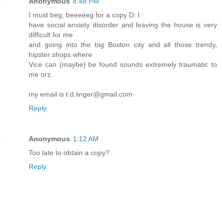
Anonymous
8:48 PM
I must beg, beeeeeg for a copy D: I
have social anxiety disorder and leaving the house is very
difficult for me
and going into the big Boston city and all those trendy,
hipster shops where
Vice can (maybe) be found sounds extremely traumatic to
me orz.
my email is t.d.linger@gmail.com
Reply
Anonymous
1:12 AM
Too late to obtain a copy?
Reply