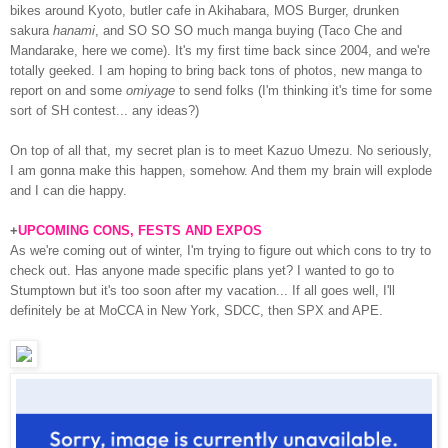
bikes around Kyoto, butler cafe in Akihabara, MOS Burger, drunken
sakura
hanami
, and SO SO SO much manga buying (Taco Che and
Mandarake, here we come). It's my first time back since 2004, and we're
totally geeked. I am hoping to bring back tons of photos, new manga to
report on and some
omiyage
to send folks (I'm thinking it's time for some
sort of SH contest... any ideas?)
On top of all that, my secret plan is to meet Kazuo Umezu. No seriously,
I am gonna make this happen, somehow. And them my brain will explode
and I can die happy.
+
UPCOMING CONS, FESTS AND EXPOS
As we're coming out of winter, I'm trying to figure out which cons to try to
check out. Has anyone made specific plans yet? I wanted to go to
Stumptown but it's too soon after my vacation... If all goes well, I'll
definitely be at MoCCA in New York, SDCC, then SPX and APE.