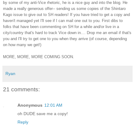
by some of my anti-Vice rhetoric, he is a nice guy and into the blog. He
made a really generous offer-- sending us some copies of the Shintaro
Kago issue to give out to SH readers! If you have tried to get a copy and
haven't managed yet I'll see if I can mail one out to you. First dibs to
folks that have been commenting on SH for a while and/or live in a
city/country that's hard to track Vice down in.... Drop me an email if that's
you and I'll try to get one to you when they arrive (of course, depending
on how many we get!)
MORE, MORE, MORE COMING SOON.
Ryan
21 comments:
Anonymous
12:01 AM
oh DUDE save me a copy!
Reply