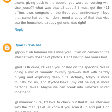
awww, giving back to the people. you were conversing with
vice jesse?! what was that all about? i must get the 411
offline. also, congrats on the three year anniversary. i love
that same hat comic. i don't need a copy of that that vice
cuz the household already got one. das right!
Reply
Ryan S
9:46 AM
@john t: oh bummer we'll miss you! I plan on canvasing the
internet with dozens of photos. Can't wait to see yours too!
@ed : Oh dude, I'll keep you posted on the specifics. We're
doing a mix of romantic toursity getaway stuff with nerddy
buying and exploring deep cuts. Actually, tokyo is more
touristy for us, and Kyoto/Osaka (my old haunt) is more
personal faves. Maybe we can break into Umezu's studio
together?
@ minerva: Sure, I'd love to check out that KERA interview
with the man :) Let us know if you scan it up and put it on