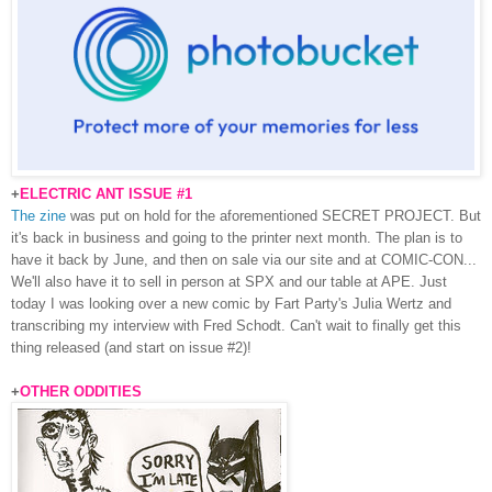
+
ELECTRIC ANT ISSUE #1
The zine
was put on hold for the aforementioned SECRET PROJECT. But
it's back in business and going to the printer next month. The plan is to
have it back by June, and then on sale via our site and at COMIC-CON...
We'll also have it to sell in person at SPX and our table at APE. Just
today I was looking over a new comic by Fart Party's Julia Wertz and
transcribing my interview with Fred Schodt. Can't wait to finally get this
thing released (and start on issue #2)!
+
OTHER ODDITIES