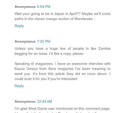
Anonymous
6:54 PM
Wait your going to be in Japan in April?? Maybe we'll cross
paths in the classic manga section of Mandarake...
Reply
Anonymous
7:20 PM
Unless you have a huge line of people in like Zambia
begging for an issue, I'd like a copy, please.
Speaking of magazines, I have an awesome interview with
Kazuo Umezu from Kera magazine I've been meaning to
send you. It's from this article they did on room decor- I
could scan it for you if you're interested
Reply
Anonymous
12:43 AM
I'm glad Mind Game was mentioned on this comment page.