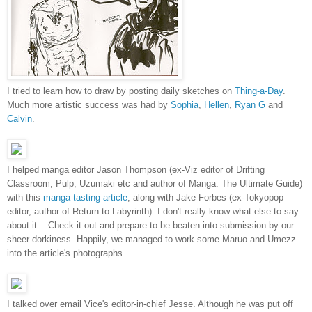
I tried to learn how to draw by posting daily sketches on
Thing-a-Day
.
Much more artistic success was had by
Sophia
,
Hellen
,
Ryan G
and
Calvin
.
I helped manga editor Jason Thompson (ex-Viz editor of Drifting
Classroom, Pulp, Uzumaki etc and author of Manga: The Ultimate Guide)
with this
manga tasting article
, along with Jake Forbes (ex-Tokyopop
editor, author of Return to Labyrinth). I don't really know what else to say
about it... Check it out and prepare to be beaten into submission by our
sheer dorkiness. Happily, we managed to work some Maruo and Umezz
into the article's photographs.
I talked over email Vice's editor-in-chief Jesse. Although he was put off