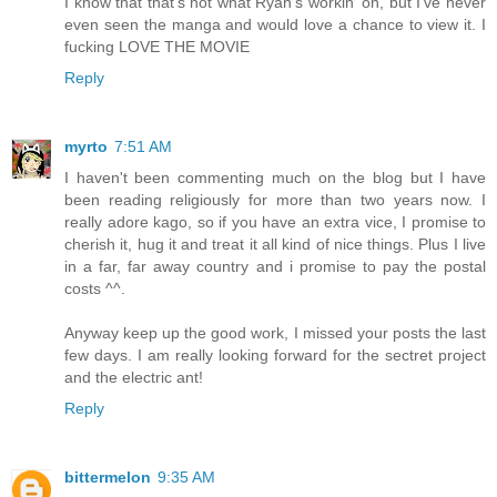
I know that that's not what Ryan's workin' on, but I've never
even seen the manga and would love a chance to view it. I
fucking LOVE THE MOVIE
Reply
myrto
7:51 AM
I haven't been commenting much on the blog but I have
been reading religiously for more than two years now. I
really adore kago, so if you have an extra vice, I promise to
cherish it, hug it and treat it all kind of nice things. Plus I live
in a far, far away country and i promise to pay the postal
costs ^^.
Anyway keep up the good work, I missed your posts the last
few days. I am really looking forward for the sectret project
and the electric ant!
Reply
bittermelon
9:35 AM