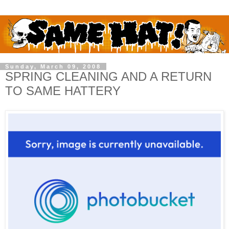
Sunday, March 09, 2008
SPRING CLEANING AND A RETURN
TO SAME HATTERY