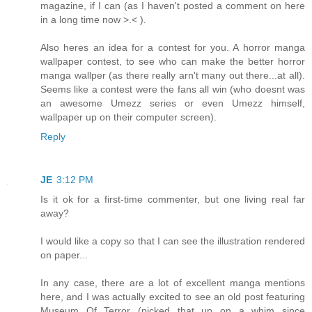
magazine, if I can (as I haven't posted a comment on here
in a long time now >.< ).
Also heres an idea for a contest for you. A horror manga
wallpaper contest, to see who can make the better horror
manga wallper (as there really arn't many out there...at all).
Seems like a contest were the fans all win (who doesnt was
an awesome Umezz series or even Umezz himself,
wallpaper up on their computer screen).
Reply
JE
3:12 PM
Is it ok for a first-time commenter, but one living real far
away?
I would like a copy so that I can see the illustration rendered
on paper...
In any case, there are a lot of excellent manga mentions
here, and I was actually excited to see an old post featuring
Museum Of Terror (picked that up on a whim since