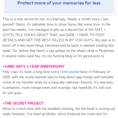
This is a new record for me, in a bad way. Nearly a month since I last
posted? Damn, it's definitely time to show Same Hat some love. In the
past few weeks, I've managed to pile up a decent list of OH SHIT, I
GOTTA TELL FOLKS ABOUT THAT and DUDE, I HAVE TO POST
DETAILS AND GET THE REST FILLED IN BY YOU GUYS. My plan is to
finish off a few more things tomorrow and be back in earnest starting this
week. So, before that here's a big update on the what's what in Ryantown,
if anyone cares (and hey, it's my fucking blog so I'm gonna post it):
+
SAME HAT'S 3 YEAR ANNIVERSARY
Holy crap, it's been a long time since I
first posted
back in February of
2005, with the overly-earnest idea to blog about gag manga and translate
some of my favorite strips by a basically unknown Sensha. It's now less
scanlations, more manga news and musings, but hopefully it's still cool
for you guys.
+
THE SECRET PROJECT
We're in crunch time with the deadline looming, but the book is turning out
really fantastic. I've lined up blurbs, we've finalized the cover and I'm