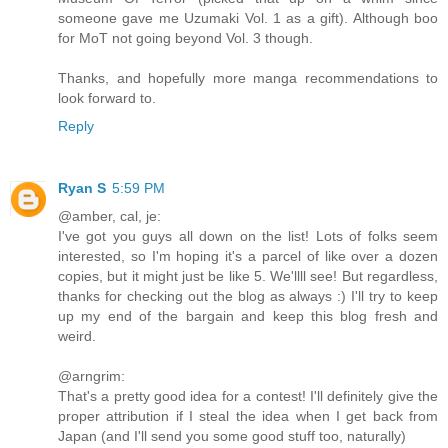
someone gave me Uzumaki Vol. 1 as a gift). Although boo
for MoT not going beyond Vol. 3 though.
Thanks, and hopefully more manga recommendations to
look forward to.
Reply
Ryan S
5:59 PM
@amber, cal, je:
I've got you guys all down on the list! Lots of folks seem
interested, so I'm hoping it's a parcel of like over a dozen
copies, but it might just be like 5. We'llll see! But regardless,
thanks for checking out the blog as always :) I'll try to keep
up my end of the bargain and keep this blog fresh and
weird.
@arngrim:
That's a pretty good idea for a contest! I'll definitely give the
proper attribution if I steal the idea when I get back from
Japan (and I'll send you some good stuff too, naturally)