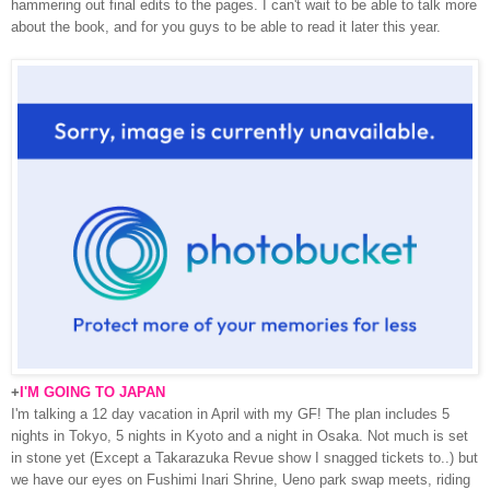
hammering out final edits to the pages. I can't wait to be able to talk more
about the book, and for you guys to be able to read it later this year.
+
I'M GOING TO JAPAN
I'm talking a 12 day vacation in April with my GF! The plan includes 5
nights in Tokyo, 5 nights in Kyoto and a night in Osaka. Not much is set
in stone yet (Except a Takarazuka Revue show I snagged tickets to..) but
we have our eyes on Fushimi Inari Shrine, Ueno park swap meets, riding