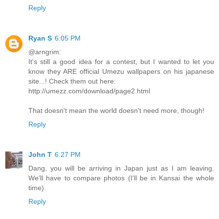
Reply
Ryan S
6:05 PM
@arngrim:
It's still a good idea for a contest, but I wanted to let you
know they ARE official Umezu wallpapers on his japanese
site...! Check them out here:
http://umezz.com/download/page2.html
That doesn't mean the world doesn't need more, though!
Reply
John T
6:27 PM
Dang, you will be arriving in Japan just as I am leaving.
We'll have to compare photos (I'll be in Kansai the whole
time).
Reply