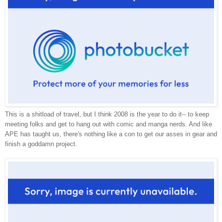
This is a shitload of travel, but I think 2008 is the year to do it-- to keep
meeting folks and get to hang out with comic and manga nerds. And like
APE has taught us, there's nothing like a con to get our asses in gear and
finish a goddamn project.