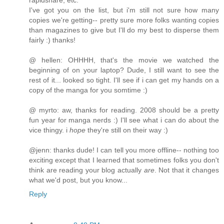
rapidshare, etc.
I've got you on the list, but i'm still not sure how many
copies we're getting-- pretty sure more folks wanting copies
than magazines to give but I'll do my best to disperse them
fairly :) thanks!
@ hellen: OHHHH, that's the movie we watched the
beginning of on your laptop? Dude, I still want to see the
rest of it... looked so tight. I'll see if i can get my hands on a
copy of the manga for you somtime :)
@ myrto: aw, thanks for reading. 2008 should be a pretty
fun year for manga nerds :) I'll see what i can do about the
vice thingy. i
hope
they're still on their way :)
@jenn: thanks dude! I can tell you more offline-- nothing too
exciting except that I learned that sometimes folks you don't
think are reading your blog actually
are
. Not that it changes
what we'd post, but you know...
Reply