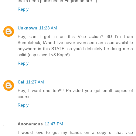
that's been published in English before. ;)
Reply
Unknown
11:23 AM
Hey, can I get in on this Vice action? 8D I'm from
Bumblefeck, IA and I've never even seen an issue available
anywhere in this STATE, so you'd definitely be doing me a
solid (esp since I <3 Kago!)
Reply
Cal
11:27 AM
Hey, I want one too!!!! Provided you get enuff copies of
course.
Reply
Anonymous
12:47 PM
I would love to get my hands on a copy of that vice