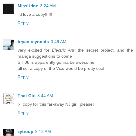
MissUrine
3:24 AM
i'd love a copy!!!!!!
Reply
bryan reynolds
3:49 AM
very excited for
Electric Ant
, the secret project, and the
manga suggestions to come
SH 08 is apparently gonna be awesome
all so, a copy of the Vice would be pretty cool
Reply
That Girl
8:44 AM
;-; copy for this far-away NJ girl, please!
Reply
zytroop
9:13 AM