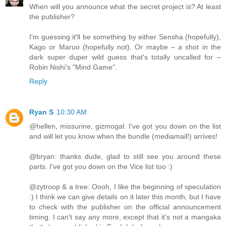
When will you announce what the secret project is? At least
the publisher?
I'm guessing it'll be something by either Sensha (hopefully),
Kago or Maruo (hopefully not). Or maybe – a shot in the
dark super duper wild guess that's totally uncalled for –
Robin Nishi's "Mind Game".
Reply
Ryan S
10:30 AM
@hellen, missurine, gizmogal: I've got you down on the list
and will let you know when the bundle (mediamail!) arrives!
@bryan: thanks dude, glad to still see you around these
parts. I've got you down on the Vice list too :)
@zytroop & a tree: Oooh, I like the beginning of speculation
:) I think we can give details on it later this month, but I have
to check with the publisher on the official announcement
timing. I can't say any more, except that it's not a mangaka