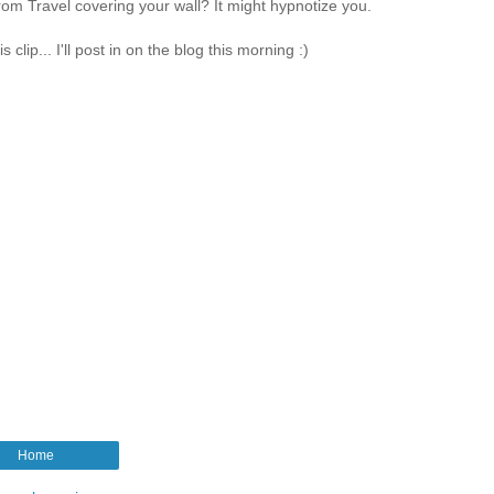
om Travel covering your wall? It might hypnotize you.
lip... I'll post in on the blog this morning :)
Home