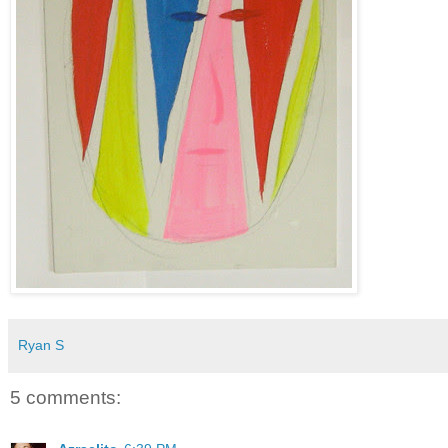
Ryan S
5 comments: