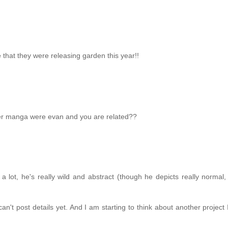
that they were releasing garden this year!!
her manga were evan and you are related??
 a lot, he's really wild and abstract (though he depicts really normal, d
n't post details yet. And I am starting to think about another project 