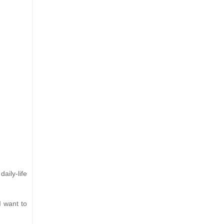
aily-life
I want to