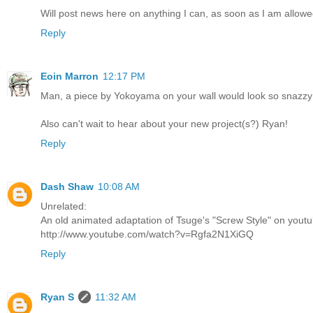
Will post news here on anything I can, as soon as I am allowe
Reply
Eoin Marron
12:17 PM
Man, a piece by Yokoyama on your wall would look so snazzy! 
Also can't wait to hear about your new project(s?) Ryan!
Reply
Dash Shaw
10:08 AM
Unrelated:
An old animated adaptation of Tsuge's "Screw Style" on youtu
http://www.youtube.com/watch?v=Rgfa2N1XiGQ
Reply
Ryan S
11:32 AM