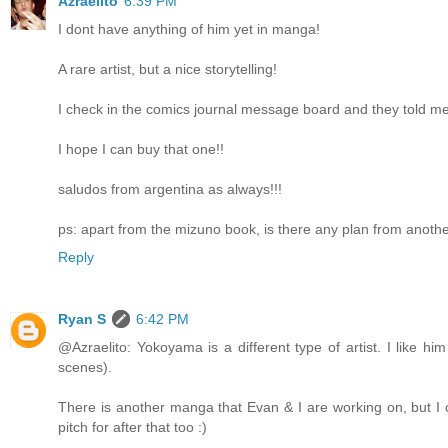
Azraelito
6:39 PM
I dont have anything of him yet in manga!
A rare artist, but a nice storytelling!
I check in the comics journal message board and they told me 
I hope I can buy that one!!
saludos from argentina as always!!!
ps: apart from the mizuno book, is there any plan from anot
Reply
Ryan S
6:42 PM
@Azraelito: Yokoyama is a different type of artist. I like him
scenes).
There is another manga that Evan & I are working on, but I ca
pitch for after that too :)