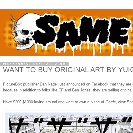
Wednesday, April 29, 2009
WANT TO BUY ORIGINAL ART BY YU
PictureBox publisher Dan Nadel just announced on Facebook that they are openi
because in addition to folks like CF and Ben Jones, they are selling origi
Have $200-$1000 laying around and want to own a piece of
Garde
,
New Eng