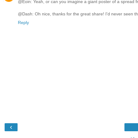
@Eoin: Yeah, or can you imagine a giant poster of a spread fr
@Dash: Oh nice, thanks for the great share! I'd never seen this c
Reply
‹