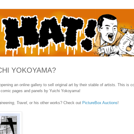
ICHI YOKOYAMA?
ng an online gallery to sell original art by their stable of artists. This is c
nal comic pages and panels by Yuichi Yokoyama!
ineering
,
Travel
, or his other works? Check out
PictureBox Auctions
!