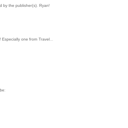
d by the publisher(s). Ryan!
Especially one from Travel...
be: