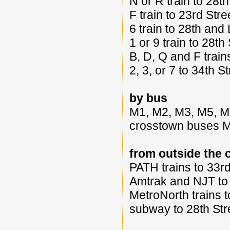
N or R train to 28
F train to 23rd Str
6 train to 28th an
1 or 9 train to 28t
B, D, Q and F trai
2, 3, or 7 to 34th S
by bus
M1, M2, M3, M5, M
crosstown buses 
from outside the c
PATH trains to 33r
Amtrak and NJT to 
MetroNorth trains 
subway to 28th St