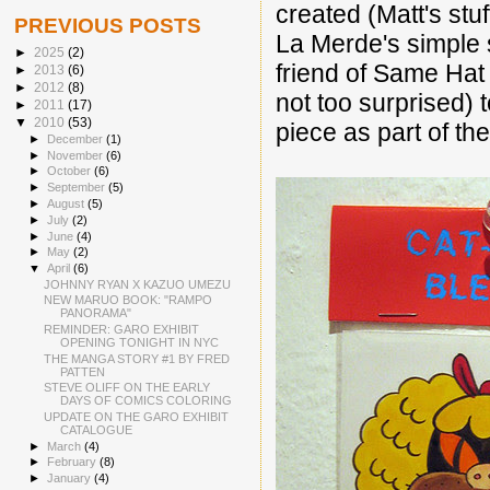
created (Matt's stu
PREVIOUS POSTS
La Merde's simple s
►
2025
(2)
friend of Same Hat
►
2013
(6)
►
2012
(8)
not too surprised)
►
2011
(17)
▼
2010
(53)
piece as part of th
►
December
(1)
►
November
(6)
►
October
(6)
►
September
(5)
►
August
(5)
►
July
(2)
►
June
(4)
►
May
(2)
▼
April
(6)
JOHNNY RYAN X KAZUO UMEZU
NEW MARUO BOOK: "RAMPO
PANORAMA"
REMINDER: GARO EXHIBIT
OPENING TONIGHT IN NYC
THE MANGA STORY #1 BY FRED
PATTEN
STEVE OLIFF ON THE EARLY
DAYS OF COMICS COLORING
UPDATE ON THE GARO EXHIBIT
CATALOGUE
►
March
(4)
►
February
(8)
►
January
(4)