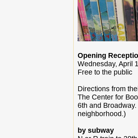
Opening Receptio
Wednesday, April 1
Free to the public
Directions from thei
The Center for Book
6th and Broadway. 
neighborhood.)
by subway