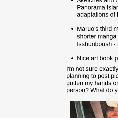
Sketches and d
Panorama Island
adaptations of
Maruo's third 
shorter manga 
Isshunboush - 
Nice art book p
I'm not sure exactly
planning to post pi
gotten my hands o
person? What do yo