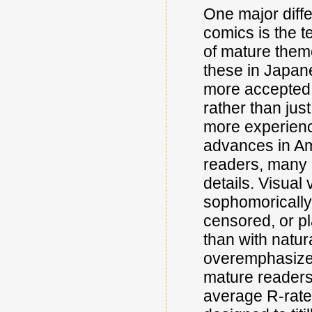
One major dif
comics is the te
of mature theme
these in Japane
more accepted a
rather than jus
more experienc
advances in Am
readers, many a
details. Visual 
sophomorically 
censored, or pl
than with natur
overemphasizes
mature readers 
average R-rate