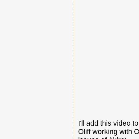
I'll add this video 
Oliff working with 