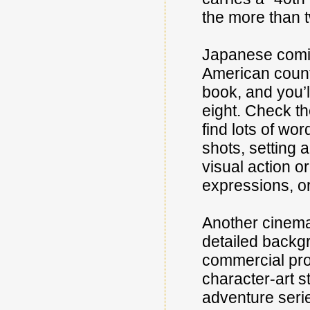
the more than t
Japanese comic-
American count
book, and you’l
eight. Check t
find lots of wo
shots, setting 
visual action o
expressions, o
Another cinemat
detailed backg
commercial pro
character-art s
adventure serie