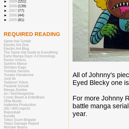
►
2009
(151)
►
2008
(139)
►
2007
(77)
►
2006
(44)
►
2005
(81)
REQUIRED READING
Same Hat Tumblr
Electric Ant Zine
Electric Ant Blog
The Same Hat Guide to Everything
Early Manga Days: A Chronology
Kazuo Umezu
Suehiro Maruo
Shintaro Kago
Yoshida Sensha
All of Johnny's pie
Yusaku Hanakuma
Junji Ito
Eyed Blecky one i
Tadanori Yokoo
Frederik Schodt
Manga Zombie
Ax / Seirinkogeisha
For more Johnny R
Comic Beam & EnterBrain
Ohta Books
battle manga serial 
Hattenba Production
SIG / IKKI imprint
year.
Reprodukt
Kurutta
Tokyo Scum Brigade
Tokyo Damage Report
Monster Brains