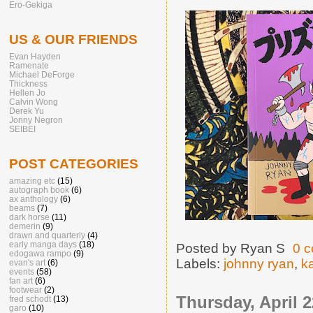
Ero-Gekiga
US & OUR FRIENDS
Evan Hayden
Ramenate
Michael DeForge
Thickness
Hellen Jo
Calvin Wong
Derek Yu
Jonny Negron
SEIBEI
POST CATEGORIES
amazing etc
(15)
autograph book
(6)
ax anthology
(6)
beams
(7)
dark horse
(11)
demerin
(9)
drawn and quarterly
(4)
early manga days
(18)
Posted by
Ryan S
0 
edogawa rampo
(9)
Labels:
johnny ryan
,
k
evan's art
(6)
events
(58)
fan art
(6)
footwear
(2)
Thursday, April 2
fred schodt
(13)
garo
(10)