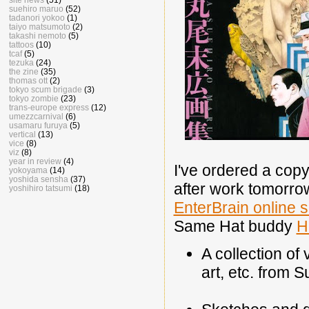
suehiro maruo
(52)
tadanori yokoo
(1)
taiyo matsumoto
(2)
takashi nemoto
(5)
tattoos
(10)
tcaf
(5)
tezuka
(24)
the zine
(35)
thomas ott
(2)
tokyo scum brigade
(3)
tokyo zombie
(23)
trans-europe express
(12)
umezzcarnival
(6)
usamaru furuya
(5)
vertical
(13)
vice
(8)
viz
(8)
year in review
(4)
I've ordered a copy
yokoyama
(14)
yoshida sensha
(37)
after work tomorrow
yoshihiro tatsumi
(18)
EnterBrain online 
Same Hat buddy
H
A collection of
art, etc. from 