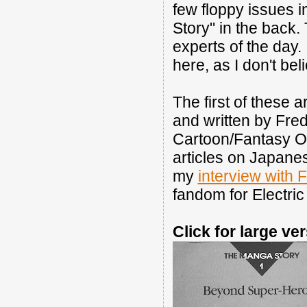
few floppy issues 
Story" in the back
experts of the day.
here, as I don't be
The first of these 
and written by Fred 
Cartoon/Fantasy O
articles on Japan
my
interview with 
fandom for Electric
Click for large ve