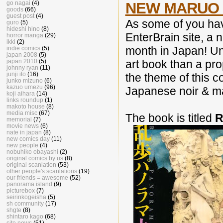
NEW MARUO 
go nagai
(4)
goods
(66)
guest post
(4)
As some of you ha
guro
(5)
hideshi hino
(8)
EnterBrain site, a
horror manga
(29)
ikki
(2)
month in Japan! Unl
indie comics
(5)
japan 2008
(5)
art book than a pro
japan 2010
(5)
johnny ryan
(11)
junji ito
(16)
the theme of this co
junko mizuno
(6)
kazuo umezu
(96)
Japanese noir & 
koji aihara
(14)
links roundup
(1)
makoto house
(8)
media misc
(67)
The book is titled
R
memorial
(7)
movie news
(6)
nate in japan
(8)
new comics day
(11)
new people
(4)
nobuhiko obayashi
(2)
original comics by us
(8)
original scanlation
(53)
other people's scanlations
(19)
our friends = awesome
(52)
panorama island
(9)
picturebox
(7)
seirinkogeisha
(5)
sh community
(17)
shgte
(8)
shintaro kago
(68)
site news
(51)