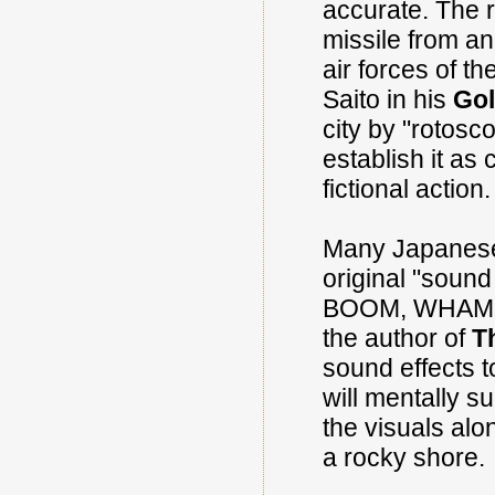
accurate. The r
missile from an
air forces of t
Saito in his
Gol
city by "rotosc
establish it as
fictional action.
Many Japanese 
original "sound
BOOM, WHAM or
the author of
T
sound effects t
will mentally 
the visuals alo
a rocky shore.