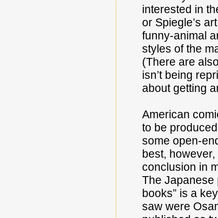
interested in th
or Spiegle’s ar
funny-animal art
styles of the m
(There are also
isn’t being rep
about getting an
American comic
to be produced 
some open-end
best, however, 
conclusion in m
The Japanese pr
books” is a key
saw were Osa