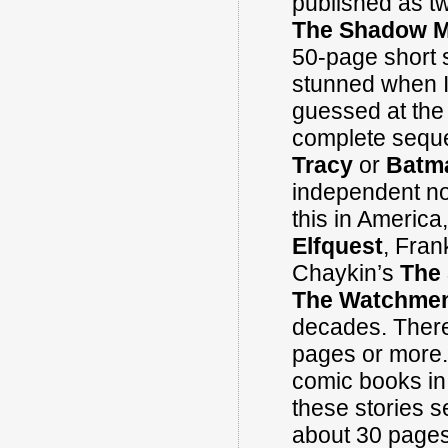
published as t
The Shadow 
50-page short s
stunned when I 
guessed at the 
complete seque
Tracy
or
Batm
independent nov
this in Americ
Elfquest
, Fran
Chaykin’s
The
The Watchme
decades. There 
pages or more. 
comic books in 
these stories s
about 30 pages