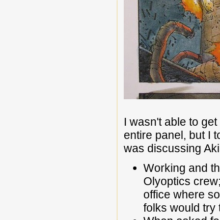
I wasn't able to ge
entire panel, but I
was discussing Akir
Working and thi
Olyoptics crew;
office where so
folks would tr