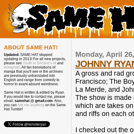
ABOUT SAME HAT!
Monday, April 26
Updated:
SAME HAT stopped
updating in 2013! For all new projects,
JOHNNY RYA
please see
Youth in Decline's sit
and
Instagram
. All fan translations of
A gross and rad gro
manga that you'll see in the archives
are previously untranslated into
Francisco; The Boys
English and range from comedy to
horror to avant-absurd weirdness.
La Merde, and Joh
Same Hat is written & edited by Ryan.
The show is made u
If you would like to contact me, please
email:
samehat @ gmail.com
. Also,
which are takes on 
you can
Ask me anything
on the Same
Hat Tumblr!
and riffs on each o
I checked out the o