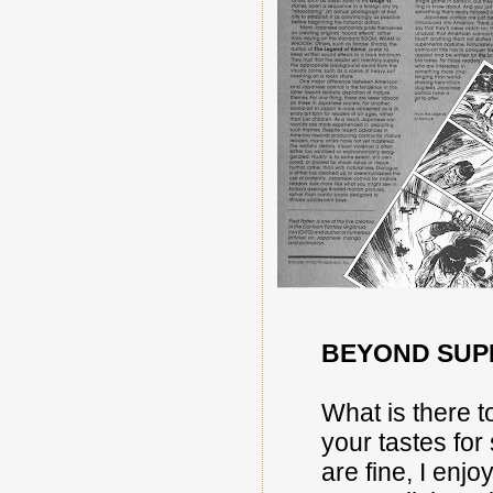
BEYOND SUP
What is there t
your tastes fo
are fine, I enj