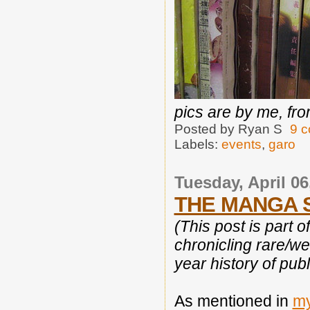
pics are by me, fro
Posted by
Ryan S
9 
Labels:
events
,
garo
Tuesday, April 06
THE MANGA S
(This post is part o
chronicling rare/w
year history of publ
As mentioned in
my