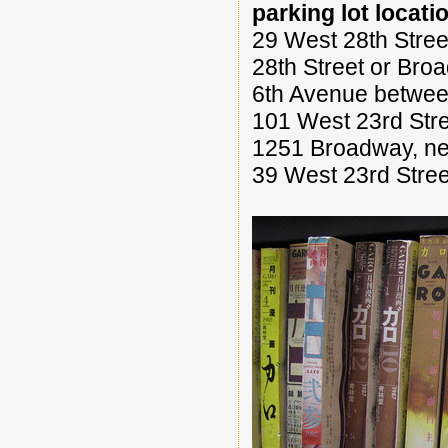
parking lot locati
29 West 28th Stre
28th Street or Bro
6th Avenue between
101 West 23rd Stre
1251 Broadway, nea
39 West 23rd Stree