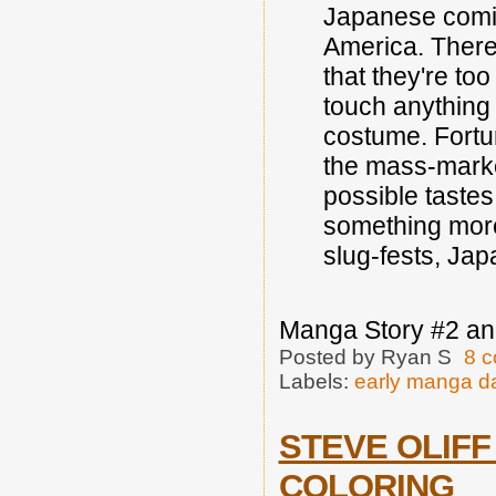
Japanese comic
America. There 
that they're to
touch anything 
costume. Fortun
the mass-marke
possible tastes
something more
slug-fests, Jap
Manga Story #2 an
Posted by
Ryan S
8 
Labels:
early manga d
STEVE OLIFF
COLORING