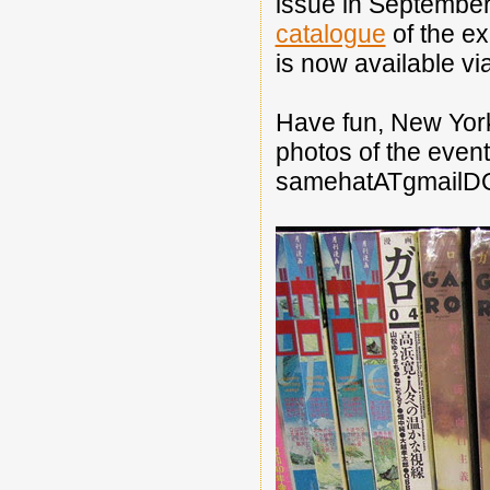
issue in September
catalogue
of the ex
is now available vi
Have fun, New York
photos of the even
samehatATgmailD