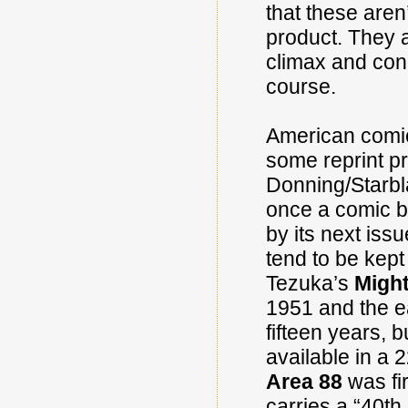
that these aren
product. They a
climax and conc
course.
American comic
some reprint p
Donning/Starbl
once a comic b
by its next iss
tend to be kept
Tezuka’s
Might
1951 and the e
fifteen years, 
available in a 
Area 88
was fir
carries a “40th 