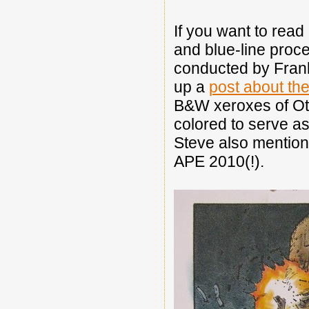
If you want to read 
and blue-line proc
conducted by Frank 
up a
post about the
B&W xeroxes of Oto
colored to serve a
Steve also mentione
APE 2010(!).