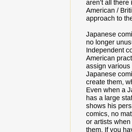
aren’t all there
American / Briti
approach to the
Japanese comic
no longer unusu
Independent co
American practic
assign various 
Japanese comic
create them, wh
Even when a Jap
has a large sta
shows his perso
comics, no mat
or artists when
them. If you hav