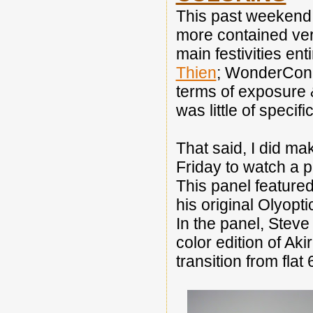
This past weekend
more contained vers
main festivities ent
Thien
; WonderCon i
terms of exposure &
was little of speci
That said, I did m
Friday to watch a 
This panel featured
his original Olyopt
In the panel, Steve
color edition of Ak
transition from flat