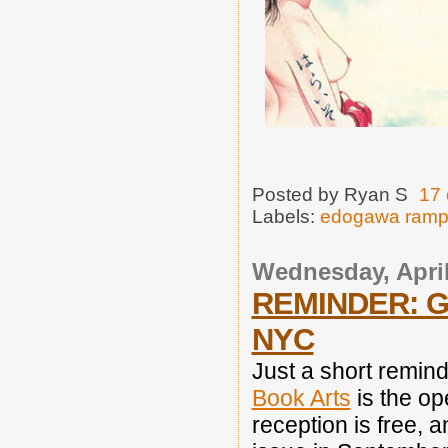
Posted by
Ryan S
17
Labels:
edogawa ram
Wednesday, April
REMINDER: G
NYC
Just a short remin
Book Arts
is the op
reception is free, a