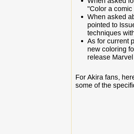
When asked for
"Color a comic l
When asked abo
pointed to Issu
techniques with
As for current 
new coloring fo
release Marvel i
For Akira fans, her
some of the specific