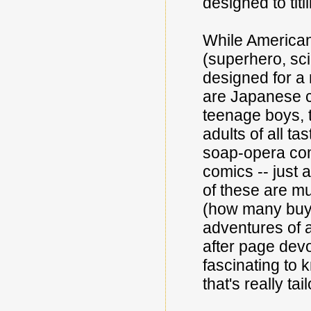
designed to titi
While American 
(superhero, sci
designed for a 
are Japanese co
teenage boys, 
adults of all t
soap-opera com
comics -- just
of these are m
(how many buye
adventures of a
after page devo
fascinating to 
that's really tai