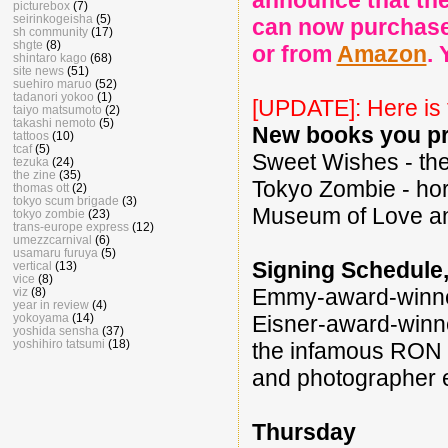
announce that th
picturebox
(7)
seirinkogeisha
(5)
can now purchase
sh community
(17)
shgte
(8)
or from
Amazon
. 
shintaro kago
(68)
site news
(51)
suehiro maruo
(52)
tadanori yokoo
(1)
[UPDATE]: Here is
taiyo matsumoto
(2)
takashi nemoto
(5)
New books you pr
tattoos
(10)
tcaf
(5)
Sweet Wishes - th
tezuka
(24)
the zine
(35)
Tokyo Zombie - ho
thomas ott
(2)
tokyo scum brigade
(3)
Museum of Love an
tokyo zombie
(23)
trans-europe express
(12)
umezzcarnival
(6)
usamaru furuya
(5)
Signing Schedule, 
vertical
(13)
vice
(8)
Emmy-award-win
viz
(8)
year in review
(4)
yokoyama
(14)
Eisner-award-win
yoshida sensha
(37)
yoshihiro tatsumi
(18)
the infamous RO
and photographer
Thursday