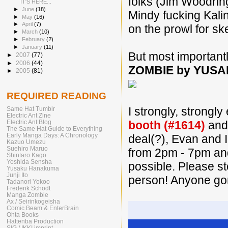
folks (Jim Woodrin
IT'S HERE...
►
June
(18)
Mindy fucking Kalin
►
May
(16)
►
April
(7)
on the prowl for sk
►
March
(10)
►
February
(2)
►
January
(11)
But most important
►
2007
(77)
►
2006
(44)
ZOMBIE by YUS
►
2005
(81)
REQUIRED READING
I strongly, strongl
Same Hat Tumblr
Electric Ant Zine
Electric Ant Blog
booth (#1614)
and 
The Same Hat Guide to Everything
Early Manga Days: A Chronology
deal(?), Evan and I
Kazuo Umezu
Suehiro Maruo
from 2pm - 7pm and
Shintaro Kago
Yoshida Sensha
possible. Please s
Yusaku Hanakuma
Junji Ito
person! Anyone go
Tadanori Yokoo
Frederik Schodt
Manga Zombie
Ax / Seirinkogeisha
Comic Beam & EnterBrain
Ohta Books
Hattenba Production
SIG / IKKI imprint