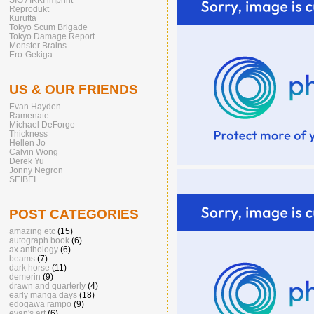
Reprodukt
Kurutta
Tokyo Scum Brigade
Tokyo Damage Report
Monster Brains
Ero-Gekiga
US & OUR FRIENDS
Evan Hayden
Ramenate
Michael DeForge
Thickness
Hellen Jo
Calvin Wong
Derek Yu
Jonny Negron
SEIBEI
POST CATEGORIES
amazing etc
(15)
autograph book
(6)
ax anthology
(6)
beams
(7)
dark horse
(11)
demerin
(9)
drawn and quarterly
(4)
early manga days
(18)
edogawa rampo
(9)
evan's art
(6)