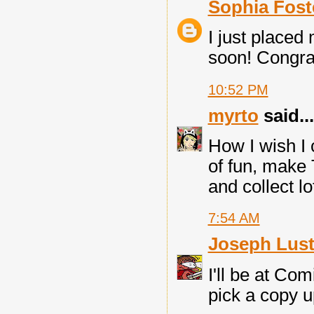
Sophia Fost
I just placed
soon! Congrats
10:52 PM
myrto
said...
How I wish I
of fun, make 
and collect l
7:54 AM
Joseph Lust
I'll be at Com
pick a copy u