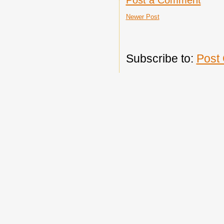
Newer Post
Subscribe to:
Post