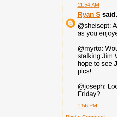
11:54 AM
Ryan S
said.
@sheisept: A
as you enjoy
@myrto: Woul
stalking Jim 
hope to see J
pics!
@joseph: Loo
Friday?
1:56 PM
Post a Comment