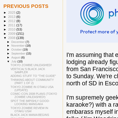
PREVIOUS POSTS
►
2025
(2)
►
2013
(6)
►
2012
(8)
►
2011
(17)
►
2010
(53)
►
2009
(151)
▼
2008
(139)
►
December
(7)
►
November
(18)
►
October
(19)
I'm assuming that 
►
September
(15)
►
August
(6)
lodging already fig
▼
July
(10)
TOKYO ZOMBIE UNLEASHED!
from San Francisc
VERTICAL'S BLACK JACK
SAMPLER
to Sunday. We're c
ADDING STUFF TO "THE GUIDE"
THINKING ABOUT COMMUNITY
north of SD in Escon
(PART 1 OF 2)
TOKYO ZOMBIE IN OTAKU USA
(UPDATE)
COMIC-CON 2008 PLANS (TOKYO
I'm supremely geek
ZOMBIE UNLEASHED!)
SPOT THE IMPISHLY GOOD-
karaoke?) with a r
LOOKING MANGAKA
TOKYO ZOMBIE REVIEW IN
embarass myself in
OTAKU USA!
BLACK JACK MANIA BEGINS