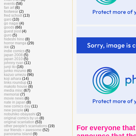
events
(58)
fan art
(6)
footwear
(2)
fred schodt
(13)
garo
(10)
go nagai
(4)
goods
(66)
guest post
(4)
guro
(5)
hideshi hino
(8)
horror manga
(29)
ikki
(2)
indie comics
(5)
japan 2008
(5)
japan 2010
(5)
johnny ryan
(11)
junji ito
(16)
junko mizuno
(6)
kazuo umezu
(96)
koji aihara
(14)
links roundup
(1)
makoto house
(8)
media misc
(67)
memorial
(7)
movie news
(6)
nate in japan
(8)
new comics day
(11)
new people
(4)
nobuhiko obayashi
(2)
original comics by us
(8)
original scanlation
(53)
other people's scanlations
(19)
For everyone that
our friends = awesome
(52)
panorama island
(9)