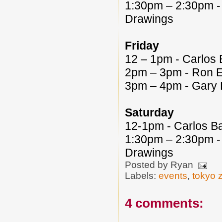
1:30pm – 2:30pm - 
Drawings
Friday
12 – 1pm - Carlos 
2pm – 3pm - Ron En
3pm – 4pm - Gary 
Saturday
12-1pm - Carlos Ba
1:30pm – 2:30pm - 
Drawings
Posted by
Ryan
Labels:
events
,
tokyo 
4 comments: