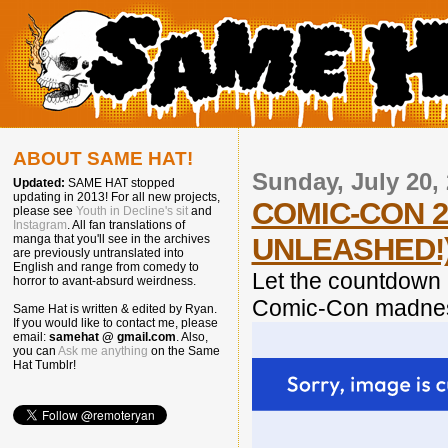
ABOUT SAME HAT!
Sunday, July 20,
Updated:
SAME HAT stopped
updating in 2013! For all new projects,
COMIC-CON 2
please see
Youth in Decline's sit
and
Instagram
. All fan translations of
UNLEASHED!
manga that you'll see in the archives
are previously untranslated into
English and range from comedy to
Let the countdown 
horror to avant-absurd weirdness.
Comic-Con madnes
Same Hat is written & edited by Ryan.
If you would like to contact me, please
email:
samehat @ gmail.com
. Also,
you can
Ask me anything
on the Same
Hat Tumblr!