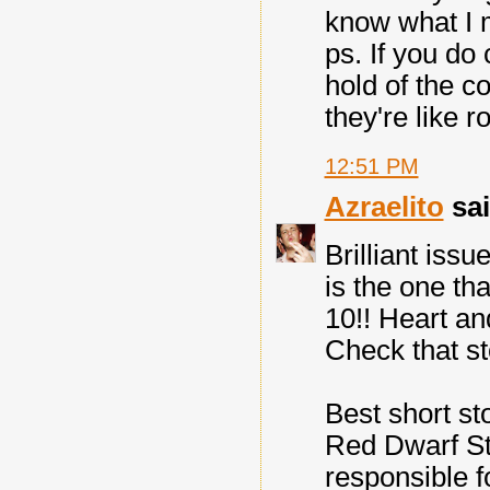
know what I
ps. If you do
hold of the co
they're like r
12:51 PM
Azraelito
sai
Brilliant issu
is the one th
10!! Heart and
Check that st
Best short st
Red Dwarf St
responsible fo