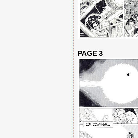
PAGE 3