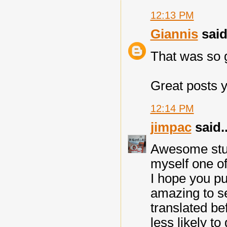
12:13 PM
Giannis
said.
That was so g
Great posts y
12:14 PM
jimpac
said..
Awesome stuff
myself one of
I hope you pu
amazing to se
translated be
less likely to