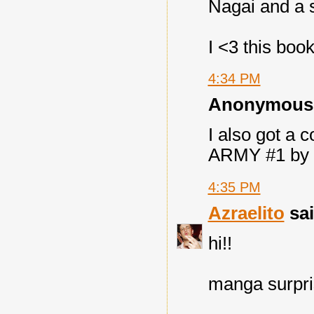
Nagai and a s
I <3 this book
4:34 PM
Anonymous s
I also got a
ARMY #1 by U
4:35 PM
Azraelito
sai
hi!!
manga surpri