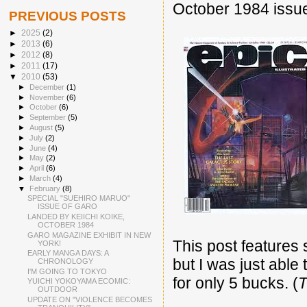
October 1984 issu
PREVIOUS POSTS
►
2025
(2)
►
2013
(6)
►
2012
(8)
►
2011
(17)
▼
2010
(53)
►
December
(1)
►
November
(6)
►
October
(6)
►
September
(5)
►
August
(5)
►
July
(2)
►
June
(4)
►
May
(2)
►
April
(6)
►
March
(4)
▼
February
(8)
SPECIAL "SUEHIRO MARUO"
ISSUE OF GARO
LANDED BY KEIICHI KOIKE,
OCTOBER 1984
GARO MAGAZINE EXHIBIT IN NEW
This post features 
YORK!
EARLY MANGA DAYS: A
but I was just able 
CHRONOLOGY
I'M GOING TO TOKYO
for only 5 bucks. (
T
YUICHI YOKOYAMA ECOMIC:
OUTDOOR
UPDATE ON "VIOLENCE BECOMES