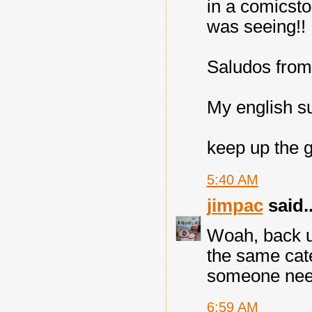
in a comicsto
was seeing!!
Saludos from 
My english s
keep up the 
5:40 AM
jimpac
said..
Woah, back up,
the same cate
someone need
6:59 AM