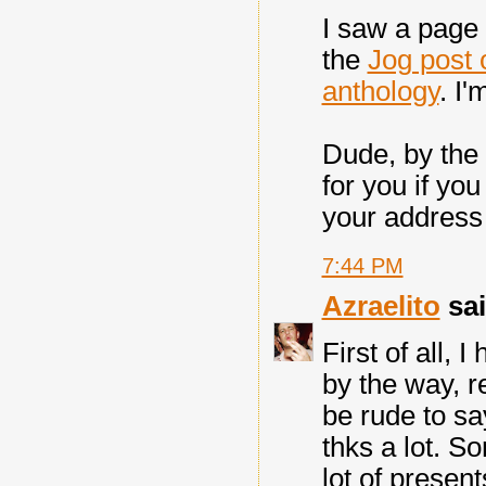
I saw a page
the
Jog post 
anthology
. I'
Dude, by the
for you if yo
your address
7:44 PM
Azraelito
sai
First of all,
by the way, r
be rude to say
thks a lot. S
lot of presen