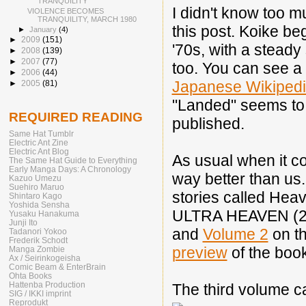
TRANQUILITY"
I didn't know too m
VIOLENCE BECOMES
TRANQUILITY, MARCH 1980
this post. Koike be
►
January
(4)
►
2009
(151)
'70s, with a steady
►
2008
(139)
►
2007
(77)
too. You can see a f
►
2006
(44)
Japanese Wikiped
►
2005
(81)
"Landed" seems to b
REQUIRED READING
published.
Same Hat Tumblr
Electric Ant Zine
Electric Ant Blog
As usual when it c
The Same Hat Guide to Everything
Early Manga Days: A Chronology
way better than us.
Kazuo Umezu
Suehiro Maruo
stories called Heav
Shintaro Kago
Yoshida Sensha
ULTRA HEAVEN (20
Yusaku Hanakuma
Junji Ito
and
Volume 2
on th
Tadanori Yokoo
Frederik Schodt
preview
of the book
Manga Zombie
Ax / Seirinkogeisha
Comic Beam & EnterBrain
Ohta Books
Hattenba Production
The third volume ca
SIG / IKKI imprint
Reprodukt