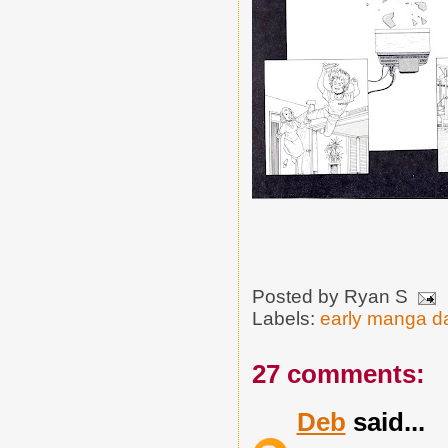
Posted by
Ryan S
Labels:
early manga d
27 comments:
Deb
said...