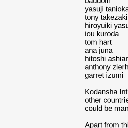
baudoin
yasuji taniok
tony takezaki
hiroyuiki yas
iou kuroda
tom hart
ana juna
hitoshi ashia
anthony zierh
garret izumi
Kodansha Inte
other countri
could be man
Apart from thi