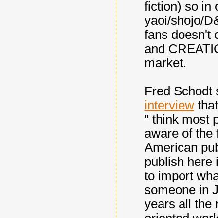
fiction) so in
yaoi/shojo/D&
fans doesn't
and CREATION
market.
Fred Schodt 
interview
that
" think most
aware of the f
American pub
publish here 
to import wha
someone in J
years all th