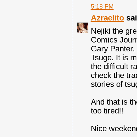
5:18 PM
Azraelito
sai
Nejiki the gre
Comics Journa
Gary Panter, 
Tsuge. It is 
the difficult 
check the tra
stories of tsu
And that is th
too tired!!
Nice weekend 