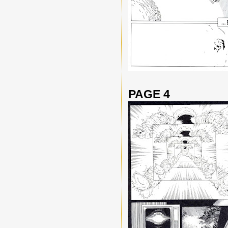
PAGE 4