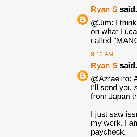
Ryan S
said.
@Jim: I think
on what Lucas
called "MA
9:10 AM
Ryan S
said.
@Azraelito: A
I'll send you
from Japan th
I just saw is
my work. I am
paycheck.