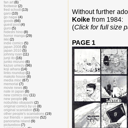
fan art
(6)
footwear
(2)
fred schodt
(13)
Without further ado
garo
(10)
go nagai
(4)
Koike
from 1984:
goods
(66)
guest post
(4)
(
Click for full size
guro
(5)
hideshi hino
(8)
horror manga
(29)
ikki
(2)
PAGE 1
indie comics
(5)
japan 2008
(5)
japan 2010
(5)
johnny ryan
(11)
junji ito
(16)
junko mizuno
(6)
kazuo umezu
(96)
koji aihara
(14)
links roundup
(1)
makoto house
(8)
media misc
(67)
memorial
(7)
movie news
(6)
nate in japan
(8)
new comics day
(11)
new people
(4)
nobuhiko obayashi
(2)
original comics by us
(8)
original scanlation
(53)
other people's scanlations
(19)
our friends = awesome
(52)
panorama island
(9)
picturebox
(7)