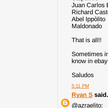
Juan Carlos 
Richard Cast
Abel Ippòlito
Maldonado
That is all!!
Sometimes in
know in ebay
Saludos
5:11 PM
Ryan S
said.
@azraelito: