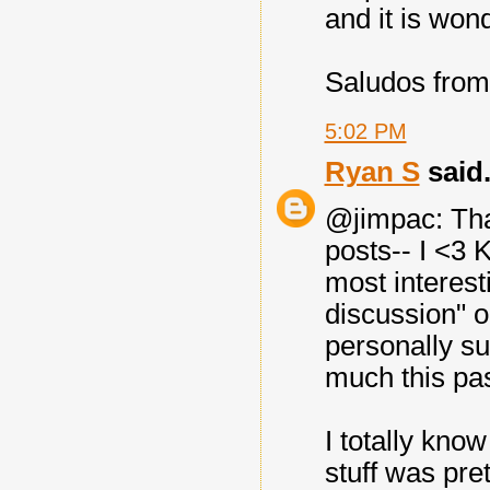
and it is wond
Saludos from
5:02 PM
Ryan S
said.
@jimpac: Than
posts-- I <3 
most interest
discussion" o
personally sup
much this pas
I totally kno
stuff was pret