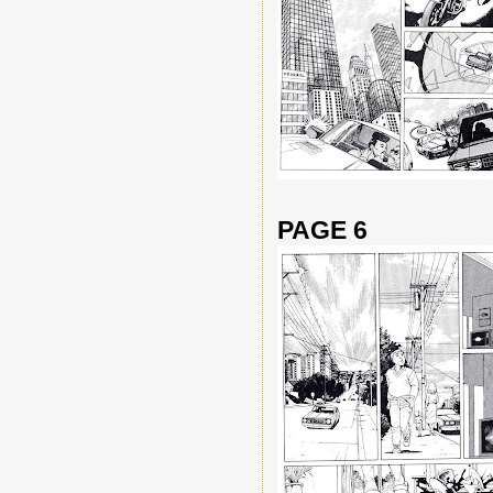
PAGE 6