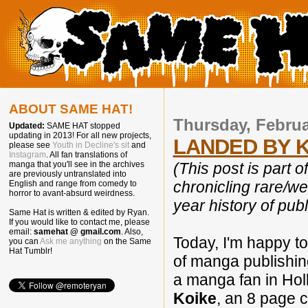
ABOUT SAME HAT!
Thursday, Februa
Updated:
SAME HAT stopped
updating in 2013! For all new projects,
LANDED BY K
please see
Youth in Decline's sit
and
Instagram
. All fan translations of
(This post is part o
manga that you'll see in the archives
are previously untranslated into
chronicling rare/w
English and range from comedy to
horror to avant-absurd weirdness.
year history of publ
Same Hat is written & edited by Ryan.
If you would like to contact me, please
email:
samehat @ gmail.com
. Also,
Today, I'm happy to
you can
Ask me anything
on the Same
Hat Tumblr!
of manga publishin
a manga fan in Hol
Koike
, an 8 page c