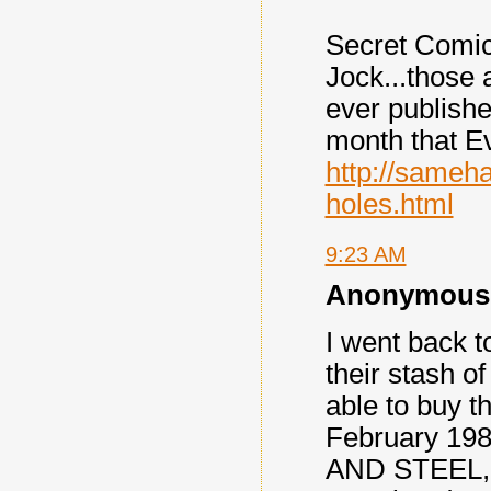
Secret Comi
Jock...those
ever published
month that Ev
http://sameh
holes.html
9:23 AM
Anonymous s
I went back 
their stash o
able to buy t
February 198
AND STEEL, a