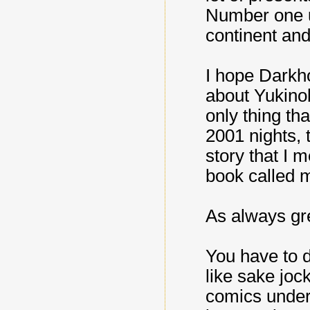
Number one up
continent and
I hope Darkh
about Yukinob
only thing th
2001 nights, 
story that I 
book called 
As always gre
You have to d
like sake joc
comics under