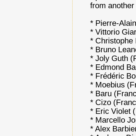
from another 
* Pierre-Alai
* Vittorio Gia
* Christophe 
* Bruno Leandr
* Joly Guth (
* Edmond Ba
* Frédéric Bo
* Moebius (Fr
* Baru (Fran
* Cizo (Franc
* Eric Violet 
* Marcello Jor
* Alex Barbie