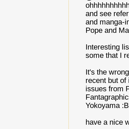
ohhhhhhhhhhh
and see refer
and manga-ins
Pope and Mazz
Interesting li
some that I re
It's the wrong
recent but of
issues from Pi
Fantagraphic
Yokoyama :B
have a nice 