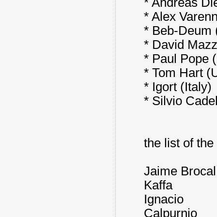
* Andreas Di
* Alex Varen
* Beb-Deum 
* David Mazz
* Paul Pope 
* Tom Hart (
* Igort (Italy)
* Silvio Cadel
the list of th
Jaime Broca
Kaffa
Ignacio
Calpurnio