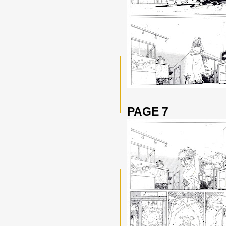
PAGE 7