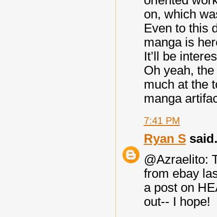
oriented work
on, which was
Even to this 
manga is here
It’ll be intere
Oh yeah, the 
much at the t
manga artifac
7:41 PM
Ryan S
said.
@Azraelito: T
from ebay la
a post on H
out-- I hope!