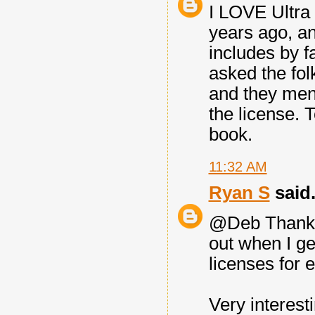
I LOVE Ultra
years ago, an
includes by fa
asked the fol
and they men
the license. 
book.
11:32 AM
Ryan S
said.
@Deb Thanks f
out when I ge
licenses for 
Very interesti