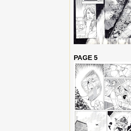
PAGE 5