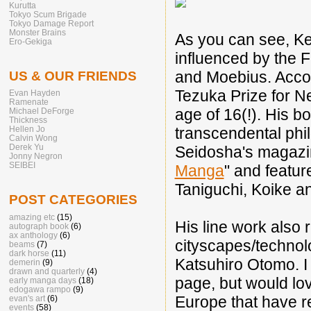
Kurutta
Tokyo Scum Brigade
Tokyo Damage Report
Monster Brains
As you can see, Ke
Ero-Gekiga
influenced by the F
and Moebius. Accor
US & OUR FRIENDS
Tezuka Prize for N
Evan Hayden
Ramenate
age of 16(!). His 
Michael DeForge
Thickness
transcendental phil
Hellen Jo
Calvin Wong
Derek Yu
Seidosha's magaz
Jonny Negron
SEIBEI
Manga
" and featur
Taniguchi, Koike a
POST CATEGORIES
amazing etc
(15)
His line work also 
autograph book
(6)
ax anthology
(6)
cityscapes/techno
beams
(7)
dark horse
(11)
Katsuhiro Otomo. I
demerin
(9)
drawn and quarterly
(4)
page, but would lov
early manga days
(18)
edogawa rampo
(9)
Europe that have r
evan's art
(6)
events
(58)