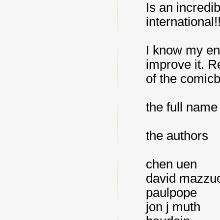
Is an incredi
international!
I know my engl
improve it. R
of the comic
the full name
the authors
chen uen
david mazzuc
paulpope
jon j muth