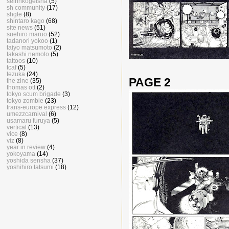
seirinkogeisha
(5)
sh community
(17)
shgte
(8)
shintaro kago
(68)
site news
(51)
suehiro maruo
(52)
tadanori yokoo
(1)
taiyo matsumoto
(2)
takashi nemoto
(5)
tattoos
(10)
tcaf
(5)
tezuka
(24)
PAGE 2
the zine
(35)
thomas ott
(2)
tokyo scum brigade
(3)
tokyo zombie
(23)
trans-europe express
(12)
umezzcarnival
(6)
usamaru furuya
(5)
vertical
(13)
vice
(8)
viz
(8)
year in review
(4)
yokoyama
(14)
yoshida sensha
(37)
yoshihiro tatsumi
(18)