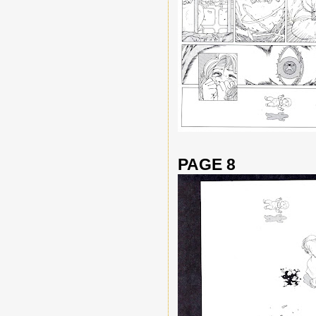
PAGE 8