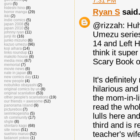
7:31 PM
guro
(5)
hideshi hino
(8)
Ryan S
said.
horror manga
(29)
ikki
(2)
indie comics
(5)
@rizzah: Huh, 
japan 2008
(5)
japan 2010
(5)
johnny ryan
(11)
Umezu series..
junji ito
(16)
junko mizuno
(6)
14 and Left H
kazuo umezu
(96)
koji aihara
(14)
think it super
links roundup
(1)
makoto house
(8)
Scary Book or
media misc
(67)
memorial
(7)
movie news
(6)
nate in japan
(8)
new comics day
(11)
It's definitel
new people
(4)
nobuhiko obayashi
(2)
hilarious 
original comics by us
(8)
original scanlation
(53)
the mom-in-lit
other people's scanlations
(19)
our friends = awesome
(52)
read the whole
panorama island
(9)
picturebox
(7)
seirinkogeisha
(5)
lulls here and
sh community
(17)
shgte
(8)
third and is r
shintaro kago
(68)
site news
(51)
teacher's wif
suehiro maruo
(52)
tadanori yokoo
(1)