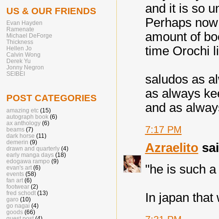
and it is so u
US & OUR FRIENDS
Perhaps now 
Evan Hayden
Ramenate
amount of boo
Michael DeForge
Thickness
time Orochi li
Hellen Jo
Calvin Wong
Derek Yu
Jonny Negron
SEIBEI
saludos as al
as always ke
POST CATEGORIES
and as alway
amazing etc
(15)
autograph book
(6)
ax anthology
(6)
7:17 PM
beams
(7)
dark horse
(11)
demerin
(9)
Azraelito
sai
drawn and quarterly
(4)
early manga days
(18)
edogawa rampo
(9)
"he is such 
evan's art
(6)
events
(58)
fan art
(6)
footwear
(2)
fred schodt
(13)
In japan that 
garo
(10)
go nagai
(4)
goods
(66)
guest post
(4)