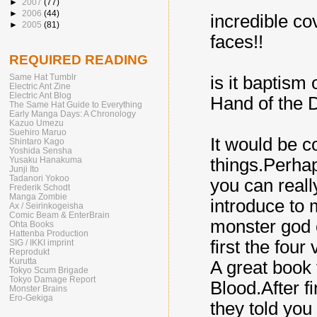
►
2007
(77)
►
2006
(44)
incredible cov
►
2005
(81)
faces!!
REQUIRED READING
Same Hat Tumblr
is it baptism
Electric Ant Zine
Electric Ant Blog
Hand of the 
The Same Hat Guide to Everything
Early Manga Days: A Chronology
Kazuo Umezu
Suehiro Maruo
It would be co
Shintaro Kago
Yoshida Sensha
things.Perha
Yusaku Hanakuma
Junji Ito
Tadanori Yokoo
you can reall
Frederik Schodt
Manga Zombie
introduce to
Ax / Seirinkogeisha
Comic Beam & EnterBrain
monster god o
Ohta Books
Hattenba Production
first the four
SIG / IKKI imprint
Reprodukt
Kurutta
A great book 
Tokyo Scum Brigade
Tokyo Damage Report
Blood.After f
Monster Brains
Ero-Gekiga
they told you