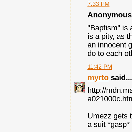
7:33 PM
Anonymous s
"Baptism" is 
is a pity, as 
an innocent g
do to each ot
11:42 PM
myrto
said...
http://mdn.
a021000c.ht
Umezz gets t
a suit *gasp* 