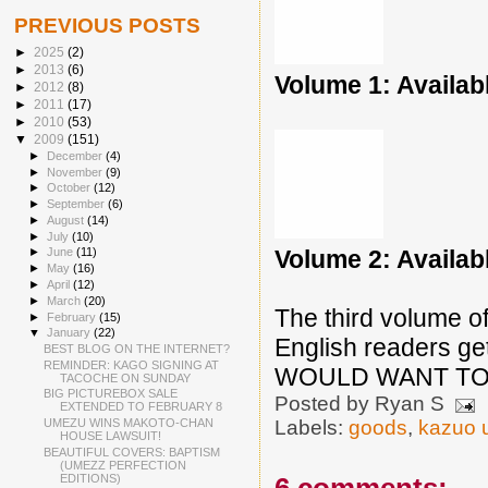
PREVIOUS POSTS
►
2025
(2)
►
2013
(6)
Volume 1: Availab
►
2012
(8)
►
2011
(17)
►
2010
(53)
▼
2009
(151)
►
December
(4)
►
November
(9)
►
October
(12)
►
September
(6)
►
August
(14)
►
July
(10)
Volume 2: Availab
►
June
(11)
►
May
(16)
►
April
(12)
►
March
(20)
The third volume of
►
February
(15)
▼
January
(22)
English readers get
BEST BLOG ON THE INTERNET?
REMINDER: KAGO SIGNING AT
WOULD WANT TO 
TACOCHE ON SUNDAY
BIG PICTUREBOX SALE
Posted by
Ryan S
EXTENDED TO FEBRUARY 8
UMEZU WINS MAKOTO-CHAN
Labels:
goods
,
kazuo 
HOUSE LAWSUIT!
BEAUTIFUL COVERS: BAPTISM
(UMEZZ PERFECTION
EDITIONS)