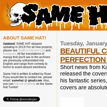
ABOUT SAME HAT!
Tuesday, January
Updated:
SAME HAT stopped
updating in 2013! For all new projects,
BEAUTIFUL C
please see
Youth in Decline's sit
and
Instagram
. All fan translations of
PERFECTION 
manga that you'll see in the archives
are previously untranslated into
English and range from comedy to
Short news from 
horror to avant-absurd weirdness.
released the cove
Same Hat is written & edited by Ryan.
If you would like to contact me, please
his fantastic series
email:
samehat @ gmail.com
. Also,
you can
Ask me anything
on the Same
covers are absolute
Hat Tumblr!