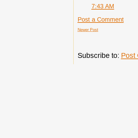
7:43 AM
Post a Comment
Newer Post
Subscribe to:
Post