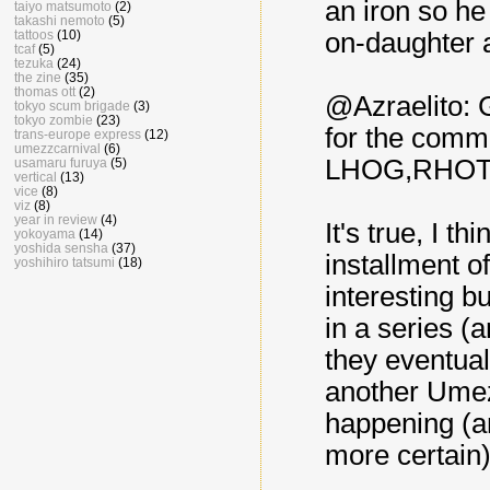
an iron so h
taiyo matsumoto
(2)
takashi nemoto
(5)
tattoos
(10)
on-daughter 
tcaf
(5)
tezuka
(24)
the zine
(35)
thomas ott
(2)
@Azraelito: G
tokyo scum brigade
(3)
tokyo zombie
(23)
for the comme
trans-europe express
(12)
umezzcarnival
(6)
LHOG,RHOTD.
usamaru furuya
(5)
vertical
(13)
vice
(8)
viz
(8)
year in review
(4)
It's true, I t
yokoyama
(14)
yoshida sensha
(37)
installment of
yoshihiro tatsumi
(18)
interesting bu
in a series (a
they eventual
another Umezu 
happening (an
more certain)