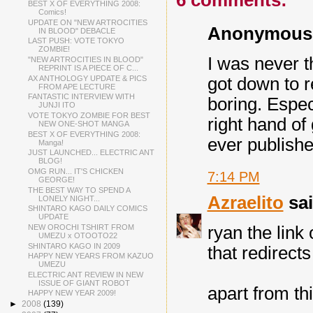
6 comments:
BEST X OF EVERYTHING 2008:
Comics!
UPDATE ON "NEW ARTROCITIES
Anonymous s
IN BLOOD" DEBACLE
LAST PUSH: VOTE TOKYO
ZOMBIE!
I was never t
"NEW ARTROCITIES IN BLOOD"
REPRINT IS A PIECE OF C...
AX ANTHOLOGY UPDATE & PICS
got down to r
FROM APE LECTURE
FANTASTIC INTERVIEW WITH
boring. Especi
JUNJI ITO
VOTE TOKYO ZOMBIE FOR BEST
right hand of 
NEW ONE-SHOT MANGA
BEST X OF EVERYTHING 2008:
ever publishes 
Manga!
JUST LAUNCHED... ELECTRIC ANT
BLOG!
OMG RUN... IT'S CHICKEN
7:14 PM
GEORGE!
THE BEST WAY TO SPEND A
Azraelito
sai
LONELY NIGHT...
SHINTARO KAGO DAILY COMICS
UPDATE
NEW OROCHI TSHIRT FROM
ryan the link
UMEZU x OTOOTO22
SHINTARO KAGO IN 2009
that redirects
HAPPY NEW YEARS FROM KAZUO
UMEZU
ELECTRIC ANT REVIEW IN NEW
ISSUE OF GIANT ROBOT
apart from thi
HAPPY NEW YEAR 2009!
►
2008
(139)