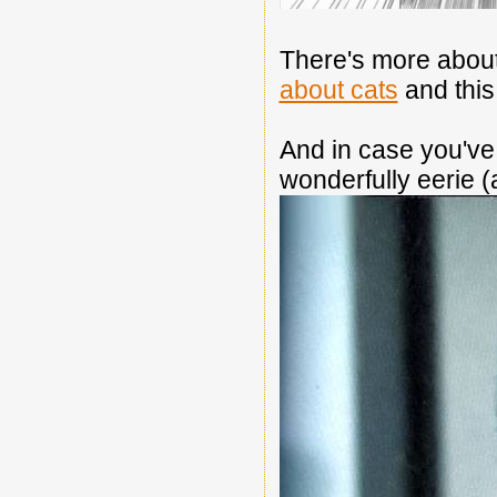
There's more about 
about cats
and thi
And in case you've 
wonderfully eerie (