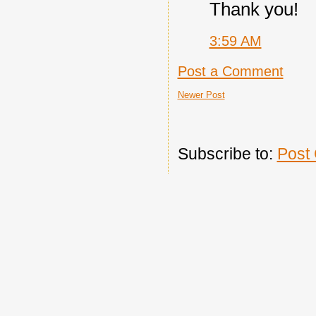
Thank you!
3:59 AM
Post a Comment
Newer Post
Subscribe to:
Post