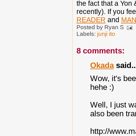
the fact that a Yon
recently). If you fe
READER
and
MAN
Posted by
Ryan S
Labels:
junji ito
8 comments:
Okada
said..
Wow, it's bee
hehe :)
Well, I just w
also been tra
http://www.