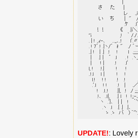
UPDATE!
: Lovely 