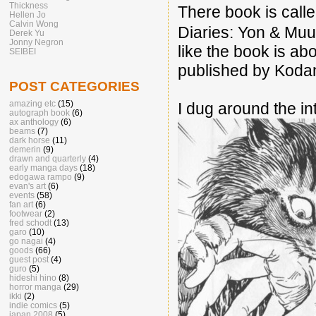
Thickness
There book is 
Hellen Jo
Calvin Wong
Diaries: Yon & Muu
Derek Yu
Jonny Negron
like the book is ab
SEIBEI
published by Koda
POST CATEGORIES
amazing etc
(15)
I dug around the i
autograph book
(6)
ax anthology
(6)
beams
(7)
dark horse
(11)
demerin
(9)
drawn and quarterly
(4)
early manga days
(18)
edogawa rampo
(9)
evan's art
(6)
events
(58)
fan art
(6)
footwear
(2)
fred schodt
(13)
garo
(10)
go nagai
(4)
goods
(66)
guest post
(4)
guro
(5)
hideshi hino
(8)
horror manga
(29)
ikki
(2)
indie comics
(5)
japan 2008
(5)