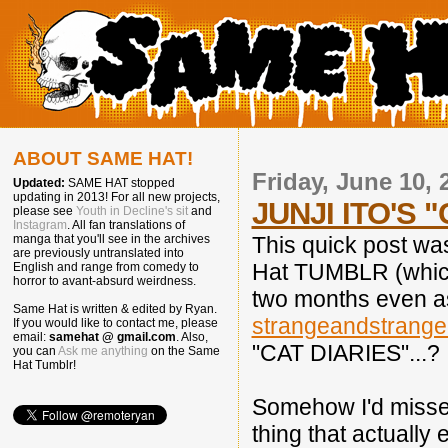
ABOUT SAME HAT!
Friday, June 10, 
Updated:
SAME HAT stopped
updating in 2013! For all new projects,
JUNJI ITO'S 
please see
Youth in Decline's sit
and
Instagram
. All fan translations of
This quick post wa
manga that you'll see in the archives
are previously untranslated into
Hat TUMBLR (which,
English and range from comedy to
horror to avant-absurd weirdness.
two months even a
Same Hat is written & edited by Ryan.
strangeandstrange
If you would like to contact me, please
email:
samehat @ gmail.com
. Also,
"CAT DIARIES"...?
you can
Ask me anything
on the Same
Hat Tumblr!
Somehow I'd missed 
thing that actually e