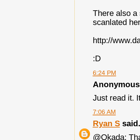
There also a s
scanlated he
http://www.d
:D
6:24 PM
Anonymous s
Just read it. I
7:06 AM
Ryan S
said.
@Okada: Than