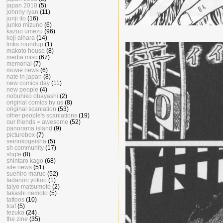
japan 2010
(5)
johnny ryan
(11)
junji ito
(16)
junko mizuno
(6)
kazuo umezu
(96)
koji aihara
(14)
links roundup
(1)
makoto house
(8)
media misc
(67)
memorial
(7)
movie news
(6)
nate in japan
(8)
new comics day
(11)
new people
(4)
nobuhiko obayashi
(2)
original comics by us
(8)
original scanlation
(53)
other people's scanlations
(19)
our friends = awesome
(52)
panorama island
(9)
picturebox
(7)
seirinkogeisha
(5)
sh community
(17)
shgte
(8)
shintaro kago
(68)
site news
(51)
suehiro maruo
(52)
tadanori yokoo
(1)
taiyo matsumoto
(2)
takashi nemoto
(5)
tattoos
(10)
tcaf
(5)
tezuka
(24)
the zine
(35)