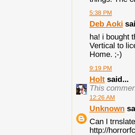
5:38 PM
Deb Aoki
sai
ha! i bought 
Vertical to li
Home. ;-)
9:19 PM
Holt
said...
This comment
12:26 AM
Unknown
sai
Can I trnslat
http://horror