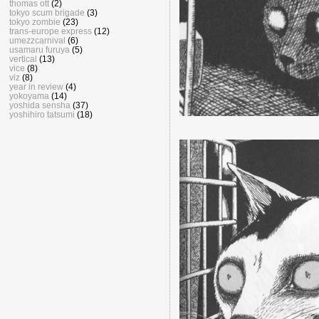
thomas ott
(2)
tokyo scum brigade
(3)
tokyo zombie
(23)
trans-europe express
(12)
umezzcarnival
(6)
usamaru furuya
(5)
vertical
(13)
vice
(8)
viz
(8)
year in review
(4)
yokoyama
(14)
yoshida sensha
(37)
yoshihiro tatsumi
(18)