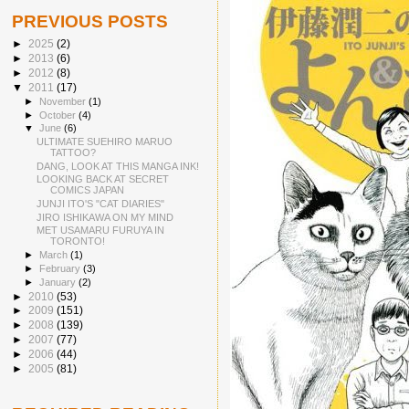
PREVIOUS POSTS
►
2025
(2)
►
2013
(6)
►
2012
(8)
▼
2011
(17)
►
November
(1)
►
October
(4)
▼
June
(6)
ULTIMATE SUEHIRO MARUO
TATTOO?
DANG, LOOK AT THIS MANGA INK!
LOOKING BACK AT SECRET
COMICS JAPAN
JUNJI ITO'S "CAT DIARIES"
JIRO ISHIKAWA ON MY MIND
MET USAMARU FURUYA IN
TORONTO!
►
March
(1)
►
February
(3)
►
January
(2)
►
2010
(53)
►
2009
(151)
►
2008
(139)
►
2007
(77)
►
2006
(44)
►
2005
(81)