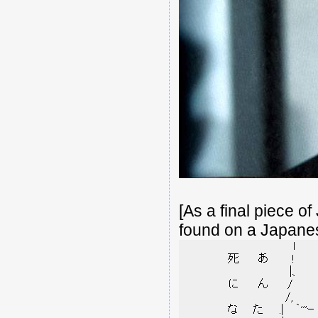
[As a final piece of
found on a Japane