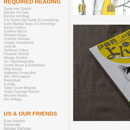
REQUIRED READING
Same Hat Tumblr
Electric Ant Zine
Electric Ant Blog
The Same Hat Guide to Everything
Early Manga Days: A Chronology
Kazuo Umezu
Suehiro Maruo
Shintaro Kago
Yoshida Sensha
Yusaku Hanakuma
Junji Ito
Tadanori Yokoo
Frederik Schodt
Manga Zombie
Ax / Seirinkogeisha
Comic Beam & EnterBrain
Ohta Books
Hattenba Production
SIG / IKKI imprint
Reprodukt
Kurutta
Tokyo Scum Brigade
Tokyo Damage Report
Monster Brains
Ero-Gekiga
US & OUR FRIENDS
Evan Hayden
Ramenate
Michael DeForge