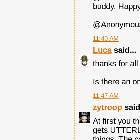
buddy. Happy 
@Anonymous: 
11:40 AM
Luca
said...
thanks for all 
Is there an o
11:47 AM
zytroop
said.
At first you th
gets UTTERL
things. The c