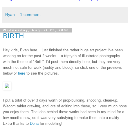
Ryan
1 comment:
Wednesday, August 23, 2006
BIRTH
Hey kids, Evan here. I just finished the rather huge art project I've been
working on for the past 2 weeks... a triptych of illustrated-photography
with the theme of "Birth". I'd post them directly here, but they are very
much not safe for work (nudity and blood), so click one of the previews
below or
here
to see the pictures.
I put a total of over 3 days worth of prop-building, shooting, clean-up,
Wacom tablet drawing, and lots of editing into these, so I very much hope
you enjoy them. The idea behind these works had been in my mind for a
few months now, so it was very satisfying to make them into a reality.
Extra thanks to
Dona
for modelling!