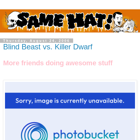
Thursday, August 24, 2006
Blind Beast vs. Killer Dwarf
More friends doing awesome stuff