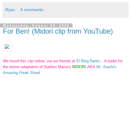
Ryan
3 comments:
Wednesday, August 09, 2006
For Ben! (Midori clip from YouTube)
We found this clip online, via our friends at
El Blog Rarito
... A trailer for
the anime adaptation of Suehiro Maruo's
MIDORI
AKA
Mr. Arashi's
Amazing Freak Show
!