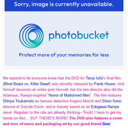
We wanted to let everyone know that the DVD for
Teruo Ishii
's final film
[
Blind Beast vs. Killer Dwarf
] was recently released by
Panik House
. Ishii
himself deserves an entire post himself, but the late director also did the
infamous, Rampo-inspired "
Horror of Malformed Men
". The film features
Shinya Tsukamoto
as famous detective Kogoro Akechi and
Shion Sono
,
director of Suicide Circle, and is loosely based on an
Edogawa
Rampo
novel. Regulars to the site are already thinking-- 'Fuck! I have to get my
hands on this'... BUT THERE'S MORE!
The DVD also features a cover
and tons of menu and packaging art by our good friend
Gea
!