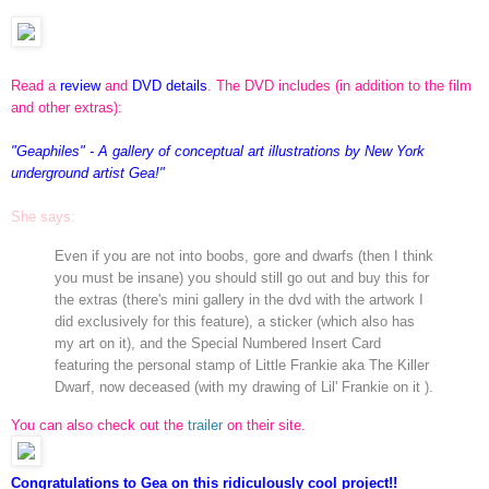
Read a
review
and
DVD details
. The DVD includes (in addition to the film
and other extras):
"Geaphiles" - A gallery of conceptual art illustrations by New York
underground artist Gea!"
She says:
Even if you are not into boobs, gore and dwarfs (then I think
you must be insane) you should still go out and buy this for
the extras (there's mini gallery in the dvd with the artwork I
did exclusively for this feature), a sticker (which also has
my art on it), and the Special Numbered Insert Card
featuring the personal stamp of Little Frankie aka The Killer
Dwarf, now deceased (with my drawing of Lil' Frankie on it ).
You can also check out the
trailer
on their site.
Congratulations to Gea on this ridiculously cool project!!