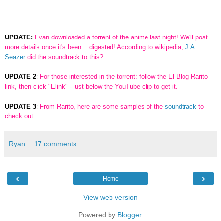
UPDATE:
Evan downloaded a torrent of the anime last night! We'll post
more details once it's been... digested! According to wikipedia,
J.A.
Seazer
did the soundtrack to this?
UPDATE 2:
For those interested in the torrent: follow the El Blog Rarito
link, then click "Elink" - just below the YouTube clip to get it.
UPDATE 3:
From Rarito, here are some samples of the
soundtrack
to
check out.
Ryan
17 comments:
‹
›
Home
View web version
Powered by
Blogger
.