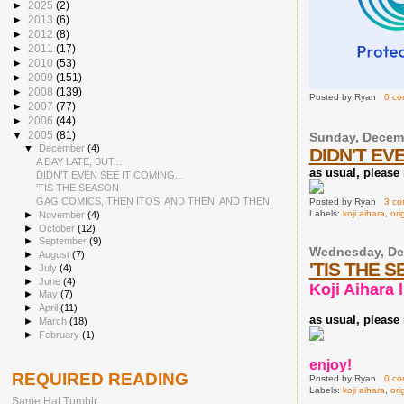
►
2025
(2)
►
2013
(6)
►
2012
(8)
►
2011
(17)
►
2010
(53)
►
2009
(151)
►
2008
(139)
Posted by
Ryan
0 c
►
2007
(77)
►
2006
(44)
▼
2005
(81)
Sunday, Decemb
▼
December
(4)
DIDN'T EVE
A DAY LATE, BUT...
as usual, please r
DIDN'T EVEN SEE IT COMING...
'TIS THE SEASON
GAG COMICS, THEN ITOS, AND THEN, AND THEN,
Posted by
Ryan
3 c
Labels:
koji aihara
,
ori
►
November
(4)
►
October
(12)
►
September
(9)
Wednesday, De
►
August
(7)
'TIS THE 
►
July
(4)
►
June
(4)
Koji Aihara l
►
May
(7)
►
April
(11)
as usual, please r
►
March
(18)
►
February
(1)
enjoy!
REQUIRED READING
Posted by
Ryan
0 c
Labels:
koji aihara
,
ori
Same Hat Tumblr