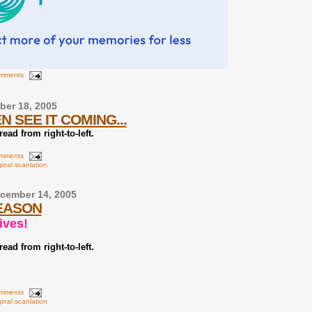
omments
er 18, 2005
N SEE IT COMING...
ead from right-to-left.
omments
ginal scanlation
cember 14, 2005
SEASON
ives!
ead from right-to-left.
omments
ginal scanlation