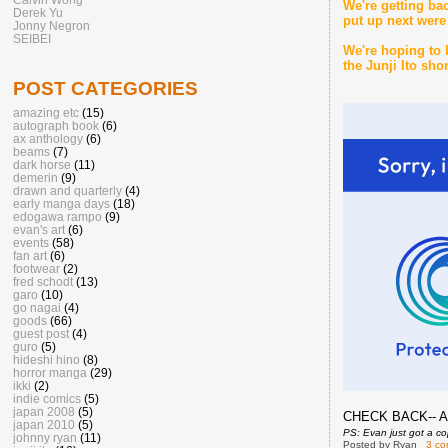
We're getting ba
Derek Yu
put up next were 
Jonny Negron
SEIBEI
We're hoping to 
the Junji Ito sh
POST CATEGORIES
amazing etc
(15)
autograph book
(6)
ax anthology
(6)
beams
(7)
dark horse
(11)
demerin
(9)
drawn and quarterly
(4)
early manga days
(18)
edogawa rampo
(9)
evan's art
(6)
events
(58)
fan art
(6)
footwear
(2)
fred schodt
(13)
garo
(10)
go nagai
(4)
goods
(66)
guest post
(4)
guro
(5)
hideshi hino
(8)
horror manga
(29)
ikki
(2)
indie comics
(5)
japan 2008
(5)
CHECK BACK-- A
japan 2010
(5)
PS: Evan just got a co
johnny ryan
(11)
Posted by
Ryan
3 c