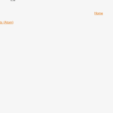
Home
ts (Atom)