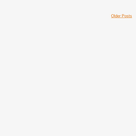
Older Posts