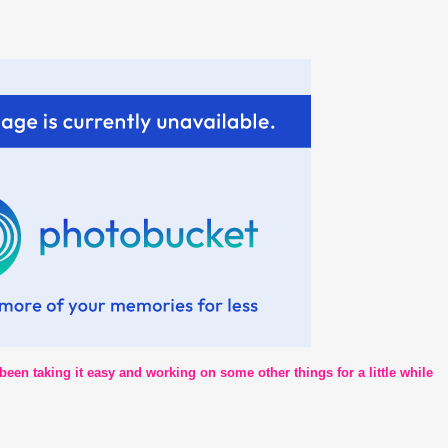
 been taking it easy and working on some other things for a little while