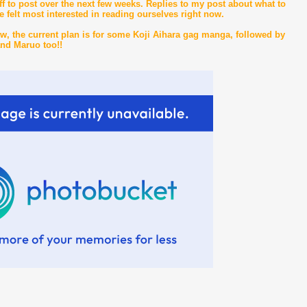
f to post over the next few weeks. Replies to my post about what to
e felt most interested in reading ourselves right now.
w, the current plan is for some Koji Aihara gag manga, followed by
and Maruo too!!