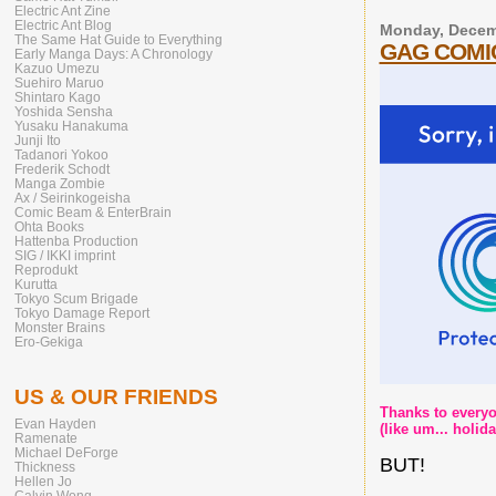
Electric Ant Zine
Electric Ant Blog
Monday, Decem
The Same Hat Guide to Everything
GAG COMIC
Early Manga Days: A Chronology
Kazuo Umezu
Suehiro Maruo
Shintaro Kago
Yoshida Sensha
Yusaku Hanakuma
Junji Ito
Tadanori Yokoo
Frederik Schodt
Manga Zombie
Ax / Seirinkogeisha
Comic Beam & EnterBrain
Ohta Books
Hattenba Production
SIG / IKKI imprint
Reprodukt
Kurutta
Tokyo Scum Brigade
Tokyo Damage Report
Monster Brains
Ero-Gekiga
US & OUR FRIENDS
Thanks to everyon
Evan Hayden
(like um... holi
Ramenate
Michael DeForge
BUT!
Thickness
Hellen Jo
Calvin Wong