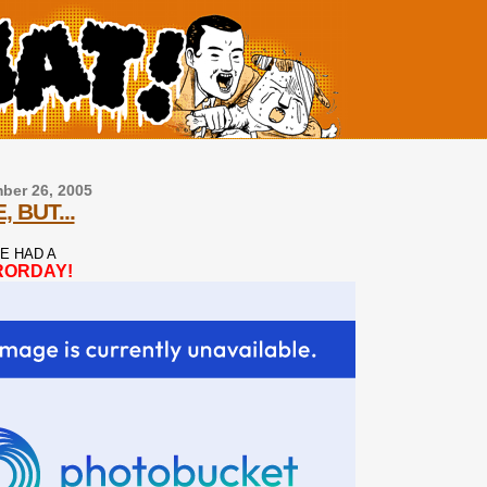
ber 26, 2005
, BUT...
E HAD A
RORDAY!