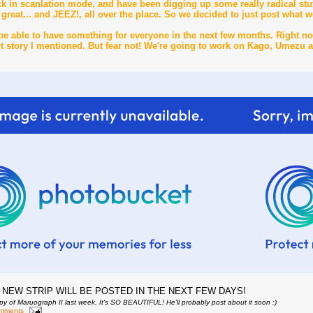
ck in scanlation mode, and have been digging up some really radical stuf
great... and JEEZ!, all over the place. So we decided to just post what w
be able to have something for everyone in the next few months. Right no
ort story I mentioned. But fear not! We're going to work on Kago, Umezu 
 NEW STRIP WILL BE POSTED IN THE NEXT FEW DAYS!
py of Maruograph II last week. It's SO BEAUTIFUL! He'll probably post about it soon :)
omments