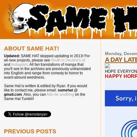
ABOUT SAME HAT!
Monday, Decem
Updated:
SAME HAT stopped updating in 2013! For
A DAY LATE
all new projects, please see
Youth in Decline's sit
and
Instagram
. All fan translations of manga that
you'll see in the archives are previously untranslated
HOPE EVERYON
into English and range from comedy to horror to
HAPPY HOR
avant-absurd weirdness.
Same Hat is written & edited by Ryan. If you would
like to contact me, please email:
samehat @
gmail.com
. Also, you can
Ask me anything
on the
Same Hat Tumblr!
PREVIOUS POSTS