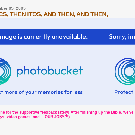
ber 05, 2005
S, THEN ITOS, AND THEN, AND THEN,
e for the supportive feedback lately! After finishing up the Bible, we've
days! video games! and... OUR JOBS?!).