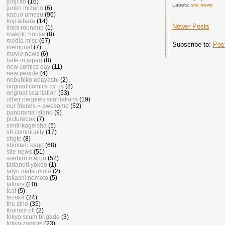
junji ito
(16)
Labels:
site news
junko mizuno
(6)
kazuo umezu
(96)
koji aihara
(14)
Newer Posts
links roundup
(1)
makoto house
(8)
media misc
(67)
Subscribe to:
Pos
memorial
(7)
movie news
(6)
nate in japan
(8)
new comics day
(11)
new people
(4)
nobuhiko obayashi
(2)
original comics by us
(8)
original scanlation
(53)
other people's scanlations
(19)
our friends = awesome
(52)
panorama island
(9)
picturebox
(7)
seirinkogeisha
(5)
sh community
(17)
shgte
(8)
shintaro kago
(68)
site news
(51)
suehiro maruo
(52)
tadanori yokoo
(1)
taiyo matsumoto
(2)
takashi nemoto
(5)
tattoos
(10)
tcaf
(5)
tezuka
(24)
the zine
(35)
thomas ott
(2)
tokyo scum brigade
(3)
tokyo zombie
(23)