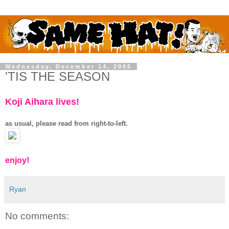
Wednesday, December 14, 2005
'TIS THE SEASON
Koji Aihara lives!
as usual, please read from right-to-left.
enjoy!
Ryan
No comments: