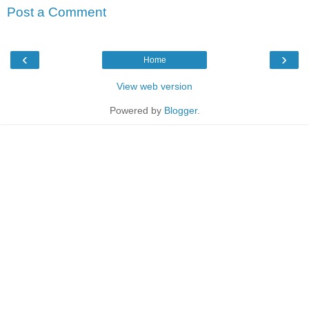
Post a Comment
‹
›
Home
View web version
Powered by
Blogger
.