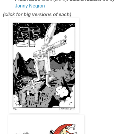
Jonny Negron
(click for big versions of each)