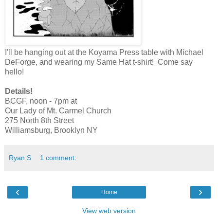
I'll be hanging out at the Koyama Press table with Michael
DeForge, and wearing my Same Hat t-shirt! Come say
hello!
Details!
BCGF, noon - 7pm at
Our Lady of Mt. Carmel Church
275 North 8th Street
Williamsburg, Brooklyn NY
Ryan S
1 comment:
‹
›
Home
View web version