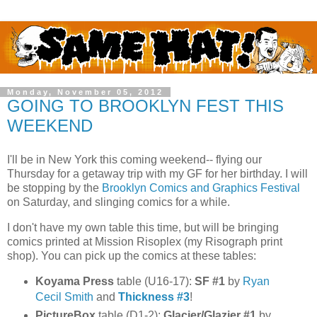
Monday, November 05, 2012
GOING TO BROOKLYN FEST THIS
WEEKEND
I'll be in New York this coming weekend-- flying our
Thursday for a getaway trip with my GF for her birthday. I will
be stopping by the
Brooklyn Comics and Graphics Festival
on Saturday, and slinging comics for a while.
I don't have my own table this time, but will be bringing
comics printed at Mission Risoplex (my Risograph print
shop). You can pick up the comics at these tables:
Koyama Press
table (U16-17):
SF #1
by
Ryan
Cecil Smith
and
Thickness #3
!
PictureBox
table (D1-2):
Glacier/Glazier #1
by