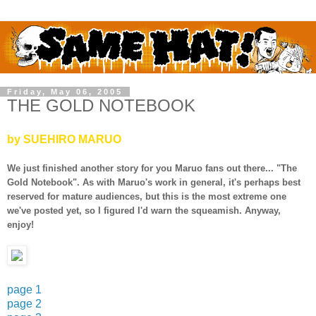
Friday, May 06, 2005
THE GOLD NOTEBOOK
by SUEHIRO MARUO
We just finished another story for you Maruo fans out there... "The
Gold Notebook". As with Maruo's work in general, it's perhaps best
reserved for mature audiences, but this is the most extreme one
we've posted yet, so I figured I'd warn the squeamish. Anyway,
enjoy!
page 1
page 2