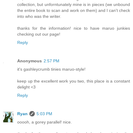
collection, but unforntunately mine is in pieces (we unbound
the entire book to scan and work on them) and I can't check
into who was the writer.
thanks for the information! nice to have maruo junkies
checking out our page!
Reply
Anonymous
2:57 PM
it's gashleycrumb tinies maruo-style!
keep up the excellent work you two, this place is a constant
delight <3
Reply
Ryan
5:03 PM
ooooh, a gorey parallel! nice.