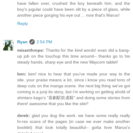
have fallen over, crushed the boy beneath him; and the
boy's jugular could have been slit by a piece of glass, while
another piece gorging his eye out ... now that's Maruo!
Reply
Ryan
2:54 PM
misanthrope:
Thanks for the kind words! evan did a bang-
up job on the touchup this time around-- thanks go to his
steady hands, sharp eye and the new Waycom tablet!
ben:
ben! nice to hear that you've made your way to the
site. your praise means a lot, since i know you read tons of
deep cuts on the manga scene. the next big thing we've got
coming is a junji ito story, but i'm working on getting ahold of
shintaro kago's "喜劇駅前虐殺" and doing some stories from
there! awesome that you like the site!!
derek:
glad you dug the work. we have some really really
hi-res scans of the pages (in case we ever make another
booklet) that look totally beautiful-- gotta love Maruo's