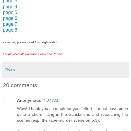
page 3
page 4
page 5
page 6
page 7
page 8
as usual, please read from right-to-left.
For previous Maruo stories, click
here
&
here
Ryan
20 comments:
Anonymous
7:07 AM
Wow! Thank you so much for your effort. It must have been
quite a chore fitting in the translations and retouching the
scenes (esp. the rape-murder scene on p.3).