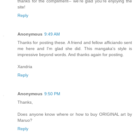
thanks for the compliment-- we're glad you're enjoying the
site!
Reply
Anonymous
9:49 AM
Thanks for posting these. A friend and fellow afficiando sent
me here and I'm glad she did. This mangaka's style is
impressive beyond words. And thanks again for posting.
Xandria
Reply
Anonymous
9:50 PM
Thanks,
Does anyone know where or how to buy ORIGINAL art by
Maruo?
Reply