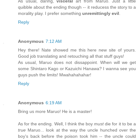
As usual, daring,
visceral
art from Maruo. Just a little
quibble about the ending though -- it reducess the story to a
morality play. I prefer something
unremittingly evil
.
Reply
Anonymous
7:12 AM
Hey there! Nate showed me this here new site of yours.
Good job translating and retouching all that stuff guys!
As usual, Maruo does not dissappoint. When will we get
some Shintaro Kago or Kazuichi Hanawa? I wanna see you
guys push the limits! Mwahahahahar!
Reply
Anonymous
6:19 AM
Bring us more Maruo! He is a master!
As for the ending. Well, I think the boy
must
die for it to be a
true
Maruo... look at the way the uncle hunched over the
boy's back before the poison took him -- the uncle could