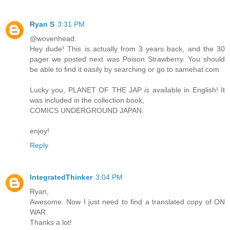
Ryan S
3:31 PM
@wovenhead:
Hey dude! This is actually from 3 years back, and the 30
pager we posted next was Poison Strawberry. You should
be able to find it easily by searching or go to samehat.com
Lucky you, PLANET OF THE JAP
is
available in English! It
was included in the collection book,
COMICS UNDERGROUND JAPAN.
enjoy!
Reply
IntegratedThinker
3:04 PM
Ryan,
Awesome. Now I just need to find a translated copy of ON
WAR.
Thanks a lot!