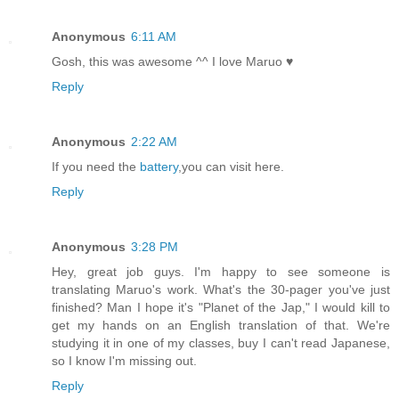
Anonymous
6:11 AM
Gosh, this was awesome ^^ I love Maruo ♥
Reply
Anonymous
2:22 AM
If you need the
battery
,you can visit here.
Reply
Anonymous
3:28 PM
Hey, great job guys. I'm happy to see someone is
translating Maruo's work. What's the 30-pager you've just
finished? Man I hope it's "Planet of the Jap," I would kill to
get my hands on an English translation of that. We're
studying it in one of my classes, buy I can't read Japanese,
so I know I'm missing out.
Reply