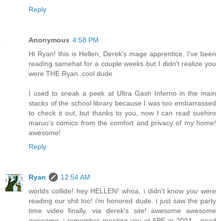
Reply
Anonymous
4:58 PM
Hi Ryan! this is Hellen, Derek's mage apprentice. I've been
reading samehat for a couple weeks but I didn't realize you
were THE Ryan. cool dude
I used to sneak a peek at Ultra Gash Inferno in the main
stacks of the school library because I was too embarrassed
to check it out, but thanks to you, now I can read suehiro
maruo's comics from the comfort and privacy of my home!
awesome!
Reply
Ryan
12:54 AM
worlds collide! hey HELLEN! whoa, i didn't know
you
were
reading our shit too! i'm honored dude. i just saw the party
time video finally, via derek's site! awesome awesome
awesome. i remember meeting you at APE in 2004... good