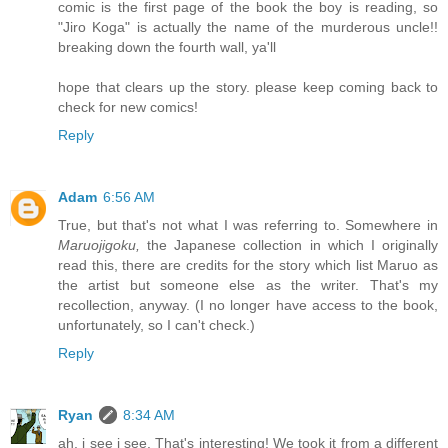
comic is the first page of the book the boy is reading, so
"Jiro Koga" is actually the name of the murderous uncle!!
breaking down the fourth wall, ya'll
hope that clears up the story. please keep coming back to
check for new comics!
Reply
Adam
6:56 AM
True, but that's not what I was referring to. Somewhere in
Maruojigoku,
the Japanese collection in which I originally
read this, there are credits for the story which list Maruo as
the artist but someone else as the writer. That's my
recollection, anyway. (I no longer have access to the book,
unfortunately, so I can't check.)
Reply
Ryan
8:34 AM
ah, i see i see. That's interesting! We took it from a different