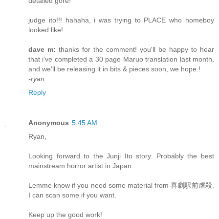
detailed gore!
judge ito!!! hahaha, i was trying to PLACE who homeboy
looked like!
dave m:
thanks for the comment! you'll be happy to hear
that i've completed a 30 page Maruo translation last month,
and we'll be releasing it in bits & pieces soon, we hope.!
-ryan
Reply
Anonymous
5:45 AM
Ryan,
Looking forward to the Junji Ito story. Probably the best
mainstream horror artist in Japan.
Lemme know if you need some material from 喜劇駅前虐殺.
I can scan some if you want.
Keep up the good work!