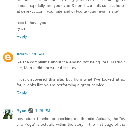
times! hopefully, me you evan & derek can talk comics here,
at derekyu.com, your site and dirty.org/~bug (evan's site).
nice to have you!
ryan
Reply
Adam
9:36 AM
Re the complaints about the ending not being "real Maruo":
iirc, Maruo did not write this story.
I just discovered this site, but from what I've looked at so
far, it looks like you're performing a great service.
Reply
Ryan
1:28 PM
hey adam. thanks for checking out the site! Actually, the "by
Jiro Koga" is actually within the story--- the first page of the