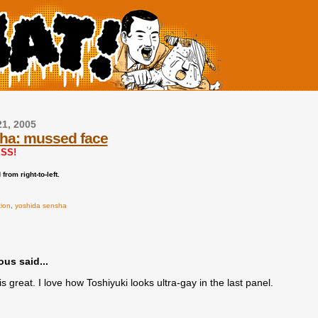
21, 2005
ha: mussed face
SS!
from right-to-left.
tion
,
yoshida sensha
s said...
s great. I love how Toshiyuki looks ultra-gay in the last panel.