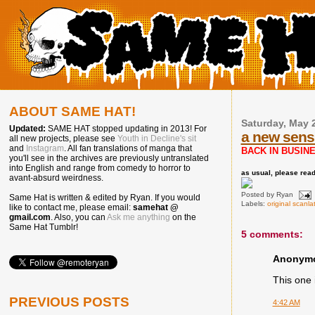
ABOUT SAME HAT!
Saturday, May 
Updated:
SAME HAT stopped updating in 2013! For
a new sens
all new projects, please see
Youth in Decline's sit
and
Instagram
. All fan translations of manga that
BACK IN BUSINE
you'll see in the archives are previously untranslated
into English and range from comedy to horror to
as usual, please read 
avant-absurd weirdness.
Posted by
Ryan
Same Hat is written & edited by Ryan. If you would
Labels:
original scanla
like to contact me, please email:
samehat @
gmail.com
. Also, you can
Ask me anything
on the
Same Hat Tumblr!
5 comments:
Anonymou
This one i
PREVIOUS POSTS
4:42 AM