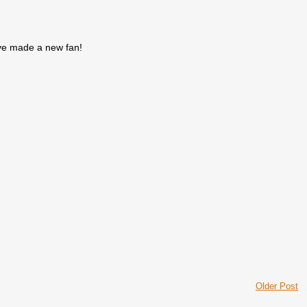
've made a new fan!
Older Post