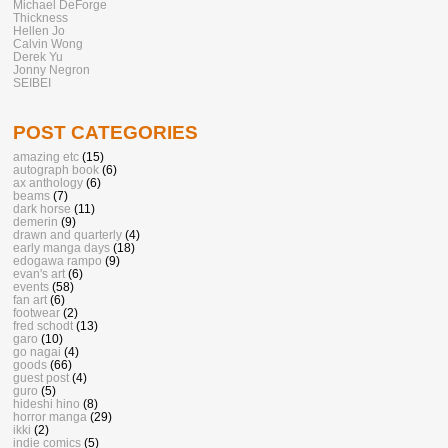
Michael DeForge
Thickness
Hellen Jo
Calvin Wong
Derek Yu
Jonny Negron
SEIBEI
POST CATEGORIES
amazing etc
(15)
autograph book
(6)
ax anthology
(6)
beams
(7)
dark horse
(11)
demerin
(9)
drawn and quarterly
(4)
early manga days
(18)
edogawa rampo
(9)
evan's art
(6)
events
(58)
fan art
(6)
footwear
(2)
fred schodt
(13)
garo
(10)
go nagai
(4)
goods
(66)
guest post
(4)
guro
(5)
hideshi hino
(8)
horror manga
(29)
ikki
(2)
indie comics
(5)