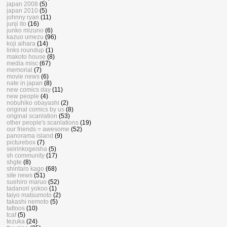
japan 2008
(5)
japan 2010
(5)
johnny ryan
(11)
junji ito
(16)
junko mizuno
(6)
kazuo umezu
(96)
koji aihara
(14)
links roundup
(1)
makoto house
(8)
media misc
(67)
memorial
(7)
movie news
(6)
nate in japan
(8)
new comics day
(11)
new people
(4)
nobuhiko obayashi
(2)
original comics by us
(8)
original scanlation
(53)
other people's scanlations
(19)
our friends = awesome
(52)
panorama island
(9)
picturebox
(7)
seirinkogeisha
(5)
sh community
(17)
shgte
(8)
shintaro kago
(68)
site news
(51)
suehiro maruo
(52)
tadanori yokoo
(1)
taiyo matsumoto
(2)
takashi nemoto
(5)
tattoos
(10)
tcaf
(5)
tezuka
(24)