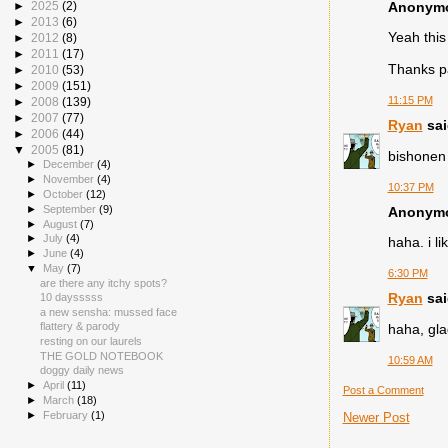
Anonymou
►
2025
(2)
►
2013
(6)
Yeah this
►
2012
(8)
►
2011
(17)
Thanks pa
►
2010
(53)
►
2009
(151)
11:15 PM
►
2008
(139)
►
2007
(77)
Ryan
sai
►
2006
(44)
▼
2005
(81)
bishonen 
►
December
(4)
►
November
(4)
10:37 PM
►
October
(12)
►
September
(9)
Anonymou
►
August
(7)
►
July
(4)
haha. i li
►
June
(4)
▼
May
(7)
6:30 PM
are there any itchy spots?
Ryan
sai
10 daysssss
a new sensha: mussed face
flattery & parody
haha, gla
resting on our laurels
THE GOLD NOTEBOOK
10:59 AM
doggy daily news
►
April
(11)
Post a Comment
►
March
(18)
►
February
(1)
Newer Post