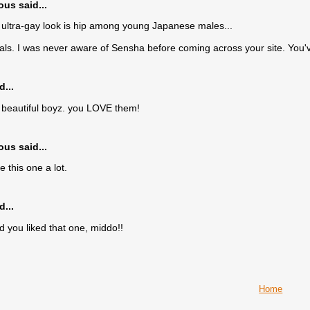
s said...
 ultra-gay look is hip among young Japanese males...
ls. I was never aware of Sensha before coming across your site. You
d...
beautiful boyz. you LOVE them!
s said...
ke this one a lot.
d...
d you liked that one, middo!!
Home