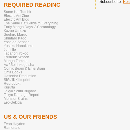
Subscribe to:
Pos
REQUIRED READING
Same Hat Tumblr
Electric Ant Zine
Electric Ant Blog
The Same Hat Guide to Everything
Early Manga Days: A Chronology
Kazuo Umezu
Suehiro Maruo
Shintaro Kago
Yoshida Sensha
Yusaku Hanakuma
Junji Ito
Tadanori Yokoo
Frederik Schodt
Manga Zombie
Ax / Seirinkogeisha
Comic Beam & EnterBrain
Ohta Books
Hattenba Production
SIG / IKKI imprint
Reprodukt
Kurutta
Tokyo Scum Brigade
Tokyo Damage Report
Monster Brains
Ero-Gekiga
US & OUR FRIENDS
Evan Hayden
Ramenate