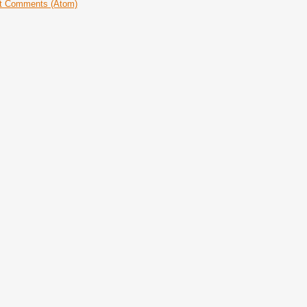
t Comments (Atom)