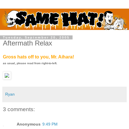
Tuesday, September 20, 2005
Aftermath Relax
Gross hats off to you, Mr. Aihara!
as usual, please read from right-to-left.
Ryan
3 comments:
Anonymous
9:49 PM