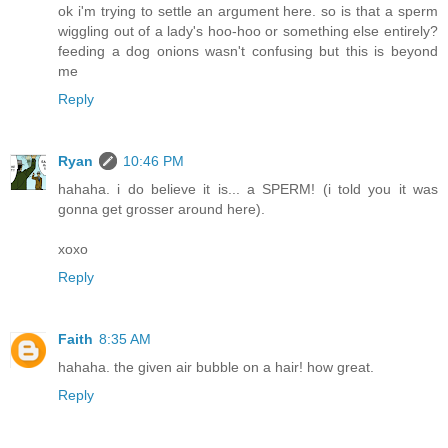
ok i'm trying to settle an argument here. so is that a sperm
wiggling out of a lady's hoo-hoo or something else entirely?
feeding a dog onions wasn't confusing but this is beyond
me
Reply
Ryan
10:46 PM
hahaha. i do believe it is... a SPERM! (i told you it was
gonna get grosser around here).
xoxo
Reply
Faith
8:35 AM
hahaha. the given air bubble on a hair! how great.
Reply