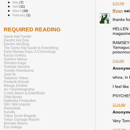
►
May
(7)
5:24 PM
►
April
(11)
Ryan
sai
►
March
(18)
►
February
(1)
thanks fo
REQUIRED READING
HELLEN: W
magazine 
Same Hat Tumblr
Electric Ant Zine
RAMSEY: T
Electric Ant Blog
Yamaguchi
The Same Hat Guide to Everything
Early Manga Days: A Chronology
poisonous
Kazuo Umezu
Suehiro Maruo
3:34 AM
Shintaro Kago
Yoshida Sensha
Anonymou
Yusaku Hanakuma
Junji Ito
whoa, in 
Tadanori Yokoo
Frederik Schodt
Manga Zombie
I feel li
Ax / Seirinkogeisha
Comic Beam & EnterBrain
PSYCHE!
Ohta Books
Hattenba Production
SIG / IKKI imprint
11:24 AM
Reprodukt
Anonymou
Kurutta
Tokyo Scum Brigade
Tokyo Damage Report
Very Tomie
Monster Brains
Ero-Gekiga
10:09 PM