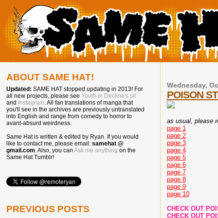
ABOUT SAME HAT!
Wednesday, Oct
Updated:
SAME HAT stopped updating in 2013! For
POISON S
all new projects, please see
Youth in Decline's sit
and
Instagram
. All fan translations of manga that
you'll see in the archives are previously untranslated
into English and range from comedy to horror to
as usual, please re
avant-absurd weirdness.
page 1
page 2
Same Hat is written & edited by Ryan. If you would
page 3
like to contact me, please email:
samehat @
page 4
gmail.com
. Also, you can
Ask me anything
on the
page 5
Same Hat Tumblr!
page 6
page 7
page 8
page 9
page 10
PREVIOUS POSTS
CHECK OUT PO
CHECK OUT PO