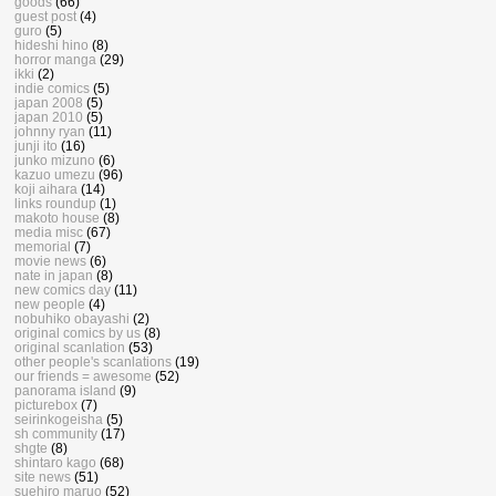
goods
(66)
guest post
(4)
guro
(5)
hideshi hino
(8)
horror manga
(29)
ikki
(2)
indie comics
(5)
japan 2008
(5)
japan 2010
(5)
johnny ryan
(11)
junji ito
(16)
junko mizuno
(6)
kazuo umezu
(96)
koji aihara
(14)
links roundup
(1)
makoto house
(8)
media misc
(67)
memorial
(7)
movie news
(6)
nate in japan
(8)
new comics day
(11)
new people
(4)
nobuhiko obayashi
(2)
original comics by us
(8)
original scanlation
(53)
other people's scanlations
(19)
our friends = awesome
(52)
panorama island
(9)
picturebox
(7)
seirinkogeisha
(5)
sh community
(17)
shgte
(8)
shintaro kago
(68)
site news
(51)
suehiro maruo
(52)