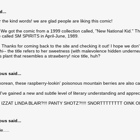
d...
r the kind words! we are glad people are liking this comic!
e got the comic from a 1999 collection called, "New National Kid." This
called SM SPIRITS in April-June, 1989.
hanks for coming back to the site and checking it out! I hope we don't
-- the title refers to her sweetness (with malevolence hidden underneath!
 plant that resembles a strawberry! nice title, huh?
s said...
korean, these raspberry-lookin' poisonous mountain berries are also ca
ke I've gained a new and subtle level of literary understanding and apprec
 IZZAT LINDA BLAIR?!!! PANTY SHOTZ?!!!! SNORTTTTTTTT OINK O
s said...
.....