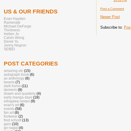
Post a Comment
US & OUR FRIENDS
Newer Post
Evan Hayden
Ramenate
Michael DeForge
Subscribe to:
Pos
Thickness
Hellen Jo
Calvin Wong
Derek Yu
Jonny Negron
SEIBEI
POST CATEGORIES
amazing etc
(15)
autograph book
(6)
ax anthology
(6)
beams
(7)
dark horse
(11)
demerin
(9)
drawn and quarterly
(4)
early manga days
(18)
edogawa rampo
(9)
evan's art
(6)
events
(58)
fan art
(6)
footwear
(2)
fred schodt
(13)
garo
(10)
go nagai
(4)