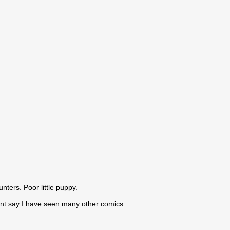
nters. Poor little puppy.
cant say I have seen many other comics.