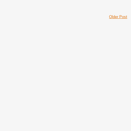
Older Post