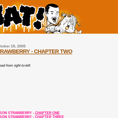
ober 19, 2005
TRAWBERRY - CHAPTER TWO
ad from right-to-left.
ISON STRAWBERRY -
CHAPTER ONE
ISON STRAWBERRY -
CHAPTER THREE