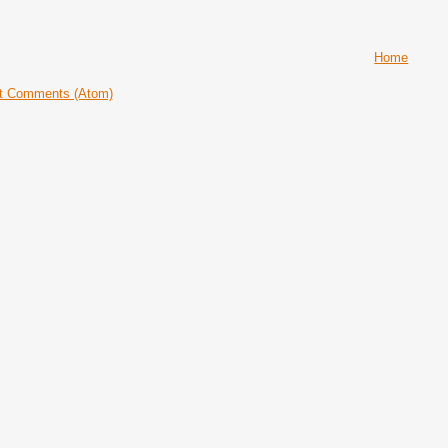
Home
t Comments (Atom)