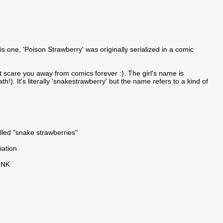
 one, 'Poison Strawberry' was originally serialized in a comic
 scare you away from comics forever :). The girl's name is
). It's literally 'snakestrawberry' but the name refers to a kind of
lled "snake strawberries"
iation
INK