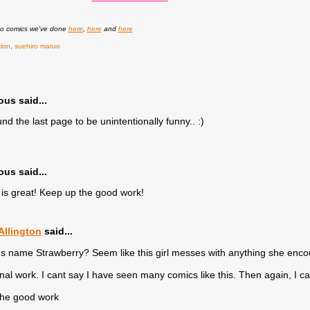
uo comics we've done
here
,
here
and
here
tion
,
suehiro maruo
s said...
und the last page to be unintentionally funny.. :)
s said...
f is great! Keep up the good work!
llington
said...
rl's name Strawberry? Seem like this girl messes with anything she encou
inal work. I cant say I have seen many comics like this. Then again, I 
the good work