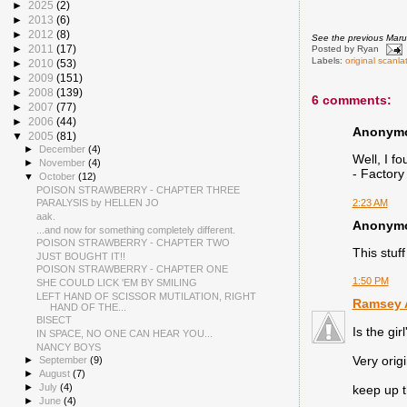
►
2025
(2)
►
2013
(6)
►
2012
(8)
See the previous Mar
►
2011
(17)
Posted by
Ryan
Labels:
original scanla
►
2010
(53)
►
2009
(151)
►
2008
(139)
6 comments:
►
2007
(77)
►
2006
(44)
Anonymou
▼
2005
(81)
►
December
(4)
Well, I fo
►
November
(4)
- Factory
▼
October
(12)
POISON STRAWBERRY - CHAPTER THREE
2:23 AM
PARALYSIS by HELLEN JO
aak.
Anonymou
...and now for something completely different.
POISON STRAWBERRY - CHAPTER TWO
This stuf
JUST BOUGHT IT!!
POISON STRAWBERRY - CHAPTER ONE
1:50 PM
SHE COULD LICK 'EM BY SMILING
LEFT HAND OF SCISSOR MUTILATION, RIGHT
Ramsey A
HAND OF THE...
BISECT
Is the gi
IN SPACE, NO ONE CAN HEAR YOU...
NANCY BOYS
Very orig
►
September
(9)
►
August
(7)
►
July
(4)
keep up 
►
June
(4)