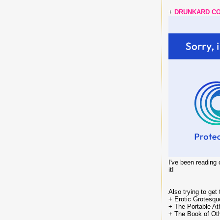
+
DRUNKARD CO
I've been reading
it!
Also trying to get
+ Erotic Grotesq
+ The Portable Ath
+ The Book of Oth