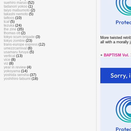
suehiro maruo
(52)
tadanori yokoo
(1)
taiyo matsumoto
(2)
takashi nemoto
(5)
tattoos
(10)
tcaf
(5)
tezuka
(24)
the zine
(35)
thomas ott
(2)
tokyo scum brigade
(3)
More twisted retri
tokyo zombie
(23)
all with a morally 
trans-europe express
(12)
umezzcarnival
(6)
usamaru furuya
(5)
+
BAPTISM Vol.
vertical
(13)
vice
(8)
viz
(8)
year in review
(4)
yokoyama
(14)
yoshida sensha
(37)
yoshihiro tatsumi
(18)