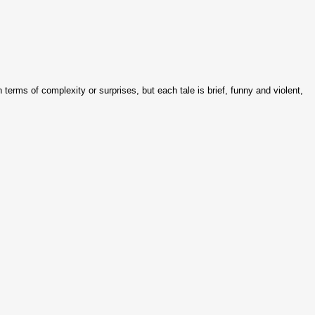
terms of complexity or surprises, but each tale is brief, funny and violent,