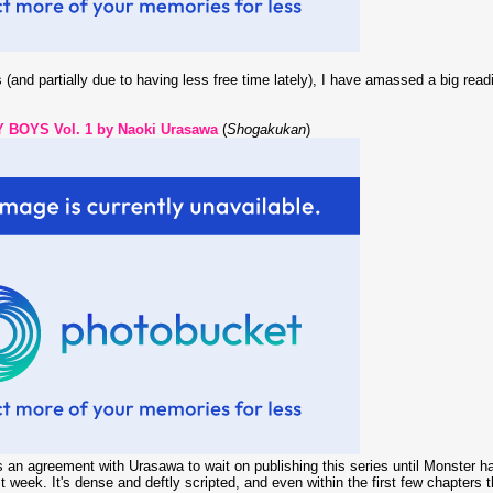
 (and partially due to having less free time lately), I have amassed a big read
 BOYS Vol. 1 by Naoki Urasawa
(
Shogakukan
)
 an agreement with Urasawa to wait on publishing this series until Monster has 
 week. It's dense and deftly scripted, and even within the first few chapters 