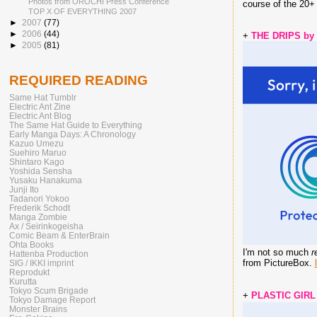
Photos from OROCHI Press Conference
course of the 20
TOP X OF EVERYTHING 2007
►
2007
(77)
►
2006
(44)
+
THE DRIPS by
►
2005
(81)
REQUIRED READING
Same Hat Tumblr
Electric Ant Zine
Electric Ant Blog
The Same Hat Guide to Everything
Early Manga Days: A Chronology
Kazuo Umezu
Suehiro Maruo
Shintaro Kago
Yoshida Sensha
Yusaku Hanakuma
Junji Ito
Tadanori Yokoo
Frederik Schodt
Manga Zombie
Ax / Seirinkogeisha
Comic Beam & EnterBrain
Ohta Books
I'm not so much
r
Hattenba Production
from PictureBox.
SIG / IKKI imprint
Reprodukt
Kurutta
Tokyo Scum Brigade
+
PLASTIC GIRL
Tokyo Damage Report
Monster Brains