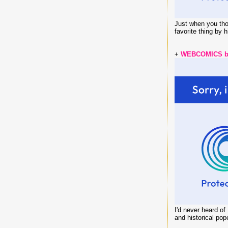
Just when you thou
favorite thing by 
+
WEBCOMICS by
I'd never heard o
and historical pop