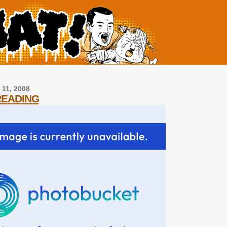
 11, 2008
READING