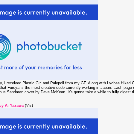
ry, I received Plastic Girl and Palepoli from my GF. Along with Lychee Hikar
hat Furuya is the most creative dude currently working in Japan. Each page of
ious Sandman cover by Dave McKean. It's gonna take a while to fully digest t
 by Ai Yazawa
(
Viz
)