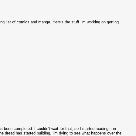
ing list of comics and manga. Here's the stuff I'm working on getting
been completed. I couldn't wait for that, so I started reading it in
the dread has started building. I'm dying to see what happens over the