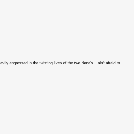
ly engrossed in the twisting lives of the two Nana's. I ain't afraid to