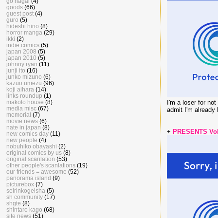
go nagai
(4)
goods
(66)
guest post
(4)
guro
(5)
hideshi hino
(8)
horror manga
(29)
ikki
(2)
indie comics
(5)
japan 2008
(5)
japan 2010
(5)
johnny ryan
(11)
junji ito
(16)
junko mizuno
(6)
kazuo umezu
(96)
koji aihara
(14)
links roundup
(1)
makoto house
(8)
I'm a loser for no
media misc
(67)
admit I'm already
memorial
(7)
movie news
(6)
nate in japan
(8)
+
PRESENTS Vol.
new comics day
(11)
new people
(4)
nobuhiko obayashi
(2)
original comics by us
(8)
original scanlation
(53)
other people's scanlations
(19)
our friends = awesome
(52)
panorama island
(9)
picturebox
(7)
seirinkogeisha
(5)
sh community
(17)
shgte
(8)
shintaro kago
(68)
site news
(51)