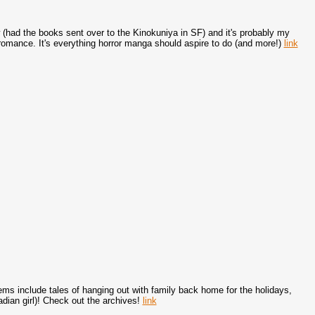
 (had the books sent over to the Kinokuniya in SF) and it's probably my
 romance. It's everything horror manga should aspire to do (and more!)
link
s include tales of hanging out with family back home for the holidays,
dian girl)! Check out the archives!
link