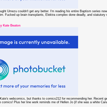
ght Umezu couldn't get any better. I'm reading his entire Baptism series now
him. Fucked up brain transplants, Elektra complex done deadly, and statutory
 Kate Beaton
f Kate's webcomics, but thanks to comics212 for recommending her. Recent gem
e comics! Plus her line work reminds me of Hellen Jo (if she was a white Cana