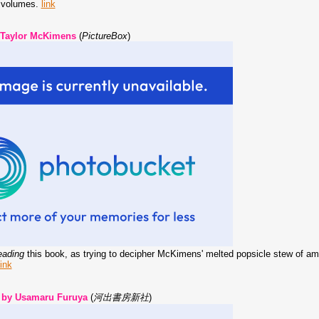
+ volumes.
link
 Taylor McKimens
(
PictureBox
)
eading
this book, as trying to decipher McKimens' melted popsicle stew of amo
link
 by Usamaru Furuya
(
河出書房新社
)