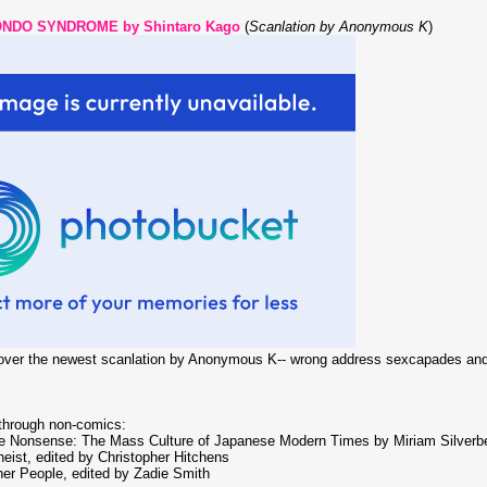
NDO SYNDROME by Shintaro Kago
(
Scanlation by Anonymous K
)
 over the newest scanlation by Anonymous K-- wrong address sexcapades and 
 through non-comics:
ue Nonsense: The Mass Culture of Japanese Modern Times by Miriam Silverb
eist, edited by Christopher Hitchens
er People, edited by Zadie Smith