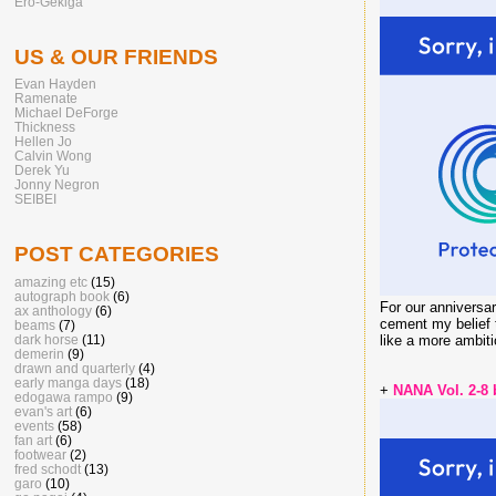
Ero-Gekiga
US & OUR FRIENDS
Evan Hayden
Ramenate
Michael DeForge
Thickness
Hellen Jo
Calvin Wong
Derek Yu
Jonny Negron
SEIBEI
POST CATEGORIES
amazing etc
(15)
autograph book
(6)
For our anniversa
ax anthology
(6)
cement my belief t
beams
(7)
dark horse
(11)
like a more ambit
demerin
(9)
drawn and quarterly
(4)
early manga days
(18)
+
NANA Vol. 2-8
edogawa rampo
(9)
evan's art
(6)
events
(58)
fan art
(6)
footwear
(2)
fred schodt
(13)
garo
(10)