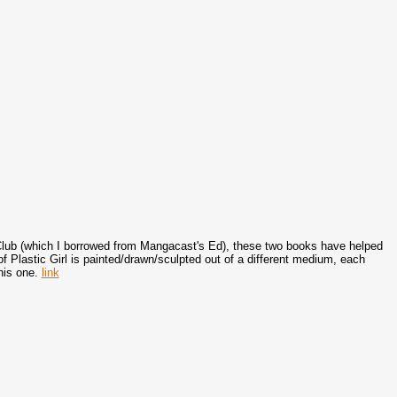
i Club (which I borrowed from Mangacast's Ed), these two books have helped
 Plastic Girl is painted/drawn/sculpted out of a different medium, each
his one.
link