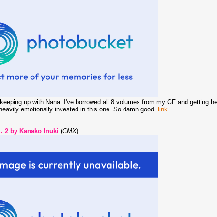
t keeping up with Nana. I've borrowed all 8 volumes from my GF and getting heavi
 heavily emotionally invested in this one. So damn good.
link
 2 by Kanako Inuki
(
CMX
)