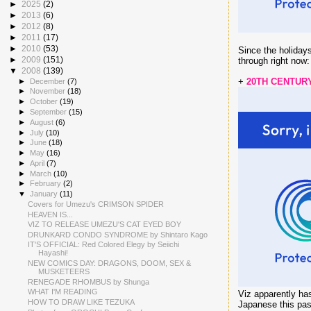
►
2025
(2)
►
2013
(6)
►
2012
(8)
►
2011
(17)
►
2010
(53)
Since the holidays
►
2009
(151)
through right now:
▼
2008
(139)
+
20TH CENTURY
►
December
(7)
►
November
(18)
►
October
(19)
►
September
(15)
►
August
(6)
►
July
(10)
►
June
(18)
►
May
(16)
►
April
(7)
►
March
(10)
►
February
(2)
▼
January
(11)
Covers for Umezu's CRIMSON SPIDER
HEAVEN IS...
VIZ TO RELEASE UMEZU'S CAT EYED BOY
DRUNKARD CONDO SYNDROME by Shintaro Kago
IT'S OFFICIAL: Red Colored Elegy by Seiichi
Hayashi!
NEW COMICS DAY: DRAGONS, DOOM, SEX &
MUSKETEERS
RENEGADE RHOMBUS by Shunga
WHAT I'M READING
Viz apparently has
HOW TO DRAW LIKE TEZUKA
Japanese this past