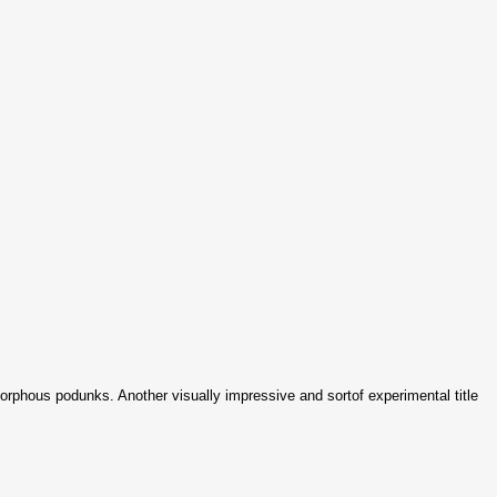
rphous podunks. Another visually impressive and sortof experimental title