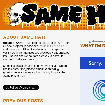
ABOUT SAME HAT!
Friday, January
Updated:
SAME HAT stopped updating in 2013! For
WHAT I'M 
all new projects, please see
Youth in Decline's sit
and
Instagram
. All fan translations of manga that
you'll see in the archives are previously untranslated
into English and range from comedy to horror to
avant-absurd weirdness.
Same Hat is written & edited by Ryan. If you would
like to contact me, please email:
samehat @
gmail.com
. Also, you can
Ask me anything
on the
Same Hat Tumblr!
PREVIOUS POSTS