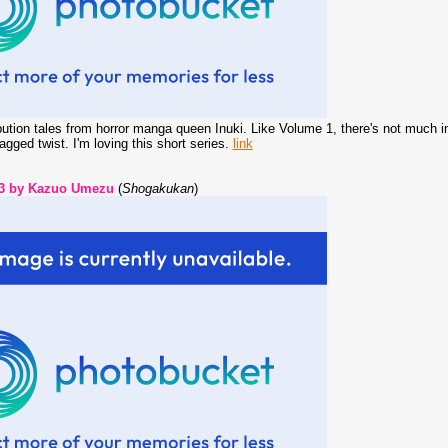
bution tales from horror manga queen Inuki. Like Volume 1, there's not much in 
jagged twist. I'm loving this short series.
link
 3 by Kazuo Umezu
(
Shogakukan
)