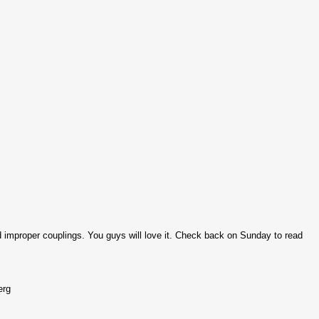
improper couplings. You guys will love it. Check back on Sunday to read
erg