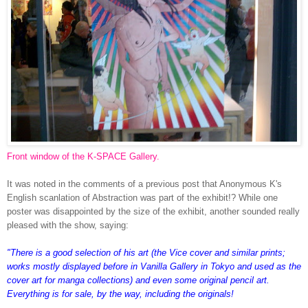
Front window of the K-SPACE Gallery.
It was noted in the comments of a previous post that Anonymous K's
English scanlation of Abstraction was part of the exhibit!? While one
poster was disappointed by the size of the exhibit, another sounded really
pleased with the show, saying:
"There is a good selection of his art (the Vice cover and similar prints;
works mostly displayed before in Vanilla Gallery in Tokyo and used as the
cover art for manga collections) and even some original pencil art.
Everything is for sale, by the way, including the originals!