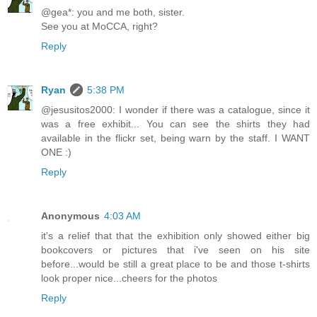
@gea*: you and me both, sister.
See you at MoCCA, right?
Reply
Ryan
5:38 PM
@jesusitos2000: I wonder if there was a catalogue, since it
was a free exhibit... You can see the shirts they had
available in the flickr set, being warn by the staff. I WANT
ONE :)
Reply
Anonymous
4:03 AM
it's a relief that that the exhibition only showed either big
bookcovers or pictures that i've seen on his site
before...would be still a great place to be and those t-shirts
look proper nice...cheers for the photos
Reply