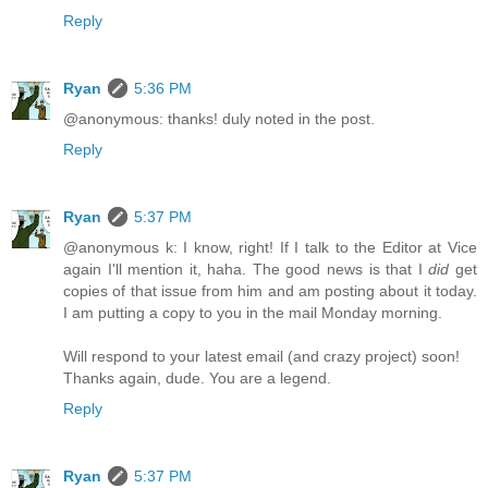
Reply
Ryan
5:36 PM
@anonymous: thanks! duly noted in the post.
Reply
Ryan
5:37 PM
@anonymous k: I know, right! If I talk to the Editor at Vice
again I'll mention it, haha. The good news is that I
did
get
copies of that issue from him and am posting about it today.
I am putting a copy to you in the mail Monday morning.
Will respond to your latest email (and crazy project) soon!
Thanks again, dude. You are a legend.
Reply
Ryan
5:37 PM