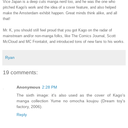
Vice Japan is a deep cuts manga nerd too, and he was the one who
pitched Kago's work and the idea of a cover feature, and also helped
make the Amsterdam exhibit happen. Great minds think alike, and all
that!
Mr. K, you should still feel proud that you got Kago on the radar of
mainstream and/or non-manga folks, like The Comics Journal, Scott
McCloud and MC Frontalot, and introduced tons of new fans to his works.
Ryan
19 comments:
Anonymous
2:28 PM
The sixth image: it's also used as the cover of Kago's
manga collection Yume no omocha koujou (Dream toy's
factory, 2006).
Reply