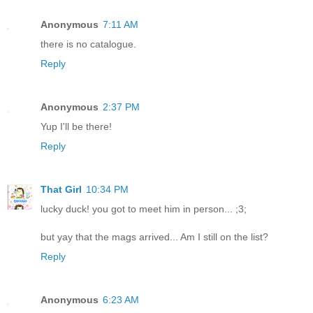
Anonymous
7:11 AM
there is no catalogue.
Reply
Anonymous
2:37 PM
Yup I'll be there!
Reply
That Girl
10:34 PM
lucky duck! you got to meet him in person... ;3;
but yay that the mags arrived... Am I still on the list?
Reply
Anonymous
6:23 AM