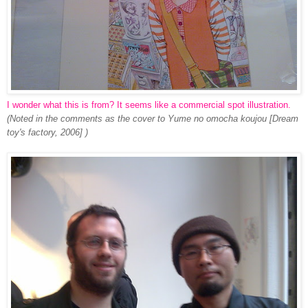
I wonder what this is from? It seems like a commercial spot illustration.
(Noted in the comments as the cover to Yume no omocha koujou [Dream
toy's factory, 2006] )