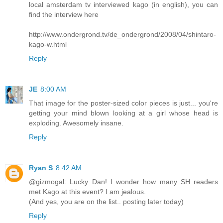
local amsterdam tv interviewed kago (in english), you can
find the interview here
http://www.ondergrond.tv/de_ondergrond/2008/04/shintaro-
kago-w.html
Reply
JE
8:00 AM
That image for the poster-sized color pieces is just... you're
getting your mind blown looking at a girl whose head is
exploding. Awesomely insane.
Reply
Ryan S
8:42 AM
@gizmogal: Lucky Dan! I wonder how many SH readers
met Kago at this event? I am jealous.
(And yes, you are on the list.. posting later today)
Reply