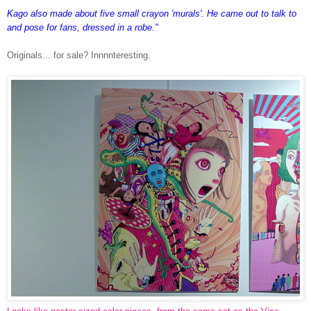
Kago also made about five small crayon 'murals'. He came out to talk to
and pose for fans, dressed in a robe."
Originals... for sale? Innnnteresting.