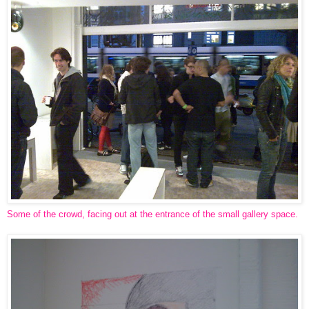
Some of the crowd, facing out at the entrance of the small gallery space.