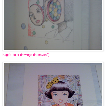
Kago's color drawings (in crayon?)