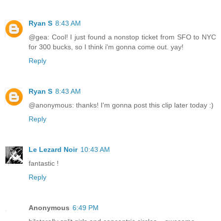
Ryan S
8:43 AM
@gea: Cool! I just found a nonstop ticket from SFO to NYC
for 300 bucks, so I think i'm gonna come out. yay!
Reply
Ryan S
8:43 AM
@anonymous: thanks! I'm gonna post this clip later today :)
Reply
Le Lezard Noir
10:43 AM
fantastic !
Reply
Anonymous
6:49 PM