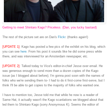
Getting to meet Shintaro Kago? Priceless. (Dan, you lucky bastard)
The rest of the picture set are on Dan's
Flickr
. (thanks again!)
[UPDATE 1]:
Kago has posted a few pics of the exhibit on his blog, which
you can see
here
. From his post it sounds like he did some press while
there, and was interviewed for an Amsterdam newspaper, etc.
[UPDATE 2]:
Talked today to Vice's editor-in-chief Jesse over email. He
was generous enough to send more than a dozen copies of the Kago
issue (as I blogged about before); I'm gonna post soon with the names of
folks who we're sending them to- I had to do it first-come first-serve, but I
think I'll be able to get copies to the majority of folks who wanted one.
I have to mention too, Jesse told me that while he now is a reader of
Same Hat, it actually wasn't the Kago scanlations we blogged about that
led them to Shintaro Kago (sorry Anonymous K). Seems the editor of