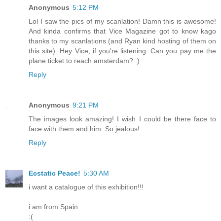
Anonymous
5:12 PM
Lol I saw the pics of my scanlation! Damn this is awesome!
And kinda confirms that Vice Magazine got to know kago
thanks to my scanlations (and Ryan kind hosting of them on
this site). Hey Vice, if you're listening: Can you pay me the
plane ticket to reach amsterdam? :)
Reply
Anonymous
9:21 PM
The images look amazing! I wish I could be there face to
face with them and him. So jealous!
Reply
Ecstatic Peace!
5:30 AM
i want a catalogue of this exhibition!!!
i am from Spain
:(