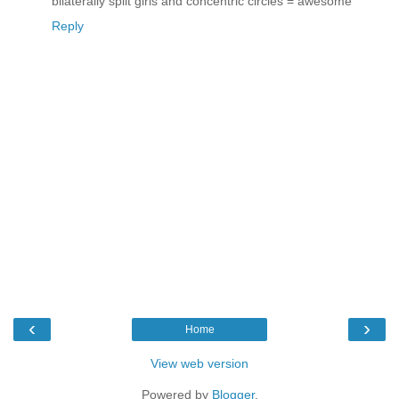
bilaterally split girls and concentric circles = awesome
Reply
‹
›
Home
View web version
Powered by
Blogger
.