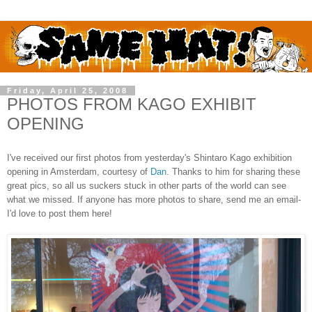
Friday, April 25, 2008
PHOTOS FROM KAGO EXHIBIT
OPENING
I've received our first photos from yesterday's Shintaro Kago exhibition
opening in Amsterdam, courtesy of
Dan
. Thanks to him for sharing these
great pics, so all us suckers stuck in other parts of the world can see
what we missed. If anyone has more photos to share, send me an email-
I'd love to post them here!