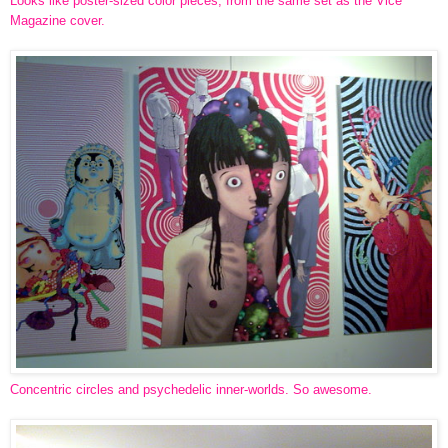
Looks like poster-sized color pieces, from the same set as the Vice
Magazine cover.
Concentric circles and psychedelic inner-worlds. So awesome.