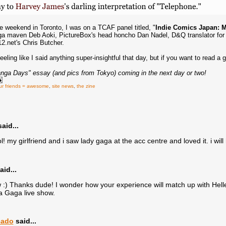
 weekend in Toronto, I was on a TCAF panel titled, "
Indie Comics Japan: M
 maven Deb Aoki, PictureBox's head honcho Dan Nadel, D&Q translator for 
2.net's Chris Butcher.
eeling like I said anything super-insightful that day, but if you want to read 
nga Days" essay (and pics from Tokyo) coming in the next day or two!
ur friends = awesome
,
site news
,
the zine
aid...
! my girlfriend and i saw lady gaga at the acc centre and loved it. i will 
aid...
) Thanks dude! I wonder how your experience will match up with Hellen 
a Gaga live show.
cado
said...