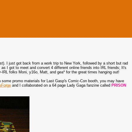
). I just got back from a work trip to New York, followed by a short but rad
I got to meet and convert 4 different online friends into IRL friends; It's
y-IRL folks Moni, y16o, Matt, and gea* for the great times hanging out!
 on some promo materials for Last Gasp's Comic-Con booth, you may have
eForge
and I collaborated on a 64 page Lady Gaga fanzine called
PRISON