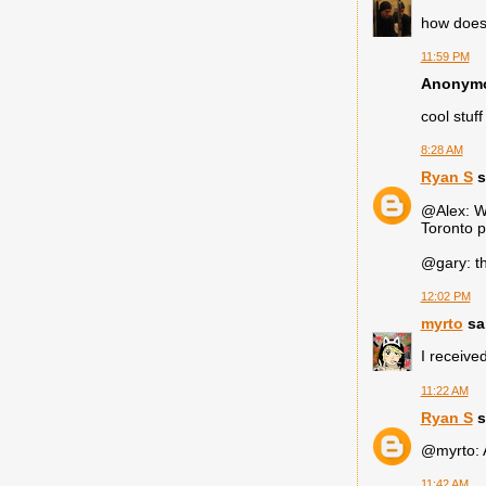
how does 
11:59 PM
Anonymou
cool stuff
8:28 AM
Ryan S
s
@Alex: We
Toronto p
@gary: th
12:02 PM
myrto
sai
I receive
11:22 AM
Ryan S
s
@myrto: A
11:42 AM