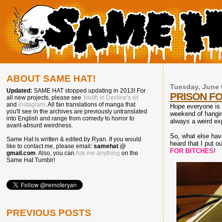
ABOUT SAME HAT!
Tuesday, June 
Updated:
SAME HAT stopped updating in 2013! For
PRISON FO
all new projects, please see
Youth in Decline's sit
and
Instagram
. All fan translations of manga that
Hope everyone is e
you'll see in the archives are previously untranslated
weekend of hanging
into English and range from comedy to horror to
always a weird exp
avant-absurd weirdness.
So, what else hav
Same Hat is written & edited by Ryan. If you would
heard that I put ou
like to contact me, please email:
samehat @
FOR BITCHES
!
gmail.com
. Also, you can
Ask me anything
on the
Same Hat Tumblr!
PREVIOUS POSTS