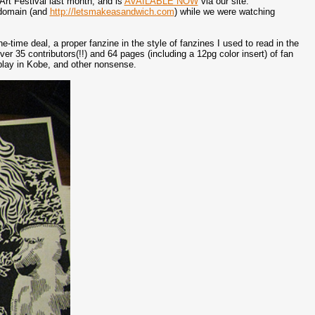
Art Festival last month, and is
AVAILABLE NOW
via our site:
t domain (and
http://letsmakeasandwich.com
) while we were watching
-time deal, a proper fanzine in the style of fanzines I used to read in the
er 35 contributors(!!) and 64 pages (including a 12pg color insert) of fan
splay in Kobe, and other nonsense.