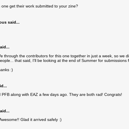
one get their work submitted to your zine?
s said...
aid...
 through the contributors for this one together in just a week, so we d
eople... that said, I'll be looking at the end of Summer for submissions
anks :)
d...
d PFB along with EAZ a few days ago. They are both rad! Congrats!
aid...
wesome!! Glad it arrived safely :)