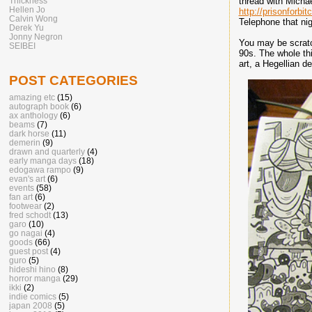
Thickness
thread with Michae
Hellen Jo
http://prisonforbi
Calvin Wong
Telephone that nig
Derek Yu
Jonny Negron
You may be scratch
SEIBEI
90s. The whole thi
art, a Hegellian d
POST CATEGORIES
amazing etc
(15)
autograph book
(6)
ax anthology
(6)
beams
(7)
dark horse
(11)
demerin
(9)
drawn and quarterly
(4)
early manga days
(18)
edogawa rampo
(9)
evan's art
(6)
events
(58)
fan art
(6)
footwear
(2)
fred schodt
(13)
garo
(10)
go nagai
(4)
goods
(66)
guest post
(4)
guro
(5)
hideshi hino
(8)
horror manga
(29)
ikki
(2)
indie comics
(5)
japan 2008
(5)