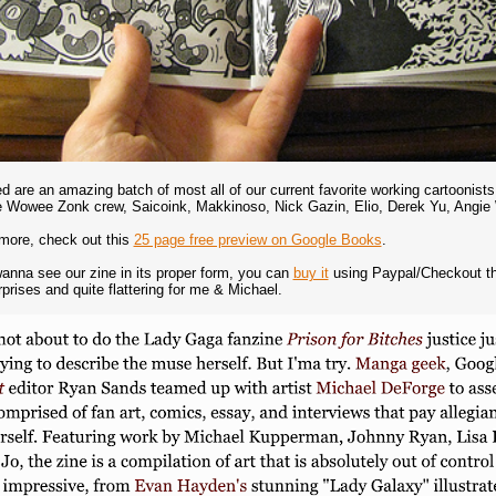
ed are an amazing batch of most all of our current favorite working cartooni
he Wowee Zonk crew, Saicoink, Makkinoso, Nick Gazin, Elio, Derek Yu, Ang
more, check out this
25 page free preview on Google Books
.
wanna see our zine in its proper form, you can
buy it
using Paypal/Checkout thr
prises and quite flattering for me & Michael.