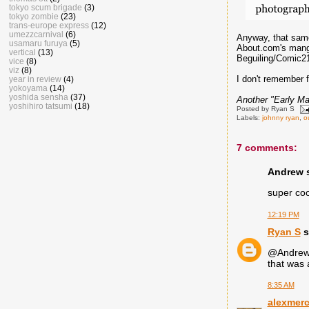
tokyo scum brigade
(3)
tokyo zombie
(23)
trans-europe express
(12)
umezzcarnival
(6)
Anyway, that same
usamaru furuya
(5)
About.com's manga
vertical
(13)
Beguiling/Comic21
vice
(8)
viz
(8)
I don't remember f
year in review
(4)
yokoyama
(14)
yoshida sensha
(37)
Another "Early Ma
yoshihiro tatsumi
(18)
Posted by
Ryan S
Labels:
johnny ryan
,
o
7 comments:
Andrew s
super cool
12:19 PM
Ryan S
s
@Andrew :
that was 
8:35 AM
alexmer