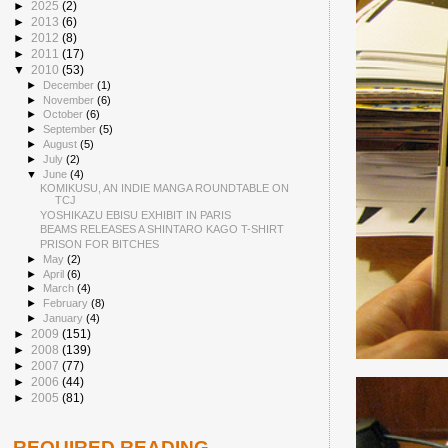
►
2025
(2)
►
2013
(6)
►
2012
(8)
►
2011
(17)
▼
2010
(53)
►
December
(1)
►
November
(6)
►
October
(6)
►
September
(5)
►
August
(5)
►
July
(2)
▼
June
(4)
KOMIKUSU, AN INDIE MANGA ROUNDTABLE ON
TCJ
YOSHIKAZU EBISU EXHIBIT IN PARIS
BEAMS RELEASES A SHINTARO KAGO T-SHIRT
PRISON FOR BITCHES
►
May
(2)
►
April
(6)
►
March
(4)
►
February
(8)
►
January
(4)
►
2009
(151)
►
2008
(139)
►
2007
(77)
►
2006
(44)
►
2005
(81)
REQUIRED READING