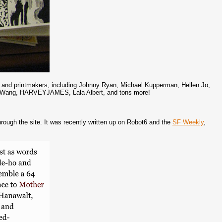
sts and printmakers, including Johnny Ryan, Michael Kupperman, Hellen Jo,
ie Wang, HARVEYJAMES, Lala Albert, and tons more!
ough the site. It was recently written up on Robot6 and the
SF Weekly
,