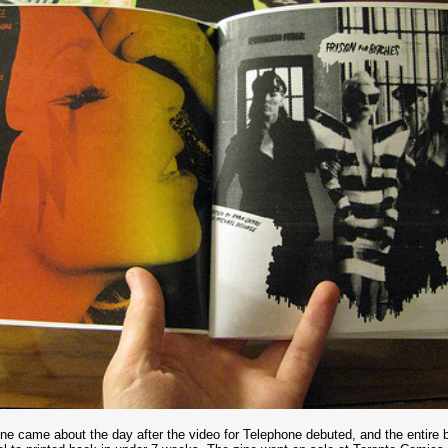
ine came about the day after the video for Telephone debuted, and the entire