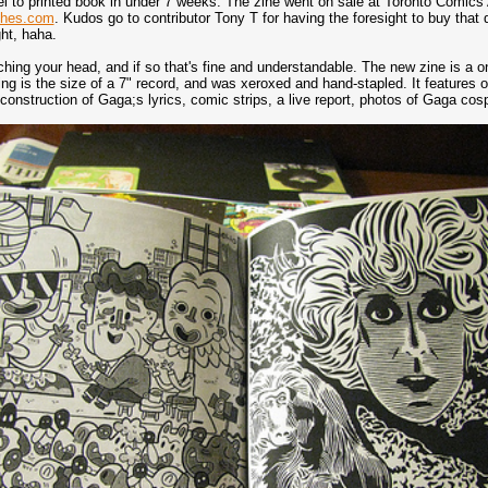
l to printed book in under 7 weeks. The zine went on sale at Toronto Comics 
tches.com
. Kudos go to contributor Tony T for having the foresight to buy tha
ht, haha.
ing your head, and if so that's fine and understandable. The new zine is a one
ng is the size of a 7" record, and was xeroxed and hand-stapled. It features ov
econstruction of Gaga;s lyrics, comic strips, a live report, photos of Gaga co