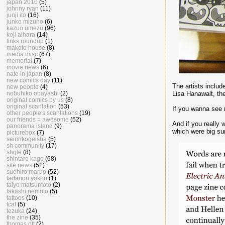
japan 2010
(5)
johnny ryan
(11)
junji ito
(16)
junko mizuno
(6)
kazuo umezu
(96)
koji aihara
(14)
links roundup
(1)
makoto house
(8)
media misc
(67)
memorial
(7)
movie news
(6)
nate in japan
(8)
new comics day
(11)
The artists includ
new people
(4)
Lisa Hanawalt, t
nobuhiko obayashi
(2)
original comics by us
(8)
original scanlation
(53)
If you wanna see 
other people's scanlations
(19)
our friends = awesome
(52)
And if you really 
panorama island
(9)
which were big sur
picturebox
(7)
seirinkogeisha
(5)
sh community
(17)
shgte
(8)
shintaro kago
(68)
site news
(51)
suehiro maruo
(52)
tadanori yokoo
(1)
taiyo matsumoto
(2)
takashi nemoto
(5)
tattoos
(10)
tcaf
(5)
tezuka
(24)
the zine
(35)
thomas ott
(2)