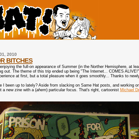
01, 2010
R BITCHES
njoying the full-on appearance of Summer (in the Norther Hemisphere, at least
 out. The theme of this trip ended up being "The Internet... COMES ALIVE!" as 
erience at first, but a total pleasure when it goes smoothly... Thanks to newl
e I been up to lately? Aside from slacking on Same Hat posts, and working
t a new zine with a (
ahem
) particular focus. That's right, cartoonist
Michael D