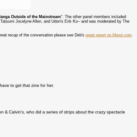
anga Outside of the Mainstream
". The other panel members included
Tatsumi Jocelyne Allen, and Udon's Erik Ko-- and was moderated by The
a great recap of the conversation please see Deb's
great report on About.com
.
have to get that zine for her.
& Calvin's, who did a series of strips about the crazy spectacle