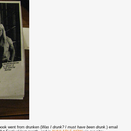
 book went from drunken (
Was I drunk? I must have been drunk.
) email