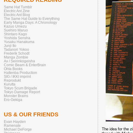
Same Hat Tumblr
Electric Ant Zine
Electric Ant Blog
The Same Hat Guide to Everything
Early Manga Days: A Chronology
Kazuo Umezu
Suehiro Maruo
Shintaro Kago
Yoshida Sensha
Yusaku Hanakuma
Junji Ito
Tadanori Yokoo
Frederik Schodt
Manga Zombie
Ax / Seirinkogeisha
Comic Beam & EnterBrain
Ohta Books
Hattenba Production
SIG / IKKI imprint
Reprodukt
Kurutta
Tokyo Scum Brigade
Tokyo Damage Report
Monster Brains
Ero-Gekiga
US & OUR FRIENDS
Evan Hayden
Ramenate
The idea for the z
Michael DeForge