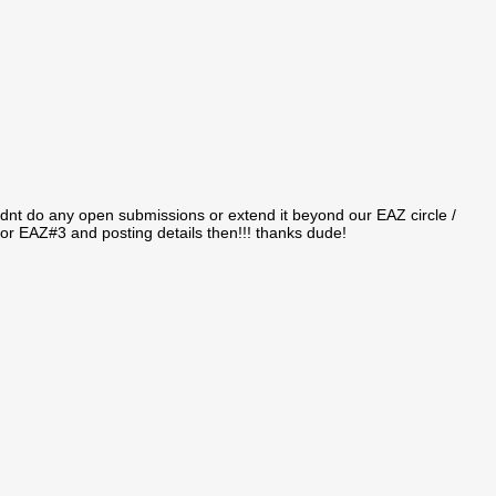
idnt do any open submissions or extend it beyond our EAZ circle /
 for EAZ#3 and posting details then!!! thanks dude!