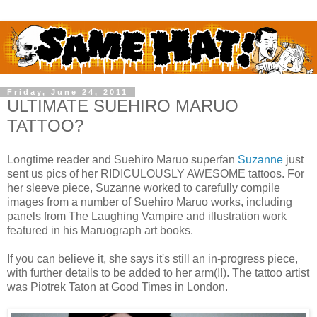
Friday, June 24, 2011
ULTIMATE SUEHIRO MARUO
TATTOO?
Longtime reader and Suehiro Maruo superfan
Suzanne
just
sent us pics of her RIDICULOUSLY AWESOME tattoos. For
her sleeve piece, Suzanne worked to carefully compile
images from a number of Suehiro Maruo works, including
panels from The Laughing Vampire and illustration work
featured in his Maruograph art books.
If you can believe it, she says it's still an in-progress piece,
with further details to be added to her arm(!!). The tattoo artist
was Piotrek Taton at Good Times in London.