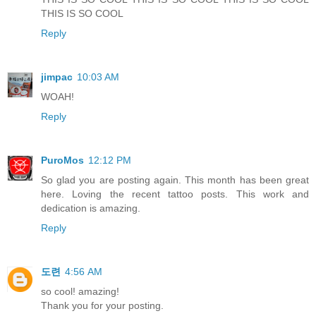
THIS IS SO COOL
Reply
jimpac
10:03 AM
WOAH!
Reply
PuroMos
12:12 PM
So glad you are posting again. This month has been great
here. Loving the recent tattoo posts. This work and
dedication is amazing.
Reply
도련
4:56 AM
so cool! amazing!
Thank you for your posting.