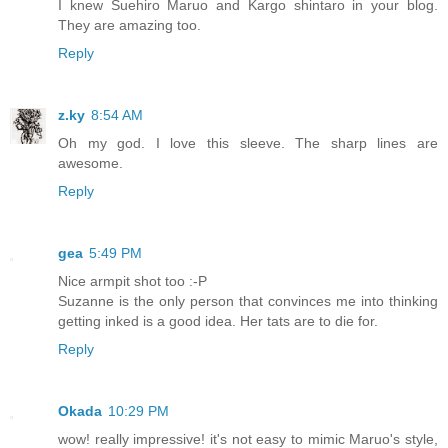
I knew Suehiro Maruo and Kargo shintaro in your blog.
They are amazing too.
Reply
z.ky
8:54 AM
Oh my god. I love this sleeve. The sharp lines are
awesome.
Reply
gea
5:49 PM
Nice armpit shot too :-P
Suzanne is the only person that convinces me into thinking
getting inked is a good idea. Her tats are to die for.
Reply
Okada
10:29 PM
wow! really impressive! it's not easy to mimic Maruo's style,