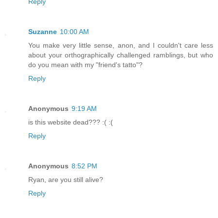
Reply
Suzanne
10:00 AM
You make very little sense, anon, and I couldn't care less
about your orthographically challenged ramblings, but who
do you mean with my "friend's tatto"?
Reply
Anonymous
9:19 AM
is this website dead??? :( :(
Reply
Anonymous
8:52 PM
Ryan, are you still alive?
Reply