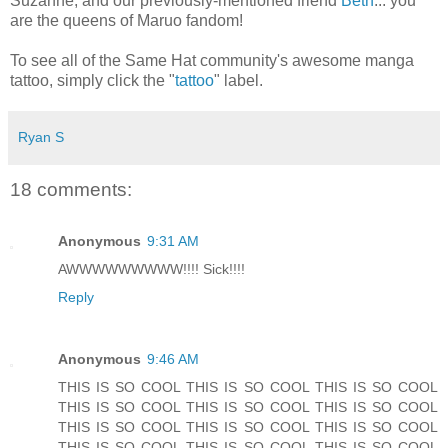
Suzanne, and our previously-mentioned friend
Beth
... you
are the queens of Maruo fandom!
To see all of the Same Hat community's awesome manga
tattoo, simply click the "
tattoo
" label.
Ryan S
18 comments:
Anonymous
9:31 AM
AWWWWWWWWW!!!! Sick!!!!
Reply
Anonymous
9:46 AM
THIS IS SO COOL THIS IS SO COOL THIS IS SO COOL
THIS IS SO COOL THIS IS SO COOL THIS IS SO COOL
THIS IS SO COOL THIS IS SO COOL THIS IS SO COOL
THIS IS SO COOL THIS IS SO COOL THIS IS SO COOL