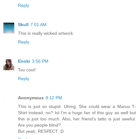
Reply
Skull
7:01 AM
This is really wicked artwork.
Reply
Enoki
3:56 PM
Too cool!
Reply
Anonymous
8:12 PM
This is just so stupid. Uhmg. She could wear a Maruo T-
Shirt instead, no? lol I'm a huge fan of this guy as well but
this is just too much. Also, her friend's tatto is just aweful.
Are you people blind?
But yeah, RESPECT ;D