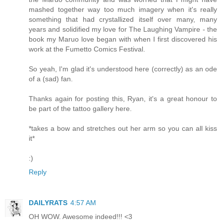
mashed together way too much imagery when it's really
something that had crystallized itself over many, many
years and solidified my love for The Laughing Vampire - the
book my Maruo love began with when I first discovered his
work at the Fumetto Comics Festival.
So yeah, I'm glad it's understood here (correctly) as an ode
of a (sad) fan.
Thanks again for posting this, Ryan, it's a great honour to
be part of the tattoo gallery here.
*takes a bow and stretches out her arm so you can all kiss
it*
:)
Reply
DAILYRATS
4:57 AM
OH WOW. Awesome indeed!!! <3