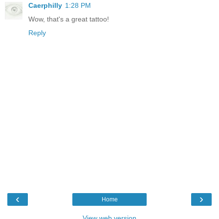
Caerphilly
1:28 PM
Wow, that's a great tattoo!
Reply
‹
›
Home
View web version