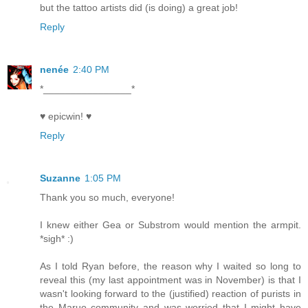
but the tattoo artists did (is doing) a great job!
Reply
nenée
2:40 PM
*________________*
♥ epicwin! ♥
Reply
Suzanne
1:05 PM
Thank you so much, everyone!
I knew either Gea or Substrom would mention the armpit.
*sigh* :)
As I told Ryan before, the reason why I waited so long to
reveal this (my last appointment was in November) is that I
wasn't looking forward to the (justified) reaction of purists in
the Maruo community and was worried that I might have