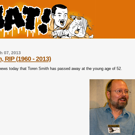
h 07, 2013
, RIP (1960 - 2013)
 news today that Toren Smith has passed away at the young age of 52.