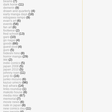
beams
(7)
dark horse
(11)
demerin
(9)
drawn and quarterly
(4)
early manga days
(18)
edogawa rampo
(9)
evan's art
(6)
events
(58)
fan art
(6)
footwear
(2)
fred schodt
(13)
garo
(10)
go nagai
(4)
goods
(66)
guest post
(4)
guro
(5)
hideshi hino
(8)
horror manga
(29)
ikki
(2)
indie comics
(5)
japan 2008
(5)
japan 2010
(5)
johnny ryan
(11)
junji ito
(16)
junko mizuno
(6)
kazuo umezu
(96)
koji aihara
(14)
links roundup
(1)
makoto house
(8)
media misc
(67)
memorial
(7)
movie news
(6)
nate in japan
(8)
new comics day
(11)
new people
(4)