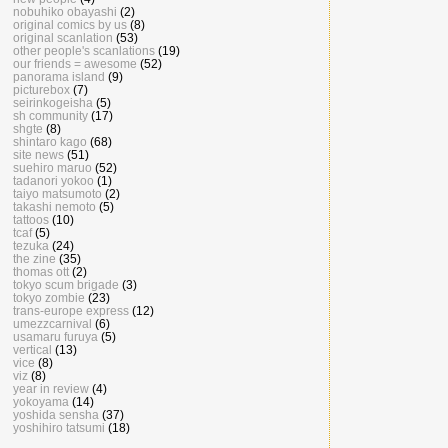
nobuhiko obayashi
(2)
original comics by us
(8)
original scanlation
(53)
other people's scanlations
(19)
our friends = awesome
(52)
panorama island
(9)
picturebox
(7)
seirinkogeisha
(5)
sh community
(17)
shgte
(8)
shintaro kago
(68)
site news
(51)
suehiro maruo
(52)
tadanori yokoo
(1)
taiyo matsumoto
(2)
takashi nemoto
(5)
tattoos
(10)
tcaf
(5)
tezuka
(24)
the zine
(35)
thomas ott
(2)
tokyo scum brigade
(3)
tokyo zombie
(23)
trans-europe express
(12)
umezzcarnival
(6)
usamaru furuya
(5)
vertical
(13)
vice
(8)
viz
(8)
year in review
(4)
yokoyama
(14)
yoshida sensha
(37)
yoshihiro tatsumi
(18)