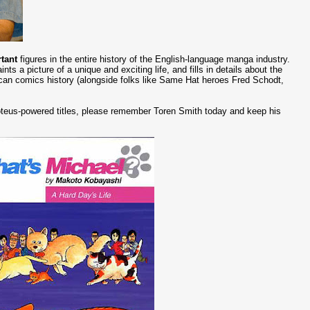
tant
figures in the entire history of the English-language manga industry.
ts a picture of a unique and exciting life, and fills in details about the
can comics history (alongside folks like Same Hat heroes Fred Schodt,
roteus-powered titles, please remember Toren Smith today and keep his