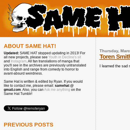
ABOUT SAME HAT!
Thursday, Marc
Updated:
SAME HAT stopped updating in 2013! For
Toren Smith
all new projects, please see
Youth in Decline's sit
and
Instagram
. All fan translations of manga that
you'll see in the archives are previously untranslated
I learned the sad
into English and range from comedy to horror to
avant-absurd weirdness.
Same Hat is written & edited by Ryan. If you would
like to contact me, please email:
samehat @
gmail.com
. Also, you can
Ask me anything
on the
Same Hat Tumblr!
PREVIOUS POSTS