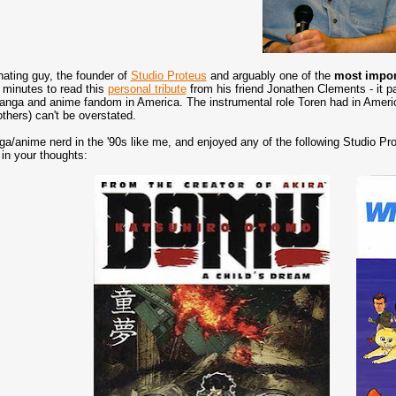
nating guy, the founder of
Studio Proteus
and arguably one of the
most impor
 minutes to read this
personal tribute
from his friend Jonathen Clements - it pain
manga and anime fandom in America. The instrumental role Toren had in Ameri
thers) can't be overstated.
ga/anime nerd in the '90s like me, and enjoyed any of the following Studio P
 in your thoughts: