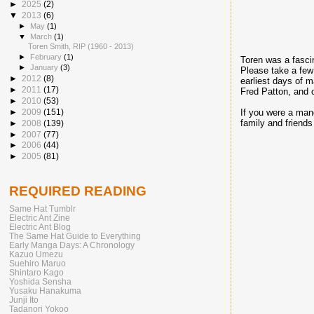
►
2025
(2)
▼
2013
(6)
►
May
(1)
▼
March
(1)
Toren Smith, RIP (1960 - 2013)
►
February
(1)
Toren was a fasci
►
January
(3)
Please take a few
►
2012
(8)
earliest days of 
►
2011
(17)
Fred Patton, and o
►
2010
(53)
►
2009
(151)
If you were a man
family and friends
►
2008
(139)
►
2007
(77)
►
2006
(44)
►
2005
(81)
REQUIRED READING
Same Hat Tumblr
Electric Ant Zine
Electric Ant Blog
The Same Hat Guide to Everything
Early Manga Days: A Chronology
Kazuo Umezu
Suehiro Maruo
Shintaro Kago
Yoshida Sensha
Yusaku Hanakuma
Junji Ito
Tadanori Yokoo