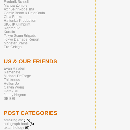
Frederik Schodt
Manga Zombie
Ax / Seirinkogeisha
Comic Beam & EnterBrain
Ohta Books
Hattenba Production
SIG / IKKI imprint
Reprodukt
Kurutta
Tokyo Scum Brigade
Tokyo Damage Report
Monster Brains
Ero-Gekiga
US & OUR FRIENDS
Evan Hayden
Ramenate
Michael DeForge
Thickness
Hellen Jo
Calvin Wong
Derek Yu
Jonny Negron
SEIBEI
POST CATEGORIES
amazing etc
(15)
autograph book
(6)
ax anthology
(6)