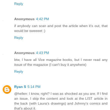
Reply
Anonymous
4:42 PM
if anybody can scan and post the article when it's out, that
would be sweeeet :)
Reply
Anonymous
4:43 PM
btw, I have all Vice magazine books, but I never read any
issue of the magazice (I can't buy it anywhere)
Reply
Ryan S
5:14 PM
@hellen: I know, right? I was as shocked as you are. If I find
an issue, I skip the content and look at the LIST article in
the back (with Laura's drawings) and Johnny's comics and
that's about it.