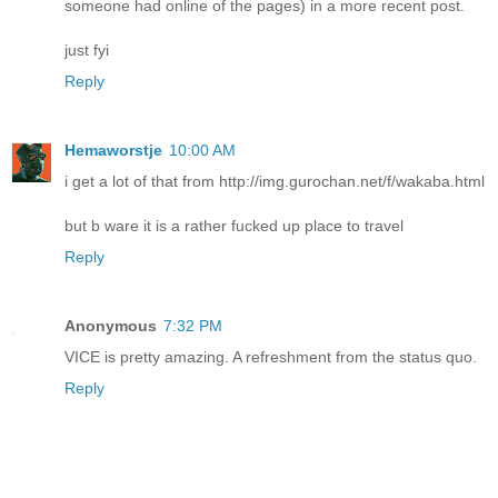
someone had online of the pages) in a more recent post.
just fyi
Reply
Hemaworstje
10:00 AM
i get a lot of that from http://img.gurochan.net/f/wakaba.html
but b ware it is a rather fucked up place to travel
Reply
Anonymous
7:32 PM
VICE is pretty amazing. A refreshment from the status quo.
Reply