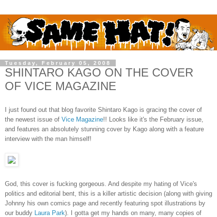
Tuesday, February 05, 2008
SHINTARO KAGO ON THE COVER
OF VICE MAGAZINE
I just found out that blog favorite Shintaro Kago is gracing the cover of
the newest issue of
Vice Magazine
!! Looks like it's the February issue,
and features an absolutely stunning cover by Kago along with a feature
interview with the man himself!
God, this cover is fucking gorgeous. And despite my hating of Vice's
politics and editorial bent, this is a killer artistic decision (along with giving
Johnny his own comics page and recently featuring spot illustrations by
our buddy
Laura Park
). I gotta get my hands on many, many copies of