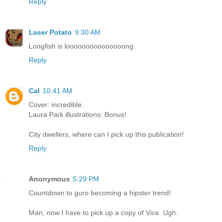
Reply
Laser Potato
9:30 AM
Longfish is looooooooooooooong.
Reply
Cal
10:41 AM
Cover: incredible.
Laura Park illustrations: Bonus!
City dwellers, where can I pick up this publication!
Reply
Anonymous
5:29 PM
Countdown to guro becoming a hipster trend!
Man, now I have to pick up a copy of Vice. Ugh.