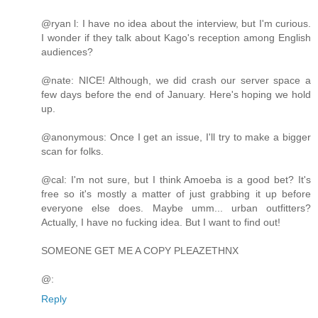
@ryan l: I have no idea about the interview, but I'm curious.
I wonder if they talk about Kago's reception among English
audiences?
@nate: NICE! Although, we did crash our server space a
few days before the end of January. Here's hoping we hold
up.
@anonymous: Once I get an issue, I'll try to make a bigger
scan for folks.
@cal: I'm not sure, but I think Amoeba is a good bet? It's
free so it's mostly a matter of just grabbing it up before
everyone else does. Maybe umm... urban outfitters?
Actually, I have no fucking idea. But I want to find out!
SOMEONE GET ME A COPY PLEAZETHNX
@:
Reply