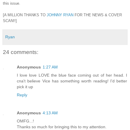
this issue.
[A MILLION THANKS TO
JOHNNY RYAN
FOR THE NEWS & COVER
SCAN!!]
Ryan
24 comments:
Anonymous
1:27 AM
I love love LOVE the blue face coming out of her head. I
cna't believe Vice has something worth reading! I'd better
pick it up
Reply
Anonymous
4:13 AM
OMFG...!
Thanks so much for bringing this to my attention.