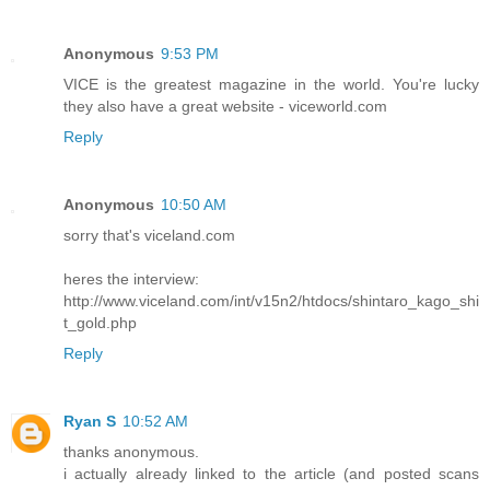
Anonymous
9:53 PM
VICE is the greatest magazine in the world. You're lucky
they also have a great website - viceworld.com
Reply
Anonymous
10:50 AM
sorry that's viceland.com
heres the interview:
http://www.viceland.com/int/v15n2/htdocs/shintaro_kago_shi
t_gold.php
Reply
Ryan S
10:52 AM
thanks anonymous.
i actually already linked to the article (and posted scans