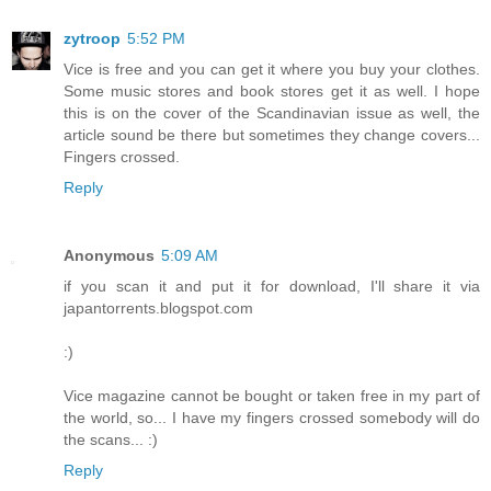
zytroop
5:52 PM
Vice is free and you can get it where you buy your clothes.
Some music stores and book stores get it as well. I hope
this is on the cover of the Scandinavian issue as well, the
article sound be there but sometimes they change covers...
Fingers crossed.
Reply
Anonymous
5:09 AM
if you scan it and put it for download, I'll share it via
japantorrents.blogspot.com
:)
Vice magazine cannot be bought or taken free in my part of
the world, so... I have my fingers crossed somebody will do
the scans... :)
Reply