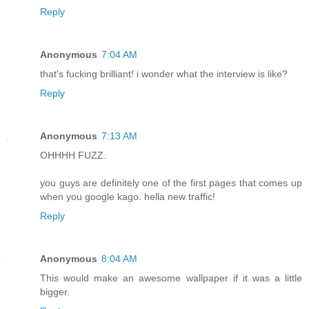
Reply
Anonymous
7:04 AM
that's fucking brilliant! i wonder what the interview is like?
Reply
Anonymous
7:13 AM
OHHHH FUZZ.
you guys are definitely one of the first pages that comes up
when you google kago. hella new traffic!
Reply
Anonymous
8:04 AM
This would make an awesome wallpaper if it was a little
bigger.