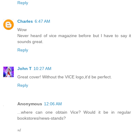
Reply
Charles
6:47 AM
Wow
Never heard of vice magazine before but I have to say it
sounds great.
Reply
John T
10:27 AM
Great cover! Without the VICE logo,it'd be perfect.
Reply
Anonymous
12:06 AM
...where can one obtain Vice? Would it be in regular
bookstores/news-stands?
=/