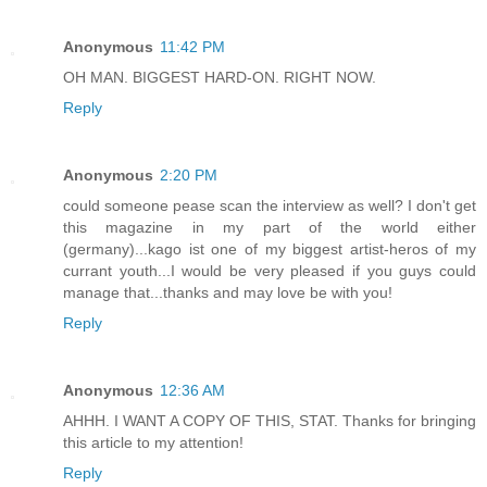
Anonymous
11:42 PM
OH MAN. BIGGEST HARD-ON. RIGHT NOW.
Reply
Anonymous
2:20 PM
could someone pease scan the interview as well? I don't get
this magazine in my part of the world either
(germany)...kago ist one of my biggest artist-heros of my
currant youth...I would be very pleased if you guys could
manage that...thanks and may love be with you!
Reply
Anonymous
12:36 AM
AHHH. I WANT A COPY OF THIS, STAT. Thanks for bringing
this article to my attention!
Reply