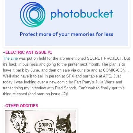
+
ELECTRIC ANT ISSUE #1
The zine
was put on hold for the aforementioned SECRET PROJECT. But
it's back in business and going to the printer next month. The plan is to
have it back by June, and then on sale via our site and at COMIC-CON...
We'll also have it to sell in person at SPX and our table at APE. Just
today I was looking over a new comic by Fart Party's Julia Wertz and
transcribing my interview with Fred Schodt. Can't wait to finally get this
thing released (and start on issue #2)!
+
OTHER ODDITIES