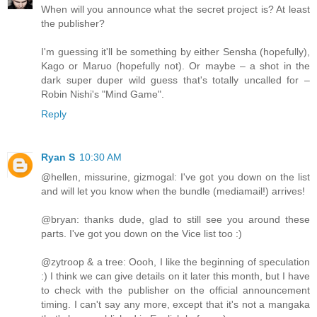
When will you announce what the secret project is? At least
the publisher?
I'm guessing it'll be something by either Sensha (hopefully),
Kago or Maruo (hopefully not). Or maybe – a shot in the
dark super duper wild guess that's totally uncalled for –
Robin Nishi's "Mind Game".
Reply
Ryan S
10:30 AM
@hellen, missurine, gizmogal: I've got you down on the list
and will let you know when the bundle (mediamail!) arrives!
@bryan: thanks dude, glad to still see you around these
parts. I've got you down on the Vice list too :)
@zytroop & a tree: Oooh, I like the beginning of speculation
:) I think we can give details on it later this month, but I have
to check with the publisher on the official announcement
timing. I can't say any more, except that it's not a mangaka