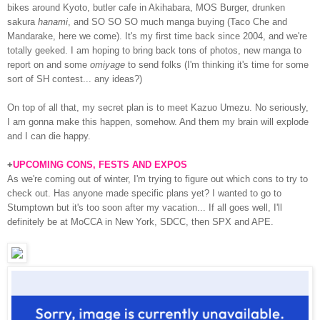
bikes around Kyoto, butler cafe in Akihabara, MOS Burger, drunken
sakura
hanami
, and SO SO SO much manga buying (Taco Che and
Mandarake, here we come). It's my first time back since 2004, and we're
totally geeked. I am hoping to bring back tons of photos, new manga to
report on and some
omiyage
to send folks (I'm thinking it's time for some
sort of SH contest... any ideas?)
On top of all that, my secret plan is to meet Kazuo Umezu. No seriously,
I am gonna make this happen, somehow. And them my brain will explode
and I can die happy.
+
UPCOMING CONS, FESTS AND EXPOS
As we're coming out of winter, I'm trying to figure out which cons to try to
check out. Has anyone made specific plans yet? I wanted to go to
Stumptown but it's too soon after my vacation... If all goes well, I'll
definitely be at MoCCA in New York, SDCC, then SPX and APE.