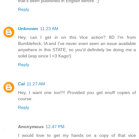
that's been published in English before. ;)
Reply
Unknown
11:23 AM
Hey, can I get in on this Vice action? 8D I'm from
Bumblefeck, IA and I've never even seen an issue available
anywhere in this STATE, so you'd definitely be doing me a
solid (esp since I <3 Kago!)
Reply
Cal
11:27 AM
Hey, I want one too!!!! Provided you get enuff copies of
course.
Reply
Anonymous
12:47 PM
I would love to get my hands on a copy of that vice