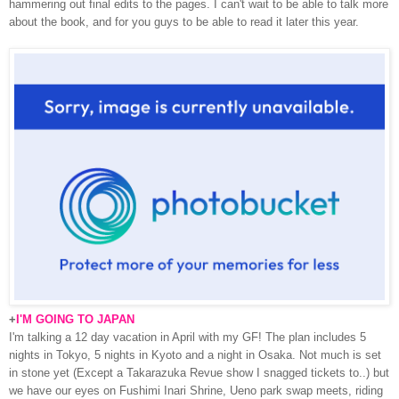
hammering out final edits to the pages. I can't wait to be able to talk more
about the book, and for you guys to be able to read it later this year.
+
I'M GOING TO JAPAN
I'm talking a 12 day vacation in April with my GF! The plan includes 5
nights in Tokyo, 5 nights in Kyoto and a night in Osaka. Not much is set
in stone yet (Except a Takarazuka Revue show I snagged tickets to..) but
we have our eyes on Fushimi Inari Shrine, Ueno park swap meets, riding