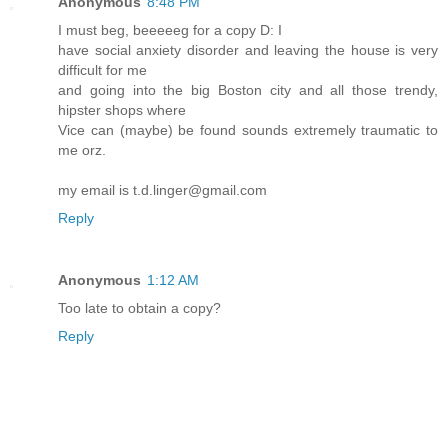
Anonymous
8:48 PM
I must beg, beeeeeg for a copy D: I
have social anxiety disorder and leaving the house is very
difficult for me
and going into the big Boston city and all those trendy,
hipster shops where
Vice can (maybe) be found sounds extremely traumatic to
me orz.
my email is t.d.linger@gmail.com
Reply
Anonymous
1:12 AM
Too late to obtain a copy?
Reply