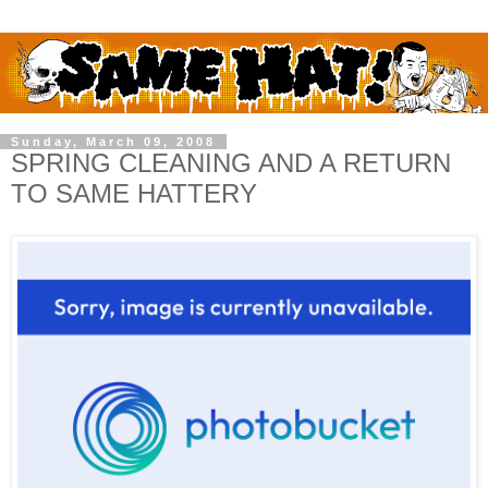
Sunday, March 09, 2008
SPRING CLEANING AND A RETURN
TO SAME HATTERY