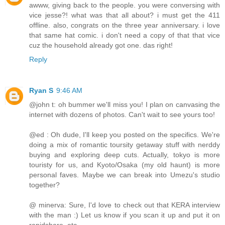
awww, giving back to the people. you were conversing with
vice jesse?! what was that all about? i must get the 411
offline. also, congrats on the three year anniversary. i love
that same hat comic. i don't need a copy of that that vice
cuz the household already got one. das right!
Reply
Ryan S
9:46 AM
@john t: oh bummer we'll miss you! I plan on canvasing the
internet with dozens of photos. Can't wait to see yours too!
@ed : Oh dude, I'll keep you posted on the specifics. We're
doing a mix of romantic toursity getaway stuff with nerddy
buying and exploring deep cuts. Actually, tokyo is more
touristy for us, and Kyoto/Osaka (my old haunt) is more
personal faves. Maybe we can break into Umezu's studio
together?
@ minerva: Sure, I'd love to check out that KERA interview
with the man :) Let us know if you scan it up and put it on