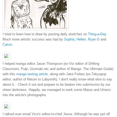
I tried to learn how to draw by posting daily sketches on
Thing-a-Day
.
Much more artistic success was had by
Sophia
,
Hellen
,
Ryan G
and
Calvin
.
I helped manga editor Jason Thompson (ex-Viz editor of Drifting
Classroom, Pulp, Uzumaki etc and author of Manga: The Ultimate Guide)
with this
manga tasting article
, along with Jake Forbes (ex-Tokyopop
editor, author of Return to Labyrinth). I don't really know what else to say
about it... Check it out and prepare to be beaten into submission by our
sheer dorkiness. Happily, we managed to work some Maruo and Umezz
into the article's photographs.
I talked over email Vice's editor-in-chief Jesse. Although he was put off