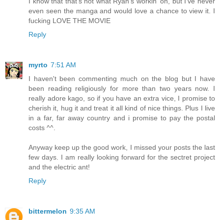
I know that that's not what Ryan's workin' on, but I've never
even seen the manga and would love a chance to view it. I
fucking LOVE THE MOVIE
Reply
myrto
7:51 AM
I haven't been commenting much on the blog but I have
been reading religiously for more than two years now. I
really adore kago, so if you have an extra vice, I promise to
cherish it, hug it and treat it all kind of nice things. Plus I live
in a far, far away country and i promise to pay the postal
costs ^^.
Anyway keep up the good work, I missed your posts the last
few days. I am really looking forward for the sectret project
and the electric ant!
Reply
bittermelon
9:35 AM