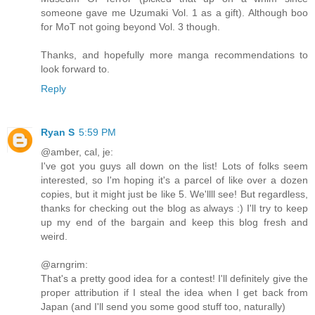
someone gave me Uzumaki Vol. 1 as a gift). Although boo
for MoT not going beyond Vol. 3 though.
Thanks, and hopefully more manga recommendations to
look forward to.
Reply
Ryan S
5:59 PM
@amber, cal, je:
I've got you guys all down on the list! Lots of folks seem
interested, so I'm hoping it's a parcel of like over a dozen
copies, but it might just be like 5. We'llll see! But regardless,
thanks for checking out the blog as always :) I'll try to keep
up my end of the bargain and keep this blog fresh and
weird.
@arngrim:
That's a pretty good idea for a contest! I'll definitely give the
proper attribution if I steal the idea when I get back from
Japan (and I'll send you some good stuff too, naturally)