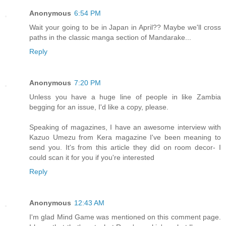
Anonymous
6:54 PM
Wait your going to be in Japan in April?? Maybe we'll cross
paths in the classic manga section of Mandarake...
Reply
Anonymous
7:20 PM
Unless you have a huge line of people in like Zambia
begging for an issue, I'd like a copy, please.
Speaking of magazines, I have an awesome interview with
Kazuo Umezu from Kera magazine I've been meaning to
send you. It's from this article they did on room decor- I
could scan it for you if you're interested
Reply
Anonymous
12:43 AM
I'm glad Mind Game was mentioned on this comment page.