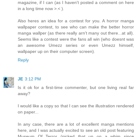
magazine, if I can (as I haven't posted a comment on here
in a long time now >.< ).
Also heres an idea for a contest for you. A horror manga
wallpaper contest, to see who can make the better horror
manga wallper (as there really arn't many out there...at all).
Seems like a contest were the fans all win (who doesnt was
an awesome Umezz series or even Umezz himself,
wallpaper up on their computer screen).
Reply
JE
3:12 PM
Is it ok for a first-time commenter, but one living real far
away?
I would like a copy so that I can see the illustration rendered
on paper...
In any case, there are a lot of excellent manga mentions
here, and I was actually excited to see an old post featuring
Museum Of Terror (picked that up on a whim since