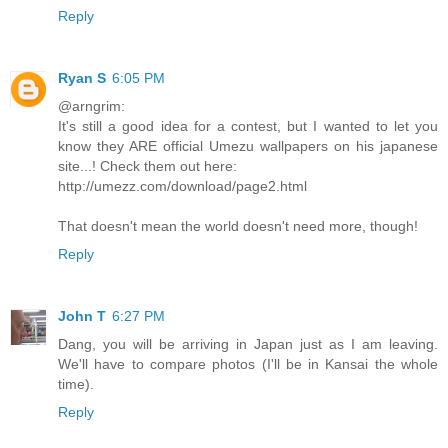
Reply
Ryan S
6:05 PM
@arngrim:
It's still a good idea for a contest, but I wanted to let you
know they ARE official Umezu wallpapers on his japanese
site...! Check them out here:
http://umezz.com/download/page2.html
That doesn't mean the world doesn't need more, though!
Reply
John T
6:27 PM
Dang, you will be arriving in Japan just as I am leaving.
We'll have to compare photos (I'll be in Kansai the whole
time).
Reply