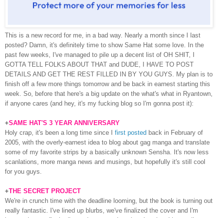
This is a new record for me, in a bad way. Nearly a month since I last
posted? Damn, it's definitely time to show Same Hat some love. In the
past few weeks, I've managed to pile up a decent list of OH SHIT, I
GOTTA TELL FOLKS ABOUT THAT and DUDE, I HAVE TO POST
DETAILS AND GET THE REST FILLED IN BY YOU GUYS. My plan is to
finish off a few more things tomorrow and be back in earnest starting this
week. So, before that here's a big update on the what's what in Ryantown,
if anyone cares (and hey, it's my fucking blog so I'm gonna post it):
+
SAME HAT'S 3 YEAR ANNIVERSARY
Holy crap, it's been a long time since I
first posted
back in February of
2005, with the overly-earnest idea to blog about gag manga and translate
some of my favorite strips by a basically unknown Sensha. It's now less
scanlations, more manga news and musings, but hopefully it's still cool
for you guys.
+
THE SECRET PROJECT
We're in crunch time with the deadline looming, but the book is turning out
really fantastic. I've lined up blurbs, we've finalized the cover and I'm