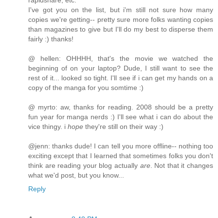
rapidshare, etc.
I've got you on the list, but i'm still not sure how many
copies we're getting-- pretty sure more folks wanting copies
than magazines to give but I'll do my best to disperse them
fairly :) thanks!
@ hellen: OHHHH, that's the movie we watched the
beginning of on your laptop? Dude, I still want to see the
rest of it... looked so tight. I'll see if i can get my hands on a
copy of the manga for you somtime :)
@ myrto: aw, thanks for reading. 2008 should be a pretty
fun year for manga nerds :) I'll see what i can do about the
vice thingy. i
hope
they're still on their way :)
@jenn: thanks dude! I can tell you more offline-- nothing too
exciting except that I learned that sometimes folks you don't
think are reading your blog actually
are
. Not that it changes
what we'd post, but you know...
Reply