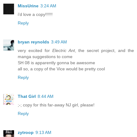
MissUrine
3:24 AM
i'd love a copy!!!!!!
Reply
bryan reynolds
3:49 AM
very excited for
Electric Ant
, the secret project, and the
manga suggestions to come
SH 08 is apparently gonna be awesome
all so, a copy of the Vice would be pretty cool
Reply
That Girl
8:44 AM
;-; copy for this far-away NJ girl, please!
Reply
zytroop
9:13 AM