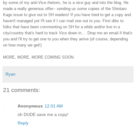
by some of my anti-Vice rhetoric, he is a nice guy and into the blog. He
made a really generous offer-- sending us some copies of the Shintaro
Kago issue to give out to SH readers! If you have tried to get a copy and
haven't managed yet I'll see if I can mail one out to you. First dibs to
folks that have been commenting on SH for a while and/or live in a
city/country that's hard to track Vice down in.... Drop me an email if that's
you and I'll try to get one to you when they arrive (of course, depending
on how many we get!)
MORE, MORE, MORE COMING SOON.
Ryan
21 comments:
Anonymous
12:01 AM
oh DUDE save me a copy!
Reply