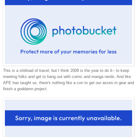
This is a shitload of travel, but I think 2008 is the year to do it-- to keep
meeting folks and get to hang out with comic and manga nerds. And like
APE has taught us, there's nothing like a con to get our asses in gear and
finish a goddamn project.