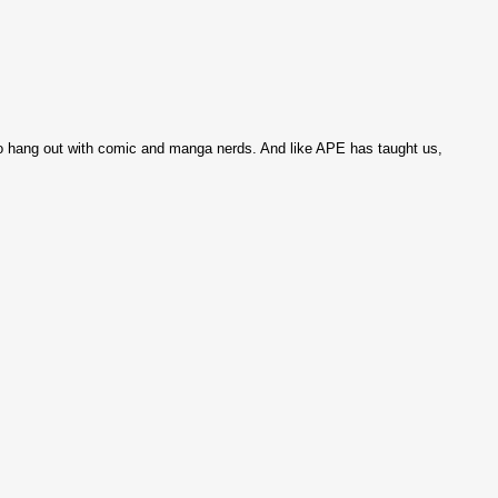
et to hang out with comic and manga nerds. And like APE has taught us,