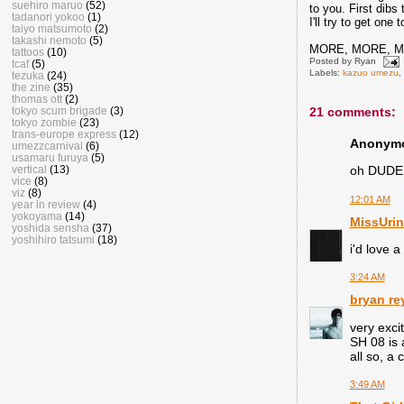
suehiro maruo
(52)
to you. First dibs
tadanori yokoo
(1)
I'll try to get on
taiyo matsumoto
(2)
takashi nemoto
(5)
MORE, MORE, 
tattoos
(10)
Posted by
Ryan
tcaf
(5)
Labels:
kazuo umezu
,
tezuka
(24)
the zine
(35)
thomas ott
(2)
tokyo scum brigade
(3)
21 comments:
tokyo zombie
(23)
trans-europe express
(12)
Anonymou
umezzcarnival
(6)
usamaru furuya
(5)
vertical
(13)
oh DUDE 
vice
(8)
viz
(8)
12:01 AM
year in review
(4)
yokoyama
(14)
MissUrin
yoshida sensha
(37)
yoshihiro tatsumi
(18)
i'd love a 
3:24 AM
bryan re
very exci
SH 08 is
all so, a
3:49 AM