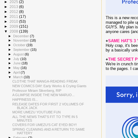
►
2025
(2)
►
2013
(6)
►
2012
(8)
►
2011
(17)
This is a new reco
►
2010
(53)
managed to pile
►
2009
(151)
GUYS. My plan is t
▼
2008
(139)
anyone cares (and 
►
December
(7)
+
SAME HAT'S 3
►
November
(18)
Holy crap, it's be
►
October
(19)
►
September
(15)
by a basically unk
►
August
(6)
►
July
(10)
+
THE SECRET 
►
June
(18)
We're in crunch ti
►
May
(16)
to the pages. I can
►
April
(7)
▼
March
(10)
CLOTHE THAT MANGA-READING FREAK
NEW COMICS DAY: Early Works & Crying Giants
Professor Miriam Silverberg, RIP
A GLIMPSE INSIDE THE NEW MARUO...
HAPPINESS IS...
RELEASE DATES FOR FIRST 2 VOLUMES OF
BLACK JACK
MORE UMEZU YOUTUBE FUN
ALL THE NEWS THAT'S FIT TO TYPE IN 5
MINUTES
COVERS FOR UMEZU'S CAT EYED BOY!
SPRING CLEANING AND A RETURN TO SAME
HATTERY
►
February
(2)