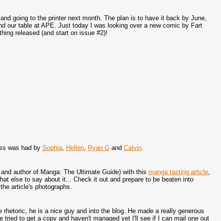
 going to the printer next month. The plan is to have it back by June,
and our table at APE. Just today I was looking over a new comic by Fart
thing released (and start on issue #2)!
ess was had by
Sophia
,
Hellen
,
Ryan G
and
Calvin
.
 and author of Manga: The Ultimate Guide) with this
manga tasting article
,
hat else to say about it... Check it out and prepare to be beaten into
e article's photographs.
e rhetoric, he is a nice guy and into the blog. He made a really generous
 tried to get a copy and haven't managed yet I'll see if I can mail one out