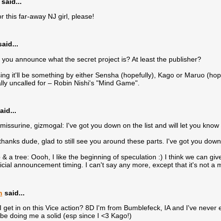
said...
or this far-away NJ girl, please!
aid...
 you announce what the secret project is? At least the publisher?
ing it'll be something by either Sensha (hopefully), Kago or Maruo (hop
tally uncalled for – Robin Nishi's "Mind Game".
aid...
missurine, gizmogal: I've got you down on the list and will let you know
hanks dude, glad to still see you around these parts. I've got you down o
& a tree: Oooh, I like the beginning of speculation :) I think we can give 
ficial announcement timing. I can't say any more, except that it's not a
n
said...
I get in on this Vice action? 8D I'm from Bumblefeck, IA and I've never
y be doing me a solid (esp since I <3 Kago!)