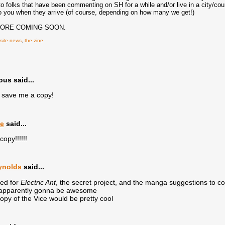
 to folks that have been commenting on SH for a while and/or live in a city/coun
e to you when they arrive (of course, depending on how many we get!)
MORE COMING SOON.
site news
,
the zine
s said...
save me a copy!
e
said...
copy!!!!!!
ynolds
said...
ted for
Electric Ant
, the secret project, and the manga suggestions to 
 apparently gonna be awesome
 copy of the Vice would be pretty cool