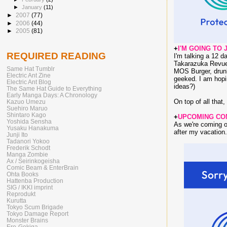
►
January
(11)
►
2007
(77)
►
2006
(44)
►
2005
(81)
+
I'M GOING TO 
REQUIRED READING
I'm talking a 12 d
Takarazuka Revue 
Same Hat Tumblr
MOS Burger, dru
Electric Ant Zine
geeked. I am hopi
Electric Ant Blog
ideas?)
The Same Hat Guide to Everything
Early Manga Days: A Chronology
On top of all tha
Kazuo Umezu
Suehiro Maruo
Shintaro Kago
+
UPCOMING CO
Yoshida Sensha
As we're coming ou
Yusaku Hanakuma
after my vacation.
Junji Ito
Tadanori Yokoo
Frederik Schodt
Manga Zombie
Ax / Seirinkogeisha
Comic Beam & EnterBrain
Ohta Books
Hattenba Production
SIG / IKKI imprint
Reprodukt
Kurutta
Tokyo Scum Brigade
Tokyo Damage Report
Monster Brains
Ero-Gekiga