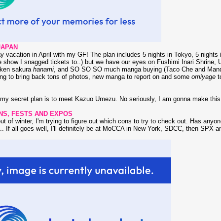
JAPAN
ay vacation in April with my GF! The plan includes 5 nights in Tokyo, 5 nights
show I snagged tickets to..) but we have our eyes on Fushimi Inari Shrine, U
nken sakura
hanami
, and SO SO SO much manga buying (Taco Che and Mandarak
ng to bring back tons of photos, new manga to report on and some
omiyage
to
t, my secret plan is to meet Kazuo Umezu. No seriously, I am gonna make thi
NS, FESTS AND EXPOS
t of winter, I'm trying to figure out which cons to try to check out. Has anyo
.. If all goes well, I'll definitely be at MoCCA in New York, SDCC, then SPX 