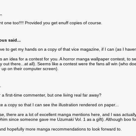
..
nt one too!!!! Provided you get enuff copies of course.
s said...
ove to get my hands on a copy of that vice magazine, if I can (as I hav
s an idea for a contest for you. A horror manga wallpaper contest, to 
y out there...at all). Seems like a contest were the fans all win (wh
 up on their computer screen).
.
or a first-time commenter, but one living real far away?
ke a copy so that I can see the illustration rendered on paper...
se, there are a lot of excellent manga mentions here, and I was actuall
him since someone gave me Uzumaki Vol. 1 as a gift). Although boo fo
and hopefully more manga recommendations to look forward to.