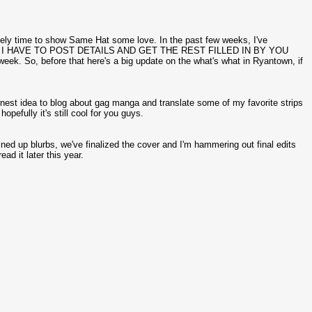
itely time to show Same Hat some love. In the past few weeks, I've
UDE, I HAVE TO POST DETAILS AND GET THE REST FILLED IN BY YOU
week. So, before that here's a big update on the what's what in Ryantown, if
rnest idea to blog about gag manga and translate some of my favorite strips
efully it's still cool for you guys.
lined up blurbs, we've finalized the cover and I'm hammering out final edits
ad it later this year.