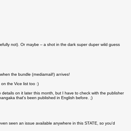
efully not). Or maybe – a shot in the dark super duper wild guess
 when the bundle (mediamail!) arrives!
n the Vice list too :)
details on it later this month, but I have to check with the publisher
 mangaka that's been published in English before. ;)
 even seen an issue available anywhere in this STATE, so you'd