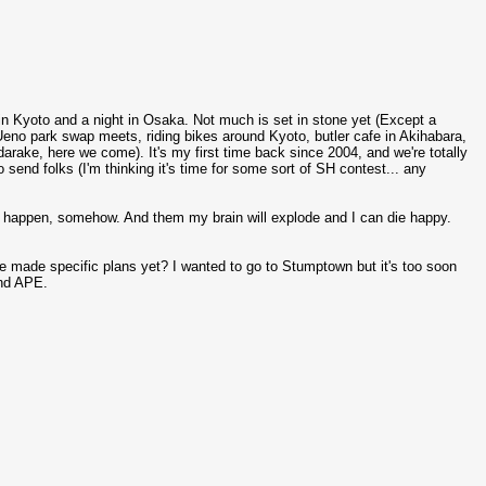
 in Kyoto and a night in Osaka. Not much is set in stone yet (Except a
eno park swap meets, riding bikes around Kyoto, butler cafe in Akihabara,
e, here we come). It's my first time back since 2004, and we're totally
 send folks (I'm thinking it's time for some sort of SH contest... any
s happen, somehow. And them my brain will explode and I can die happy.
ne made specific plans yet? I wanted to go to Stumptown but it's too soon
and APE.