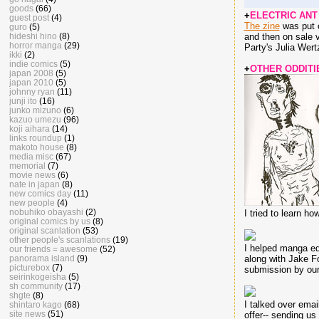
goods
(66)
+
ELECTRIC ANT 
guest post
(4)
The zine
was put o
guro
(5)
hideshi hino
(8)
and then on sale v
horror manga
(29)
Party's Julia Wert
ikki
(2)
indie comics
(5)
+
OTHER ODDITI
japan 2008
(5)
japan 2010
(5)
johnny ryan
(11)
junji ito
(16)
junko mizuno
(6)
kazuo umezu
(96)
koji aihara
(14)
links roundup
(1)
makoto house
(8)
media misc
(67)
memorial
(7)
movie news
(6)
nate in japan
(8)
new comics day
(11)
new people
(4)
nobuhiko obayashi
(2)
I tried to learn h
original comics by us
(8)
original scanlation
(53)
other people's scanlations
(19)
I helped manga ed
our friends = awesome
(52)
panorama island
(9)
along with Jake Fo
picturebox
(7)
submission by our
seirinkogeisha
(5)
sh community
(17)
shgte
(8)
I talked over emai
shintaro kago
(68)
site news
(51)
offer-- sending us