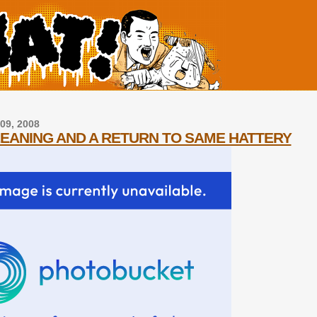
09, 2008
LEANING AND A RETURN TO SAME HATTERY