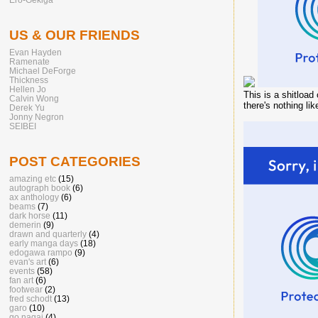
US & OUR FRIENDS
Evan Hayden
Ramenate
Michael DeForge
Thickness
Hellen Jo
This is a shitload
Calvin Wong
there's nothing li
Derek Yu
Jonny Negron
SEIBEI
POST CATEGORIES
amazing etc
(15)
autograph book
(6)
ax anthology
(6)
beams
(7)
dark horse
(11)
demerin
(9)
drawn and quarterly
(4)
early manga days
(18)
edogawa rampo
(9)
evan's art
(6)
events
(58)
fan art
(6)
footwear
(2)
fred schodt
(13)
garo
(10)
go nagai
(4)