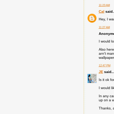
11:23 AM
Cal
said.
Hey, I wa
11:27 AM
Anonymou
I would l
Also here
arn't man
wallpaper
12:47 PM
JE
said..
Is it ok f
I would li
In any ca
up on a w
Thanks, 