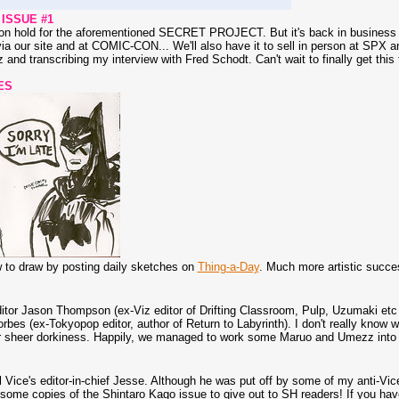
ISSUE #1
n hold for the aforementioned SECRET PROJECT. But it's back in business and
ia our site and at COMIC-CON... We'll also have it to sell in person at SPX 
z and transcribing my interview with Fred Schodt. Can't wait to finally get this 
ES
ow to draw by posting daily sketches on
Thing-a-Day
. Much more artistic succ
itor Jason Thompson (ex-Viz editor of Drifting Classroom, Pulp, Uzumaki etc
rbes (ex-Tokyopop editor, author of Return to Labyrinth). I don't really know w
 sheer dorkiness. Happily, we managed to work some Maruo and Umezz into th
l Vice's editor-in-chief Jesse. Although he was put off by some of my anti-Vic
 some copies of the Shintaro Kago issue to give out to SH readers! If you have