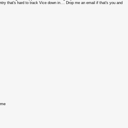
try that's hard to track Vice down in.... Drop me an email if that's you and
come