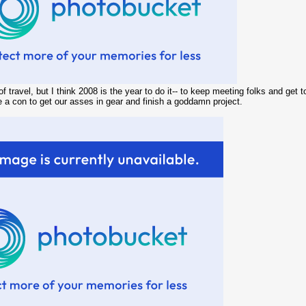
 of travel, but I think 2008 is the year to do it-- to keep meeting folks and g
ke a con to get our asses in gear and finish a goddamn project.