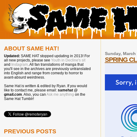
ABOUT SAME HAT!
Sunday, March 
Updated:
SAME HAT stopped updating in 2013! For
SPRING C
all new projects, please see
Youth in Decline's sit
and
Instagram
. All fan translations of manga that
you'll see in the archives are previously untranslated
into English and range from comedy to horror to
avant-absurd weirdness.
Same Hat is written & edited by Ryan. If you would
like to contact me, please email:
samehat @
gmail.com
. Also, you can
Ask me anything
on the
Same Hat Tumblr!
PREVIOUS POSTS