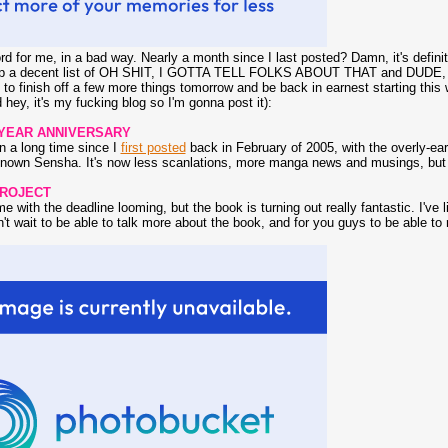
rd for me, in a bad way. Nearly a month since I last posted? Damn, it's defin
 up a decent list of OH SHIT, I GOTTA TELL FOLKS ABOUT THAT and D
o finish off a few more things tomorrow and be back in earnest starting this 
hey, it's my fucking blog so I'm gonna post it):
 YEAR ANNIVERSARY
en a long time since I
first posted
back in February of 2005, with the overly-ea
nown Sensha. It's now less scanlations, more manga news and musings, but hop
PROJECT
me with the deadline looming, but the book is turning out really fantastic. I've 
't wait to be able to talk more about the book, and for you guys to be able to re