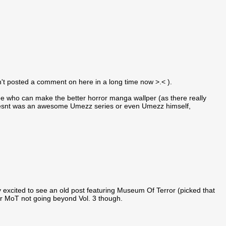
en't posted a comment on here in a long time now >.< ).
see who can make the better horror manga wallper (as there really
o doesnt was an awesome Umezz series or even Umezz himself,
y excited to see an old post featuring Museum Of Terror (picked that
r MoT not going beyond Vol. 3 though.