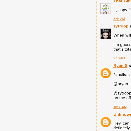
That Girl
;-; copy f
8:44 AM
zytroop
s
When will
I'm guess
that's to
9:13 AM
Ryan S
s
@hellen, 
@bryan: t
@zytroop 
on the of
10:30 AM
Unknow
Hey, can 
definitel