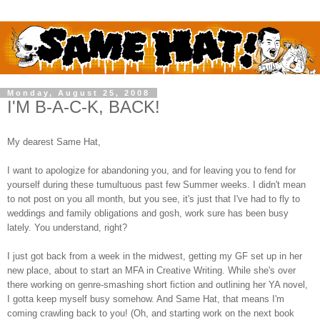
Monday, August 25, 2008
I'M B-A-C-K, BACK!
My dearest Same Hat,
I want to apologize for abandoning you, and for leaving you to fend for
yourself during these tumultuous past few Summer weeks. I didn't mean
to not post on you all month, but you see, it's just that I've had to fly to
weddings and family obligations and gosh, work sure has been busy
lately. You understand, right?
I just got back from a week in the midwest, getting my GF set up in her
new place, about to start an MFA in Creative Writing. While she's over
there working on genre-smashing short fiction and outlining her YA novel,
I gotta keep myself busy somehow. And Same Hat, that means I'm
coming crawling back to you! (Oh, and starting work on the next book