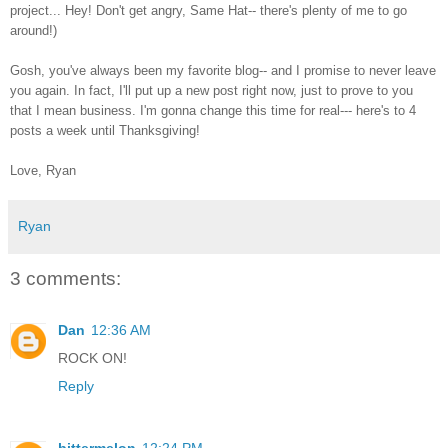
project... Hey! Don't get angry, Same Hat-- there's plenty of me to go
around!)
Gosh, you've always been my favorite blog-- and I promise to never leave
you again. In fact, I'll put up a new post right now, just to prove to you
that I mean business. I'm gonna change this time for real--- here's to 4
posts a week until Thanksgiving!
Love, Ryan
Ryan
3 comments:
Dan
12:36 AM
ROCK ON!
Reply