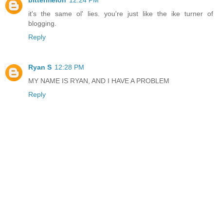
bittermelon
12:24 PM
it's the same ol' lies. you're just like the ike turner of
blogging.
Reply
Ryan S
12:28 PM
MY NAME IS RYAN, AND I HAVE A PROBLEM
Reply