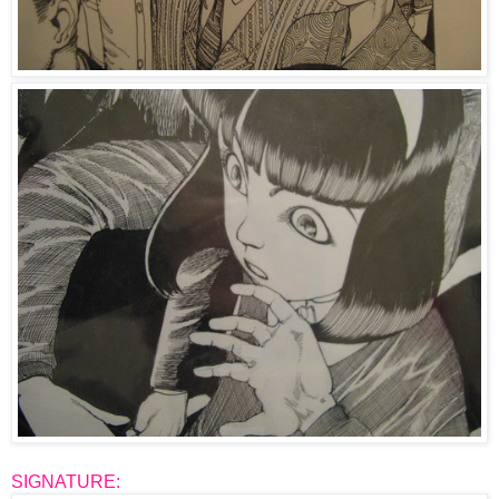
SIGNATURE: