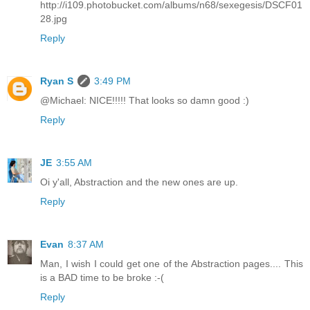
http://i109.photobucket.com/albums/n68/sexegesis/DSCF01
28.jpg
Reply
Ryan S
3:49 PM
@Michael: NICE!!!!! That looks so damn good :)
Reply
JE
3:55 AM
Oi y'all, Abstraction and the new ones are up.
Reply
Evan
8:37 AM
Man, I wish I could get one of the Abstraction pages.... This
is a BAD time to be broke :-(
Reply