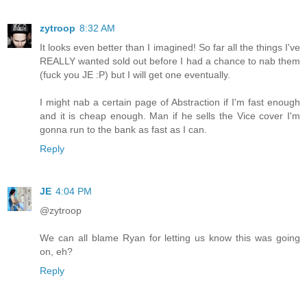
zytroop
8:32 AM
It looks even better than I imagined! So far all the things I've
REALLY wanted sold out before I had a chance to nab them
(fuck you JE :P) but I will get one eventually.
I might nab a certain page of Abstraction if I'm fast enough
and it is cheap enough. Man if he sells the Vice cover I'm
gonna run to the bank as fast as I can.
Reply
JE
4:04 PM
@zytroop
We can all blame Ryan for letting us know this was going
on, eh?
Reply