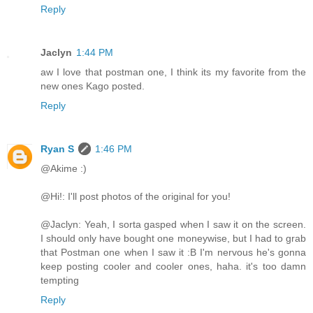
Reply
Jaclyn
1:44 PM
aw I love that postman one, I think its my favorite from the
new ones Kago posted.
Reply
Ryan S
1:46 PM
@Akime :)
@Hi!: I'll post photos of the original for you!
@Jaclyn: Yeah, I sorta gasped when I saw it on the screen.
I should only have bought one moneywise, but I had to grab
that Postman one when I saw it :B I'm nervous he's gonna
keep posting cooler and cooler ones, haha. it's too damn
tempting
Reply