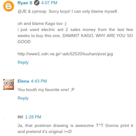
Ryan S
4:07 PM
@JE & zytroop: Sorry boys! I can only blame myself.
oh and blame Kago too :)
i just used electric ant 2 sales money from the last few
weeks to buy this one, DAMMIT KAGO, WHY ARE YOU SO
GOOD
http://www1.odn.ne.jp/~adc52520/tuuhan/post.jpg
Reply
Elena
4:43 PM
You bouth my favorite one! ;P
Reply
Hi!
1:28 PM
Ja, that postman drawing is awesome T^T Gonna print it
and pretend it's original >=D