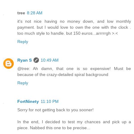
tree
8:28 AM
it's not nice having no money down, and low monthly
payment. but I would love to own the one with the clock .
too much style to handle. but 150 euros...arrrrrgh >.<
Reply
Ryan S
10:49 AM
@tree: Ah damn, that one is so expensive! Must be
because of the crazy-detailed spiral background
Reply
FortNinety
11:10 PM
Sorry for not getting back to you sooner!
In the end, I decided to test my chances and pick up a
piece. Nabbed this one to be precise...