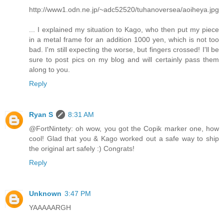
http://www1.odn.ne.jp/~adc52520/tuhanoversea/aoiheya.jpg
... I explained my situation to Kago, who then put my piece
in a metal frame for an addition 1000 yen, which is not too
bad. I'm still expecting the worse, but fingers crossed! I'll be
sure to post pics on my blog and will certainly pass them
along to you.
Reply
Ryan S
8:31 AM
@FortNintety: oh wow, you got the Copik marker one, how
cool! Glad that you & Kago worked out a safe way to ship
the original art safely :) Congrats!
Reply
Unknown
3:47 PM
YAAAAARGH