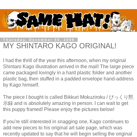
Thursday, December 03, 2009
MY SHINTARO KAGO ORIGINAL!
I had the thrill of the year this afternoon, when my original
Shintaro Kago illustration arrived in the mail! The large piece
came packaged lovingly in a hard plastic folder and another
plastic bag, then stuffed in a padded envelope hand-address
by Kago himself.
The piece I bought is called Bikkuri Mokuziroku / びっくり黙
示録 and is absolutely amazing in person. I can wait to get
this puppy framed! Please enjoy the pictures below!
If you're still interested in snagging one, Kago continues to
add new pieces to his original art sale page, which was
recently updated to say that he will begin selling the original