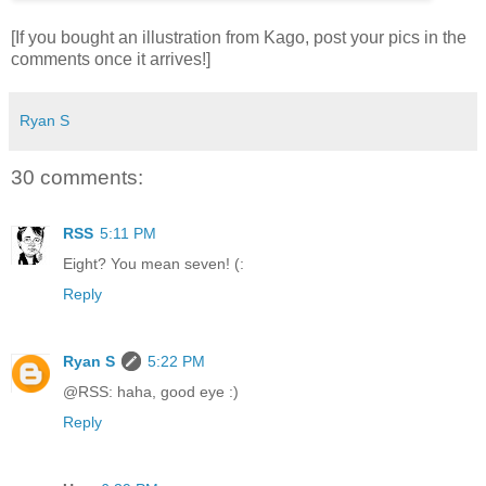
[If you bought an illustration from Kago, post your pics in the
comments once it arrives!]
Ryan S
30 comments:
RSS
5:11 PM
Eight? You mean seven! (:
Reply
Ryan S
5:22 PM
@RSS: haha, good eye :)
Reply