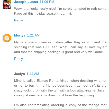
Joseph Luster
11:09 PM
Wow, that looks really nice! I'm sorely tempted to nab some
Kago art this holiday season...damnit.
Reply
Mortys
1:21 AM
My is arrive(in France) 3 days after Kag send it and the
shipping cost was 1500 Yen. What I can say is I love my art
and that the shipping package is great and very well done.
Reply
Jaclyn
1:44 AM
Mine is called Ekimae Romankikou. when deciding whether
or not to buy it, my friends described it as 'foot-girl', its the
crazy-looking on with the girl with a foot attacking her face..
i was just inexplicably drawn to it from the beginning.
I'm also contemplating ordering a copy of the manga that