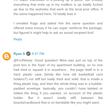
everything that ends up in my mailbox is up totally fucked
up due to the assholes that work at the local post office. If
the same happened here, I'd totally lose it.
I emailed Kago and asked him the same question and
offered extra money if he can super reinforce the package,
but figured it might help to ask an actual recipient first!
Reply
Ryan S
8:57 PM
@FortNinety: Good question! Mine was just on top of the
post box in the foyer of my apartment building, so no one
had tried to squash it in anywhere... the page itself is in a
hard plastic case (kinda like how old basketball card
holders?) not stiff but really thick and solid. that is inside a
thing plastic bag, and then the whole thing was in a bubble-
padded envelope. basically, you couldn't have twisted or
folded the thing if you wanted, on account of the plastic
holder. But it wasn't totally stiff, between flat
boards/cardboard that is un-bendable like you might want...