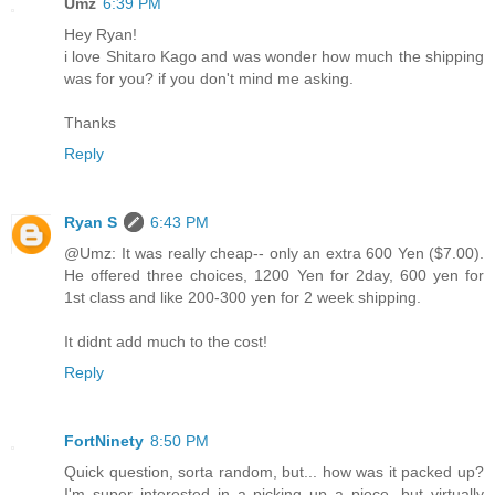
Umz
6:39 PM
Hey Ryan!
i love Shitaro Kago and was wonder how much the shipping
was for you? if you don't mind me asking.
Thanks
Reply
Ryan S
6:43 PM
@Umz: It was really cheap-- only an extra 600 Yen ($7.00).
He offered three choices, 1200 Yen for 2day, 600 yen for
1st class and like 200-300 yen for 2 week shipping.
It didnt add much to the cost!
Reply
FortNinety
8:50 PM
Quick question, sorta random, but... how was it packed up?
I'm super interested in a picking up a piece, but virtually