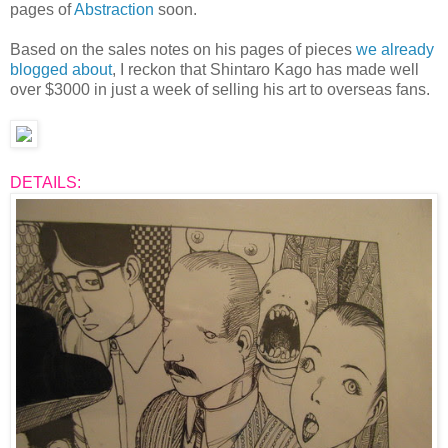
pages of
Abstraction
soon.
Based on the sales notes on his pages of pieces
we already
blogged about
, I reckon that Shintaro Kago has made well
over $3000 in just a week of selling his art to overseas fans.
DETAILS: