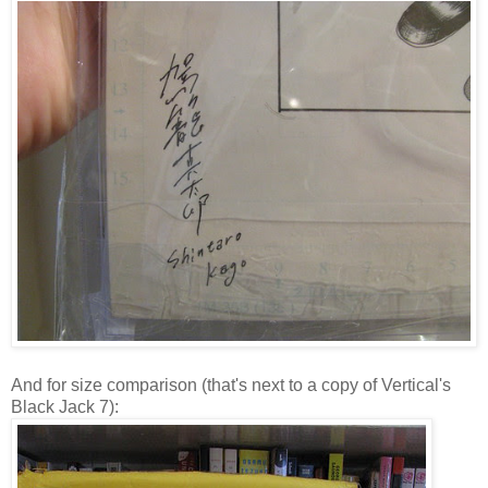
And for size comparison (that's next to a copy of Vertical's
Black Jack 7):