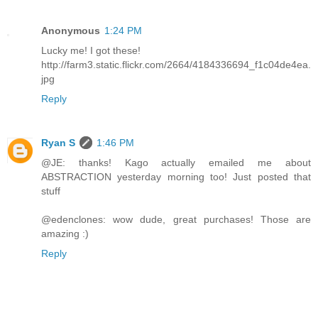
Anonymous
1:24 PM
Lucky me! I got these!
http://farm3.static.flickr.com/2664/4184336694_f1c04de4ea.
jpg
Reply
Ryan S
1:46 PM
@JE: thanks! Kago actually emailed me about
ABSTRACTION yesterday morning too! Just posted that
stuff
@edenclones: wow dude, great purchases! Those are
amazing :)
Reply