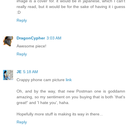
image is a cover for. it would be in japanese, which I can't
really read, but it would be for the sake of having it i guess
:D
Reply
DragonCypher
3:03 AM
Awesome piece!
Reply
JE
5:18 AM
Crappy phone cam picture
link
Oh, and by the way, that new Postman one is goddamn
amazing, so my sentiment on you buying that is both 'that's
great!' and 'I hate you', haha.
Hopefully more stuff is making its way in there...
Reply