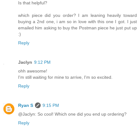
Is that helpful?
which piece did you order? I am leaning heavily toward
buying a 2nd one, i am so in love with this one I got. I just
emailed him asking to buy the Postman piece he just put up
:)
Reply
Jaclyn
9:12 PM
ohh awesome!
I'm still waiting for mine to arrive, I'm so excited.
Reply
Ryan S
9:15 PM
@Jaclyn: So cool! Which one did you end up ordering?
Reply