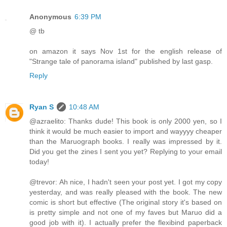
Anonymous
6:39 PM
@ tb
on amazon it says Nov 1st for the english release of
"Strange tale of panorama island" published by last gasp.
Reply
Ryan S
10:48 AM
@azraelito: Thanks dude! This book is only 2000 yen, so I
think it would be much easier to import and wayyyy cheaper
than the Maruograph books. I really was impressed by it.
Did you get the zines I sent you yet? Replying to your email
today!
@trevor: Ah nice, I hadn't seen your post yet. I got my copy
yesterday, and was really pleased with the book. The new
comic is short but effective (The original story it's based on
is pretty simple and not one of my faves but Maruo did a
good job with it). I actually prefer the flexibind paperback