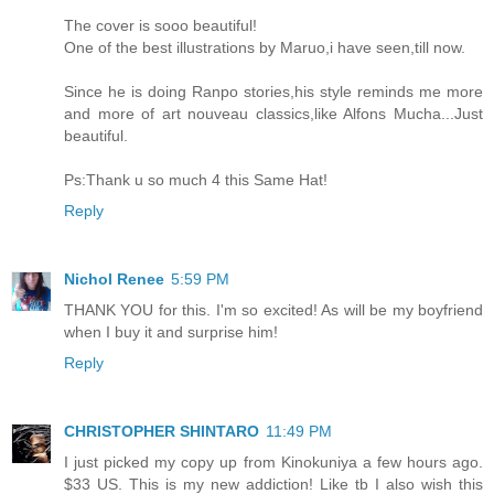
The cover is sooo beautiful!
One of the best illustrations by Maruo,i have seen,till now.
Since he is doing Ranpo stories,his style reminds me more
and more of art nouveau classics,like Alfons Mucha...Just
beautiful.
Ps:Thank u so much 4 this Same Hat!
Reply
Nichol Renee
5:59 PM
THANK YOU for this. I'm so excited! As will be my boyfriend
when I buy it and surprise him!
Reply
CHRISTOPHER SHINTARO
11:49 PM
I just picked my copy up from Kinokuniya a few hours ago.
$33 US. This is my new addiction! Like tb I also wish this