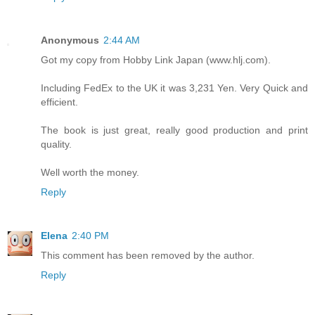
Anonymous
2:44 AM
Got my copy from Hobby Link Japan (www.hlj.com).
Including FedEx to the UK it was 3,231 Yen. Very Quick and
efficient.
The book is just great, really good production and print
quality.
Well worth the money.
Reply
Elena
2:40 PM
This comment has been removed by the author.
Reply