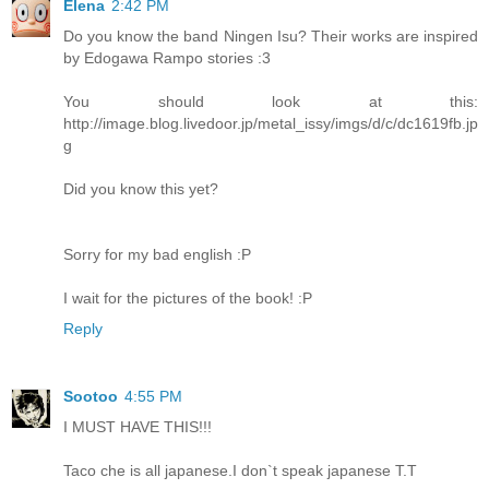
Elena
2:42 PM
Do you know the band Ningen Isu? Their works are inspired
by Edogawa Rampo stories :3
You should look at this:
http://image.blog.livedoor.jp/metal_issy/imgs/d/c/dc1619fb.jp
g
Did you know this yet?
Sorry for my bad english :P
I wait for the pictures of the book! :P
Reply
Sootoo
4:55 PM
I MUST HAVE THIS!!!
Taco che is all japanese.I don`t speak japanese T.T