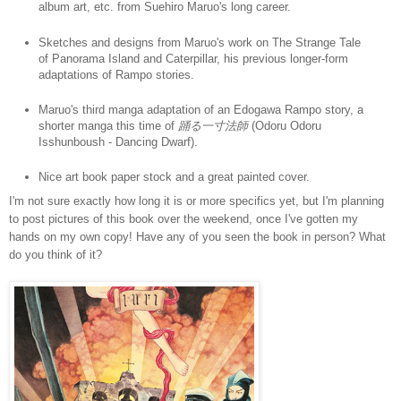
album art, etc. from Suehiro Maruo's long career.
Sketches and designs from Maruo's work on The Strange Tale
of Panorama Island and Caterpillar, his previous longer-form
adaptations of Rampo stories.
Maruo's third manga adaptation of an Edogawa Rampo story, a
shorter manga this time of
踊る一寸法師
(Odoru Odoru
Isshunboush - Dancing Dwarf).
Nice art book paper stock and a great painted cover.
I'm not sure exactly how long it is or more specifics yet, but I'm planning
to post pictures of this book over the weekend, once I've gotten my
hands on my own copy! Have any of you seen the book in person? What
do you think of it?