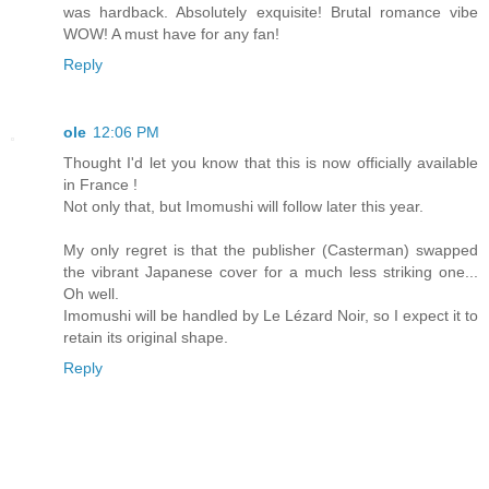
was hardback. Absolutely exquisite! Brutal romance vibe
WOW! A must have for any fan!
Reply
ole
12:06 PM
Thought I'd let you know that this is now officially available
in France !
Not only that, but Imomushi will follow later this year.
My only regret is that the publisher (Casterman) swapped
the vibrant Japanese cover for a much less striking one...
Oh well.
Imomushi will be handled by Le Lézard Noir, so I expect it to
retain its original shape.
Reply