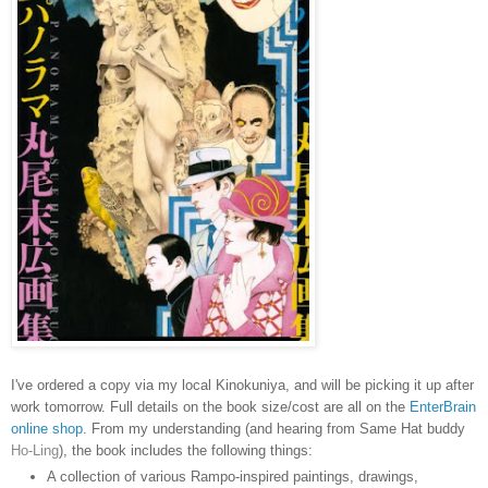
I've ordered a copy via my local Kinokuniya, and will be picking it up after
work tomorrow. Full details on the book size/cost are all on the
EnterBrain
online shop
. From my understanding (and hearing from Same Hat buddy
Ho-Ling
), the book includes the following things:
A collection of various Rampo-inspired paintings, drawings,