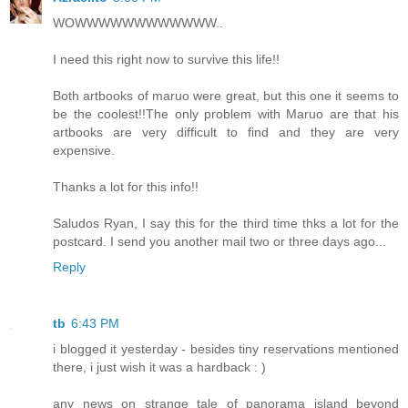
WOWWWWWWWWWWWW..
I need this right now to survive this life!!
Both artbooks of maruo were great, but this one it seems to
be the coolest!!The only problem with Maruo are that his
artbooks are very difficult to find and they are very
expensive.
Thanks a lot for this info!!
Saludos Ryan, I say this for the third time thks a lot for the
postcard. I send you another mail two or three days ago...
Reply
tb
6:43 PM
i blogged it yesterday - besides tiny reservations mentioned
there, i just wish it was a hardback : )
any news on strange tale of panorama island beyond