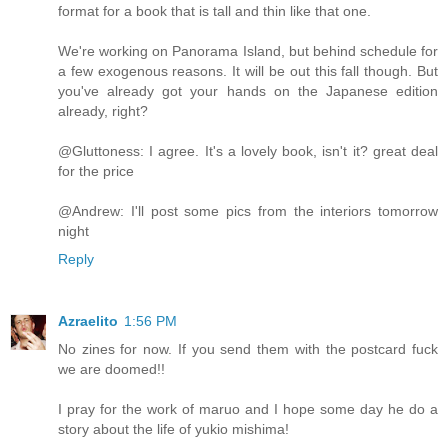
format for a book that is tall and thin like that one.
We're working on Panorama Island, but behind schedule for
a few exogenous reasons. It will be out this fall though. But
you've already got your hands on the Japanese edition
already, right?
@Gluttoness: I agree. It's a lovely book, isn't it? great deal
for the price
@Andrew: I'll post some pics from the interiors tomorrow
night
Reply
Azraelito
1:56 PM
No zines for now. If you send them with the postcard fuck
we are doomed!!
I pray for the work of maruo and I hope some day he do a
story about the life of yukio mishima!