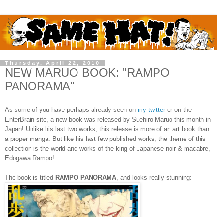
Thursday, April 22, 2010
NEW MARUO BOOK: "RAMPO
PANORAMA"
As some of you have perhaps already seen on
my twitter
or on the
EnterBrain site, a new book was released by Suehiro Maruo this month in
Japan! Unlike his last two works, this release is more of an art book than
a proper manga. But like his last few published works, the theme of this
collection is the world and works of the king of Japanese noir & macabre,
Edogawa Rampo!
The book is titled
RAMPO PANORAMA
, and looks really stunning: