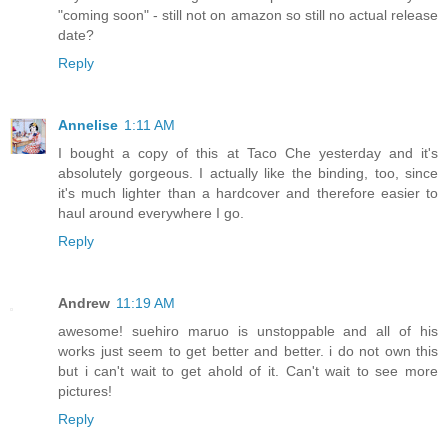
"coming soon" - still not on amazon so still no actual release
date?
Reply
Annelise
1:11 AM
I bought a copy of this at Taco Che yesterday and it's
absolutely gorgeous. I actually like the binding, too, since
it's much lighter than a hardcover and therefore easier to
haul around everywhere I go.
Reply
Andrew
11:19 AM
awesome! suehiro maruo is unstoppable and all of his
works just seem to get better and better. i do not own this
but i can't wait to get ahold of it. Can't wait to see more
pictures!
Reply