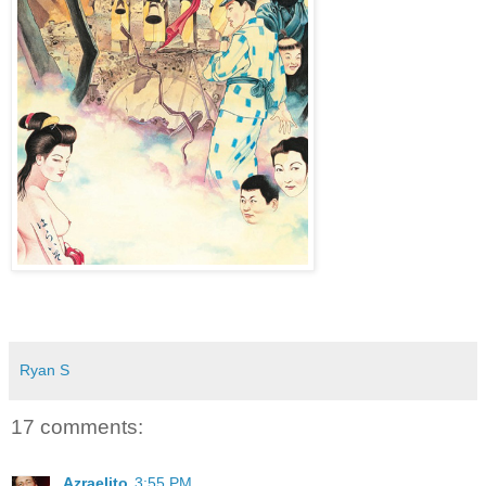
Ryan S
17 comments:
Azraelito
3:55 PM