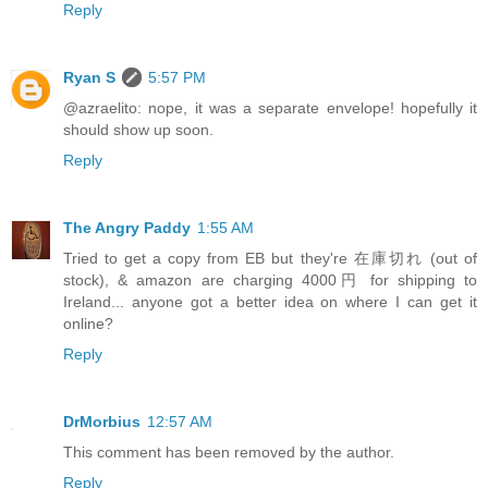
Reply
Ryan S
5:57 PM
@azraelito: nope, it was a separate envelope! hopefully it
should show up soon.
Reply
The Angry Paddy
1:55 AM
Tried to get a copy from EB but they're 在庫切れ (out of
stock), & amazon are charging 4000円 for shipping to
Ireland... anyone got a better idea on where I can get it
online?
Reply
DrMorbius
12:57 AM
This comment has been removed by the author.
Reply