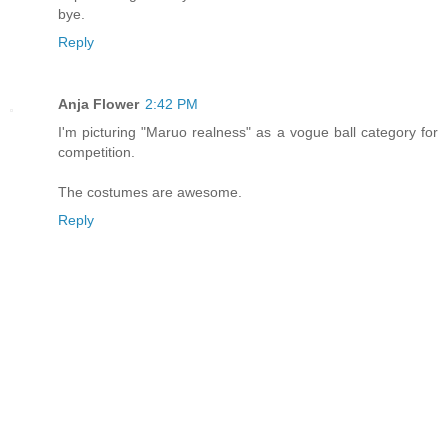
bye.
Reply
Anja Flower
2:42 PM
I'm picturing "Maruo realness" as a vogue ball category for
competition.
The costumes are awesome.
Reply