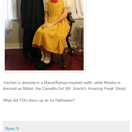
Yuichiro is dressed in a Maruo/Rampo-inspired outfit, while Monika is
dressed as Midori, the Camellia Girl (
Mr. Arashi's Amazing Freak Show
).
What did YOU dress up as for Halloween?
Ryan S