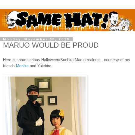
Monday, November 08, 2010
MARUO WOULD BE PROUD
Here is some serious Halloween/Suehiro Maruo realness, courtesy of my
friends
Monika
and Yuichiro.