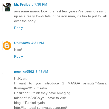
Mr. Freibert
7:38 PM
awesome maruo look! the last few years i've been dressing
up as a really low-fi tetsuo the iron man, it's fun to put foil all
over the body!
Reply
Unknown
4:31 AM
Nice!
Reply
monika0502
3:48 AM
Hi,Ryan.
I want to you introduce 2 MANGA artisuts."Ranya
Kumagai"&"Sumireko
Hosizono".I think they have ameging
talent of MANGA,you have to visit
blog.「Rankei syoin」
http://kumagai-rannya.seesaa.net/