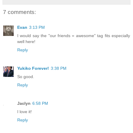
7 comments:
Evan
3:13 PM
I would say the "our friends = awesome" tag fits especially
well here!
Reply
Yukiko Forever!
3:38 PM
So good.
Reply
Jaclyn
6:58 PM
I love it!
Reply