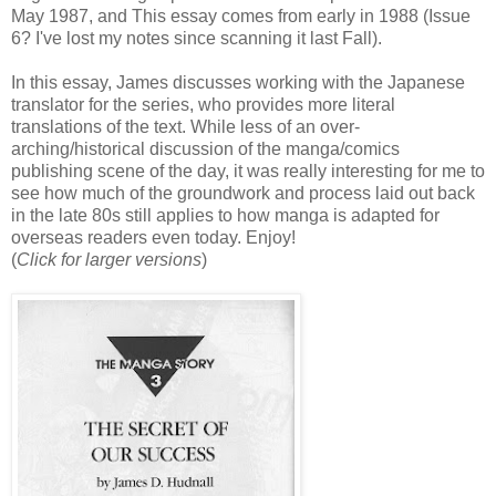
May 1987, and This essay comes from early in 1988 (Issue
6? I've lost my notes since scanning it last Fall).
In this essay, James discusses working with the Japanese
translator for the series, who provides more literal
translations of the text. While less of an over-
arching/historical discussion of the manga/comics
publishing scene of the day, it was really interesting for me to
see how much of the groundwork and process laid out back
in the late 80s still applies to how manga is adapted for
overseas readers even today. Enjoy!
(
Click for larger versions
)