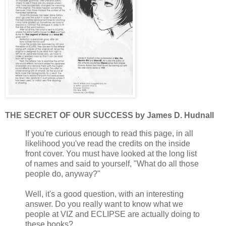
THE SECRET OF OUR SUCCESS by James D. Hudnall
If you're curious enough to read this page, in all
likelihood you've read the credits on the inside
front cover. You must have looked at the long list
of names and said to yourself, "What do all those
people do, anyway?"
Well, it's a good question, with an interesting
answer. Do you really want to know what we
people at VIZ and ECLIPSE are actually doing to
these books?