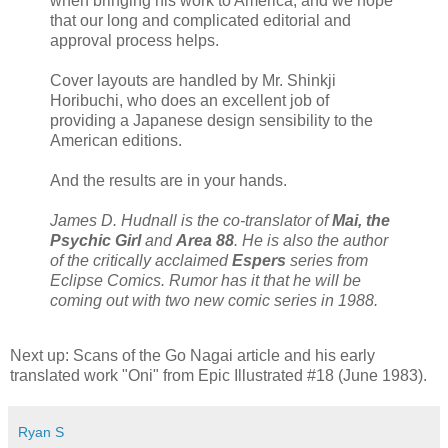
when bringing his work to America, and we hope
that our long and complicated editorial and
approval process helps.
Cover layouts are handled by Mr. Shinkji
Horibuchi, who does an excellent job of
providing a Japanese design sensibility to the
American editions.
And the results are in your hands.
James D. Hudnall is the co-translator of
Mai, the
Psychic Girl
and
Area 88
. He is also the author
of the critically acclaimed
Espers
series from
Eclipse Comics. Rumor has it that he will be
coming out with two new comic series in 1988.
Next up: Scans of the Go Nagai article and his early
translated work "Oni" from Epic Illustrated #18 (June 1983).
Ryan S