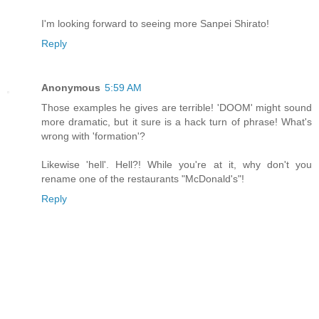
I'm looking forward to seeing more Sanpei Shirato!
Reply
Anonymous
5:59 AM
Those examples he gives are terrible! 'DOOM' might sound
more dramatic, but it sure is a hack turn of phrase! What's
wrong with 'formation'?
Likewise 'hell'. Hell?! While you're at it, why don't you
rename one of the restaurants "McDonald's"!
Reply