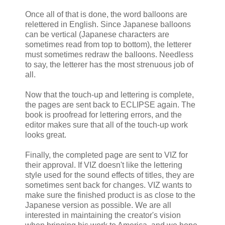
Once all of that is done, the word balloons are
relettered in English. Since Japanese balloons
can be vertical (Japanese characters are
sometimes read from top to bottom), the letterer
must sometimes redraw the balloons. Needless
to say, the letterer has the most strenuous job of
all.
Now that the touch-up and lettering is complete,
the pages are sent back to ECLIPSE again. The
book is proofread for lettering errors, and the
editor makes sure that all of the touch-up work
looks great.
Finally, the completed page are sent to VIZ for
their approval. If VIZ doesn't like the lettering
style used for the sound effects of titles, they are
sometimes sent back for changes. VIZ wants to
make sure the finished product is as close to the
Japanese version as possible. We are all
interested in maintaining the creator's vision