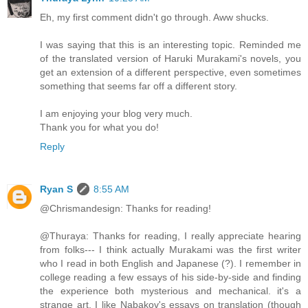
Eh, my first comment didn't go through. Aww shucks.
I was saying that this is an interesting topic. Reminded me
of the translated version of Haruki Murakami's novels, you
get an extension of a different perspective, even sometimes
something that seems far off a different story.
I am enjoying your blog very much.
Thank you for what you do!
Reply
Ryan S
8:55 AM
@Chrismandesign: Thanks for reading!
@Thuraya: Thanks for reading, I really appreciate hearing
from folks--- I think actually Murakami was the first writer
who I read in both English and Japanese (?). I remember in
college reading a few essays of his side-by-side and finding
the experience both mysterious and mechanical. it's a
strange art, I like Nabakov's essays on translation (though