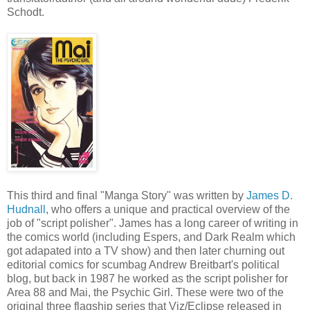
Schodt.
This third and final "Manga Story" was written by
James D.
Hudnall
, who offers a unique and practical overview of the
job of "script polisher". James has a long career of writing in
the comics world (including Espers, and Dark Realm which
got adapated into a TV show) and then later churning out
editorial comics for scumbag Andrew Breitbart's political
blog, but back in 1987 he worked as the script polisher for
Area 88 and Mai, the Psychic Girl. These were two of the
original three flagship series that Viz/Eclipse released in