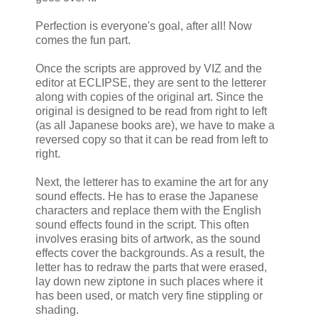
Perfection is everyone's goal, after all! Now
comes the fun part.
Once the scripts are approved by VIZ and the
editor at ECLIPSE, they are sent to the letterer
along with copies of the original art. Since the
original is designed to be read from right to left
(as all Japanese books are), we have to make a
reversed copy so that it can be read from left to
right.
Next, the letterer has to examine the art for any
sound effects. He has to erase the Japanese
characters and replace them with the English
sound effects found in the script. This often
involves erasing bits of artwork, as the sound
effects cover the backgrounds. As a result, the
letter has to redraw the parts that were erased,
lay down new ziptone in such places where it
has been used, or match very fine stippling or
shading.