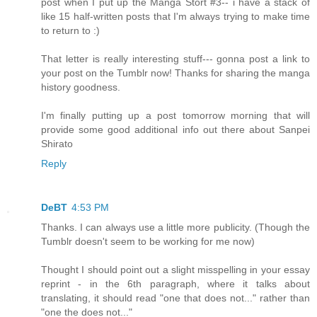
post when I put up the Manga Stort #3-- i have a stack of
like 15 half-written posts that I'm always trying to make time
to return to :)
That letter is really interesting stuff--- gonna post a link to
your post on the Tumblr now! Thanks for sharing the manga
history goodness.
I'm finally putting up a post tomorrow morning that will
provide some good additional info out there about Sanpei
Shirato
Reply
DeBT
4:53 PM
Thanks. I can always use a little more publicity. (Though the
Tumblr doesn't seem to be working for me now)
Thought I should point out a slight misspelling in your essay
reprint - in the 6th paragraph, where it talks about
translating, it should read "one that does not..." rather than
"one the does not..."