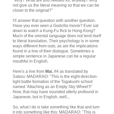
"Why? What are you needed for, anyway? Why
not give us the literal meaning so that we can be
closer to the original?"
I'll answer that question with another question.
Have you ever seen a Godzilla movie? Ever sat
down to watch a Kung-Fu flick to Hong Kong?
Much of the oriental language does not lend itself
to literal translation. Their psychology is in some
ways different from outs, as are the implications
found in a line of their dialogue. Sometimes a
simple sentence in Japanese can be a regular
mouthful in English.
Here's a line from
Mai
, #4 as translated by
Satoru: MADARAO: "This is the eight-direction-
light battle formation of the Togakushi school
named 'Attaching as an Empty Sky Wheel'!!"
Now, that may have sounded utterly profound in
Japanese, but in English, well...
So, what I do is take something like that and turn
it into something like this: MADARAO: "This is