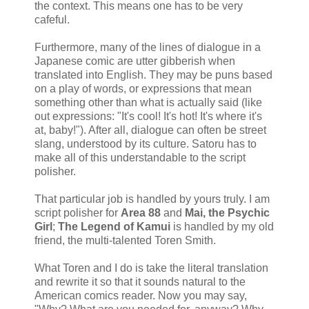
the context. This means one has to be very
cafeful.
Furthermore, many of the lines of dialogue in a
Japanese comic are utter gibberish when
translated into English. They may be puns based
on a play of words, or expressions that mean
something other than what is actually said (like
out expressions: "It's cool! It's hot! It's where it's
at, baby!"). After all, dialogue can often be street
slang, understood by its culture. Satoru has to
make all of this understandable to the script
polisher.
That particular job is handled by yours truly. I am
script polisher for
Area 88
and
Mai, the Psychic
Girl
;
The Legend of Kamui
is handled by my old
friend, the multi-talented Toren Smith.
What Toren and I do is take the literal translation
and rewrite it so that it sounds natural to the
American comics reader. Now you may say,