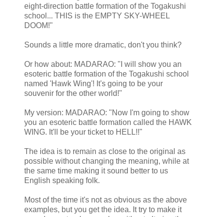
eight-direction battle formation of the Togakushi
school... THIS is the EMPTY SKY-WHEEL
DOOM!"
Sounds a little more dramatic, don't you think?
Or how about: MADARAO: "I will show you an
esoteric battle formation of the Togakushi school
named 'Hawk Wing'! It's going to be your
souvenir for the other world!"
My version: MADARAO: "Now I'm going to show
you an esoteric battle formation called the HAWK
WING. It'll be your ticket to HELL!!"
The idea is to remain as close to the original as
possible without changing the meaning, while at
the same time making it sound better to us
English speaking folk.
Most of the time it's not as obvious as the above
examples, but you get the idea. It try to make it