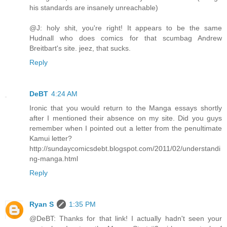
his standards are insanely unreachable)
@J: holy shit, you're right! It appears to be the same
Hudnall who does comics for that scumbag Andrew
Breitbart's site. jeez, that sucks.
Reply
DeBT
4:24 AM
Ironic that you would return to the Manga essays shortly
after I mentioned their absence on my site. Did you guys
remember when I pointed out a letter from the penultimate
Kamui letter?
http://sundaycomicsdebt.blogspot.com/2011/02/understandi
ng-manga.html
Reply
Ryan S
1:35 PM
@DeBT: Thanks for that link! I actually hadn't seen your