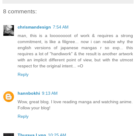
8 comments:
chrismandesign
7:54 AM
man, this is a loooooooot of work & requires a strong
commitment, is like a filigree... now i can realize why the
english versions of japanese mangas r so exp... this
requires a lot of "handiwork" & the result is another artwork
with an implicit different point of view, but with the utmost
respect for the original intent... =O
Reply
hannbokhi
9:13 AM
Wow, great blog. I love reading manga and watching anime.
Follow your blog!
Reply
Thuraya Lynn
10:25 AM