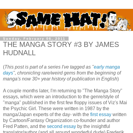
Sunday, February 06, 2011
THE MANGA STORY #3 BY JAMES
HUDNALL
(
This post is part of a series I've tagged as "
early manga
days
", chronicling rare/weird gems from the beginning of
manga's now 30+ year history of publication in English
)
A couple months later, I'm returning to "The Manga Story"
essays, which were an introduction to the genre/style of
"manga" published in the first few floppy issues of Viz's Mai
the Psychic Girl. These were written in 1987 by the
manga/Japan experts of the day- with the
first essay
written
by Cartoon/Fantasy Organization co-founder and author
Fred Patten, and the
second essay
by the insightful
translator/author (and all around wonderful dude) Frederik