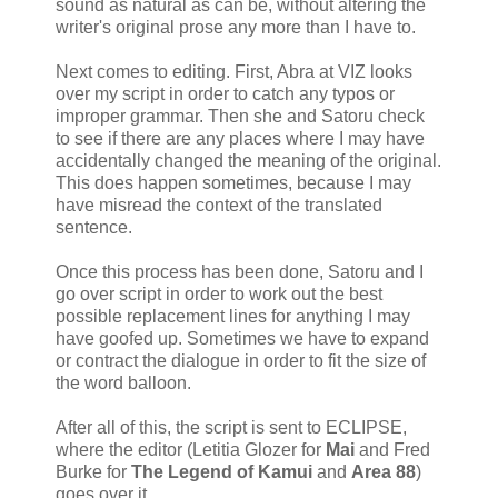
sound as natural as can be, without altering the
writer's original prose any more than I have to.
Next comes to editing. First, Abra at VIZ looks
over my script in order to catch any typos or
improper grammar. Then she and Satoru check
to see if there are any places where I may have
accidentally changed the meaning of the original.
This does happen sometimes, because I may
have misread the context of the translated
sentence.
Once this process has been done, Satoru and I
go over script in order to work out the best
possible replacement lines for anything I may
have goofed up. Sometimes we have to expand
or contract the dialogue in order to fit the size of
the word balloon.
After all of this, the script is sent to ECLIPSE,
where the editor (Letitia Glozer for
Mai
and Fred
Burke for
The Legend of Kamui
and
Area 88
)
goes over it.