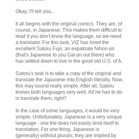
Okay, I'll tell you...
It all begins with the original comics. They are, of
course, in Japanese. This makes them difficult to
read if you don't know the language, so we need
a translator. For this task, VIZ has hired the
excellent Satoru Fujii, an expatriate Nihon-jin
(that's Japanese to you Gai-jin out there) who
has settled down to live in the good old U.S. of A.
Satoru's task is to take a copy of the original and
translate the Japanese into English literally. Now,
this may sound really simple. After all, Satoru
knows both languages very well. All he has to do
is translate them, right?
In the case of some languages, it would be very
simple. Unfortunately, Japanese is a very unique
language - one the does not easily lend itself to
translation. For one thing, Japanese is
(generally) without plurals; they are implied by