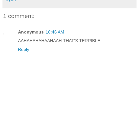
1 comment:
Anonymous
10:46 AM
AAHAHAHAHAAHAAH THAT'S TERRIBLE
Reply