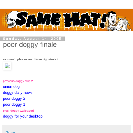
Sunday, August 14, 2005
poor doggy finale
as usual, please read from right-to-left.
previous doggy strips!
onion dog
doggy daily news
poor doggy 2
poor doggy 1
plus: doggy wallpaper!
doggy for your desktop
Ryan