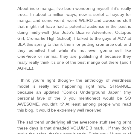
About indie manga, i've been wondering myself if it's really
true... In about a million ways, now is sortof a heyday for
manga, and some weird, weird WEIRD and awesome stuff
that might not have had a potential audience in the past is
doing midly-well (like JoJo's Bizarre Adventure, Octopus
Girl, Cromartie High School). I talked to the guys at ADV at
BEA this spring to thank them for putting cromartie out, and
they admitted that while it's not ever gonna sell like
OnePiece or ranma, they are publishing it because they
really really think it's one of the best manga out there (and I
AGREE).
I think you're right though-- the anthology of weirdness
model is really not happening right now. STRANGE,
because an updated "Comics Underground Japan" (my
personal fave of the 3 you mentioned) would be SO
AWESOME, wouldn't it? At least among people who read
this blog, it would be extremely well received.
The sad trend underlying all the awesome stuff seeing print
these days is that dreaded VOLUME 3 mark... If they don't