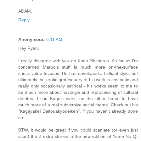
ADAM.
Reply
Anonymous
6:11 AM
Hey Ryan,
I really disagree with you on Kago Shintarou. As far as I'm
concerned Maruo's stuff is much more on-the-surface
shock-value focused. He has developed a brilliant style, but
ultimately the erotic grotesquery of his work is cosmetic and
really only occasionally satirical - his works seem to me to
be much more about nostalgia and reprocessing of cultural
detritus. I find Kago's work, on the other hand, to have
much more of a real subversive social theme. Check out his
"Kagayake! Daitouakyoueiken", if you haven't already done
so.
BTW, it would be great if you could scanlate (or even just
scan) the 2 extra stories in the new edition of Yume No Q-