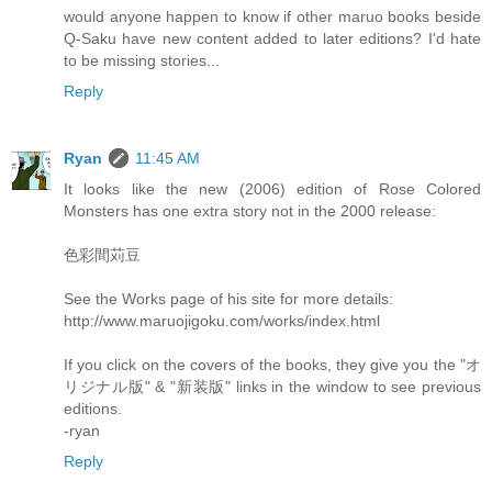
would anyone happen to know if other maruo books beside
Q-Saku have new content added to later editions? I'd hate
to be missing stories...
Reply
Ryan
11:45 AM
It looks like the new (2006) edition of Rose Colored
Monsters has one extra story not in the 2000 release:
色彩間苅豆
See the Works page of his site for more details:
http://www.maruojigoku.com/works/index.html
If you click on the covers of the books, they give you the "オ
リジナル版" & "新装版" links in the window to see previous
editions.
-ryan
Reply