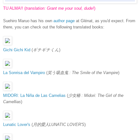
TU ALMA!! (
translation: Grant me your soul, dude!
)
Suehiro Maruo has his own
author page
at Glénat, as you'd expect. From
there, you can check out the following translated books:
Gichi Gichi Kid
(
ギチギチくん
)
La Sonrisa del Vampiro
(
笑う吸血鬼 : The Smile of the Vampire
)
MIDORI: La Niña de Las Camelias
(
少女椿 : Midori: The Girl of the
Camellias
)
Lunatic Lover's
(
月的愛人LUNATIC LOVER'S
)