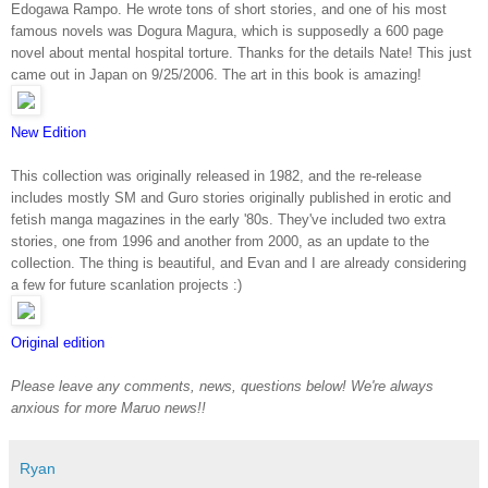
Edogawa Rampo. He wrote tons of short stories, and one of his most
famous novels was Dogura Magura, which is supposedly a 600 page
novel about mental hospital torture. Thanks for the details Nate! This just
came out in Japan on 9/25/2006. The art in this book is amazing!
New Edition
This collection was originally released in 1982, and the re-release
includes mostly SM and Guro stories originally published in erotic and
fetish manga magazines in the early '80s. They've included two extra
stories, one from 1996 and another from 2000, as an update to the
collection. The thing is beautiful, and Evan and I are already considering
a few for future scanlation projects :)
Original edition
Please leave any comments, news, questions below! We're always
anxious for more Maruo news!!
Ryan