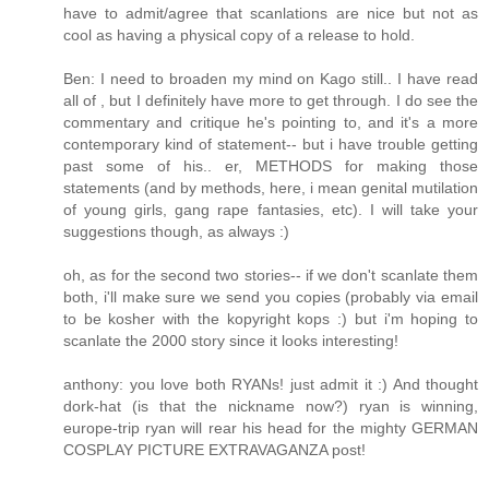
have to admit/agree that scanlations are nice but not as
cool as having a physical copy of a release to hold.
Ben: I need to broaden my mind on Kago still.. I have read
all of , but I definitely have more to get through. I do see the
commentary and critique he's pointing to, and it's a more
contemporary kind of statement-- but i have trouble getting
past some of his.. er, METHODS for making those
statements (and by methods, here, i mean genital mutilation
of young girls, gang rape fantasies, etc). I will take your
suggestions though, as always :)
oh, as for the second two stories-- if we don't scanlate them
both, i'll make sure we send you copies (probably via email
to be kosher with the kopyright kops :) but i'm hoping to
scanlate the 2000 story since it looks interesting!
anthony: you love both RYANs! just admit it :) And thought
dork-hat (is that the nickname now?) ryan is winning,
europe-trip ryan will rear his head for the mighty GERMAN
COSPLAY PICTURE EXTRAVAGANZA post!