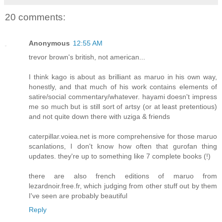
20 comments:
Anonymous
12:55 AM
trevor brown's british, not american...
I think kago is about as brilliant as maruo in his own way,
honestly, and that much of his work contains elements of
satire/social commentary/whatever. hayami doesn't impress
me so much but is still sort of artsy (or at least pretentious)
and not quite down there with uziga & friends
caterpillar.voiea.net is more comprehensive for those maruo
scanlations, I don't know how often that gurofan thing
updates. they're up to something like 7 complete books (!)
there are also french editions of maruo from
lezardnoir.free.fr, which judging from other stuff out by them
I've seen are probably beautiful
Reply