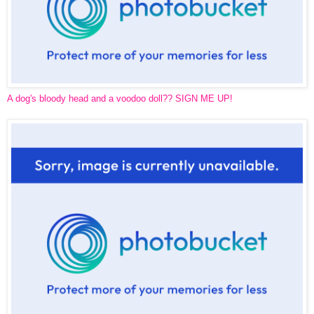
A dog's bloody head and a voodoo doll?? SIGN ME UP!