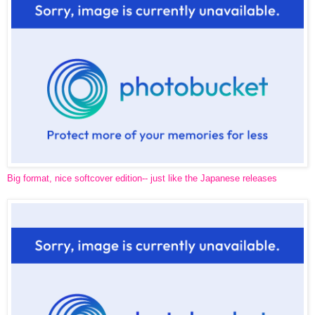
Big format, nice softcover edition-- just like the Japanese releases