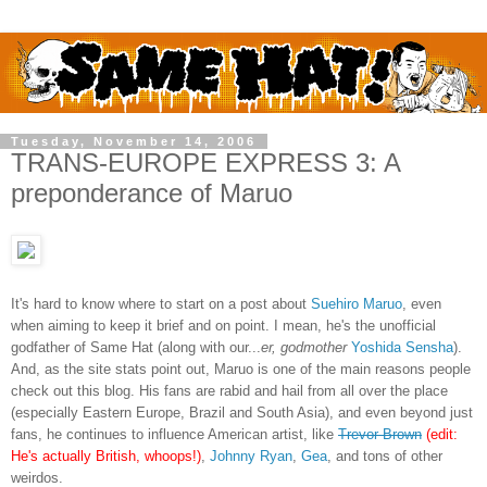
Tuesday, November 14, 2006
TRANS-EUROPE EXPRESS 3: A
preponderance of Maruo
It's hard to know where to start on a post about
Suehiro Maruo
, even
when aiming to keep it brief and on point. I mean, he's the unofficial
godfather of Same Hat (along with our...
er, godmother
Yoshida Sensha
).
And, as the site stats point out, Maruo is one of the main reasons people
check out this blog. His fans are rabid and hail from all over the place
(especially Eastern Europe, Brazil and South Asia), and even beyond just
fans, he continues to influence American artist, like
Trevor Brown
(edit:
He's actually British, whoops!)
,
Johnny Ryan
,
Gea
, and tons of other
weirdos.