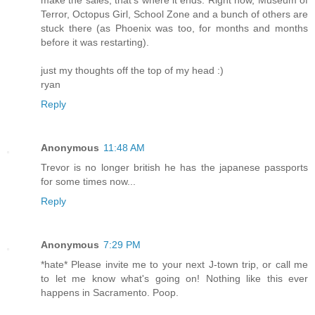
make the sales, that's where it ends. Right now, Museum of
Terror, Octopus Girl, School Zone and a bunch of others are
stuck there (as Phoenix was too, for months and months
before it was restarting).
just my thoughts off the top of my head :)
ryan
Reply
Anonymous
11:48 AM
Trevor is no longer british he has the japanese passports
for some times now...
Reply
Anonymous
7:29 PM
*hate* Please invite me to your next J-town trip, or call me
to let me know what's going on! Nothing like this ever
happens in Sacramento. Poop.