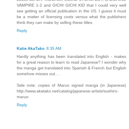
VAMPIRE 1-2 and GICHI GICHI KID that I could very well
see getting an official publication in the US. I guess it must
be a matter of licensing costs versus what the publishers
think they can make by selling these titles.
Reply
Katie AkaTako
8:35 AM
Hardly anything has been translated into English - makes
for a great reason to learn to read Japanese? I wonder why
the manga get translated into Spanish & French but English
somehow misses out....
Side note: copies of Maruo signed manga (in Japanese)
http://www.akatako.net/catalog/japanese-artists/suehiro-
maruo
Reply