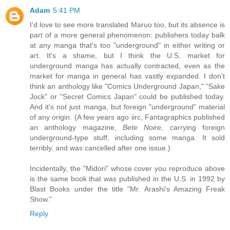
Adam
5:41 PM
I'd love to see more translated Maruo too, but its absence is
part of a more general phenomenon: publishers today balk
at any manga that's too "underground" in either writing or
art. It's a shame, but I think the U.S. market for
underground manga has actually contracted, even as the
market for manga in general has vastly expanded. I don't
think an anthology like "Comics Underground Japan," "Sake
Jock" or "Secret Comics Japan" could be published today.
And it's not just manga, but foreign "underground" material
of any origin. (A few years ago iirc, Fantagraphics published
an anthology magazine,
Bete Noire,
carrying foreign
underground-type stuff, including some manga. It sold
terribly, and was cancelled after one issue.)
Incidentally, the "Midori" whose cover you reproduce above
is the same book that was published in the U.S. in 1992 by
Blast Books under the title "Mr. Arashi's Amazing Freak
Show."
Reply