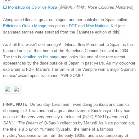
El Monstruo de Color de Rosa
(
薔薇色ノ怪物 : Rose Coloured Monsters
)
Along with Glénat's great catalogue, another publisher in Spain called
Ediciones Otaku Manga
has put out
DDT
and
New National Kid
(our
scanlated stories were sourced from the Japanese edition of this).
As if all this wasn't cool enough! : Glénat flew Maruo out to Spain as the
featured artist at their booth at the Barcelona Comics Festival in 2004.
The trip is
detailed on his page
, and looks like one of the rare recent
appearances by the dude outside of Japan in past years. As my coworker
explained at FBF, Maruo's The Smile of the Vampire won a major Spanish
comics' award upon its release. AWESOME!
FINAL NOTE
: On Sunday, Evan and I were doing purikura and comics
shopping in J-Town and had a great discovery at Kinokuniya. They had
copies of the very very recently re-released 夢のQ-SAKU (
yume no Q-
SAKU : The Dream of Q-Saku
) collection by Maruo!! As Nate pointed out,
the title is a play on Yumeno Kyusaku, the name of a famous
mystery/suspense writer from the early 1900s, and a contemporary of