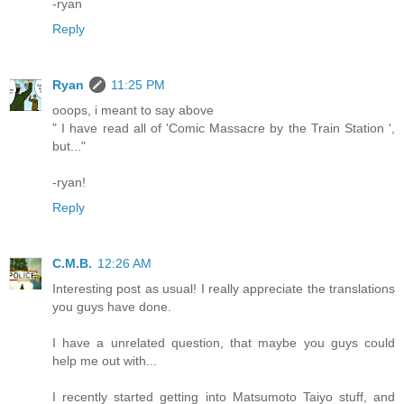
-ryan
Reply
Ryan
11:25 PM
ooops, i meant to say above
" I have read all of 'Comic Massacre by the Train Station ',
but..."
-ryan!
Reply
C.M.B.
12:26 AM
Interesting post as usual! I really appreciate the translations
you guys have done.
I have a unrelated question, that maybe you guys could
help me out with...
I recently started getting into Matsumoto Taiyo stuff, and