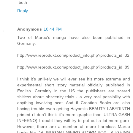
-beth
Reply
Anonymous
10:44 PM
Two of Maruo's manga have also been published in
Germany:
http://www.reprodukt.com/product_info.php?products_id=32
http://www.reprodukt.com/product_info.php?products_id=89
I think it's unlikely we will ever see his more extreme and
experimental short story material officially published in
English. Certainly in the US the publishers are scared
shitless about obscenity trials - a very real possibility with
anything involving scat. And if Creation Books are also
having trouble even getting Hayami's BEAUTY LABYRINTH
printed (I don't think it's more graphic than ULTRA GASH
INFERNO) I doubt they will try to put out a lot more guro.
However, there are a number of more harmless Maruo
books like DR. INUGAMI, WEIRD STORM BOY, LAUGHING