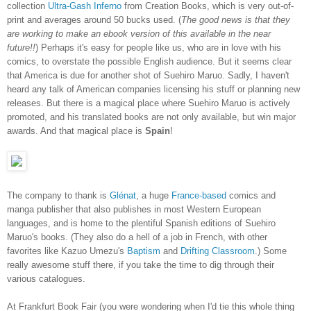
collection
Ultra-Gash Inferno
from Creation Books, which is very out-of-
print and averages around 50 bucks used. (
The good news is that they
are working to make an ebook version of this available in the near
future!!
) Perhaps it's easy for people like us, who are in love with his
comics, to overstate the possible English audience. But it seems clear
that America is due for another shot of Suehiro Maruo. Sadly, I haven't
heard any talk of American companies licensing his stuff or planning new
releases. But there is a magical place where Suehiro Maruo is actively
promoted, and his translated books are not only available, but win major
awards. And that magical place is
Spain
!
The company to thank is
Glénat
, a huge
France-based
comics and
manga publisher that also publishes in most Western European
languages, and is home to the plentiful Spanish editions of Suehiro
Maruo's books. (They also do a hell of a job in French, with other
favorites like Kazuo Umezu's
Baptism
and
Drifting Classroom
.) Some
really awesome stuff there, if you take the time to dig through their
various catalogues.
At Frankfurt Book Fair (you were wondering when I'd tie this whole thing