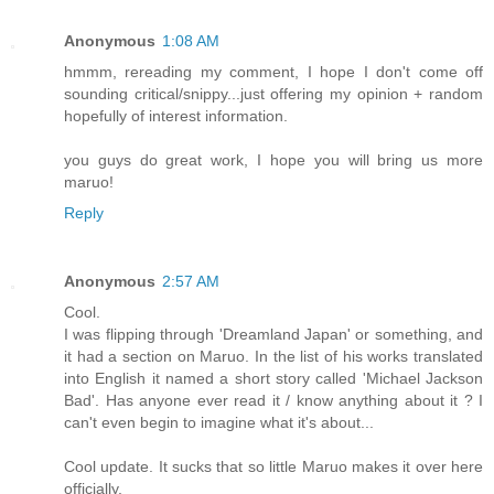
Anonymous
1:08 AM
hmmm, rereading my comment, I hope I don't come off
sounding critical/snippy...just offering my opinion + random
hopefully of interest information.
you guys do great work, I hope you will bring us more
maruo!
Reply
Anonymous
2:57 AM
Cool.
I was flipping through 'Dreamland Japan' or something, and
it had a section on Maruo. In the list of his works translated
into English it named a short story called 'Michael Jackson
Bad'. Has anyone ever read it / know anything about it ? I
can't even begin to imagine what it's about...
Cool update. It sucks that so little Maruo makes it over here
officially.