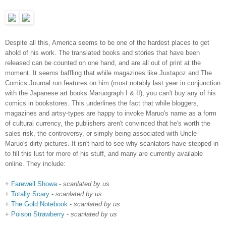
Despite all this, America seems to be one of the hardest places to get
ahold of his work. The translated books and stories that have been
released can be counted on one hand, and are all out of print at the
moment. It seems baffling that while magazines like Juxtapoz and The
Comics Journal run features on him (most notably last year in conjunction
with the Japanese art books Maruograph I & II), you can't buy any of his
comics in bookstores. This underlines the fact that while bloggers,
magazines and artsy-types are happy to invoke Maruo's name as a form
of cultural currency, the publishers aren't convinced that he's worth the
sales risk, the controversy, or simply being associated with Uncle
Maruo's dirty pictures. It isn't hard to see why scanlators have stepped in
to fill this lust for more of his stuff, and many are currently available
online. They include:
+
Farewell Showa
-
scanlated by us
+
Totally Scary
-
scanlated by us
+
The Gold Notebook
-
scanlated by us
+
Poison Strawberry
-
scanlated by us