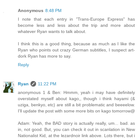
Anonymous
8:48 PM
I note that each entry in "Trans-Europe Express" has
become less and less about the trip and more about
whatever Ryan wants to talk about.
I think this is a good thing, because as much as I like the
Ryan who points out crazy German subtitles, I suspect art-
dork Ryan has more to say.
Reply
Ryan
11:22 PM
anonymous 1 & Ben: Hmmm, yeah i may have definitely
overstated myself about kago,, though i think hayami (&
uziga, benkyo, etc) are still a bit problematic and beeeelow.
I'll update the post with some more bits on kago tomorrow@
Adam: Yeah, the BAD story is actually really, um... bad. as
in, not good. But, you can check it out in scanlation in New
Nationalist Kid, at the lezardnoir link above. Lots there, but i