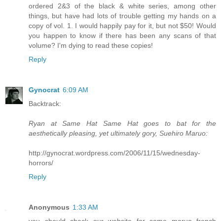
ordered 2&3 of the black & white series, among other
things, but have had lots of trouble getting my hands on a
copy of vol. 1. I would happily pay for it, but not $50! Would
you happen to know if there has been any scans of that
volume? I'm dying to read these copies!
Reply
Gynocrat
6:09 AM
Backtrack:
Ryan at Same Hat Same Hat goes to bat for the
aesthetically pleasing, yet ultimately gory, Suehiro Maruo:
http://gynocrat.wordpress.com/2006/11/15/wednesday-
horrors/
Reply
Anonymous
1:33 AM