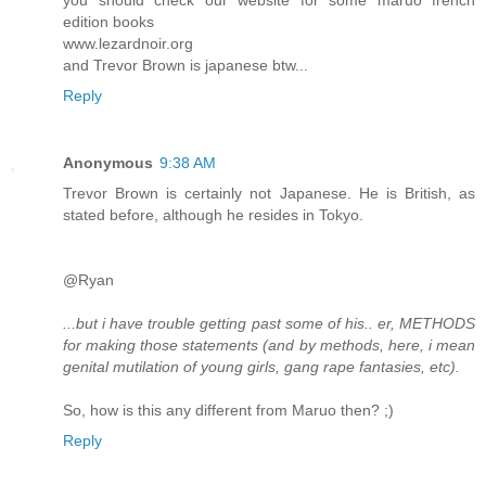
you should check our website for some maruo french
edition books
www.lezardnoir.org
and Trevor Brown is japanese btw...
Reply
Anonymous
9:38 AM
Trevor Brown is certainly not Japanese. He is British, as
stated before, although he resides in Tokyo.
@Ryan
...but i have trouble getting past some of his.. er, METHODS
for making those statements (and by methods, here, i mean
genital mutilation of young girls, gang rape fantasies, etc).
So, how is this any different from Maruo then? ;)
Reply