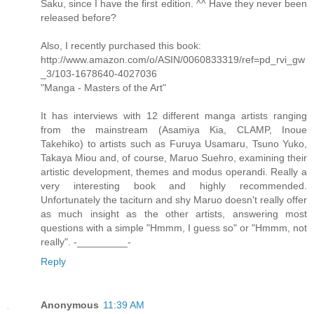
Saku, since I have the first edition. ^^ Have they never been
released before?
Also, I recently purchased this book:
http://www.amazon.com/o/ASIN/0060833319/ref=pd_rvi_gw
_3/103-1678640-4027036
"Manga - Masters of the Art"
It has interviews with 12 different manga artists ranging
from the mainstream (Asamiya Kia, CLAMP, Inoue
Takehiko) to artists such as Furuya Usamaru, Tsuno Yuko,
Takaya Miou and, of course, Maruo Suehro, examining their
artistic development, themes and modus operandi. Really a
very interesting book and highly recommended.
Unfortunately the taciturn and shy Maruo doesn't really offer
as much insight as the other artists, answering most
questions with a simple "Hmmm, I guess so" or "Hmmm, not
really". -_________-
Reply
Anonymous
11:39 AM