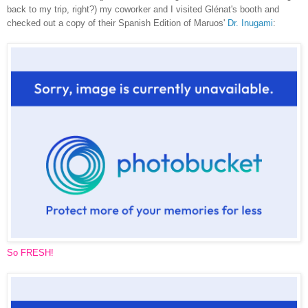
back to my trip, right?) my coworker and I visited Glénat's booth and
checked out a copy of their Spanish Edition of Maruos'
Dr. Inugami
:
So FRESH!