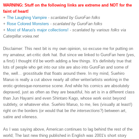
WARNING: Stuff on the following links are extreme and NOT for the
faint of heart!
+
The Laughing Vampire
-
scanlated by GuroFan folks
+
Rose Colored Monsters
-
scanlated by GuroFan folks
+
Most of Maruo's major collections!
-
scanlated by various folks via
Caterpillar.voiea.net
Disclaimer: This next bit is my own opinion, so excuse me for putting on
my amateur, art-critic dork hat. But since we linked to GuroFan here (yes,
a first) I thought it'd be worth adding a few things. It's definitely true that
lots of people who get into our site are also into GuroFan and some of
the, well... grosstitude that floats around there. In my mind, Suehiro
Maruo is really a cut above nearly all other writer/artists working in the
erotic-grotesque-nonsense scene. And while his comics are absolutely
depraved, just as often as they are beautiful, his art is in a different class
than Jun Hayami and even Shintaro Kago, whose work exist beyond
subtlety, or whatever else. Suehiro Maruo, to me, lies (visually at least!)
right on the borders (or would that be
the intersections
?) between art,
satire and vileness.
As I was saying above, American continues to lag behind the rest of the
world; The last new thing published in English was 2001's short story