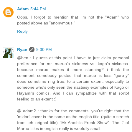
Adam
5:44 PM
Oops, I forgot to mention that I'm not the "Adam" who
posted above as "anonymous."
Reply
Ryan
9:30 PM
@ben : I guess at this point I have to just claim personal
preference for mr. maruo's sickness vs. kago's sickness.
because maruo makes it more stunning? i think the
comment somebody posted that maruo is less "guro-y"
does sometime ring true, to a certain extent, especially to
someone who's only seen the nastiesy examples of Kago or
Hayami's comics. And I can sympathize with that sortof
feeling to an extent :)
@ adam2 : thanks for the comments! you're right that the
'midori' cover is the same as the english title (quite a stretch
from teh orignal title) "Mr Arashi's Freak Show". The # of
Maruo titles in english really is woefully small.