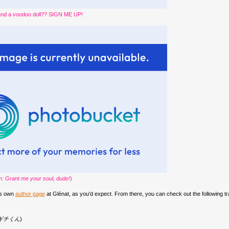
and a voodoo doll?? SIGN ME UP!
on: Grant me your soul, dude!
)
is own
author page
at Glénat, as you'd expect. From there, you can check out the following t
ギチくん
)