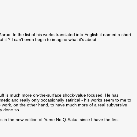
ruo. In the list of his works translated into English it named a short
it ? I can't even begin to imagine what it's about...
stuff is much more on-the-surface shock-value focused. He has
smetic and really only occasionally satirical - his works seem to me to
's work, on the other hand, to have much more of a real subversive
dy done so.
es in the new edition of Yume No Q-Saku, since I have the first