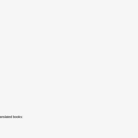
ranslated books: