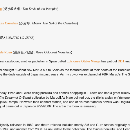
ro
(
笑う吸血鬼 : The Smile of the Vampire
)
Las Camelias
(
少女椿 : Midori: The Girl of the Camellias
)
人LUNATIC LOVER'S
)
 de Rosa
(
薔薇色ノ怪物 : Rose Coloured Monsters
)
eat catalogue, another publisher in Spain called
Ediciones Otaku Manga
has put out
DDT
an
cool enough! : Glénat flew Maruo out to Spain as the featured artist at their booth at the Barcel
y the dude outside of Japan in past years. As my coworker explained at FBF, Maruo's The 
nday, Evan and I were doing purikura and comics shopping in J-Town and had a great disco
The Dream of Q-Saku
) collection by Maruo!! As Nate pointed out, the title is a play on Yu
awa Rampo. He wrote tons of short stories, and one of his most famous novels was Dogura M
 just came out in Japan on 9/25/2006. The art in this book is amazing!
iginally released in 1982, and the re-release includes mostly SM and Guro stories originally 
m 1996 and another from 2000, as an update to the collection. The thing is beautiful, and Evan 