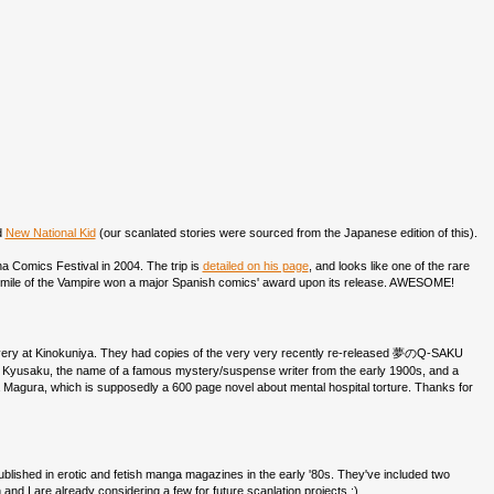
d
New National Kid
(our scanlated stories were sourced from the Japanese edition of this).
ona Comics Festival in 2004. The trip is
detailed on his page
, and looks like one of the rare
Smile of the Vampire won a major Spanish comics' award upon its release. AWESOME!
very at Kinokuniya. They had copies of the very very recently re-released 夢のQ-SAKU
meno Kyusaku, the name of a famous mystery/suspense writer from the early 1900s, and a
agura, which is supposedly a 600 page novel about mental hospital torture. Thanks for
published in erotic and fetish manga magazines in the early '80s. They've included two
and I are already considering a few for future scanlation projects :)