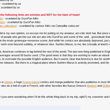
lated by us
-
scanlated by us
-
scanlated by us
he following links are extreme and NOT for the faint of heart!
ire
-
scanlated by GuroFan folks
ters
-
scanlated by GuroFan folks
or collections!
-
scanlated by various folks via Caterpillar.voiea.net
bit is my own opinion, so excuse me for putting on my amateur, art-critic dork hat. But since we
ots of people who get into our site are also into GuroFan and some of the, well... grosstitude th
 in the erotic-grotesque-nonsense scene. And while his comics are absolutely depraved, just as
ork exist beyond subtlety, or whatever else. Suehiro Maruo, to me, lies (visually at least!) r
, American continues to lag behind the rest of the world; The last new thing published in Engl
 averages around 50 bucks used. (
The good news is that they are working to make an ebook ver
s, to overstate the possible English audience. But it seems clear that America is due for ano
new releases. But there is a magical place where Suehiro Maruo is actively promoted, and his 
k is
Glénat
, a huge
France-based
comics and manga publisher that also publishes in most Wes
also do a hell of a job in French, with other favorites like Kazuo Umezu's
Baptism
and
Drifti
r (you were wondering when I'd tie this whole thing back to my trip, right?) my coworker and 