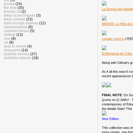
tezuka
(24)
the zine
(35)
La Sonrisa del Vampi
thomas ott
(2)
tokyo scum brigade
(3)
tokyo zombie
(23)
trans-europe express
(12)
MIDORI: La Niña de 
umezzcarnival
(6)
usamaru furuya
(5)
vertical
(13)
vice
(8)
Lunatic Lover's
(
月的愛
viz
(8)
year in review
(4)
yokoyama
(14)
El Monstruo de Color
yoshida sensha
(37)
yoshihiro tatsumi
(18)
Along with Glénat's gr
As if all this wasn't 
recent appearances b
FINAL NOTE
: On Su
(
yume no Q-SAKU : 
contemporary of Edog
the details Nate! This
New Edition
This collection was or
extra stories, one fro