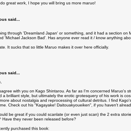
do great work, I hope you will bring us more maruo!
s said...
pping through 'Dreamland Japan' or something, and it had a section on Ma
led 'Michael Jackson Bad'. Has anyone ever read it / know anything about 
e. It sucks that so little Maruo makes it over here officially.
s said...
,
disagree with you on Kago Shintarou. As far as I'm concerned Maruo's 
a brilliant style, but ultimately the erotic grotesquery of his work is co
ore about nostalgia and reprocessing of cultural detritus. I find Kago
eme. Check out his "Kagayake! Daitouakyoueiken", if you haven't alrea
ould be great if you could scanlate (or even just scan) the 2 extra stori
^^ Have they never been released before?
ecently purchased this book: