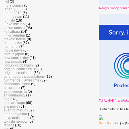
ikki
(2)
indie comics
(5)
A dog's bloody head 
japan 2008
(5)
japan 2010
(5)
johnny ryan
(11)
junji ito
(16)
junko mizuno
(6)
kazuo umezu
(96)
koji aihara
(14)
links roundup
(1)
makoto house
(8)
media misc
(67)
memorial
(7)
movie news
(6)
nate in japan
(8)
new comics day
(11)
new people
(4)
nobuhiko obayashi
(2)
original comics by us
(8)
original scanlation
(53)
other people's scanlations
(19)
our friends = awesome
(52)
panorama island
(9)
picturebox
(7)
seirinkogeisha
(5)
sh community
(17)
shgte
(8)
TU ALMA!! (
translati
shintaro kago
(68)
site news
(51)
Suehiro Maruo has h
suehiro maruo
(52)
tadanori yokoo
(1)
taiyo matsumoto
(2)
takashi nemoto
(5)
Gichi Gichi Kid
(
ギチ
tattoos
(10)
tcaf
(5)