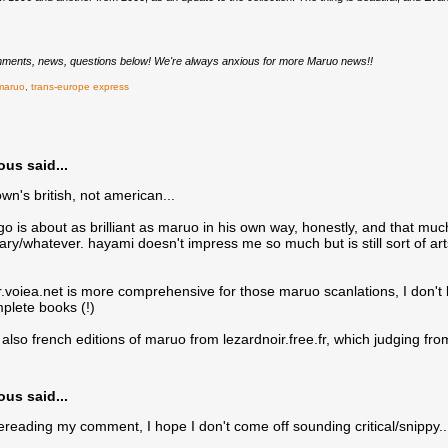
ments, news, questions below! We're always anxious for more Maruo news!!
maruo
,
trans-europe express
s said...
wn's british, not american...
ago is about as brilliant as maruo in his own way, honestly, and that muc
y/whatever. hayami doesn't impress me so much but is still sort of arts
ar.voiea.net is more comprehensive for those maruo scanlations, I don't
mplete books (!)
 also french editions of maruo from lezardnoir.free.fr, which judging fro
s said...
eading my comment, I hope I don't come off sounding critical/snippy...j