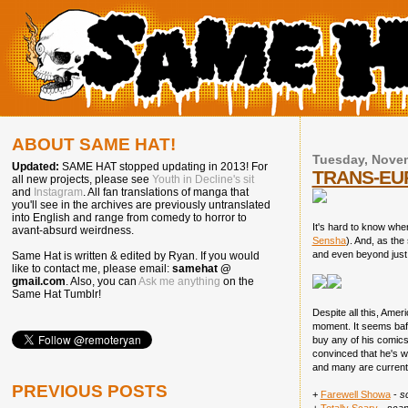
ABOUT SAME HAT!
Tuesday, Novem
Updated:
SAME HAT stopped updating in 2013! For
TRANS-EUR
all new projects, please see
Youth in Decline's sit
and
Instagram
. All fan translations of manga that
you'll see in the archives are previously untranslated
into English and range from comedy to horror to
It's hard to know whe
avant-absurd weirdness.
Sensha
). And, as the
and even beyond just f
Same Hat is written & edited by Ryan. If you would
like to contact me, please email:
samehat @
gmail.com
. Also, you can
Ask me anything
on the
Same Hat Tumblr!
Despite all this, Amer
moment. It seems baff
buy any of his comics
convinced that he's wo
and many are currentl
PREVIOUS POSTS
+
Farewell Showa
-
s