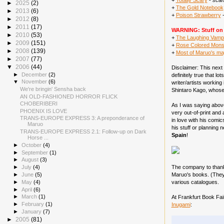
+
Totally Scary
-
scan
►
2025
(2)
+
The Gold Notebook
►
2013
(6)
+
Poison Strawberry
►
2012
(8)
►
2011
(17)
WARNING: Stuff on t
►
2010
(53)
+
The Laughing Vamp
►
2009
(151)
+
Rose Colored Mons
►
2008
(139)
+
Most of Maruo's maj
►
2007
(77)
▼
2006
(44)
Disclaimer: This next 
►
December
(2)
definitely true that l
▼
November
(6)
writer/artists working
We're bringin' Sensha back
Shintaro Kago, whose w
AN OLD-FASHIONED HORROR FLICK
CHOBERIBERI
As I was saying above
PHOENIX IS LOVE
very out-of-print and
TRANS-EUROPE EXPRESS 3: A preponderance of
in love with his comic
Maruo
his stuff or planning 
TRANS-EUROPE EXPRESS 2.1: Follow-up on Dark
Spain
!
Horse ...
►
October
(4)
►
September
(1)
►
August
(3)
The company to than
►
July
(4)
Maruo's books. (They 
►
June
(5)
►
May
(4)
various catalogues.
►
April
(6)
►
March
(1)
At Frankfurt Book Fai
►
February
(1)
Inugami
:
►
January
(7)
►
2005
(81)