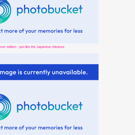
over edition-- just like the Japanese releases