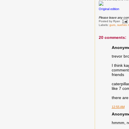
Original edition
Please leave any com
Posted by
Ryan
Labels:
guro
,
suehiro 
20 comments:
Anonymou
trevor bro
I think k
commentar
friends
caterpill
like 7 co
there are
12:55 AM
Anonymou
hmmm, rer