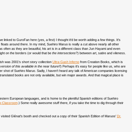
 linked to GuroFan here (yes, a first) I thought it'd be worth adding a few things. It's
at floats around there. In my mind, Suehiro Maruo is really a cut above nearly all other
 often as they are beautiful, his art is in a different class than Jun Hayami and even
ight on the borders (or would that be
the intersections
?) between art, satire and vileness.
ish was 2001's short story collection
Ultra-Gash Inferno
from Creation Books, which is
sion of this available in the near future!!
) Perhaps it's easy for people like us, who are
ther shot of Suehiro Maruo. Sadly, I haven't heard any talk of American companies licensing
translated books are not only available, but win major awards. And that magical place is
tern European languages, and is home to the plentiful Spanish editions of Suehiro
ng Classroom
.) Some really awesome stuff there, if you take the time to dig through their
I visited Glénat's booth and checked out a copy of their Spanish Edition of Maruos'
Dr.