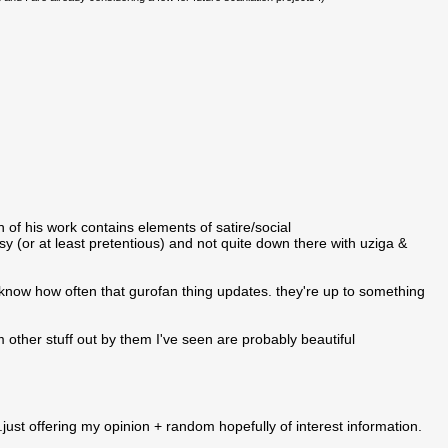
h of his work contains elements of satire/social
y (or at least pretentious) and not quite down there with uziga &
 know how often that gurofan thing updates. they're up to something
m other stuff out by them I've seen are probably beautiful
ust offering my opinion + random hopefully of interest information.