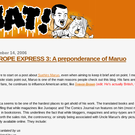
ber 14, 2006
OPE EXPRESS 3: A preponderance of Maruo
re to start on a post about
Suehiro Maruo
, even when aiming to keep it brief and on point. I me
 site stats point out, Maruo is one of the main reasons people check out this blog. His fans are
ans, he continues to influence American artist, like
Trevor Brown
(edit: He's actually British
ica seems to be one of the hardest places to get ahold of his work. The translated books and 
ling that while magazines like Juxtapoz and The Comics Journal run features on him (most not
 in bookstores. This underlines the fact that while bloggers, magazines and artsy-types are h
rth the sales risk, the controversy, or simply being associated with Uncle Maruo's dirty pictures
y available online. They include:
canlated by us