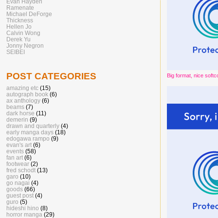
Evan Hayden
Ramenate
Michael DeForge
Thickness
Hellen Jo
Calvin Wong
Derek Yu
Jonny Negron
SEIBEI
POST CATEGORIES
Big format, nice softc
amazing etc
(15)
autograph book
(6)
ax anthology
(6)
beams
(7)
dark horse
(11)
demerin
(9)
drawn and quarterly
(4)
early manga days
(18)
edogawa rampo
(9)
evan's art
(6)
events
(58)
fan art
(6)
footwear
(2)
fred schodt
(13)
garo
(10)
go nagai
(4)
goods
(66)
guest post
(4)
guro
(5)
hideshi hino
(8)
horror manga
(29)