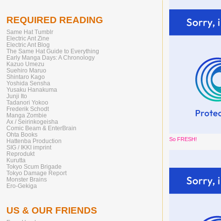
REQUIRED READING
Same Hat Tumblr
Electric Ant Zine
Electric Ant Blog
The Same Hat Guide to Everything
Early Manga Days: A Chronology
Kazuo Umezu
Suehiro Maruo
Shintaro Kago
Yoshida Sensha
Yusaku Hanakuma
Junji Ito
Tadanori Yokoo
Frederik Schodt
Manga Zombie
Ax / Seirinkogeisha
Comic Beam & EnterBrain
Ohta Books
So FRESH!
Hattenba Production
SIG / IKKI imprint
Reprodukt
Kurutta
Tokyo Scum Brigade
Tokyo Damage Report
Monster Brains
Ero-Gekiga
US & OUR FRIENDS