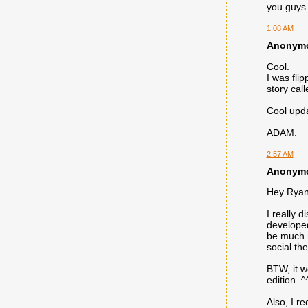
you guys 
1:08 AM
Anonymou
Cool.
I was fli
story cal
Cool updat
ADAM.
2:57 AM
Anonymou
Hey Ryan
I really 
developed 
be much m
social th
BTW, it w
edition. 
Also, I r