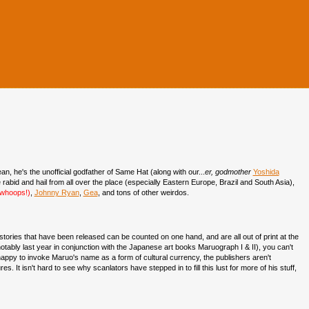
an, he's the unofficial godfather of Same Hat (along with our...
er, godmother
Yoshida
 rabid and hail from all over the place (especially Eastern Europe, Brazil and South Asia),
, whoops!)
,
Johnny Ryan
,
Gea
, and tons of other weirdos.
stories that have been released can be counted on one hand, and are all out of print at the
ably last year in conjunction with the Japanese art books Maruograph I & II), you can't
appy to invoke Maruo's name as a form of cultural currency, the publishers aren't
. It isn't hard to see why scanlators have stepped in to fill this lust for more of his stuff,