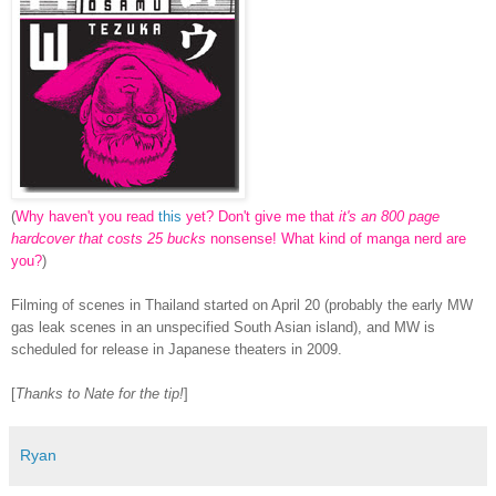
(
Why haven't you read
this
yet? Don't give me that
it's an 800 page
hardcover that costs 25 bucks
nonsense! What kind of manga nerd are
you?
)
Filming of scenes in Thailand started on April 20 (probably the early MW
gas leak scenes in an unspecified South Asian island), and MW is
scheduled for release in Japanese theaters in 2009.
[
Thanks to Nate for the tip!
]
Ryan