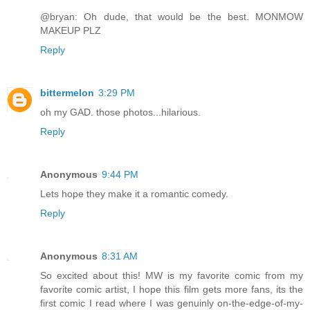
@bryan: Oh dude, that would be the best. MONMOW
MAKEUP PLZ
Reply
bittermelon
3:29 PM
oh my GAD. those photos...hilarious.
Reply
Anonymous
9:44 PM
Lets hope they make it a romantic comedy.
Reply
Anonymous
8:31 AM
So excited about this! MW is my favorite comic from my
favorite comic artist, I hope this film gets more fans, its the
first comic I read where I was genuinly on-the-edge-of-my-