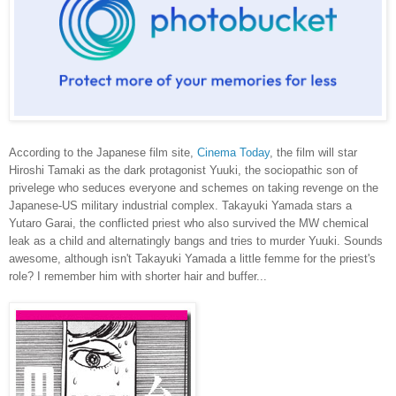
According to the Japanese film site,
Cinema Today
, the film will star
Hiroshi Tamaki as the dark protagonist Yuuki, the sociopathic son of
privelege who seduces everyone and schemes on taking revenge on the
Japanese-US military industrial complex. Takayuki Yamada stars a
Yutaro Garai, the conflicted priest who also survived the MW chemical
leak as a child and alternatingly bangs and tries to murder Yuuki. Sounds
awesome, although isn't Takayuki Yamada a little femme for the priest's
role? I remember him with shorter hair and buffer...