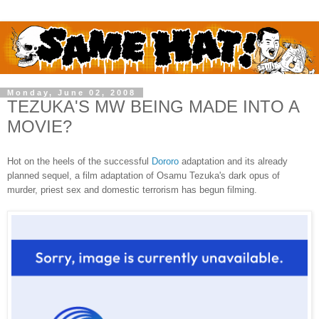
Monday, June 02, 2008
TEZUKA'S MW BEING MADE INTO A
MOVIE?
Hot on the heels of the successful
Dororo
adaptation and its already
planned sequel, a film adaptation of Osamu Tezuka's dark opus of
murder, priest sex and domestic terrorism has begun filming.