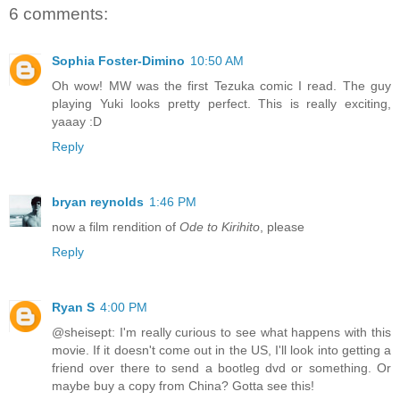
6 comments:
Sophia Foster-Dimino
10:50 AM
Oh wow! MW was the first Tezuka comic I read. The guy
playing Yuki looks pretty perfect. This is really exciting,
yaaay :D
Reply
bryan reynolds
1:46 PM
now a film rendition of
Ode to Kirihito
, please
Reply
Ryan S
4:00 PM
@sheisept: I'm really curious to see what happens with this
movie. If it doesn't come out in the US, I'll look into getting a
friend over there to send a bootleg dvd or something. Or
maybe buy a copy from China? Gotta see this!