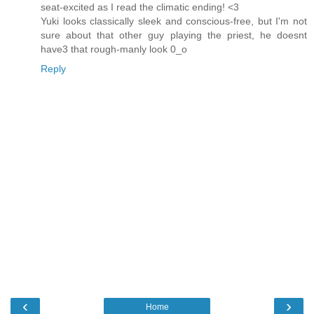
seat-excited as I read the climatic ending! <3
Yuki looks classically sleek and conscious-free, but I'm not
sure about that other guy playing the priest, he doesnt
have3 that rough-manly look 0_o
Reply
‹
›
Home