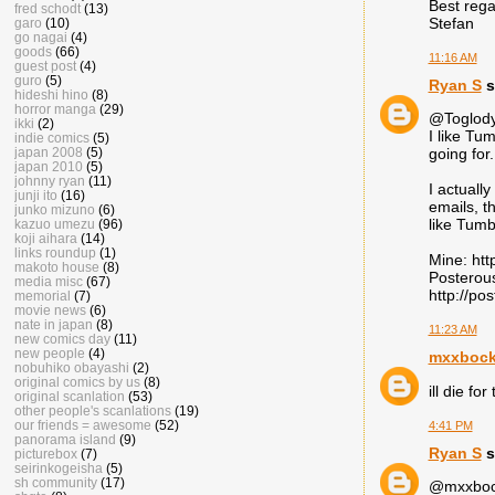
Best rega
fred schodt
(13)
Stefan
garo
(10)
go nagai
(4)
goods
(66)
11:16 AM
guest post
(4)
guro
(5)
Ryan S
s
hideshi hino
(8)
horror manga
(29)
@Toglody
ikki
(2)
I like Tu
indie comics
(5)
japan 2008
(5)
going for.
japan 2010
(5)
johnny ryan
(11)
I actually
junji ito
(16)
emails, t
junko mizuno
(6)
like Tumblr
kazuo umezu
(96)
koji aihara
(14)
links roundup
(1)
Mine: htt
makoto house
(8)
Posterous
media misc
(67)
http://po
memorial
(7)
movie news
(6)
nate in japan
(8)
11:23 AM
new comics day
(11)
new people
(4)
mxxboc
nobuhiko obayashi
(2)
original comics by us
(8)
ill die fo
original scanlation
(53)
other people's scanlations
(19)
our friends = awesome
(52)
4:41 PM
panorama island
(9)
Ryan S
s
picturebox
(7)
seirinkogeisha
(5)
sh community
(17)
@mxxbock: