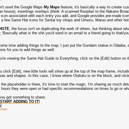
en't used the Google Maps
My Maps
feature, it's basically a way to create cu
 house), insertings overlays (
think:
A scanned floorplan to the Nakano Broa
icon associated with each entry you add, and Google provides pre-made icons
 a few Same Hat icons for Sentai toy shops and Umezu, Maruo and other hot
HGTE
, the focus isn't on duplicating the work of others, but thinking about
 Basically what is the shit you'd send in an email to a friend going to that/your
ome time adding things to the map; I just put the Gundam statue in Odaiba
ons for you to add things as well:
re viewing the Same Hat Guide to Everything, click on the [Edit] button on the
click [Edit], new little tools will show up at the top of the map frame, includi
reas and shapes. In this case, I know where Otafuku is on the block, and click
the placeholder is there, it's time to start the magic. I'm sharing as much det
e hours they were open or had specific recommendations on times to go or wha
f you got something to share:
START ADDING TO IT!
shgte