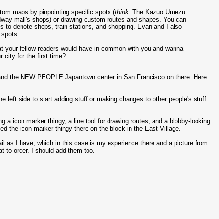
stom maps by pinpointing specific spots (
think:
The Kazuo Umezu
dway mall's shops) or drawing custom routes and shapes. You can
 to denote shops, train stations, and shopping. Evan and I also
 spots.
 what your fellow readers would have in common with you and wanna
 city for the first time?
, and the NEW PEOPLE Japantown center in San Francisco on there. Here
 left side to start adding stuff or making changes to other people's stuff
ng a icon marker thingy, a line tool for drawing routes, and a blobby-looking
ed the icon marker thingy there on the block in the East Village.
ail as I have, which in this case is my experience there and a picture from
t to order, I should add them too.