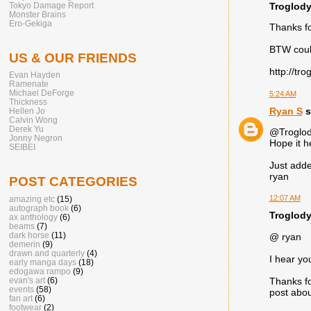
Troglody
Tokyo Damage Report
Monster Brains
Ero-Gekiga
Thanks fo
BTW could
US & OUR FRIENDS
http://tr
Evan Hayden
Ramenate
Michael DeForge
5:24 AM
Thickness
Ryan S
s
Hellen Jo
Calvin Wong
Derek Yu
@Troglod
Jonny Negron
Hope it h
SEIBEI
Just adde
ryan
POST CATEGORIES
12:07 AM
amazing etc
(15)
autograph book
(6)
Troglody
ax anthology
(6)
beams
(7)
dark horse
(11)
@ ryan
demerin
(9)
drawn and quarterly
(4)
I hear y
early manga days
(18)
edogawa rampo
(9)
evan's art
(6)
Thanks fo
events
(58)
post abou
fan art
(6)
footwear
(2)