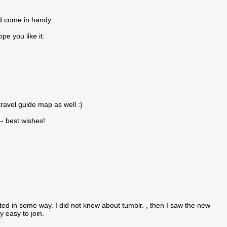
ld come in handy.
e you like it:
avel guide map as well :)
-- best wishes!
ted in some way. I did not knew about tumblr. , then I saw the new
 easy to join.