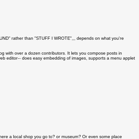
 I FOUND" rather than "STUFF I WROTE",,, depends on what you're
blog with over a dozen contributors. It lets you compose posts in
g/web editor-- does easy embedding of images, supports a menu applet
there a local shop you go to? or museum? Or even some place