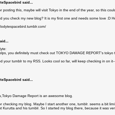
teSpacebird said...
r posting this, maybe will visit Tokyo in the end of the year, so this cou
 you check my new blog? It is my first one and needs some love :D Hop
oglodytespacebird.tumblr.com/
aid...
yte:
elps, you definitely must check out TOKYO DAMAGE REPORT's tokyo tr
d your tumblr to my RSS. Looks cool so far, will keep checking in on it-
teSpacebird said...
ou,Tokyo Damage Report is an awesome blog.
r checking my blog. Maybe I start another one, tumblr. seems a bit limi
t Kurutta and his tumblr. So I started my blog there, because it was very