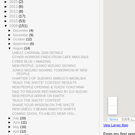
►
2025
(2)
►
2013
(6)
►
2012
(8)
►
2011
(17)
►
2010
(53)
▼
2009
(151)
►
December
(4)
►
November
(9)
►
October
(12)
►
September
(6)
▼
August
(14)
UMEZZ CARNIVAL 2009 DETAILS
OTHER HORROR FINDS FROM CAFE MIKA SALE
CYBER BLUE = AMAZING
NEW PEOPLE: JUNKO MIZUNO SIGNING
JUNKO MIZUNO SIGNING TOMORROW AT NEW
PEOPLE
CHAPTER 3 OF SUEHIRO MARUO'S IMOMUSHI
"BUILD THE SHGTE" CONTEST RESULTS
NEW PEOPLE OPENING & YUICHI YOKOYAMA
D&Q TO RELEASE RED KIMONO BY OJI SUZUKI
NEW PEOPLE ARRIVE ON EARTH
"BUILD THE SHGTE" CONTEST
SHARE YOUR WISDOM ON THE SHGTE
NEW UMEZU X BEAMS MAKOTO SHIRTS
COMING SOON, TO A BLOG NEAR YOU...
►
July
(10)
►
June
(11)
View Larger Map
►
May
(16)
►
April
(12)
From my first post