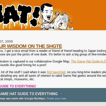
07, 2009
UR WISDOM ON THE SHGTE
, I get a nice email from a reader or friend of friend heading to Japan lookin
ose are just the picks of one dude. It's better to ask a big group of like-min
isdom is captured in our collaborative Google Map,
The Same Hat Guide to E
Sounds like good timing for a post!
lot of the stuff I said when it was
first launched
, so you long-time readers p
detailing any and all spots of interest to rabid Same Hat geeks around the world
ocal shops, museums, etc.
GUIDE TO EVERYTHING!