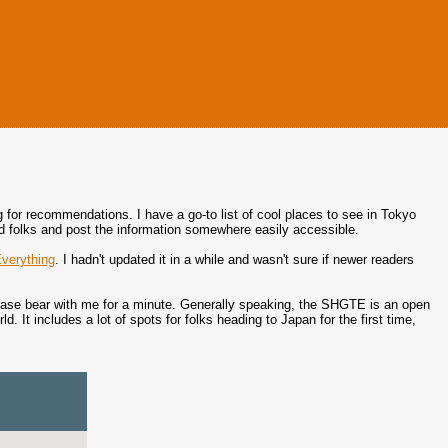
g for recommendations. I have a go-to list of cool places to see in Tokyo
ded folks and post the information somewhere easily accessible.
verything
. I hadn't updated it in a while and wasn't sure if newer readers
lease bear with me for a minute. Generally speaking, the SHGTE is an open
. It includes a lot of spots for folks heading to Japan for the first time,