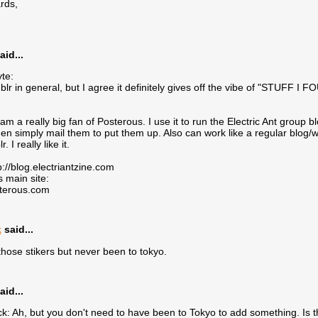
rds,
aid...
te:
mblr in general, but I agree it definitely gives off the vibe of "STUFF
 am a really big fan of Posterous. I use it to run the Electric Ant group 
hen simply mail them to put them up. Also can work like a regular blo
. I really like it.
p://blog.electriantzine.com
 main site:
sterous.com
k
said...
r those stikers but never been to tokyo.
aid...
 Ah, but you don't need to have been to Tokyo to add something. Is 