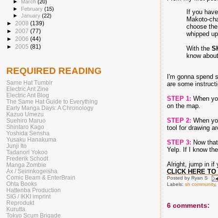
►
March
(20)
►
February
(15)
If you hav
►
January
(22)
Makoto-chan
►
2008
(139)
choose the 
►
2007
(77)
whipped up
►
2006
(44)
►
2005
(81)
With the
S
know about;
REQUIRED READING
I'm gonna spend s
Same Hat Tumblr
are some instructi
Electric Ant Zine
Electric Ant Blog
STEP 1:
When you'
The Same Hat Guide to Everything
on the map.
Early Manga Days: A Chronology
Kazuo Umezu
STEP 2:
When you 
Suehiro Maruo
Shintaro Kago
tool for drawing a
Yoshida Sensha
Yusaku Hanakuma
STEP 3:
Now that 
Junji Ito
Yelp. If I know th
Tadanori Yokoo
Frederik Schodt
Alright, jump in i
Manga Zombie
CLICK HERE TO 
Ax / Seirinkogeisha
Comic Beam & EnterBrain
Posted by
Ryan S
Ohta Books
Labels:
sh community
,
Hattenba Production
SIG / IKKI imprint
Reprodukt
6 comments:
Kurutta
Tokyo Scum Brigade