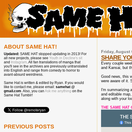
ABOUT SAME HAT!
Friday, August 
Updated:
SAME HAT stopped updating in 2013! For
SHARE YO
all new projects, please see
Youth in Decline's sit
and
Instagram
. All fan translations of manga that
Every couple weeks
you'll see in the archives are previously untranslated
and Kansai, but th
into English and range from comedy to horror to
avant-absurd weirdness.
Good news, this w
were aware of it. 
Same Hat is written & edited by Ryan. If you would
like to contact me, please email:
samehat @
I'm summarizing a 
gmail.com
. Also, you can
Ask me anything
on the
and editable map, 
Same Hat Tumblr!
along with your l
THE SAME HAT 
PREVIOUS POSTS