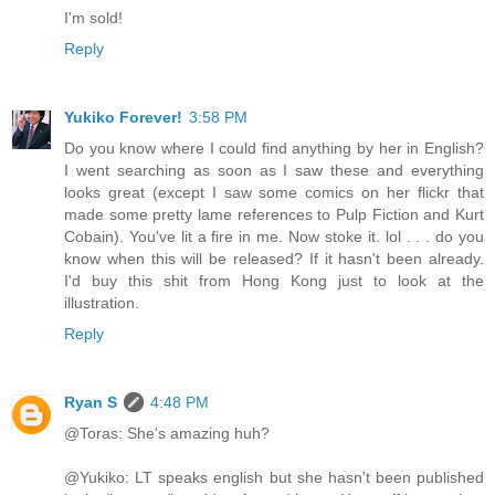
I'm sold!
Reply
Yukiko Forever!
3:58 PM
Do you know where I could find anything by her in English?
I went searching as soon as I saw these and everything
looks great (except I saw some comics on her flickr that
made some pretty lame references to Pulp Fiction and Kurt
Cobain). You've lit a fire in me. Now stoke it. lol . . . do you
know when this will be released? If it hasn't been already.
I'd buy this shit from Hong Kong just to look at the
illustration.
Reply
Ryan S
4:48 PM
@Toras: She's amazing huh?
@Yukiko: LT speaks english but she hasn't been published