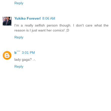
Reply
Yukiko Forever!
8:06 AM
I'm a really selfish person though. I don't care what the
reason is I just want her comics! ;D
Reply
b´´´
3:01 PM
lady gaga? .-.
Reply