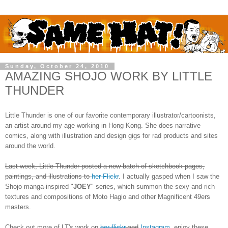
Sunday, October 24, 2010
AMAZING SHOJO WORK BY LITTLE
THUNDER
Little Thunder is one of our favorite contemporary illustrator/cartoonists,
an artist around my age working in Hong Kong. She does narrative
comics, along with illustration and design gigs for rad products and sites
around the world.
Last week, Little Thunder posted a new batch of sketchbook pages,
paintings, and illustrations to
her Flickr
. I actually gasped when I saw the
Shojo manga-inspired "
JOEY
" series, which summon the sexy and rich
textures and compositions of Moto Hagio and other Magnificent 49ers
masters.
Check out more of LT's work on
her flickr
and
Instagram
, enjoy these