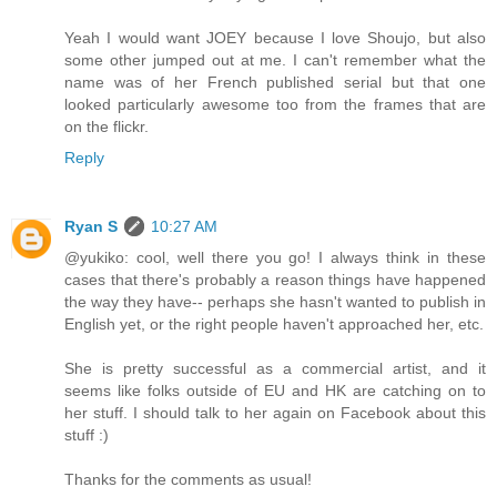
Yeah I would want JOEY because I love Shoujo, but also
some other jumped out at me. I can't remember what the
name was of her French published serial but that one
looked particularly awesome too from the frames that are
on the flickr.
Reply
Ryan S
10:27 AM
@yukiko: cool, well there you go! I always think in these
cases that there's probably a reason things have happened
the way they have-- perhaps she hasn't wanted to publish in
English yet, or the right people haven't approached her, etc.
She is pretty successful as a commercial artist, and it
seems like folks outside of EU and HK are catching on to
her stuff. I should talk to her again on Facebook about this
stuff :)
Thanks for the comments as usual!