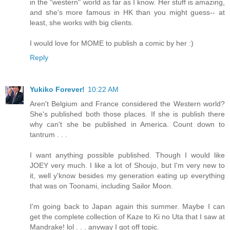
in the "western" world as far as I know. Her stuff is amazing,
and she's more famous in HK than you might guess-- at
least, she works with big clients.
I would love for MOME to publish a comic by her :)
Reply
Yukiko Forever!
10:22 AM
Aren't Belgium and France considered the Western world?
She's published both those places. If she is publish there
why can't she be published in America. Count down to
tantrum . . .
I want anything possible published. Though I would like
JOEY very much. I like a lot of Shoujo, but I'm very new to
it, well y'know besides my generation eating up everything
that was on Toonami, including Sailor Moon.
I'm going back to Japan again this summer. Maybe I can
get the complete collection of Kaze to Ki no Uta that I saw at
Mandrake! lol . . . anyway I got off topic.