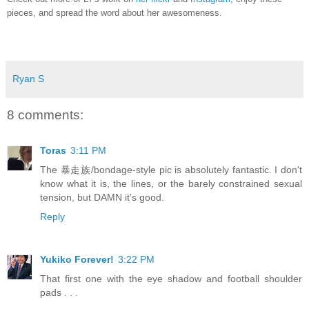
pieces, and spread the word about her awesomeness.
Ryan S
8 comments:
Toras
3:11 PM
The 暴走族/bondage-style pic is absolutely fantastic. I don't
know what it is, the lines, or the barely constrained sexual
tension, but DAMN it's good.
Reply
Yukiko Forever!
3:22 PM
That first one with the eye shadow and football shoulder
pads . . .