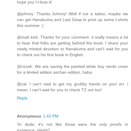
hope you l-l-love it!
@johnny: Thanks Johnny! Well if not a tattoo, maybe we
can get Hanakuma and Last Gasp to print up some t-shirts
this summer :)
@matt kish: Thanks for your comment- it really means a lot
to hear that folks are getting behind the book. I share your
newly minted devotion to Hanakuma and can't wait for you
to check out his first book in English.
@rizzah: We are saving the painted white boy nerds cover
for a limited edition aschan edition, haha.
@cal: I can't wait to get my grubby hands on you! err. i
mean, I can't wait for you to check TZ out too!
Reply
Anonymous
1:42 PM
Yo dude, it's not like those were the
only proofs in
existence
, riiiight?