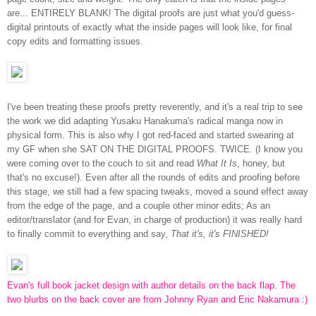
are... ENTIRELY BLANK! The digital proofs are just what you'd guess-
digital printouts of exactly what the inside pages will look like, for final
copy edits and formatting issues.
I've been treating these proofs pretty reverently, and it's a real trip to see
the work we did adapting Yusaku Hanakuma's radical manga now in
physical form. This is also why I got red-faced and started swearing at
my GF when she SAT ON THE DIGITAL PROOFS. TWICE. (I know you
were coming over to the couch to sit and read
What It Is
, honey, but
that's no excuse!). Even after all the rounds of edits and proofing before
this stage, we still had a few spacing tweaks, moved a sound effect away
from the edge of the page, and a couple other minor edits; As an
editor/translator (and for Evan, in charge of production) it was really hard
to finally commit to everything and say,
That it's, it's FINISHED!
Evan's full book jacket design with author details on the back flap. The
two blurbs on the back cover are from Johnny Ryan and Eric Nakamura :)