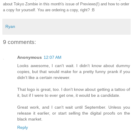
about Tokyo Zombie in this month's issue of Previews(!) and how to order
a copy for yourself. You are ordering a copy, right? :B
Ryan
9 comments:
Anonymous
12:07 AM
Looks awesome, I can't wait. I didn't know about dummy
copies, but that would make for a pretty funny prank if you
didn't like a certain reviewer.
That logo is great, too. I don't know about getting a tattoo of
it, but if I were to ever get one, it would be a candidate.
Great work, and I can't wait until September. Unless you
release it earlier, or start selling the digital proofs on the
black market.
Reply