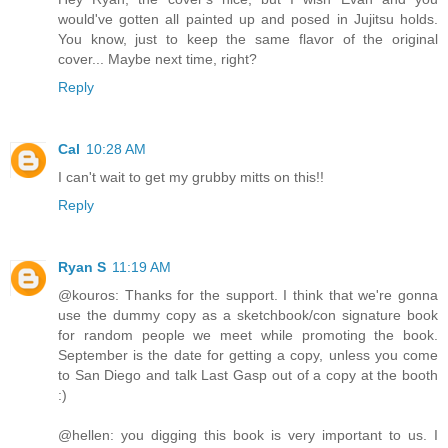
would've gotten all painted up and posed in Jujitsu holds.
You know, just to keep the same flavor of the original
cover... Maybe next time, right?
Reply
Cal
10:28 AM
I can't wait to get my grubby mitts on this!!
Reply
Ryan S
11:19 AM
@kouros: Thanks for the support. I think that we're gonna
use the dummy copy as a sketchbook/con signature book
for random people we meet while promoting the book.
September is the date for getting a copy, unless you come
to San Diego and talk Last Gasp out of a copy at the booth
:)
@hellen: you digging this book is very important to us. I