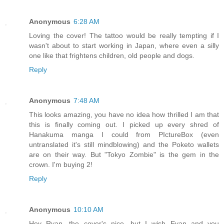
Anonymous
6:28 AM
Loving the cover! The tattoo would be really tempting if I
wasn't about to start working in Japan, where even a silly
one like that frightens children, old people and dogs.
Reply
Anonymous
7:48 AM
This looks amazing, you have no idea how thrilled I am that
this is finally coming out. I picked up every shred of
Hanakuma manga I could from PIctureBox (even
untranslated it's still mindblowing) and the Poketo wallets
are on their way. But "Tokyo Zombie" is the gem in the
crown. I'm buying 2!
Reply
Anonymous
10:10 AM
Hey Ryan, the cover's nice, but I wish Evan and you