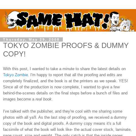
Thursday, May 29, 2008
TOKYO ZOMBIE PROOFS & DUMMY
COPY!
With this post, I wanted to take a minute to share the latest details on
Tokyo Zombie
. I'm happy to report that all the proofing and edits are
completely finalized, and the book is at the printers as we speak. YES!
Since all of the production is now complete, I wanted to give a few
behind-the-scenes details on the final steps before a bunch of files and
images become a
real book
.
I've talked with the publisher, and they're cool with me sharing some
photos with all ya'll. As the last step of proofing, we received a dummy
copy of the book and digital proofs. A dummy copy means it's a full
facsimile of what the book will look like- the actual cover stock, laminate,
page count, size and weight. The only catch is that the inside pages