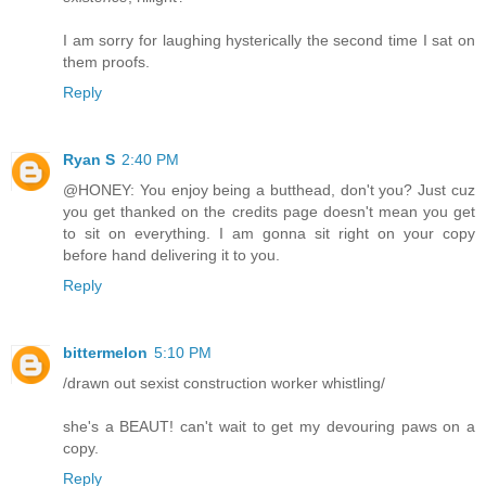
I am sorry for laughing hysterically the second time I sat on
them proofs.
Reply
Ryan S
2:40 PM
@HONEY: You enjoy being a butthead, don't you? Just cuz
you get thanked on the credits page doesn't mean you get
to sit on everything. I am gonna sit right on your copy
before hand delivering it to you.
Reply
bittermelon
5:10 PM
/drawn out sexist construction worker whistling/
she's a BEAUT! can't wait to get my devouring paws on a
copy.
Reply