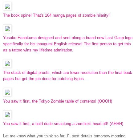
The book spine! That's 164 manga pages of zombie hilarity!
Yusaku Hanakuma designed and sent along a brand-new Last Gasp logo
specifically for his inaugural English release! The first person to get this
as a tattoo wins my lifetime admiration.
The stack of digital proofs, which are lower resolution than the final book
pages but get the job done for catching typos.
You saw it first, the Tokyo Zombie table of contents! (OOOH)
You saw it first, a bald dude smacking a zombie's head off! (AHHH)
Let me know what you think so far! I'll post details tomorrow morning