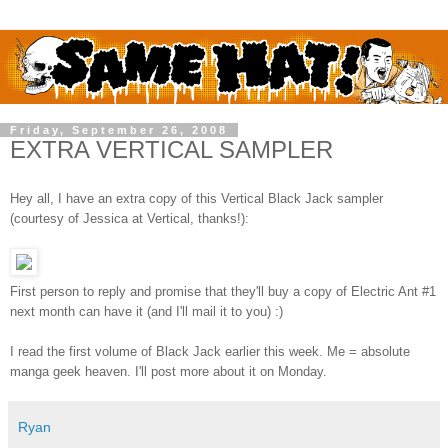
Friday, September 26, 2008
EXTRA VERTICAL SAMPLER
Hey all, I have an extra copy of this Vertical Black Jack sampler
(courtesy of Jessica at Vertical, thanks!):
First person to reply and promise that they'll buy a copy of Electric Ant #1
next month can have it (and I'll mail it to you) :)
I read the first volume of Black Jack earlier this week. Me = absolute
manga geek heaven. I'll post more about it on Monday.
Ryan