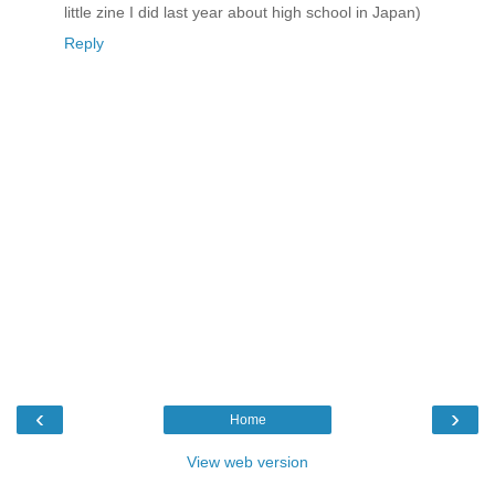
little zine I did last year about high school in Japan)
Reply
‹
›
Home
View web version