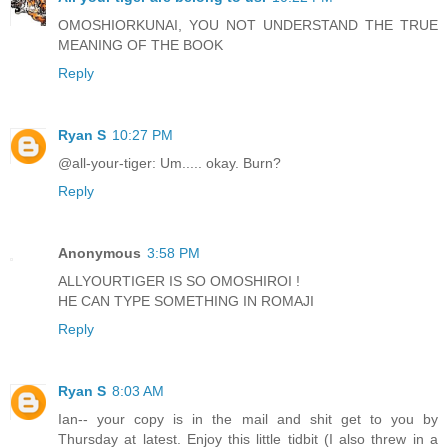
OMOSHIORKUNAI, YOU NOT UNDERSTAND THE TRUE
MEANING OF THE BOOK
Reply
Ryan S
10:27 PM
@all-your-tiger: Um..... okay. Burn?
Reply
Anonymous
3:58 PM
ALLYOURTIGER IS SO OMOSHIROI !
HE CAN TYPE SOMETHING IN ROMAJI
Reply
Ryan S
8:03 AM
Ian-- your copy is in the mail and shit get to you by
Thursday at latest. Enjoy this little tidbit (I also threw in a