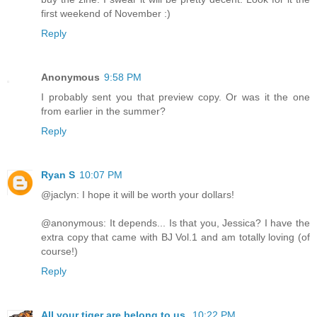
first weekend of November :)
Reply
Anonymous
9:58 PM
I probably sent you that preview copy. Or was it the one
from earlier in the summer?
Reply
Ryan S
10:07 PM
@jaclyn: I hope it will be worth your dollars!
@anonymous: It depends... Is that you, Jessica? I have the
extra copy that came with BJ Vol.1 and am totally loving (of
course!)
Reply
All your tiger are belong to us.
10:22 PM