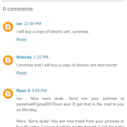
9 comments:
ian
12:49 PM
i will buy a copy of electric ant, i promise.
Reply
Nobody
1:15 PM
I promise that I will buy a copy of electric ant
next month
Reply
Ryan S
3:59 PM
Ian : Nice work dude. Send me your address to
samehatATgmailDOTcom and i'll get that in the mail to you
on Monday.
Mare: Sorry dude! You are now freed from your promise to
buy the zine. I swear it will be pretty decent. Look for it the