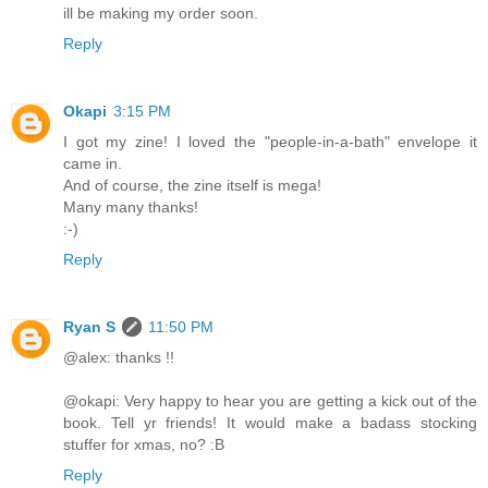
ill be making my order soon.
Reply
Okapi
3:15 PM
I got my zine! I loved the "people-in-a-bath" envelope it
came in.
And of course, the zine itself is mega!
Many many thanks!
:-)
Reply
Ryan S
11:50 PM
@alex: thanks !!
@okapi: Very happy to hear you are getting a kick out of the
book. Tell yr friends! It would make a badass stocking
stuffer for xmas, no? :B
Reply