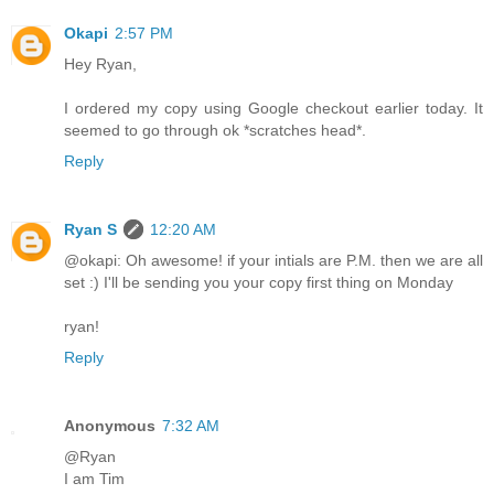
Okapi
2:57 PM
Hey Ryan,
I ordered my copy using Google checkout earlier today. It
seemed to go through ok *scratches head*.
Reply
Ryan S
12:20 AM
@okapi: Oh awesome! if your intials are P.M. then we are all
set :) I'll be sending you your copy first thing on Monday
ryan!
Reply
Anonymous
7:32 AM
@Ryan
I am Tim