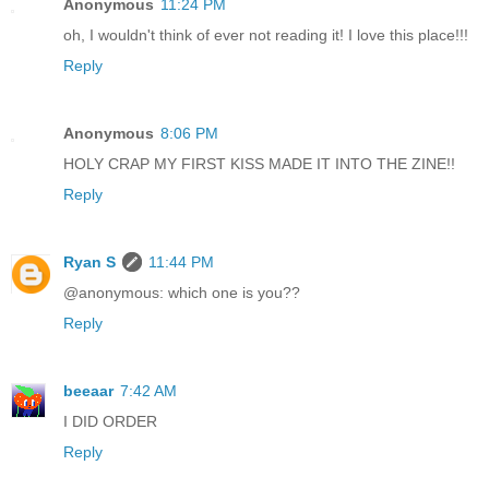
Anonymous
11:24 PM
oh, I wouldn't think of ever not reading it! I love this place!!!
Reply
Anonymous
8:06 PM
HOLY CRAP MY FIRST KISS MADE IT INTO THE ZINE!!
Reply
Ryan S
11:44 PM
@anonymous: which one is you??
Reply
beeaar
7:42 AM
I DID ORDER
Reply