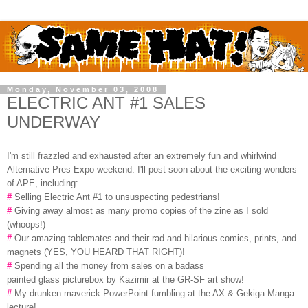
Monday, November 03, 2008
ELECTRIC ANT #1 SALES
UNDERWAY
I'm still frazzled and exhausted after an extremely fun and whirlwind
Alternative Pres Expo weekend. I'll post soon about the exciting wonders
of APE, including:
#
Selling Electric Ant #1 to unsuspecting pedestrians!
#
Giving away almost as many promo copies of the zine as I sold
(whoops!)
#
Our amazing tablemates and their rad and hilarious comics, prints, and
magnets (YES, YOU HEARD THAT RIGHT)!
#
Spending all the money from sales on a badass
painted glass picturebox by Kazimir at the GR-SF art show!
#
My drunken maverick PowerPoint fumbling at the AX & Gekiga Manga
lecture!