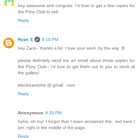
hey awesome and congrats. I'd love to get a few copies for
the Pony Club to sell.
Reply
Ryan S
6:10 PM
hey Zack-- thanks a lot. I love your work, by the way :B
please definitely send me an email about those copies for
the Pony Club-- i'd love to get them out to you to stock at
the gallery!
electricantzine @ gmail . com
Reply
Anonymous
9:20 PM
haha, oh my! I forgot that I even answered this...but here I
am, right in the middle of the page.
Reply