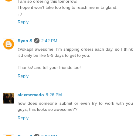
I am so ordering this tomorrow.
I hope it won't take too long to reach me in England.
;-)
Reply
Ryan S
2:42 PM
@okapi! awesome! I'm shipping orders each day, so I think
it'd only be like 5-9 days to get to you.
Thanks! and tell your friends too!
Reply
alexmercado
9:26 PM
how does someone submit or even try to work with you
guys, this looks so awesome??
Reply