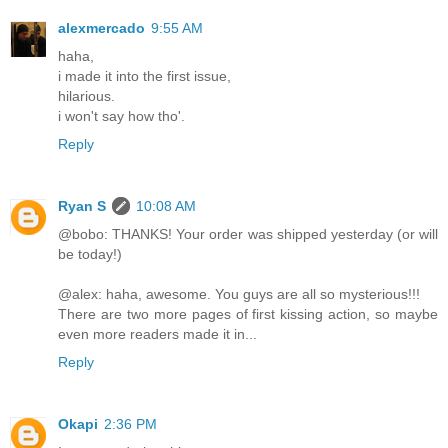
alexmercado
9:55 AM
haha,
i made it into the first issue,
hilarious.
i won't say how tho'.
Reply
Ryan S
10:08 AM
@bobo: THANKS! Your order was shipped yesterday (or will
be today!)
@alex: haha, awesome. You guys are all so mysterious!!!
There are two more pages of first kissing action, so maybe
even more readers made it in...
Reply
Okapi
2:36 PM