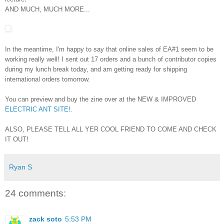
AND MUCH, MUCH MORE...
In the meantime, I'm happy to say that online sales of EA#1 seem to be
working really well! I sent out 17 orders and a bunch of contributor copies
during my lunch break today, and am getting ready for shipping
international orders tomorrow.
You can preview and buy the zine over at the NEW & IMPROVED
ELECTRIC ANT SITE!
.
ALSO, PLEASE TELL ALL YER COOL FRIEND TO COME AND CHECK
IT OUT!
Ryan S
24 comments:
zack soto
5:53 PM