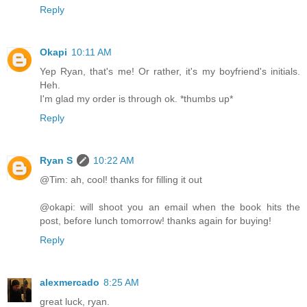
Reply
Okapi
10:11 AM
Yep Ryan, that's me! Or rather, it's my boyfriend's initials.
Heh.
I'm glad my order is through ok. *thumbs up*
Reply
Ryan S
10:22 AM
@Tim: ah, cool! thanks for filling it out
@okapi: will shoot you an email when the book hits the
post, before lunch tomorrow! thanks again for buying!
Reply
alexmercado
8:25 AM
great luck, ryan.