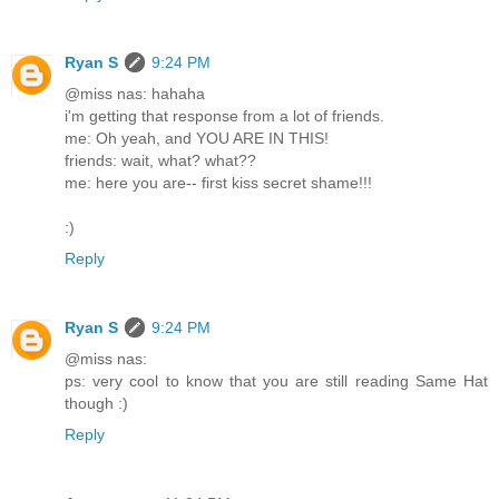
Ryan S
9:24 PM
@miss nas: hahaha
i'm getting that response from a lot of friends.
me: Oh yeah, and YOU ARE IN THIS!
friends: wait, what? what??
me: here you are-- first kiss secret shame!!!
:)
Reply
Ryan S
9:24 PM
@miss nas:
ps: very cool to know that you are still reading Same Hat
though :)
Reply