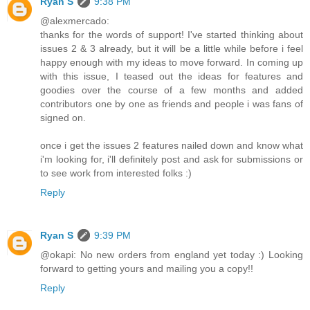
Ryan S
9:38 PM
@alexmercado:
thanks for the words of support! I've started thinking about
issues 2 & 3 already, but it will be a little while before i feel
happy enough with my ideas to move forward. In coming up
with this issue, I teased out the ideas for features and
goodies over the course of a few months and added
contributors one by one as friends and people i was fans of
signed on.
once i get the issues 2 features nailed down and know what
i'm looking for, i'll definitely post and ask for submissions or
to see work from interested folks :)
Reply
Ryan S
9:39 PM
@okapi: No new orders from england yet today :) Looking
forward to getting yours and mailing you a copy!!
Reply