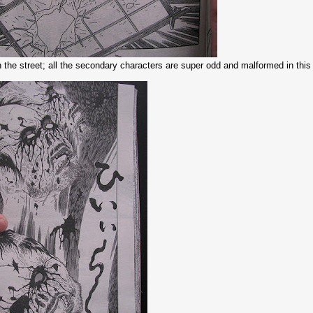
 the street; all the secondary characters are super odd and malformed in thi