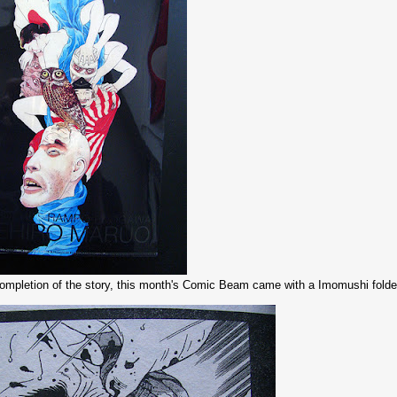
completion of the story, this month's Comic Beam came with a Imomushi folder