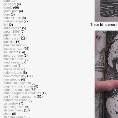
garo
(10)
go nagai
(4)
goods
(66)
guest post
(4)
guro
(5)
hideshi hino
(8)
horror manga
(29)
Three blind men in
ikki
(2)
indie comics
(5)
japan 2008
(5)
japan 2010
(5)
johnny ryan
(11)
junji ito
(16)
junko mizuno
(6)
kazuo umezu
(96)
koji aihara
(14)
links roundup
(1)
makoto house
(8)
media misc
(67)
memorial
(7)
movie news
(6)
nate in japan
(8)
new comics day
(11)
new people
(4)
nobuhiko obayashi
(2)
original comics by us
(8)
original scanlation
(53)
other people's scanlations
(19)
our friends = awesome
(52)
panorama island
(9)
picturebox
(7)
seirinkogeisha
(5)
sh community
(17)
shgte
(8)
shintaro kago
(68)