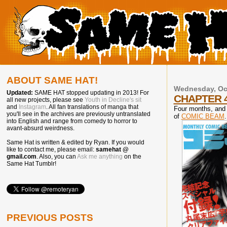
ABOUT SAME HAT!
Wednesday, Oct
Updated:
SAME HAT stopped updating in 2013! For
CHAPTER 
all new projects, please see
Youth in Decline's sit
and
Instagram
. All fan translations of manga that
Four months, and 
you'll see in the archives are previously untranslated
of
COMIC BEAM
.
into English and range from comedy to horror to
avant-absurd weirdness.
Same Hat is written & edited by Ryan. If you would
like to contact me, please email:
samehat @
gmail.com
. Also, you can
Ask me anything
on the
Same Hat Tumblr!
PREVIOUS POSTS