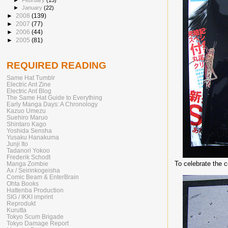
►
February
(15)
►
January
(22)
►
2008
(139)
►
2007
(77)
►
2006
(44)
►
2005
(81)
REQUIRED READING
Same Hat Tumblr
Electric Ant Zine
Electric Ant Blog
The Same Hat Guide to Everything
Early Manga Days: A Chronology
Kazuo Umezu
Suehiro Maruo
Shintaro Kago
Yoshida Sensha
Yusaku Hanakuma
Junji Ito
Tadanori Yokoo
Frederik Schodt
To celebrate the 
Manga Zombie
Ax / Seirinkogeisha
Comic Beam & EnterBrain
Ohta Books
Hattenba Production
SIG / IKKI imprint
Reprodukt
Kurutta
Tokyo Scum Brigade
Tokyo Damage Report