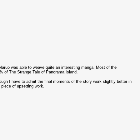
, Maruo was able to weave quite an interesting manga. Most of the
 99% of The Strange Tale of Panorama Island.
gh I have to admit the final moments of the story work slightly better in
piece of upsetting work.