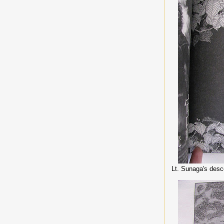
Lt. Sunaga's desc