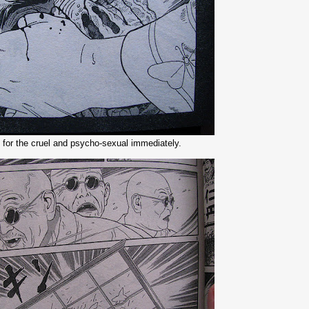
 for the cruel and psycho-sexual immediately.