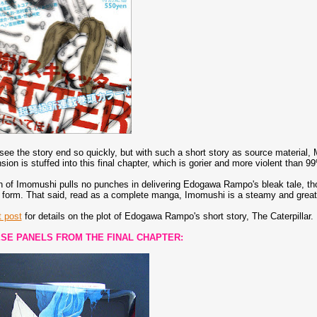
 see the story end so quickly, but with such a short story as source material
ion is stuffed into this final chapter, which is gorier and more violent than
 of Imomushi pulls no punches in delivering Edogawa Rampo's bleak tale, thou
form. That said, read as a complete manga, Imomushi is a steamy and great 
t post
for details on the plot of Edogawa Rampo's short story, The Caterpillar.
SE PANELS FROM THE FINAL CHAPTER: