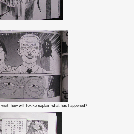
 visit, how will Tokiko explain what has happened?