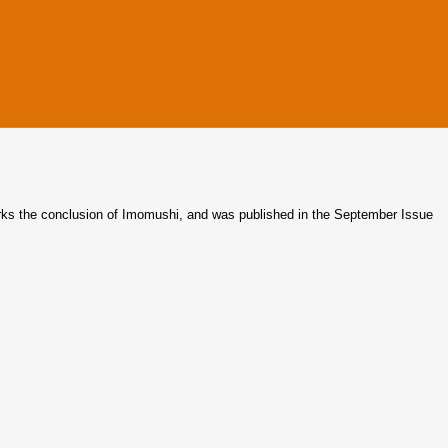
rks the conclusion of Imomushi, and was published in the September Issue