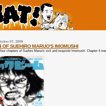
ober 07, 2009
4 OF SUEHIRO MARUO'S IMOMUSHI
four chapters of Suehiro Maruo's sick and exquisite Imomushi. Chapter 4 ma