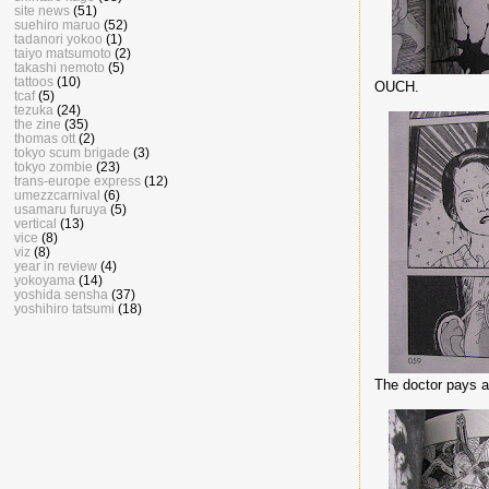
site news
(51)
suehiro maruo
(52)
tadanori yokoo
(1)
taiyo matsumoto
(2)
takashi nemoto
(5)
tattoos
(10)
OUCH.
tcaf
(5)
tezuka
(24)
the zine
(35)
thomas ott
(2)
tokyo scum brigade
(3)
tokyo zombie
(23)
trans-europe express
(12)
umezzcarnival
(6)
usamaru furuya
(5)
vertical
(13)
vice
(8)
viz
(8)
year in review
(4)
yokoyama
(14)
yoshida sensha
(37)
yoshihiro tatsumi
(18)
The doctor pays a