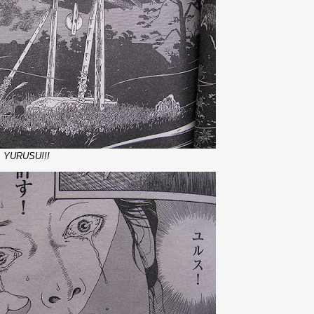
.. YURUSU!!!