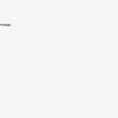
s manga.