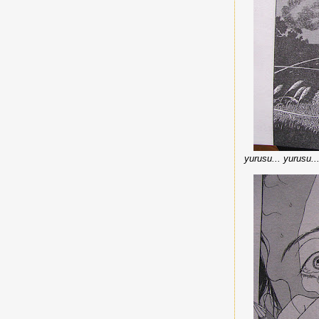
yurusu... yurusu.