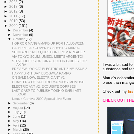
►
2025
(2)
►
2013
(6)
►
2012
(8)
►
2011
(17)
►
2010
(53)
▼
2009
(151)
►
December
(4)
►
November
(9)
▼
October
(12)
HORROR MANGA MAKE-UP FOR HALLOWEEN
CATERPILLAR COVER BY SUEHIRO MARUO
SHINTARO KAGO QUESTION FROM A READER
VIA TOKYO SCUM: UMEZU MEETS ARGENTO!
STEVE OLIFF'S ORIGINAL COLOR GUIDES FOR
I was a bit sad to
AKIRA
substance and tens
PREVIEW LOOK AT ELECTRIC ANT ZINE ISSUE 2
HAPPY BIRTHDAY, EDOGAWA RAMPO
Maruo's adaptation
ON SALE NOW: ELECTRIC ANT #2
prose than manga 
CHAPTER 4 OF SUEHIRO MARUO'S IMOMUSHI
ELECTRIC ANT #2: EXQUISITE CORPSES!
LAST GASP TO PUBLISH TOSHIO SAEKI ART
Check out my
firs
BOOK
Umezz Carnival 2009 Special Live Event
CHECK OUT THE
►
September
(6)
►
August
(14)
►
July
(10)
►
June
(11)
►
May
(16)
►
April
(12)
►
March
(20)