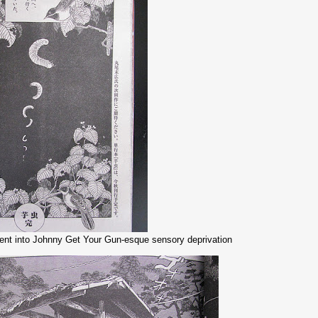
ent into Johnny Get Your Gun-esque sensory deprivation