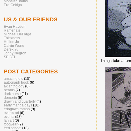
Monster Brains
Ero-Gekiga
US & OUR FRIENDS
Evan Hayden
Ramenate
Michael DeForge
Thickness
Hellen Jo
Calvin Wong
Derek Yu
Jonny Negron
SEIBEI
Things take a turn
POST CATEGORIES
amazing etc
(15)
autograph book
(6)
ax anthology
(6)
beams
(7)
dark horse
(11)
demerin
(9)
drawn and quarterly
(4)
early manga days
(18)
edogawa rampo
(9)
evan's art
(6)
events
(58)
fan art
(6)
footwear
(2)
fred schodt
(13)