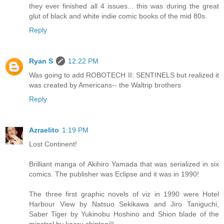
they ever finished all 4 issues... this was during the great
glut of black and white indie comic books of the mid 80s.
Reply
Ryan S
12:22 PM
Was going to add ROBOTECH II: SENTINELS but realized it
was created by Americans-- the Waltrip brothers
Reply
Azraelito
1:19 PM
Lost Continent!
Brilliant manga of Akihiro Yamada that was serialized in six
comics. The publisher was Eclipse and it was in 1990!
The three first graphic novels of viz in 1990 were Hotel
Harbour View by Natsuo Sekikawa and Jiro Taniguchi,
Saber Tiger by Yukinobu Hoshino and Shion blade of the