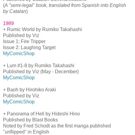
(
A "semi-legal" book, translated from Spanish into English
by Catalan
)
1989
+ Rumic World by Rumiko Takahashi
Published by Viz
Issue 1: Fire Tripper
Issue 2: Laughing Target
MyComicShop
+ Lum #1-8 by Rumiko Takahashi
Published by Viz (May - December)
MyComicShop
+ Baoh by Hirohiko Araki
Published by Viz
MyComicShop
+ Panorama of Hell by Hideshi Hino
Published by Blast Books
Noted by Fred Schodt as the first manga published
"unflipped" in English