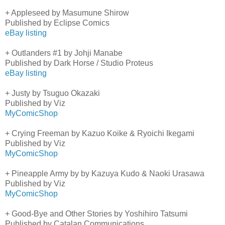
+ Appleseed by Masumune Shirow
Published by Eclipse Comics
eBay listing
+ Outlanders #1 by Johji Manabe
Published by Dark Horse / Studio Proteus
eBay listing
+ Justy by Tsuguo Okazaki
Published by Viz
MyComicShop
+ Crying Freeman by Kazuo Koike & Ryoichi Ikegami
Published by Viz
MyComicShop
+ Pineapple Army by by Kazuya Kudo & Naoki Urasawa
Published by Viz
MyComicShop
+ Good-Bye and Other Stories by Yoshihiro Tatsumi
Published by Catalan Communications