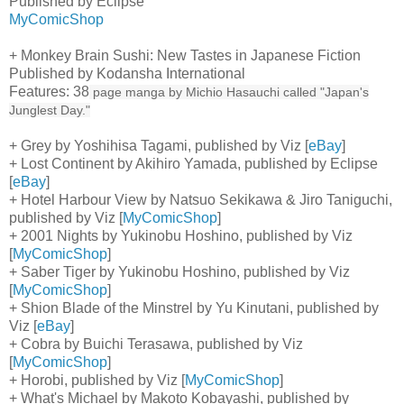
Published by Eclipse
MyComicShop
+ Monkey Brain Sushi: New Tastes in Japanese Fiction
Published by Kodansha International
Features: 38
page manga by Michio Hasauchi called "Japan's
Junglest Day."
+ Grey by Yoshihisa Tagami, published by Viz [
eBay
]
+ Lost Continent by Akihiro Yamada, published by Eclipse
[
eBay
]
+ Hotel Harbour View by Natsuo Sekikawa & Jiro Taniguchi,
published by Viz [
MyComicShop
]
+ 2001 Nights by Yukinobu Hoshino, published by Viz
[
MyComicShop
]
+ Saber Tiger by Yukinobu Hoshino, published by Viz
[
MyComicShop
]
+ Shion Blade of the Minstrel by Yu Kinutani, published by
Viz [
eBay
]
+ Cobra by Buichi Terasawa, published by Viz
[
MyComicShop
]
+ Horobi, published by Viz [
MyComicShop
]
+ What's Michael by Makoto Kobayashi, published by