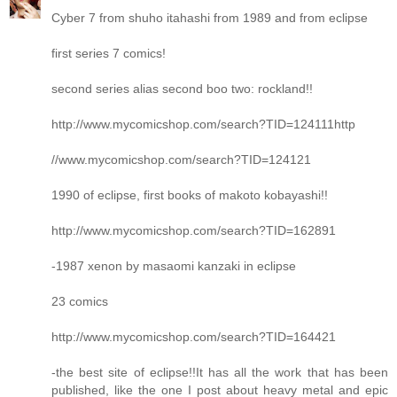
Cyber 7 from shuho itahashi from 1989 and from eclipse
first series 7 comics!
second series alias second boo two: rockland!!
http://www.mycomicshop.com/search?TID=124111http
//www.mycomicshop.com/search?TID=124121
1990 of eclipse, first books of makoto kobayashi!!
http://www.mycomicshop.com/search?TID=162891
-1987 xenon by masaomi kanzaki in eclipse
23 comics
http://www.mycomicshop.com/search?TID=164421
-the best site of eclipse!!It has all the work that has been
published, like the one I post about heavy metal and epic