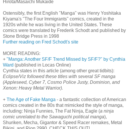
Hirota/Masaichi Mukaide
Ostensibly, the first English "Manga" was Henry Yoshitaka
Kiyama's "The Four Immigrants" comics, created in the
1920s while he was living in the United States. These
comics were translated by Frederik Schodt and published by
Stone Bridge Press in 1998
Further reading on Fred Schodt's site
MORE READING:
+
"Manga: Another SF/F Trend Missed by SF/F?" by Cynthia
Ward
(published in Locas Online)
Cynthia states in this article (among other great tidbits):
Eclipse/Viz followed these titles with several SF manga
(Appleseed, Cyber 7, Cosmo Police Justy, Dominion, and
Xenon: Heavy Metal Warrior).
+
The Age of Fake Manga
- a fantastic collection of American
comics created in the 80s that mimicked the style of manga,
including: Ninja Funnies, The Fat Ninja, Eagle (
a ninja
comic unrelated to the Sawaguchi political manga
),
Shuriken, Mecha, Gigantor & Speed Racer remakes, Metal
Bikini, and Rion 2990. CHECK THIS OUT!