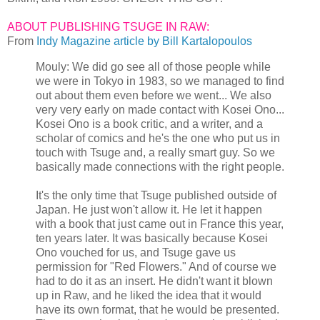
ABOUT PUBLISHING TSUGE IN RAW:
From
Indy Magazine article by Bill Kartalopoulos
Mouly: We did go see all of those people while
we were in Tokyo in 1983, so we managed to find
out about them even before we went... We also
very very early on made contact with Kosei Ono...
Kosei Ono is a book critic, and a writer, and a
scholar of comics and he's the one who put us in
touch with Tsuge and, a really smart guy. So we
basically made connections with the right people.
It's the only time that Tsuge published outside of
Japan. He just won't allow it. He let it happen
with a book that just came out in France this year,
ten years later. It was basically because Kosei
Ono vouched for us, and Tsuge gave us
permission for "Red Flowers." And of course we
had to do it as an insert. He didn't want it blown
up in Raw, and he liked the idea that it would
have its own format, that he would be presented.