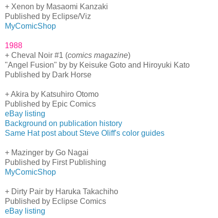
+ Xenon by Masaomi Kanzaki
Published by Eclipse/Viz
MyComicShop
1988
+ Cheval Noir #1 (
comics magazine
)
"Angel Fusion" by by Keisuke Goto and Hiroyuki Kato
Published by Dark Horse
+ Akira by Katsuhiro Otomo
Published by Epic Comics
eBay listing
Background on publication history
Same Hat post about Steve Oliff's color guides
+ Mazinger by Go Nagai
Published by First Publishing
MyComicShop
+ Dirty Pair by Haruka Takachiho
Published by Eclipse Comics
eBay listing