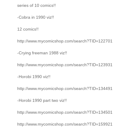
series of 10 comics!!
-Cobra in 1990 viz!!
12 comics!!
http://www.mycomicshop.com/search?TID=122701
-Crying freeman 1988 viz!!
http://www.mycomicshop.com/search?TID=123931
-Horobi 1990 viz!!
http://www.mycomicshop.com/search?TID=134491
-Horobi 1990 part two viz!!
http://www.mycomicshop.com/search?TID=134501
http://www.mycomicshop.com/search?TID=159921