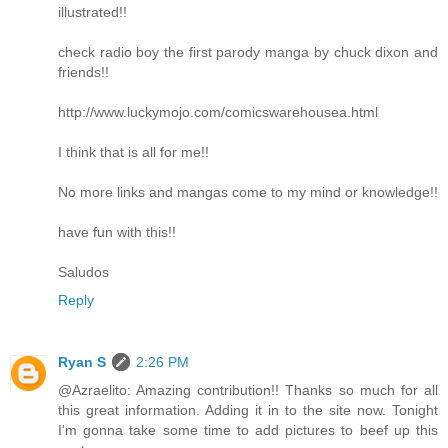
illustrated!!
check radio boy the first parody manga by chuck dixon and
friends!!
http://www.luckymojo.com/comicswarehousea.html
I think that is all for me!!
No more links and mangas come to my mind or knowledge!!
have fun with this!!
Saludos
Reply
Ryan S
2:26 PM
@Azraelito: Amazing contribution!! Thanks so much for all
this great information. Adding it in to the site now. Tonight
I'm gonna take some time to add pictures to beef up this