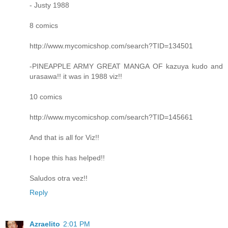
- Justy 1988
8 comics
http://www.mycomicshop.com/search?TID=134501
-PINEAPPLE ARMY GREAT MANGA OF kazuya kudo and
urasawa!! it was in 1988 viz!!
10 comics
http://www.mycomicshop.com/search?TID=145661
And that is all for Viz!!
I hope this has helped!!
Saludos otra vez!!
Reply
Azraelito
2:01 PM