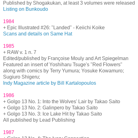
Published by Shogakukan, at least 3 volumes were released
Listing on Bunkoudo
1984
+ Epic Illustrated #26: "Landed" - Keiichi Koike
Scans and details on Same Hat
1985
+ RAW v. 1 n. 7
Edited/published by Françoise Mouly and Art Spiegelman
Featured an insert of Yoshiharu Tsuge's "Red Flowers"
along with comics by Terry Yumura; Yosuke Kowamuro;
Sugiuro Shigeru;
Indy Magazine article by Bill Kartalopoulos
1986
+ Golgo 13 No. 1: Into the Wolves' Lair by Takao Saito
+ Golgo 13 No. 2: Galinpero by Takao Saito
+ Golgo 13 No. 3: Ice Lake Hit by Takao Saito
All published by Lead Publishing
1987