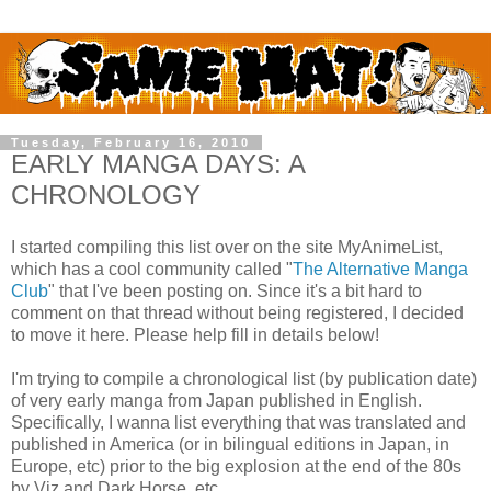
Tuesday, February 16, 2010
EARLY MANGA DAYS: A
CHRONOLOGY
I started compiling this list over on the site MyAnimeList,
which has a cool community called "
The Alternative Manga
Club
" that I've been posting on. Since it's a bit hard to
comment on that thread without being registered, I decided
to move it here. Please help fill in details below!
I'm trying to compile a chronological list (by publication date)
of very early manga from Japan published in English.
Specifically, I wanna list everything that was translated and
published in America (or in bilingual editions in Japan, in
Europe, etc) prior to the big explosion at the end of the 80s
by Viz and Dark Horse, etc.