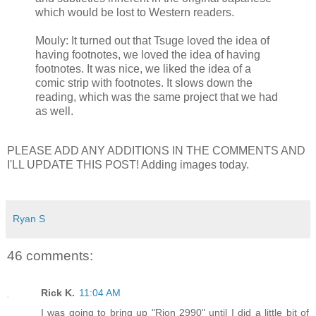
which would be lost to Western readers.
Mouly: It turned out that Tsuge loved the idea of
having footnotes, we loved the idea of having
footnotes. It was nice, we liked the idea of a
comic strip with footnotes. It slows down the
reading, which was the same project that we had
as well.
PLEASE ADD ANY ADDITIONS IN THE COMMENTS AND
I'LL UPDATE THIS POST! Adding images today.
Ryan S
46 comments:
Rick K.
11:04 AM
I was going to bring up "Rion 2990" until I did a little bit of