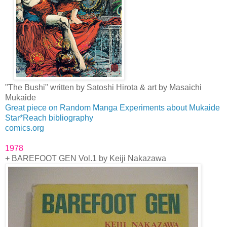
"The Bushi" written by Satoshi Hirota & art by Masaichi
Mukaide
Great piece on Random Manga Experiments about Mukaide
Star*Reach bibliography
comics.org
1978
+ BAREFOOT GEN Vol.1 by Keiji Nakazawa