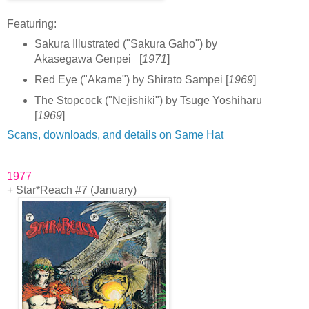
F
eatur
ing:
Sakura Illustrated ("Sakura Gaho") by
Akasegawa Genpei [
1971
]
Red Eye ("Akame") by Shirato Sampei [
1969
]
The Stopcock ("Nejishiki") by Tsuge Yoshiharu
[
1969
]
Scans, downloads, and details on Same Hat
1977
+ Star*Reach #7 (January)