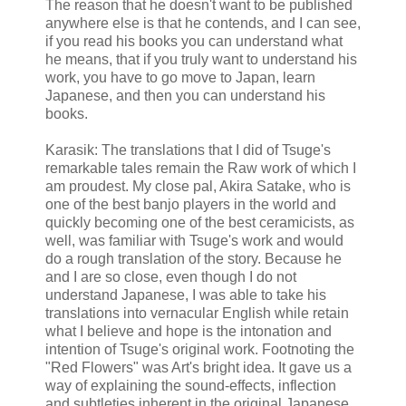
The reason that he doesn't want to be published
anywhere else is that he contends, and I can see,
if you read his books you can understand what
he means, that if you truly want to understand his
work, you have to go move to Japan, learn
Japanese, and then you can understand his
books.
Karasik: The translations that I did of Tsuge's
remarkable tales remain the Raw work of which I
am proudest. My close pal, Akira Satake, who is
one of the best banjo players in the world and
quickly becoming one of the best ceramicists, as
well, was familiar with Tsuge's work and would
do a rough translation of the story. Because he
and I are so close, even though I do not
understand Japanese, I was able to take his
translations into vernacular English while retain
what I believe and hope is the intonation and
intention of Tsuge's original work. Footnoting the
"Red Flowers" was Art's bright idea. It gave us a
way of explaining the sound-effects, inflection
and subtleties inherent in the original Japanese