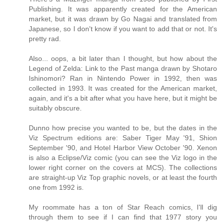
Publishing. It was apparently created for the American
market, but it was drawn by Go Nagai and translated from
Japanese, so I don't know if you want to add that or not. It's
pretty rad.
Also... oops, a bit later than I thought, but how about the
Legend of Zelda: Link to the Past manga drawn by Shotaro
Ishinomori? Ran in Nintendo Power in 1992, then was
collected in 1993. It was created for the American market,
again, and it's a bit after what you have here, but it might be
suitably obscure.
Dunno how precise you wanted to be, but the dates in the
Viz Spectrum editions are: Saber Tiger May '91, Shion
September '90, and Hotel Harbor View October '90. Xenon
is also a Eclipse/Viz comic (you can see the Viz logo in the
lower right corner on the covers at MCS). The collections
are straight-up Viz Top graphic novels, or at least the fourth
one from 1992 is.
My roommate has a ton of Star Reach comics, I'll dig
through them to see if I can find that 1977 story you