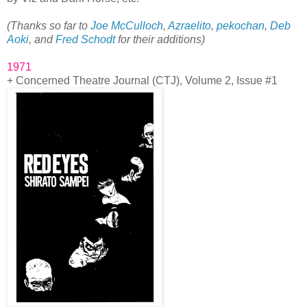
(Thanks so far to
Joe McCulloch
,
Azraelito
,
pekochan
,
Deb
Aoki
, and
Fred Schodt
for their additions)
1971
+ Concerned Theatre Journal (CTJ), Volume 2, Issue #1