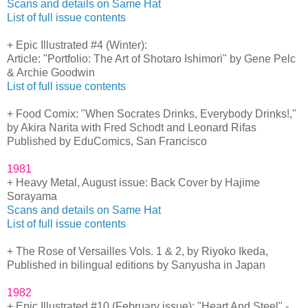
Scans and details on Same Hat
List of full issue contents
+ Epic Illustrated #4 (Winter):
Article: "Portfolio: The Art of Shotaro Ishimori" by Gene Pelc
& Archie Goodwin
List of full issue contents
+ Food Comix: "When Socrates Drinks, Everybody Drinks!,"
by Akira Narita with Fred Schodt and Leonard Rifas
Published by EduComics, San Francisco
1981
+ Heavy Metal, August issue: Back Cover by Hajime
Sorayama
Scans and details on Same Hat
List of full issue contents
+ The Rose of Versailles Vols. 1 & 2, by Riyoko Ikeda,
Published in bilingual editions by Sanyusha in Japan
1982
+ Epic Illustrated #10 (February issue): "Heart And Steel" -