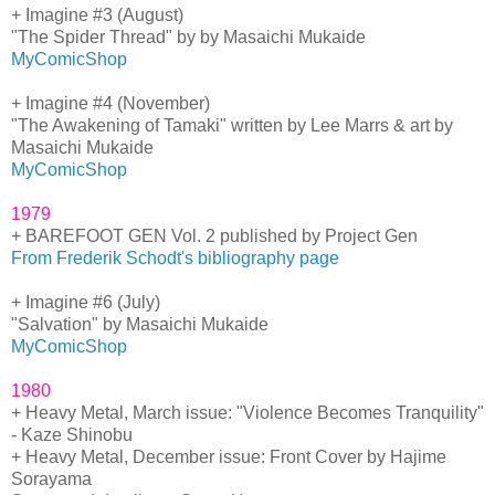
+ Imagine #3 (August)
"The Spider Thread" by by Masaichi Mukaide
MyComicShop
+ Imagine #4 (November)
"The Awakening of Tamaki" written by Lee Marrs & art by
Masaichi Mukaide
MyComicShop
1979
+ BAREFOOT GEN Vol. 2 published by Project Gen
From Frederik Schodt's bibliography page
+ Imagine #6 (July)
"Salvation" by Masaichi Mukaide
MyComicShop
1980
+ Heavy Metal, March issue: "Violence Becomes Tranquility"
- Kaze Shinobu
+ Heavy Metal, December issue: Front Cover by Hajime
Sorayama