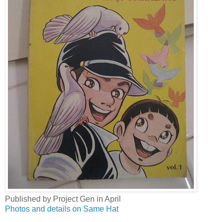
Published by Project Gen in April
Photos and details on Same Hat