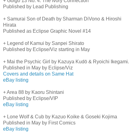
+ Golgo 13 No. 4: The Ivory Connection
Published by Lead Publishing
+ Samurai Son of Death by Sharman DiVono & Hiroshi
Hirata
Published as Eclipse Graphic Novel #14
+ Legend of Kamui by Sanpei Shirato
Published by Eclipse/Viz starting in May
+ Mai the Psychic Girl by Kazuya Kudō & Ryoichi Ikegami.
Published in May by Eclipse/Viz
Covers and details on Same Hat
eBay listing
+ Area 88 by Kaoru Shintani
Published by Eclipse/VIP
eBay listing
+ Lone Wolf & Cub by Kazuo Koike & Goseki Kojima
Published in May by First Comics
eBay listing