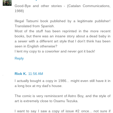
Good-Bye and other stories - (Catalan Communications,
1988)
Illegal Tatsumi book published by a legitimate publisher!
Translated from Spanish.
Most of the stuff has been reprinted in the more recent
books, but there was an insane story about a dead baby in
a sewer with a different art style that I don't think has been
seen in English otherwise?
I lent my copy to a coworker and never got it back!
Reply
Rick K.
11:56 AM
I actually bought a copy in 1986... might even still have it in
a long box at my dad's house.
The comic is very reminiscent of Astro Boy, and the style of
art is extremely close to Osamu Tezuka.
I want to say I saw a copy of issue #2 once... not sure if