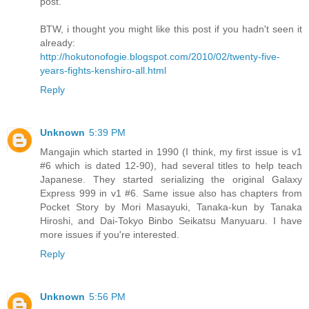
post.
BTW, i thought you might like this post if you hadn't seen it
already:
http://hokutonofogie.blogspot.com/2010/02/twenty-five-
years-fights-kenshiro-all.html
Reply
Unknown
5:39 PM
Mangajin which started in 1990 (I think, my first issue is v1
#6 which is dated 12-90), had several titles to help teach
Japanese. They started serializing the original Galaxy
Express 999 in v1 #6. Same issue also has chapters from
Pocket Story by Mori Masayuki, Tanaka-kun by Tanaka
Hiroshi, and Dai-Tokyo Binbo Seikatsu Manyuaru. I have
more issues if you're interested.
Reply
Unknown
5:56 PM