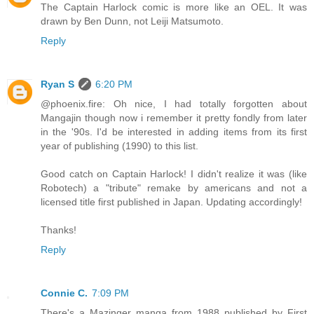
The Captain Harlock comic is more like an OEL. It was
drawn by Ben Dunn, not Leiji Matsumoto.
Reply
Ryan S
6:20 PM
@phoenix.fire: Oh nice, I had totally forgotten about
Mangajin though now i remember it pretty fondly from later
in the '90s. I'd be interested in adding items from its first
year of publishing (1990) to this list.
Good catch on Captain Harlock! I didn't realize it was (like
Robotech) a "tribute" remake by americans and not a
licensed title first published in Japan. Updating accordingly!
Thanks!
Reply
Connie C.
7:09 PM
There's a Mazinger manga from 1988 published by First