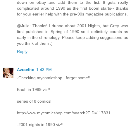
down on eBay and add them to the list. It gets really
complicated around 1990 as the first boom starts-- thanks
for your earlier help with the pre-90s magazine publications.
@Julia: Thanks! I dunno about 2001 Nights, but Grey was
first published in Spring of 1990 so it definitely counts as
early in the chronology. Please keep adding suggestions as
you think of them :)
Reply
Azraelito
1:43 PM
-Checking mycomicshop I forgot some!!
Baoh in 1989 viz!!
series of 8 comics!!
http://www.mycomicshop.com/search?TID=117831
-2001 nights in 1990 viz!!