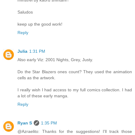
minstrel by kaoru shintani!!
Saludos
keep up the good work!
Reply
Julia
1:31 PM
Also early Viz: 2001 Nights, Grey, Justy.
Do the Star Blazers ones count? They used the animation
cells as the artwork.
I really wish I had access to my full comics collection. I had
a lot of these early manga.
Reply
Ryan S
1:35 PM
@Azraelito: Thanks for the suggestions! I'll track those