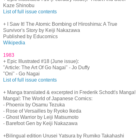
Kaze Shinobu
List of full issue contents
+ I Saw It! The Atomic Bombing of Hiroshima: A True
Survivor's Story by Keiji Nakazawa
Published by Educomics
Wikipedia
1983
+ Epic Illustrated #18 (June issue):
"Article: The Art Of Go Nagai" - Jo Duffy
"Oni" - Go Nagai
List of full issue contents
+ Manga translated & excerpted in Frederik Schodt's Manga!
Manga!: The World of Japanese Comics:
- Phoenix by Osamu Tezuka
- Rose of Versailles by Ryoko Ikeda
- Ghost Warrior by Leiji Matsumoto
- Barefoot Gen by Keiji Nakazawa
+Bilingual edition Urusei Yatsura by Rumiko Takahashi