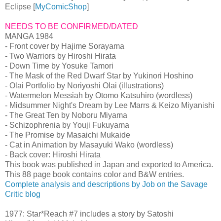
Eclipse [
MyComicShop
]
NEEDS TO BE CONFIRMED/DATED
MANGA 1984
- Front cover by Hajime Sorayama
- Two Warriors by Hiroshi Hirata
- Down Time by Yosuke Tamori
- The Mask of the Red Dwarf Star by Yukinori Hoshino
- Olai Portfolio by Noriyoshi Olai (illustrations)
- Watermelon Messiah by Otomo Katsuhiro (wordless)
- Midsummer Night's Dream by Lee Marrs & Keizo Miyanishi
- The Great Ten by Noboru Miyama
- Schizophrenia by Youji Fukuyama
- The Promise by Masaichi Mukaide
- Cat in Animation by Masayuki Wako (wordless)
- Back cover: Hiroshi Hirata
This book was published in Japan and exported to America.
This 88 page book contains color and B&W entries.
Complete analysis and descriptions by Job on the Savage
Critic blog
1977: Star*Reach #7 includes a story by Satoshi