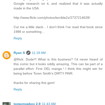
Google research on it, and realized that it was actually
made in the USA.
http://www.flickr.com/photos/terrible2z/2737214628/
Cut me a little slack... I don't think I've read that book since
1988 or something...
Reply
Ryan S
11:18 AM
@Rick: Dude!!! What is this business? I'd never heard of
this comic but it looks oddly amazing. This can be part of a
parallel effort: First OEL manga ! I think this might win for
being before Toren Smith's DIRTY PAIR.
thanks for sharing this gem!
Reply
tomorrowboy 2.9
11:43 AM