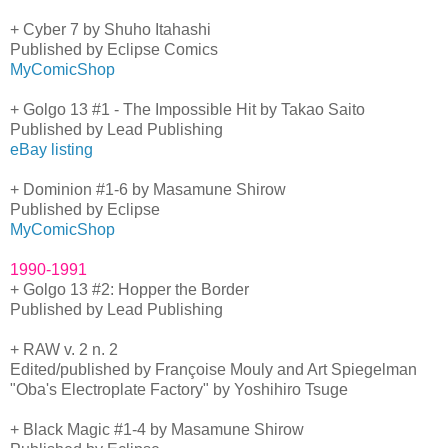
+ Cyber 7 by Shuho Itahashi
Published by Eclipse Comics
MyComicShop
+ Golgo 13 #1 - The Impossible Hit by Takao Saito
Published by Lead Publishing
eBay listing
+ Dominion #1-6 by Masamune Shirow
Published by Eclipse
MyComicShop
1990-1991
+ Golgo 13 #2: Hopper the Border
Published by Lead Publishing
+ RAW v. 2 n. 2
Edited/published by Françoise Mouly and Art Spiegelman
"Oba's Electroplate Factory" by Yoshihiro Tsuge
+ Black Magic #1-4 by Masamune Shirow