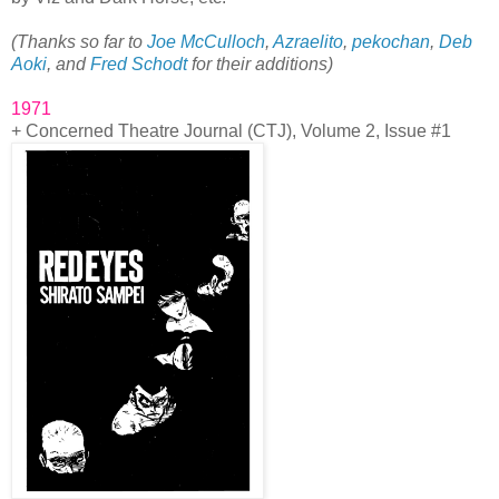
(Thanks so far to
Joe McCulloch
,
Azraelito
,
pekochan
,
Deb
Aoki
, and
Fred Schodt
for their additions)
1971
+ Concerned Theatre Journal (CTJ), Volume 2, Issue #1