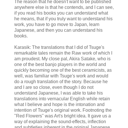
The reason that he doesn't want to be published
anywhere else is that he contends, and I can see,
if you read his books you can understand what
he means, that if you truly want to understand his
work, you have to go move to Japan, learn
Japanese, and then you can understand his
books.
Karasik: The translations that I did of Tsuge's
remarkable tales remain the Raw work of which I
am proudest. My close pal, Akira Satake, who is
one of the best banjo players in the world and
quickly becoming one of the best ceramicists, as
well, was familiar with Tsuge's work and would
do a rough translation of the story. Because he
and I are so close, even though I do not
understand Japanese, I was able to take his
translations into vernacular English while retain
what I believe and hope is the intonation and
intention of Tsuge's original work. Footnoting the
"Red Flowers" was Art's bright idea. It gave us a
way of explaining the sound-effects, inflection
and subtleties inherent in the original Japanese