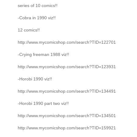
series of 10 comics!!
-Cobra in 1990 viz!!
12 comics!!
http://www.mycomicshop.com/search?TID=122701
-Crying freeman 1988 viz!!
http://www.mycomicshop.com/search?TID=123931
-Horobi 1990 viz!!
http://www.mycomicshop.com/search?TID=134491
-Horobi 1990 part two viz!!
http://www.mycomicshop.com/search?TID=134501
http://www.mycomicshop.com/search?TID=159921