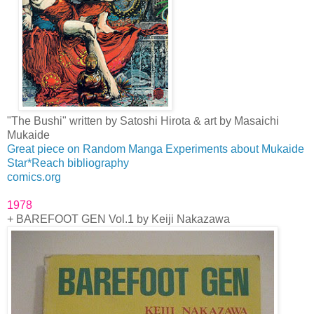
"The Bushi" written by Satoshi Hirota & art by Masaichi
Mukaide
Great piece on Random Manga Experiments about Mukaide
Star*Reach bibliography
comics.org
1978
+ BAREFOOT GEN Vol.1 by Keiji Nakazawa