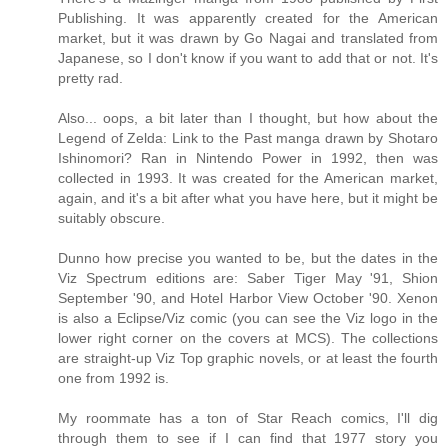
Publishing. It was apparently created for the American
market, but it was drawn by Go Nagai and translated from
Japanese, so I don't know if you want to add that or not. It's
pretty rad.
Also... oops, a bit later than I thought, but how about the
Legend of Zelda: Link to the Past manga drawn by Shotaro
Ishinomori? Ran in Nintendo Power in 1992, then was
collected in 1993. It was created for the American market,
again, and it's a bit after what you have here, but it might be
suitably obscure.
Dunno how precise you wanted to be, but the dates in the
Viz Spectrum editions are: Saber Tiger May '91, Shion
September '90, and Hotel Harbor View October '90. Xenon
is also a Eclipse/Viz comic (you can see the Viz logo in the
lower right corner on the covers at MCS). The collections
are straight-up Viz Top graphic novels, or at least the fourth
one from 1992 is.
My roommate has a ton of Star Reach comics, I'll dig
through them to see if I can find that 1977 story you