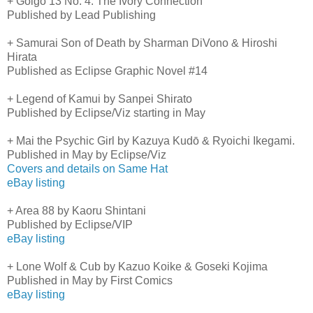
+ Golgo 13 No. 4: The Ivory Connection
Published by Lead Publishing
+ Samurai Son of Death by Sharman DiVono & Hiroshi
Hirata
Published as Eclipse Graphic Novel #14
+ Legend of Kamui by Sanpei Shirato
Published by Eclipse/Viz starting in May
+ Mai the Psychic Girl by Kazuya Kudō & Ryoichi Ikegami.
Published in May by Eclipse/Viz
Covers and details on Same Hat
eBay listing
+ Area 88 by Kaoru Shintani
Published by Eclipse/VIP
eBay listing
+ Lone Wolf & Cub by Kazuo Koike & Goseki Kojima
Published in May by First Comics
eBay listing