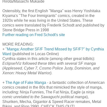
Hirota/Masaichi Mukaide
Ostensibly, the first English "Manga" was Henry Yoshitaka
Kiyama's "The Four Immigrants" comics, created in the
1920s while he was living in the United States. These
comics were translated by Frederik Schodt and published by
Stone Bridge Press in 1998
Further reading on Fred Schodt's site
MORE READING:
+
"Manga: Another SF/F Trend Missed by SF/F?" by Cynthia
Ward
(published in Locas Online)
Cynthia states in this article (among other great tidbits):
Eclipse/Viz followed these titles with several SF manga
(Appleseed, Cyber 7, Cosmo Police Justy, Dominion, and
Xenon: Heavy Metal Warrior).
+
The Age of Fake Manga
- a fantastic collection of American
comics created in the 80s that mimicked the style of manga,
including: Ninja Funnies, The Fat Ninja, Eagle (
a ninja
comic unrelated to the Sawaguchi political manga
),
Shuriken, Mecha, Gigantor & Speed Racer remakes, Metal
Bikini, and Rion 2990. CHECK THIS OUT!