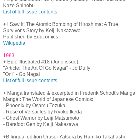
Kaze Shinobu
List of full issue contents
+ I Saw It! The Atomic Bombing of Hiroshima: A True
Survivor's Story by Keiji Nakazawa
Published by Educomics
Wikipedia
1983
+ Epic Illustrated #18 (June issue):
"Article: The Art Of Go Nagai" - Jo Duffy
"Oni" - Go Nagai
List of full issue contents
+ Manga translated & excerpted in Frederik Schodt's Manga!
Manga!: The World of Japanese Comics:
- Phoenix by Osamu Tezuka
- Rose of Versailles by Ryoko Ikeda
- Ghost Warrior by Leiji Matsumoto
- Barefoot Gen by Keiji Nakazawa
+Bilingual edition Urusei Yatsura by Rumiko Takahashi