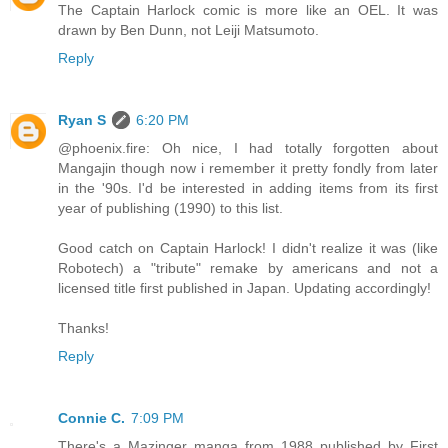
The Captain Harlock comic is more like an OEL. It was
drawn by Ben Dunn, not Leiji Matsumoto.
Reply
Ryan S
6:20 PM
@phoenix.fire: Oh nice, I had totally forgotten about
Mangajin though now i remember it pretty fondly from later
in the '90s. I'd be interested in adding items from its first
year of publishing (1990) to this list.
Good catch on Captain Harlock! I didn't realize it was (like
Robotech) a "tribute" remake by americans and not a
licensed title first published in Japan. Updating accordingly!
Thanks!
Reply
Connie C.
7:09 PM
There's a Mazinger manga from 1988 published by First