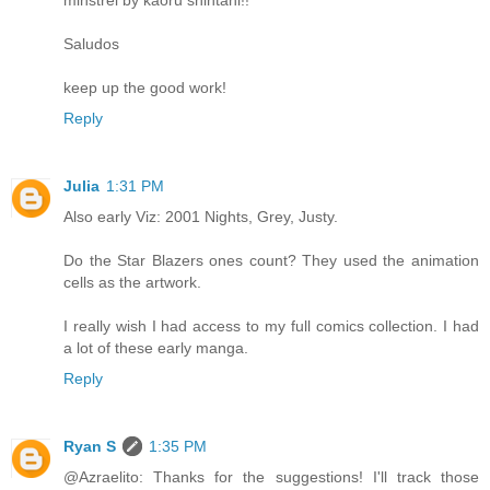
minstrel by kaoru shintani!!
Saludos
keep up the good work!
Reply
Julia
1:31 PM
Also early Viz: 2001 Nights, Grey, Justy.
Do the Star Blazers ones count? They used the animation
cells as the artwork.
I really wish I had access to my full comics collection. I had
a lot of these early manga.
Reply
Ryan S
1:35 PM
@Azraelito: Thanks for the suggestions! I'll track those