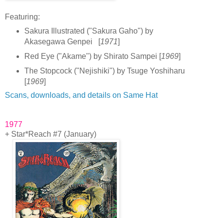
F
eatur
ing:
Sakura Illustrated ("Sakura Gaho") by
Akasegawa Genpei [
1971
]
Red Eye ("Akame") by Shirato Sampei [
1969
]
The Stopcock ("Nejishiki") by Tsuge Yoshiharu
[
1969
]
Scans, downloads, and details on Same Hat
1977
+ Star*Reach #7 (January)