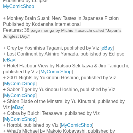
Published by Eclipse
MyComicShop
+ Monkey Brain Sushi: New Tastes in Japanese Fiction
Published by Kodansha International
Features: 38
page manga by Michio Hasauchi called "Japan's
Junglest Day."
+ Grey by Yoshihisa Tagami, published by Viz [
eBay
]
+ Lost Continent by Akihiro Yamada, published by Eclipse
[
eBay
]
+ Hotel Harbour View by Natsuo Sekikawa & Jiro Taniguchi,
published by Viz [
MyComicShop
]
+ 2001 Nights by Yukinobu Hoshino, published by Viz
[
MyComicShop
]
+ Saber Tiger by Yukinobu Hoshino, published by Viz
[
MyComicShop
]
+ Shion Blade of the Minstrel by Yu Kinutani, published by
Viz [
eBay
]
+ Cobra by Buichi Terasawa, published by Viz
[
MyComicShop
]
+ Horobi, published by Viz [
MyComicShop
]
+ What's Michael by Makoto Kobayashi, published by