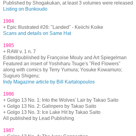
Published by Shogakukan, at least 3 volumes were released
Listing on Bunkoudo
1984
+ Epic Illustrated #26: "Landed" - Keiichi Koike
Scans and details on Same Hat
1985
+ RAW v. 1 n. 7
Edited/published by Françoise Mouly and Art Spiegelman
Featured an insert of Yoshiharu Tsuge's "Red Flowers"
along with comics by Terry Yumura; Yosuke Kowamuro;
Sugiuro Shigeru;
Indy Magazine article by Bill Kartalopoulos
1986
+ Golgo 13 No. 1: Into the Wolves' Lair by Takao Saito
+ Golgo 13 No. 2: Galinpero by Takao Saito
+ Golgo 13 No. 3: Ice Lake Hit by Takao Saito
All published by Lead Publishing
1987