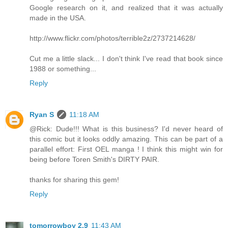
Google research on it, and realized that it was actually
made in the USA.
http://www.flickr.com/photos/terrible2z/2737214628/
Cut me a little slack... I don't think I've read that book since
1988 or something...
Reply
Ryan S
11:18 AM
@Rick: Dude!!! What is this business? I'd never heard of
this comic but it looks oddly amazing. This can be part of a
parallel effort: First OEL manga ! I think this might win for
being before Toren Smith's DIRTY PAIR.
thanks for sharing this gem!
Reply
tomorrowboy 2.9
11:43 AM