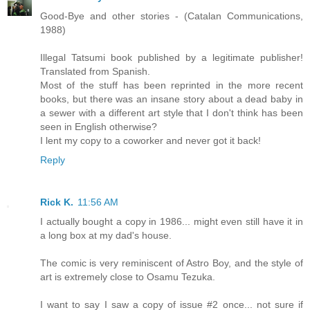
Good-Bye and other stories - (Catalan Communications,
1988)
Illegal Tatsumi book published by a legitimate publisher!
Translated from Spanish.
Most of the stuff has been reprinted in the more recent
books, but there was an insane story about a dead baby in
a sewer with a different art style that I don't think has been
seen in English otherwise?
I lent my copy to a coworker and never got it back!
Reply
Rick K.
11:56 AM
I actually bought a copy in 1986... might even still have it in
a long box at my dad's house.
The comic is very reminiscent of Astro Boy, and the style of
art is extremely close to Osamu Tezuka.
I want to say I saw a copy of issue #2 once... not sure if