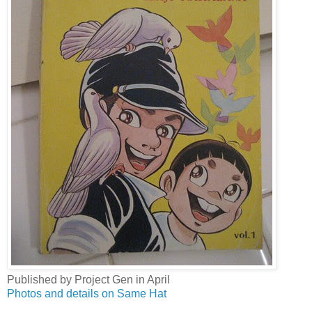
Published by Project Gen in April
Photos and details on Same Hat