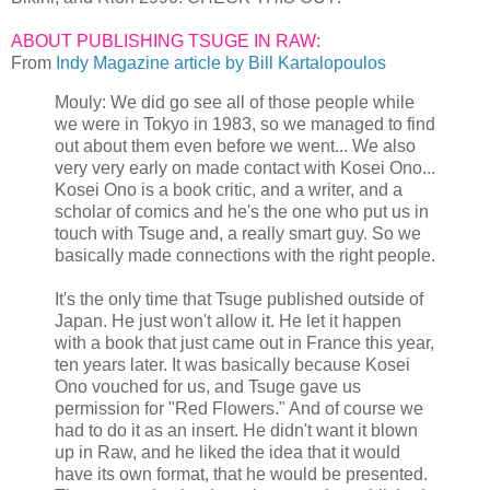
ABOUT PUBLISHING TSUGE IN RAW:
From
Indy Magazine article by Bill Kartalopoulos
Mouly: We did go see all of those people while
we were in Tokyo in 1983, so we managed to find
out about them even before we went... We also
very very early on made contact with Kosei Ono...
Kosei Ono is a book critic, and a writer, and a
scholar of comics and he's the one who put us in
touch with Tsuge and, a really smart guy. So we
basically made connections with the right people.
It's the only time that Tsuge published outside of
Japan. He just won't allow it. He let it happen
with a book that just came out in France this year,
ten years later. It was basically because Kosei
Ono vouched for us, and Tsuge gave us
permission for "Red Flowers." And of course we
had to do it as an insert. He didn't want it blown
up in Raw, and he liked the idea that it would
have its own format, that he would be presented.