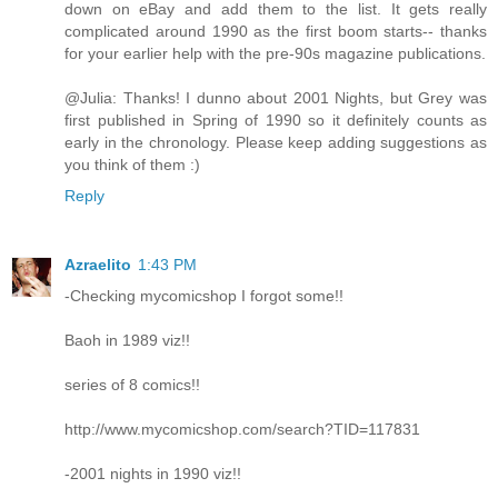
down on eBay and add them to the list. It gets really
complicated around 1990 as the first boom starts-- thanks
for your earlier help with the pre-90s magazine publications.
@Julia: Thanks! I dunno about 2001 Nights, but Grey was
first published in Spring of 1990 so it definitely counts as
early in the chronology. Please keep adding suggestions as
you think of them :)
Reply
Azraelito
1:43 PM
-Checking mycomicshop I forgot some!!
Baoh in 1989 viz!!
series of 8 comics!!
http://www.mycomicshop.com/search?TID=117831
-2001 nights in 1990 viz!!