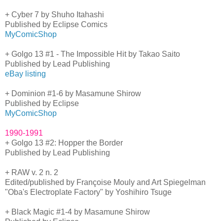
+ Cyber 7 by Shuho Itahashi
Published by Eclipse Comics
MyComicShop
+ Golgo 13 #1 - The Impossible Hit by Takao Saito
Published by Lead Publishing
eBay listing
+ Dominion #1-6 by Masamune Shirow
Published by Eclipse
MyComicShop
1990-1991
+ Golgo 13 #2: Hopper the Border
Published by Lead Publishing
+ RAW v. 2 n. 2
Edited/published by Françoise Mouly and Art Spiegelman
"Oba's Electroplate Factory" by Yoshihiro Tsuge
+ Black Magic #1-4 by Masamune Shirow