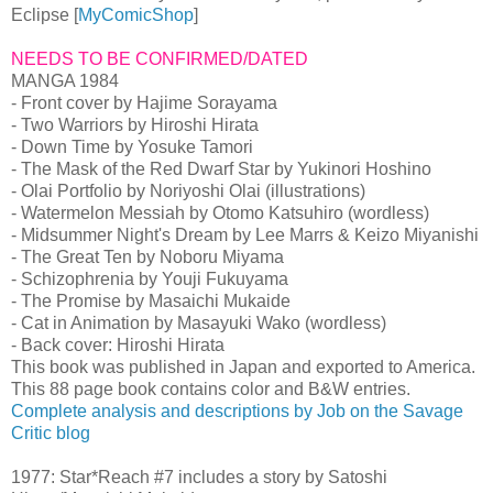
Eclipse [
MyComicShop
]
NEEDS TO BE CONFIRMED/DATED
MANGA 1984
- Front cover by Hajime Sorayama
- Two Warriors by Hiroshi Hirata
- Down Time by Yosuke Tamori
- The Mask of the Red Dwarf Star by Yukinori Hoshino
- Olai Portfolio by Noriyoshi Olai (illustrations)
- Watermelon Messiah by Otomo Katsuhiro (wordless)
- Midsummer Night's Dream by Lee Marrs & Keizo Miyanishi
- The Great Ten by Noboru Miyama
- Schizophrenia by Youji Fukuyama
- The Promise by Masaichi Mukaide
- Cat in Animation by Masayuki Wako (wordless)
- Back cover: Hiroshi Hirata
This book was published in Japan and exported to America.
This 88 page book contains color and B&W entries.
Complete analysis and descriptions by Job on the Savage
Critic blog
1977: Star*Reach #7 includes a story by Satoshi