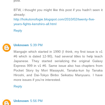
post.
BTW, i thought you might like this post if you hadn't seen it
already:
http://hokutonofogie.blogspot.com/2010/02/twenty-five-
years-fights-kenshiro-all.html
Reply
Unknown
5:39 PM
Mangajin which started in 1990 (I think, my first issue is v1
#6 which is dated 12-90), had several titles to help teach
Japanese. They started serializing the original Galaxy
Express 999 in v1 #6. Same issue also has chapters from
Pocket Story by Mori Masayuki, Tanaka-kun by Tanaka
Hiroshi, and Dai-Tokyo Binbo Seikatsu Manyuaru. I have
more issues if you're interested.
Reply
Unknown
5:56 PM