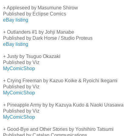
+ Appleseed by Masumune Shirow
Published by Eclipse Comics
eBay listing
+ Outlanders #1 by Johji Manabe
Published by Dark Horse / Studio Proteus
eBay listing
+ Justy by Tsuguo Okazaki
Published by Viz
MyComicShop
+ Crying Freeman by Kazuo Koike & Ryoichi Ikegami
Published by Viz
MyComicShop
+ Pineapple Army by by Kazuya Kudo & Naoki Urasawa
Published by Viz
MyComicShop
+ Good-Bye and Other Stories by Yoshihiro Tatsumi
Published by Catalan Communications