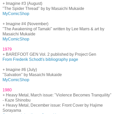
+ Imagine #3 (August)
"The Spider Thread" by by Masaichi Mukaide
MyComicShop
+ Imagine #4 (November)
"The Awakening of Tamaki" written by Lee Marrs & art by
Masaichi Mukaide
MyComicShop
1979
+ BAREFOOT GEN Vol. 2 published by Project Gen
From Frederik Schodt's bibliography page
+ Imagine #6 (July)
"Salvation" by Masaichi Mukaide
MyComicShop
1980
+ Heavy Metal, March issue: "Violence Becomes Tranquility"
- Kaze Shinobu
+ Heavy Metal, December issue: Front Cover by Hajime
Sorayama