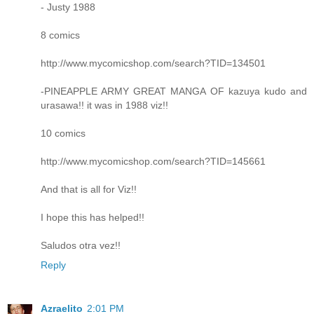
- Justy 1988
8 comics
http://www.mycomicshop.com/search?TID=134501
-PINEAPPLE ARMY GREAT MANGA OF kazuya kudo and
urasawa!! it was in 1988 viz!!
10 comics
http://www.mycomicshop.com/search?TID=145661
And that is all for Viz!!
I hope this has helped!!
Saludos otra vez!!
Reply
Azraelito
2:01 PM