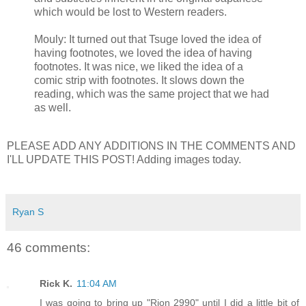
which would be lost to Western readers.
Mouly: It turned out that Tsuge loved the idea of
having footnotes, we loved the idea of having
footnotes. It was nice, we liked the idea of a
comic strip with footnotes. It slows down the
reading, which was the same project that we had
as well.
PLEASE ADD ANY ADDITIONS IN THE COMMENTS AND
I'LL UPDATE THIS POST! Adding images today.
Ryan S
46 comments:
Rick K.
11:04 AM
I was going to bring up "Rion 2990" until I did a little bit of