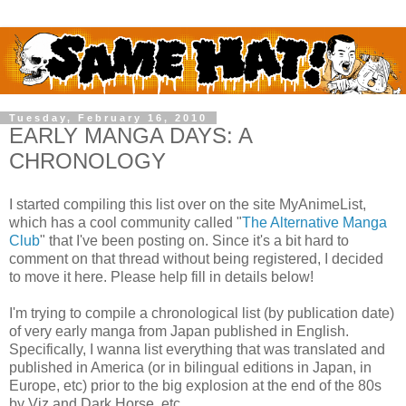
Tuesday, February 16, 2010
EARLY MANGA DAYS: A
CHRONOLOGY
I started compiling this list over on the site MyAnimeList,
which has a cool community called "
The Alternative Manga
Club
" that I've been posting on. Since it's a bit hard to
comment on that thread without being registered, I decided
to move it here. Please help fill in details below!
I'm trying to compile a chronological list (by publication date)
of very early manga from Japan published in English.
Specifically, I wanna list everything that was translated and
published in America (or in bilingual editions in Japan, in
Europe, etc) prior to the big explosion at the end of the 80s
by Viz and Dark Horse, etc.