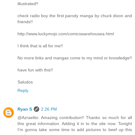
illustrated!!
check radio boy the first parody manga by chuck dixon and
friends!!
http://www.luckymojo.com/comicswarehousea.html
I think that is all for me!!
No more links and mangas come to my mind or knowledge!!
have fun with this!!
Saludos
Reply
Ryan S
2:26 PM
@Azraelito: Amazing contribution!! Thanks so much for all
this great information. Adding it in to the site now. Tonight
I'm gonna take some time to add pictures to beef up this