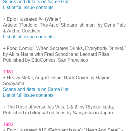
Scans and details on Same Hat
List of full issue contents
+ Epic Illustrated #4 (Winter):
Article: "Portfolio: The Art of Shotaro Ishimori" by Gene Pelc
& Archie Goodwin
List of full issue contents
+ Food Comix: "When Socrates Drinks, Everybody Drinks!,"
by Akira Narita with Fred Schodt and Leonard Rifas
Published by EduComics, San Francisco
1981
+ Heavy Metal, August issue: Back Cover by Hajime
Sorayama
Scans and details on Same Hat
List of full issue contents
+ The Rose of Versailles Vols. 1 & 2, by Riyoko Ikeda,
Published in bilingual editions by Sanyusha in Japan
1982
+ Epic Illustrated #10 (February issue): "Heart And Steel" -