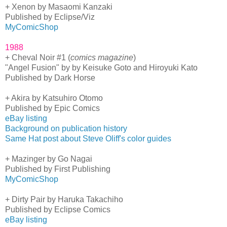
+ Xenon by Masaomi Kanzaki
Published by Eclipse/Viz
MyComicShop
1988
+ Cheval Noir #1 (
comics magazine
)
"Angel Fusion" by by Keisuke Goto and Hiroyuki Kato
Published by Dark Horse
+ Akira by Katsuhiro Otomo
Published by Epic Comics
eBay listing
Background on publication history
Same Hat post about Steve Oliff's color guides
+ Mazinger by Go Nagai
Published by First Publishing
MyComicShop
+ Dirty Pair by Haruka Takachiho
Published by Eclipse Comics
eBay listing