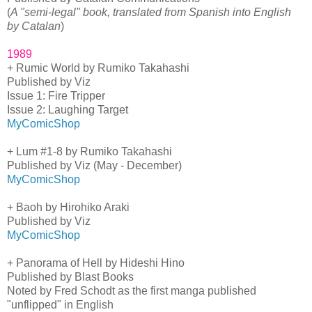
(
A "semi-legal" book, translated from Spanish into English
by Catalan
)
1989
+ Rumic World by Rumiko Takahashi
Published by Viz
Issue 1: Fire Tripper
Issue 2: Laughing Target
MyComicShop
+ Lum #1-8 by Rumiko Takahashi
Published by Viz (May - December)
MyComicShop
+ Baoh by Hirohiko Araki
Published by Viz
MyComicShop
+ Panorama of Hell by Hideshi Hino
Published by Blast Books
Noted by Fred Schodt as the first manga published
"unflipped" in English