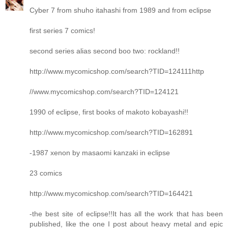
Cyber 7 from shuho itahashi from 1989 and from eclipse
first series 7 comics!
second series alias second boo two: rockland!!
http://www.mycomicshop.com/search?TID=124111http
//www.mycomicshop.com/search?TID=124121
1990 of eclipse, first books of makoto kobayashi!!
http://www.mycomicshop.com/search?TID=162891
-1987 xenon by masaomi kanzaki in eclipse
23 comics
http://www.mycomicshop.com/search?TID=164421
-the best site of eclipse!!It has all the work that has been
published, like the one I post about heavy metal and epic