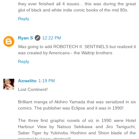
they ever finished all 4 issues... this was during the great
glut of black and white indie comic books of the mid 80s.
Reply
Ryan S
12:22 PM
Was going to add ROBOTECH II: SENTINELS but realized it
was created by Americans-- the Waltrip brothers
Reply
Azraelito
1:19 PM
Lost Continent!
Brilliant manga of Akihiro Yamada that was serialized in six
comics. The publisher was Eclipse and it was in 1990!
The three first graphic novels of viz in 1990 were Hotel
Harbour View by Natsuo Sekikawa and Jiro Taniguchi,
Saber Tiger by Yukinobu Hoshino and Shion blade of the