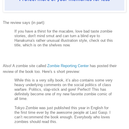
The review says (in part):
If you have a thirst for the macabre, love bad taste zombie
stories, don't mind smut and can turn a blind eye to
Hanakuma's rather unusual illustration style, check out this
title, which is on the shelves now.
Also! A zombie site called
Zombie Reporting Center
has posted their
review of the book too. Here's s short preview:
While this is a very silly book, it’s also contains some very
heavy underlying comments on the social politics of class
warfare. Politics, slap-stick and gore! Perfect! This has
definitely become one of my new favorite zombie comic of
all time.
Tokyo Zombie was just published this year in English for
the first time ever by the awesome people at Last Gasp. I
can’t recommend the book enough. Everybody who loves
zombies should read this.