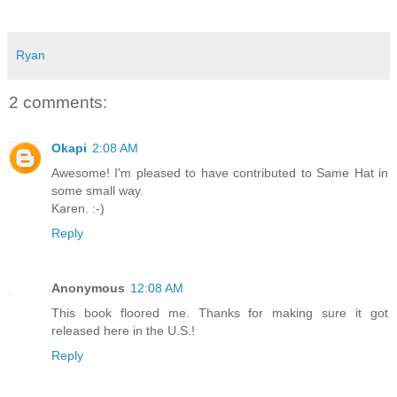
Ryan
2 comments:
Okapi
2:08 AM
Awesome! I'm pleased to have contributed to Same Hat in
some small way.
Karen. :-)
Reply
Anonymous
12:08 AM
This book floored me. Thanks for making sure it got
released here in the U.S.!
Reply