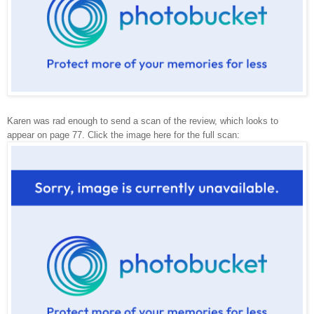
Karen was rad enough to send a scan of the review, which looks to
appear on page 77. Click the image here for the full scan: