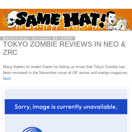
Wednesday, October 08, 2008
TOKYO ZOMBIE REVIEWS IN NEO &
ZRC
Many thanks to reader Karen for letting us know that Tokyo Zombie has
been reviewed in the November issue of UK anime and manga magazine,
Neo
!