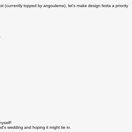
st (currently topped by angouleme), let's make design festa a priority
.
yself!
's wedding and hoping it might tie in.