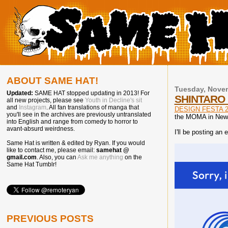
ABOUT SAME HAT!
Tuesday, Novem
Updated:
SAME HAT stopped updating in 2013! For
SHINTARO 
all new projects, please see
Youth in Decline's sit
and
Instagram
. All fan translations of manga that
DESIGN FESTA 2
you'll see in the archives are previously untranslated
the MOMA in New 
into English and range from comedy to horror to
avant-absurd weirdness.
I'll be posting an
Same Hat is written & edited by Ryan. If you would
like to contact me, please email:
samehat @
gmail.com
. Also, you can
Ask me anything
on the
Same Hat Tumblr!
PREVIOUS POSTS