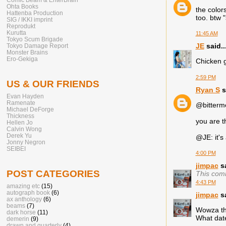
Ohta Books
the color
Hattenba Production
too. btw "
SIG / IKKI imprint
Reprodukt
Kurutta
11:45 AM
Tokyo Scum Brigade
JE
said..
Tokyo Damage Report
Monster Brains
Ero-Gekiga
Chicken g
2:59 PM
US & OUR FRIENDS
Ryan S
s
Evan Hayden
Ramenate
@bitterme
Michael DeForge
Thickness
you are t
Hellen Jo
Calvin Wong
Derek Yu
@JE: it's a
Jonny Negron
SEIBEI
4:00 PM
jimpac
sa
POST CATEGORIES
This com
4:43 PM
amazing etc
(15)
autograph book
(6)
jimpac
sa
ax anthology
(6)
beams
(7)
Wowza tha
dark horse
(11)
What date
demerin
(9)
drawn and quarterly
(4)