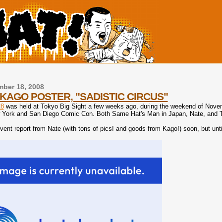
ber 18, 2008
KAGO POSTER, "SADISTIC CIRCUS"
8
was held at Tokyo Big Sight a few weeks ago, during the weekend of Novemb
York and San Diego Comic Con. Both Same Hat's Man in Japan, Nate, and To
 event report from Nate (with tons of pics! and goods from Kago!) soon, but un