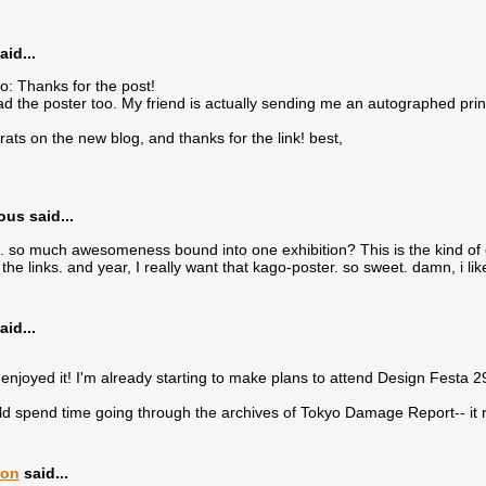
aid...
o: Thanks for the post!
had the poster too. My friend is actually sending me an autographed print 
ats on the new blog, and thanks for the link! best,
s said...
. so much awesomeness bound into one exhibition? This is the kind of even
the links. and year, I really want that kago-poster. so sweet. damn, i like
aid...
enjoyed it! I'm already starting to make plans to attend Design Festa 
d spend time going through the archives of Tokyo Damage Report-- it re
lon
said...