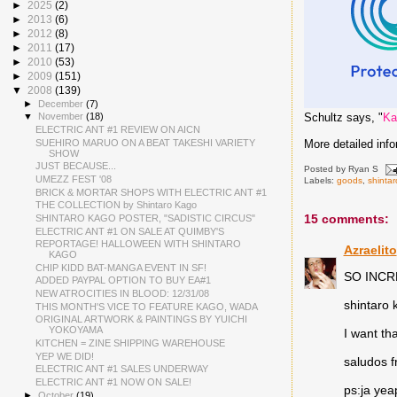
►
2025
(2)
►
2013
(6)
►
2012
(8)
►
2011
(17)
►
2010
(53)
►
2009
(151)
▼
2008
(139)
►
December
(7)
Schultz says, "
Ka
▼
November
(18)
ELECTRIC ANT #1 REVIEW ON AICN
SUEHIRO MARUO ON A BEAT TAKESHI VARIETY
More detailed inf
SHOW
JUST BECAUSE...
Posted by
Ryan S
UMEZZ FEST '08
Labels:
goods
,
shinta
BRICK & MORTAR SHOPS WITH ELECTRIC ANT #1
THE COLLECTION by Shintaro Kago
15 comments:
SHINTARO KAGO POSTER, "SADISTIC CIRCUS"
ELECTRIC ANT #1 ON SALE AT QUIMBY'S
REPORTAGE! HALLOWEEN WITH SHINTARO
Azraelito
KAGO
CHIP KIDD BAT-MANGA EVENT IN SF!
SO INCR
ADDED PAYPAL OPTION TO BUY EA#1
NEW ATROCITIES IN BLOOD: 12/31/08
shintaro 
THIS MONTH'S VICE TO FEATURE KAGO, WADA
ORIGINAL ARTWORK & PAINTINGS BY YUICHI
YOKOYAMA
I want th
KITCHEN = ZINE SHIPPING WAREHOUSE
YEP WE DID!
saludos f
ELECTRIC ANT #1 SALES UNDERWAY
ELECTRIC ANT #1 NOW ON SALE!
ps:ja yeap
►
October
(19)