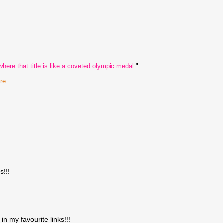
here that title is like a coveted olympic medal.
"
re
.
s!!!
in my favourite links!!!