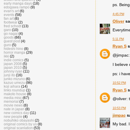
early manga days
(18)
ps. Being
edogawa rampo
(9)
evan's art
(6)
4:45 PM
events
(58)
fan art
(6)
Oliver
sai
footwear
(2)
fred schodt
(13)
Everytime
garo
(10)
go nagai
(4)
goods
(66)
5:11 PM
guest post
(4)
guro
(5)
Ryan S
s
hideshi hino
(8)
horror manga
(29)
@jimpac: 
ikki
(2)
indie comics
(5)
japan 2008
(5)
I believe
japan 2010
(5)
johnny ryan
(11)
ps: i hav
junji ito
(16)
junko mizuno
(6)
kazuo umezu
(96)
10:52 PM
koji aihara
(14)
Ryan S
s
links roundup
(1)
makoto house
(8)
media misc
(67)
@oliver: t
memorial
(7)
movie news
(6)
10:53 PM
nate in japan
(8)
new comics day
(11)
jimpac
sa
new people
(4)
nobuhiko obayashi
(2)
My bad. I
original comics by us
(8)
original scanlation
(53)