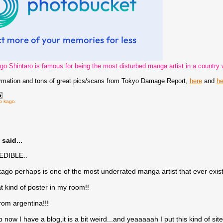
go Shintaro is famous for being the most disturbed manga artist in a country w
ormation and tons of great pics/scans from Tokyo Damage Report,
here
and
he
ro kago
said...
EDIBLE..
kago perhaps is one of the most underrated manga artist that ever exist
at kind of poster in my room!!
rom argentina!!!
 now I have a blog,it is a bit weird...and yeaaaaah I put this kind of site 