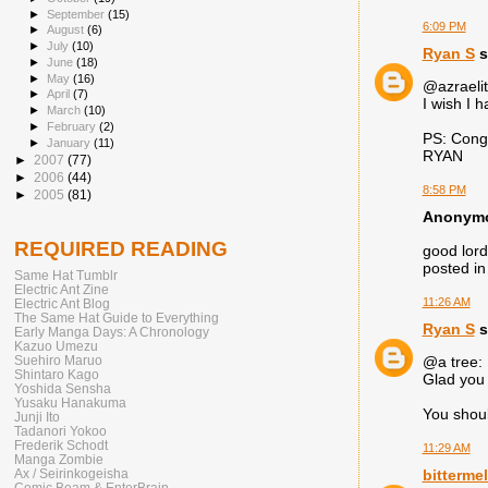
►
September
(15)
6:09 PM
►
August
(6)
►
July
(10)
Ryan S
s
►
June
(18)
►
May
(16)
@azraelit
►
April
(7)
I wish I 
►
March
(10)
►
February
(2)
PS: Congr
►
January
(11)
RYAN
►
2007
(77)
►
2006
(44)
8:58 PM
►
2005
(81)
Anonymou
REQUIRED READING
good lord
posted in 
Same Hat Tumblr
Electric Ant Zine
11:26 AM
Electric Ant Blog
The Same Hat Guide to Everything
Ryan S
s
Early Manga Days: A Chronology
Kazuo Umezu
Suehiro Maruo
@a tree:
Shintaro Kago
Glad you 
Yoshida Sensha
Yusaku Hanakuma
You shoul
Junji Ito
Tadanori Yokoo
Frederik Schodt
11:29 AM
Manga Zombie
Ax / Seirinkogeisha
bitterme
Comic Beam & EnterBrain