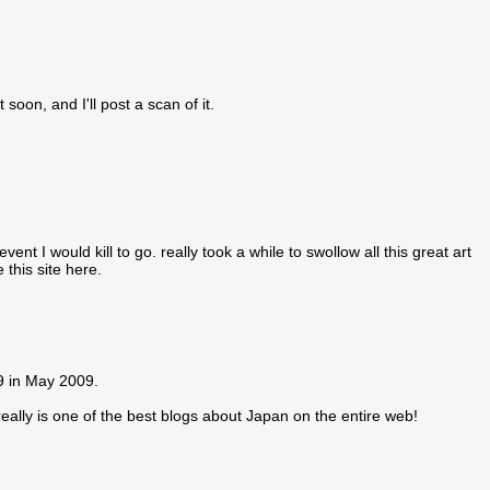
soon, and I'll post a scan of it.
t I would kill to go. really took a while to swollow all this great art
 this site here.
29 in May 2009.
ally is one of the best blogs about Japan on the entire web!