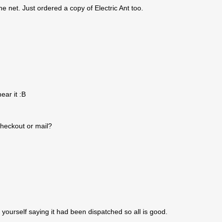
he net. Just ordered a copy of Electric Ant too.
ear it :B
checkout or mail?
 yourself saying it had been dispatched so all is good.