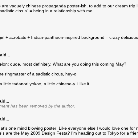
s are vaguely chinese propaganda poster-ish. to add to our dream trip li
sadistic circus" = being in a relationship with me
.
irl + acrobats + Indian-pantheon-inspired background = crazy delicious
aid...
lon: dude, most definitely. What are you doing this coming May?
he ringmaster of a sadistic circus, hey-o
 little tadanori yokoo, a little chinese-y. i like it
id...
ment has been removed by the author.
id...
t's one mind blowing poster! Like everyone else I would love one for m
's are the May 2009 Design Festa? I'm heading out to Tokyo for a friend