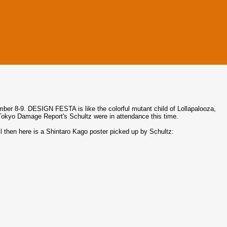
er 8-9. DESIGN FESTA is like the colorful mutant child of Lollapalooza,
kyo Damage Report's Schultz were in attendance this time.
til then here is a Shintaro Kago poster picked up by Schultz: