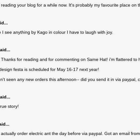
 reading your blog for a while now. It's probably my favourite place on t
d...
 I see anything by Kago in colour I have to laugh with joy.
aid...
Thanks for reading and for commenting on Same Hat! i'm flattered to h
 design festa is scheduled for May 16-17 next year!
en't seen any new orders this afternoon-- did you send it in via paypal, 
aid...
rue story!
id...
 actually order electric ant the day before via paypal. Got an email from