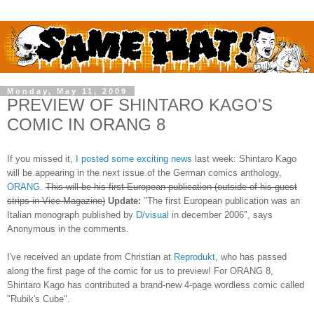
Monday, May 11, 2009
PREVIEW OF SHINTARO KAGO'S
COMIC IN ORANG 8
If you missed it,
I posted some exciting news
last week: Shintaro Kago
will be appearing in the next issue of the German comics anthology,
ORANG
.
This will be his first European publication (outside of his guest
strips in Vice Magazine)
Update:
"The first European publication was an
Italian monograph published by
D/visual
in december 2006", says
Anonymous in the comments.
I've received an update from Christian at
Reprodukt
, who has passed
along the first page of the comic for us to preview! For ORANG 8,
Shintaro Kago has contributed a brand-new 4-page wordless comic called
"Rubik's Cube".