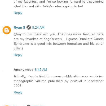
of my favorites, and I'm so looking forward to discovering
what the deal with Rubik’s cube is going to be!
Reply
Ryan S
9:24 AM
@myrto: I'm there with you. The ones we've featured here
are my favorites of Kago's work... I guess Drunkard Condo
Syndrome is a good mix between formalism and his other
gifts :)
Reply
Anonymous
8:42 AM
Actually, Kago's first European pubblication was an italian
monographic volume published by d/visual in december
2006
Reply