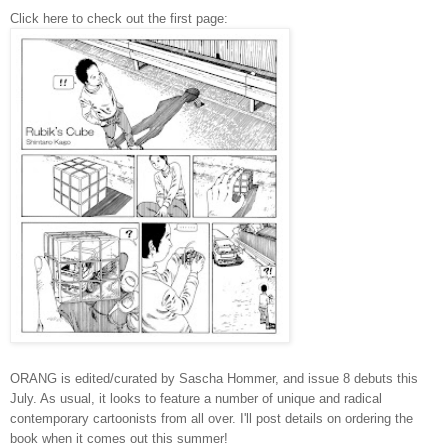
Click here to check out the first page:
ORANG is edited/curated by Sascha Hommer, and issue 8 debuts this
July. As usual, it looks to feature a number of unique and radical
contemporary cartoonists from all over. I'll post details on ordering the
book when it comes out this summer!