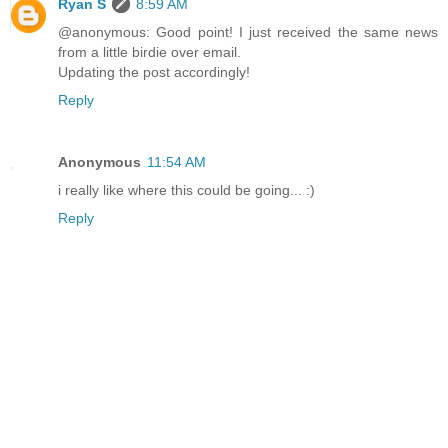
Ryan S
8:59 AM
@anonymous: Good point! I just received the same news
from a little birdie over email.
Updating the post accordingly!
Reply
Anonymous
11:54 AM
i really like where this could be going... :)
Reply