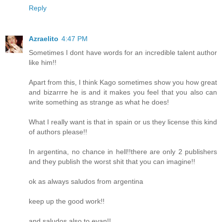
Reply
Azraelito
4:47 PM
Sometimes I dont have words for an incredible talent author
like him!!
Apart from this, I think Kago sometimes show you how great
and bizarrre he is and it makes you feel that you also can
write something as strange as what he does!
What I really want is that in spain or us they license this kind
of authors please!!
In argentina, no chance in hell!!there are only 2 publishers
and they publish the worst shit that you can imagine!!
ok as always saludos from argentina
keep up the good work!!
and saludos also to evan!!