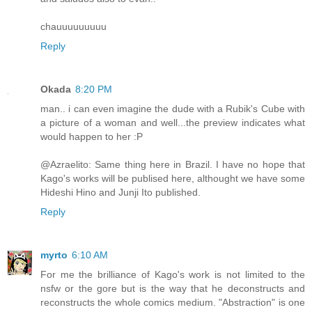
chauuuuuuuuu
Reply
Okada
8:20 PM
man.. i can even imagine the dude with a Rubik's Cube with
a picture of a woman and well...the preview indicates what
would happen to her :P
@Azraelito: Same thing here in Brazil. I have no hope that
Kago's works will be publised here, althought we have some
Hideshi Hino and Junji Ito published.
Reply
myrto
6:10 AM
For me the brilliance of Kago's work is not limited to the
nsfw or the gore but is the way that he deconstructs and
reconstructs the whole comics medium. "Abstraction" is one