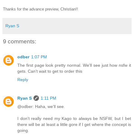
Thanks for the advance preview, Christian!!
Ryan S
9 comments:
odber
1:07 PM
The first page look pretty normal. We'll see just how nsfw it
gets. Can't wait to get to order this
Reply
Ryan S
1:11 PM
@odber: Haha, we'll see.
I don't really need my Kago to always be NSFW, but I bet
there will be at least a little gore if I get where the concept is
going.